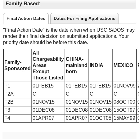
Family Based:
Final Action Dates
Dates For Filing Applications
"Final Action Date" is the date when when USCIS/DOS may
render their final decision on submitted applications. Your
priority date should be before this date.
All
Chargeability
CHINA-
Family-
Areas
mainland
INDIA
MEXICO
Sponsored
Except
born
Those Listed
F1
01FEB15
01FEB15
01FEB15
01NOV99
F2A
C
C
C
C
F2B
01NOV15
01NOV15
01NOV15
08OCT00
F3
01DEC08
01DEC08
01DEC08
15OCT97
F4
01APR07
01APR07
01OCT05
15MAY99