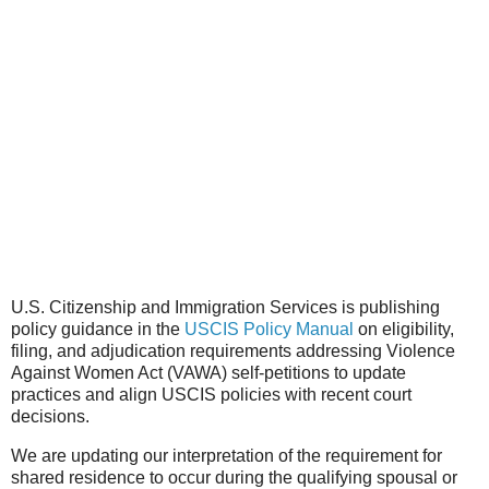
U.S. Citizenship and Immigration Services is publishing
policy guidance in the
USCIS Policy Manual
on eligibility,
filing, and adjudication requirements addressing Violence
Against Women Act (VAWA) self-petitions to update
practices and align USCIS policies with recent court
decisions.
We are updating our interpretation of the requirement for
shared residence to occur during the qualifying spousal or