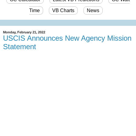
Time
VB Charts
News
Monday, February 21, 2022
USCIS Announces New Agency Mission
Statement