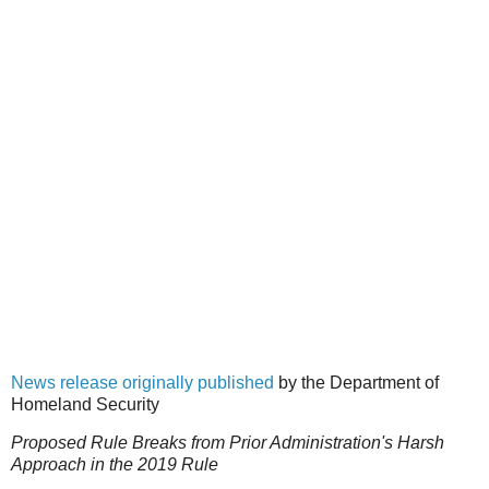
News release originally published
by the Department of
Homeland Security
Proposed Rule Breaks from Prior Administration's Harsh
Approach in the 2019 Rule