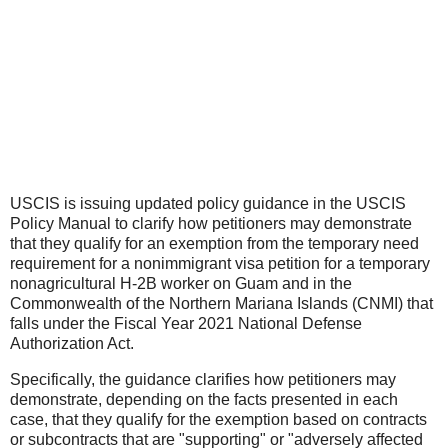
USCIS is issuing updated policy guidance in the USCIS
Policy Manual to clarify how petitioners may demonstrate
that they qualify for an exemption from the temporary need
requirement for a nonimmigrant visa petition for a temporary
nonagricultural H-2B worker on Guam and in the
Commonwealth of the Northern Mariana Islands (CNMI) that
falls under the Fiscal Year 2021 National Defense
Authorization Act.
Specifically, the guidance clarifies how petitioners may
demonstrate, depending on the facts presented in each
case, that they qualify for the exemption based on contracts
or subcontracts that are "supporting" or "adversely affected