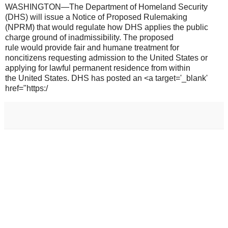
WASHINGTON—The Department of Homeland Security
(DHS) will issue a Notice of Proposed Rulemaking
(NPRM) that would regulate how DHS applies the public
charge ground of inadmissibility. The proposed
rule would provide fair and humane treatment for
noncitizens requesting admission to the United States or
applying for lawful permanent residence from within
the United States. DHS has posted an <a target='_blank'
href="https:/