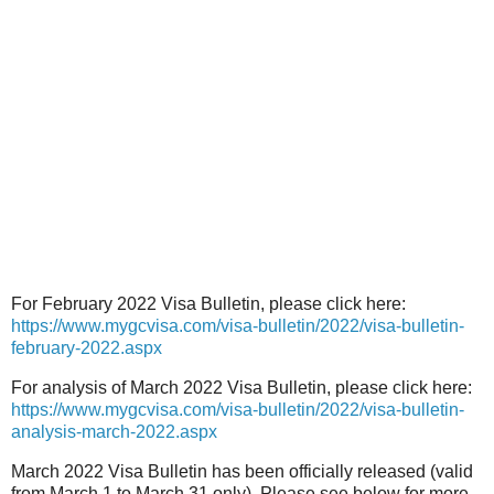
For February 2022 Visa Bulletin, please click here:
https://www.mygcvisa.com/visa-bulletin/2022/visa-bulletin-
february-2022.aspx
For analysis of March 2022 Visa Bulletin, please click here:
https://www.mygcvisa.com/visa-bulletin/2022/visa-bulletin-
analysis-march-2022.aspx
March 2022 Visa Bulletin has been officially released (valid
from March 1 to March 31 only). Please see below for more