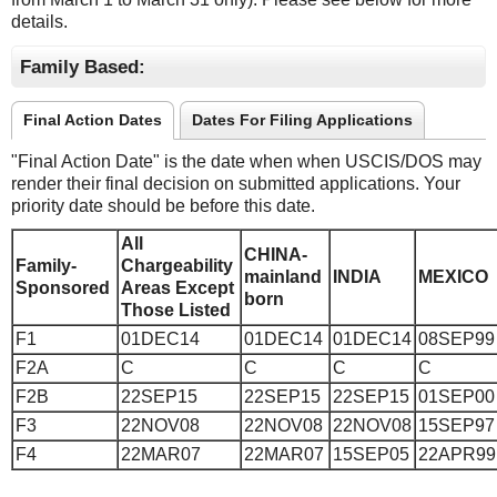
details.
Family Based:
Final Action Dates
Dates For Filing Applications
"Final Action Date" is the date when when USCIS/DOS may
render their final decision on submitted applications. Your
priority date should be before this date.
All
CHINA-
Family-
Chargeability
mainland
INDIA
MEXICO
Sponsored
Areas Except
born
Those Listed
F1
01DEC14
01DEC14
01DEC14
08SEP99
F2A
C
C
C
C
F2B
22SEP15
22SEP15
22SEP15
01SEP00
F3
22NOV08
22NOV08
22NOV08
15SEP97
F4
22MAR07
22MAR07
15SEP05
22APR99