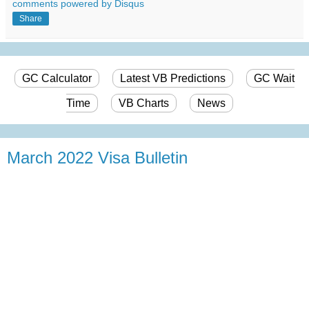
comments powered by
Disqus
Share
GC Calculator
Latest VB Predictions
GC Wait
Time
VB Charts
News
March 2022 Visa Bulletin