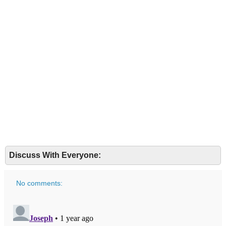
Discuss With Everyone:
No comments: