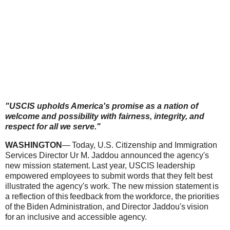
"USCIS upholds America's promise as a nation of
welcome and possibility with fairness, integrity, and
respect for all we serve."
WASHINGTON
— Today, U.S. Citizenship and Immigration
Services Director Ur M. Jaddou announced the agency's
new mission statement. Last year, USCIS leadership
empowered employees to submit words that they felt best
illustrated the agency's work. The new mission statement is
a reflection of this feedback from the workforce, the priorities
of the Biden Administration, and Director Jaddou's vision
for an inclusive and accessible agency.