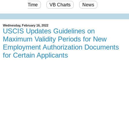
Time
VB Charts
News
Wednesday, February 16, 2022
USCIS Updates Guidelines on
Maximum Validity Periods for New
Employment Authorization Documents
for Certain Applicants