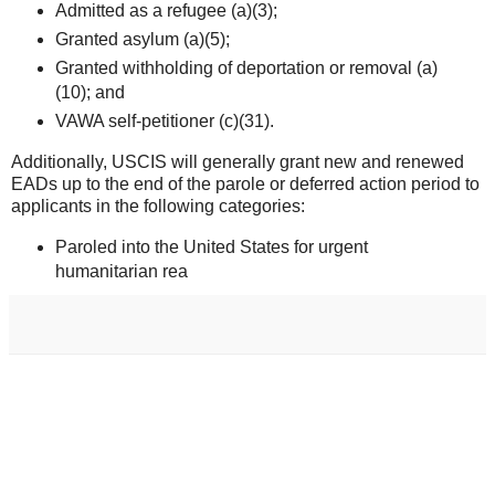
Admitted as a refugee (a)(3);
Granted asylum (a)(5);
Granted withholding of deportation or removal (a)
(10); and
VAWA self-petitioner (c)(31).
Additionally, USCIS will generally grant new and renewed
EADs up to the end of the parole or deferred action period to
applicants in the following categories:
Paroled into the United States for urgent
humanitarian rea