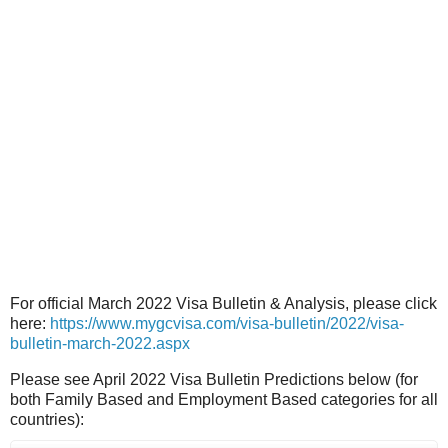
For official March 2022 Visa Bulletin & Analysis, please click
here:
https://www.mygcvisa.com/visa-bulletin/2022/visa-
bulletin-march-2022.aspx
Please see April 2022 Visa Bulletin Predictions below (for
both Family Based and Employment Based categories for all
countries):