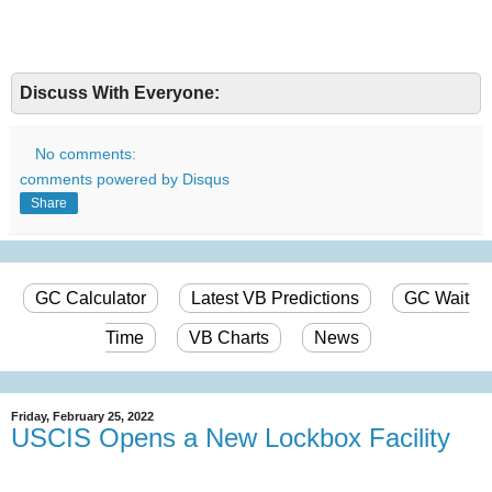
Discuss With Everyone:
No comments:
comments powered by
Disqus
Share
GC Calculator
Latest VB Predictions
GC Wait
Time
VB Charts
News
Friday, February 25, 2022
USCIS Opens a New Lockbox Facility