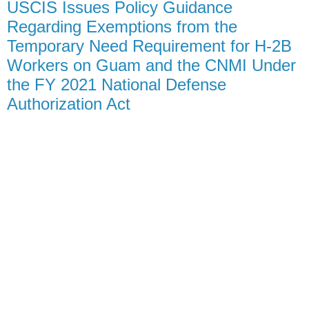
USCIS Issues Policy Guidance
Regarding Exemptions from the
Temporary Need Requirement for H-2B
Workers on Guam and the CNMI Under
the FY 2021 National Defense
Authorization Act