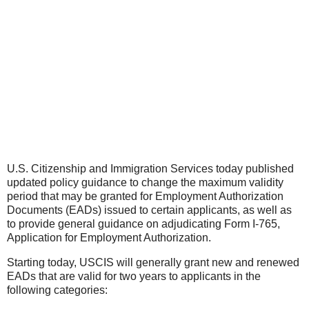
U.S. Citizenship and Immigration Services today published
updated policy guidance to change the maximum validity
period that may be granted for Employment Authorization
Documents (EADs) issued to certain applicants, as well as
to provide general guidance on adjudicating Form I-765,
Application for Employment Authorization.
Starting today, USCIS will generally grant new and renewed
EADs that are valid for two years to applicants in the
following categories: