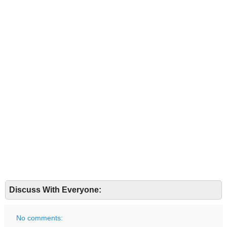
Discuss With Everyone:
No comments: