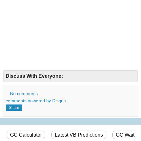
Discuss With Everyone:
No comments:
comments powered by
Disqus
Share
GC Calculator
Latest VB Predictions
GC Wait