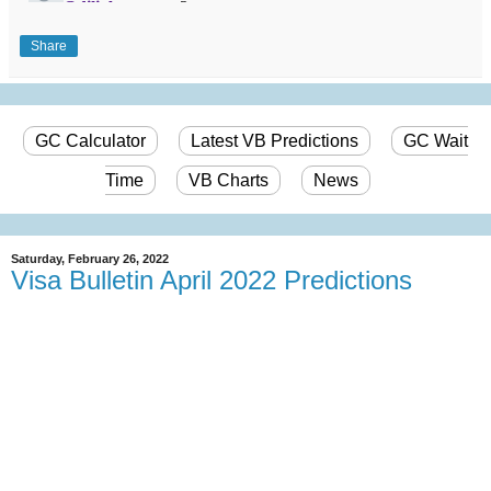
Share
GC Calculator
Latest VB Predictions
GC Wait
Time
VB Charts
News
Saturday, February 26, 2022
Visa Bulletin April 2022 Predictions