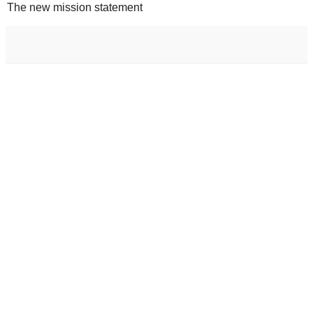
The new mission statement