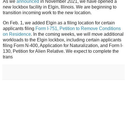
As we
announced
in November 2021, we have opened a
new lockbox facility in Elgin, Illinois. We are beginning to
transition incoming work to the new location.
On Feb. 1, we added Elgin as a filing location for certain
applicants filing
Form I-751, Petition to Remove Conditions
on Residence
. In the coming weeks, we will move additional
workloads to the Elgin lockbox, including certain applicants
filing Form N-400, Application for Naturalization, and Form I-
130, Petition for Alien Relative. We expect to complete the
trans