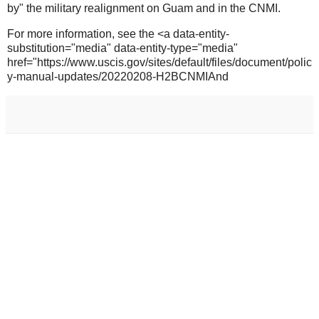
by" the military realignment on Guam and in the CNMI.
For more information, see the <a data-entity-
substitution="media" data-entity-type="media"
href="https://www.uscis.gov/sites/default/files/document/polic
y-manual-updates/20220208-H2BCNMIAnd