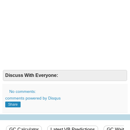
Discuss With Everyone:
No comments:
comments powered by
Disqus
Share
GC Calculator
Latest VB Predictions
GC Wait