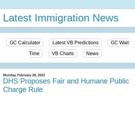
Latest Immigration News
GC Calculator
Latest VB Predictions
GC Wait
Time
VB Charts
News
Monday, February 28, 2022
DHS Proposes Fair and Humane Public
Charge Rule