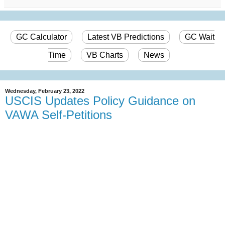
GC Calculator
Latest VB Predictions
GC Wait
Time
VB Charts
News
Wednesday, February 23, 2022
USCIS Updates Policy Guidance on
VAWA Self-Petitions