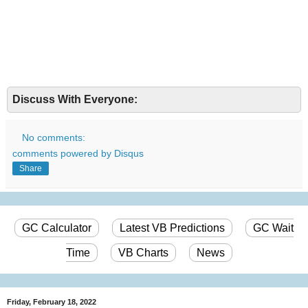
Discuss With Everyone:
No comments:
comments powered by
Disqus
Share
GC Calculator
Latest VB Predictions
GC Wait
Time
VB Charts
News
Friday, February 18, 2022