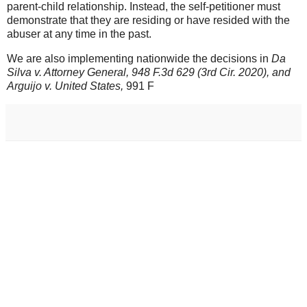
parent-child relationship. Instead, the self-petitioner must
demonstrate that they are residing or have resided with the
abuser at any time in the past.
We are also implementing nationwide the decisions in
Da
Silva v. Attorney General, 948 F.3d 629 (3rd Cir. 2020), and
Arguijo v. United States,
991 F