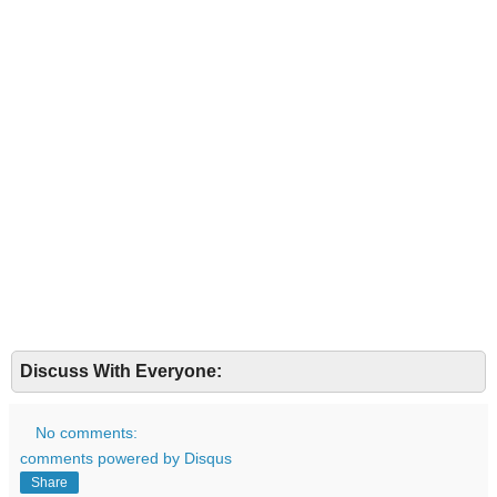
Discuss With Everyone:
No comments:
comments powered by
Disqus
Share