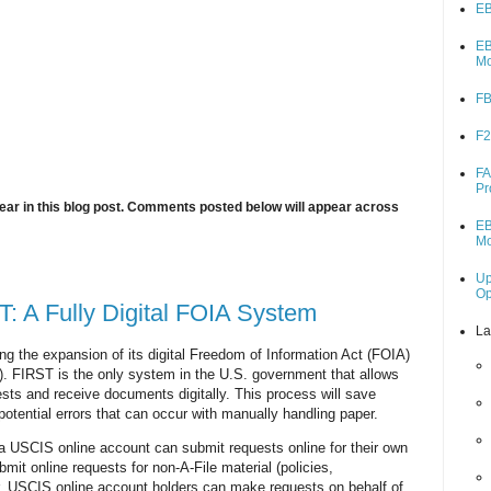
EB
EB
M
FB
F2
FA
Pr
ar in this blog post. Comments posted below will appear across
EB
M
Up
O
 A Fully Digital FOIA System
La
 the expansion of its digital Freedom of Information Act (FOIA)
 FIRST is the only system in the U.S. government that allows
sts and receive documents digitally. This process will save
potential errors that can occur with manually handling paper.
 a USCIS online account can submit requests online for their own
bmit online requests for non-A-File material (policies,
r, USCIS online account holders can make requests on behalf of