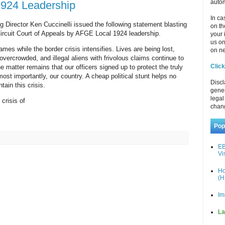
autom
1924 Leadership
In ca
Director Ken Cuccinelli issued the following statement blasting
on th
 Circuit Court of Appeals by AFGE Local 1924 leadership.
your 
us o
mes while the border crisis intensifies. Lives are being lost,
on ne
 overcrowded, and illegal aliens with frivolous claims continue to
Click
 matter remains that our officers signed up to protect the truly
st importantly, our country. A cheap political stunt helps no
Discl
tain this crisis.
gener
legal
 crisis of
chan
Pop
EB
Vi
Ho
(H
Im
La