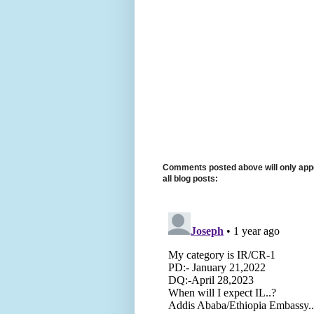
Comments posted above will only appe
all blog posts: