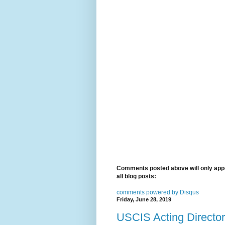
Comments posted above will only appe
all blog posts:
comments powered by
Disqus
Friday, June 28, 2019
USCIS Acting Director