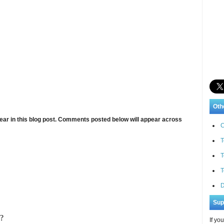
Oth
ar in this blog post. Comments posted below will appear across
C
T
T
T
D
Sup
If yo