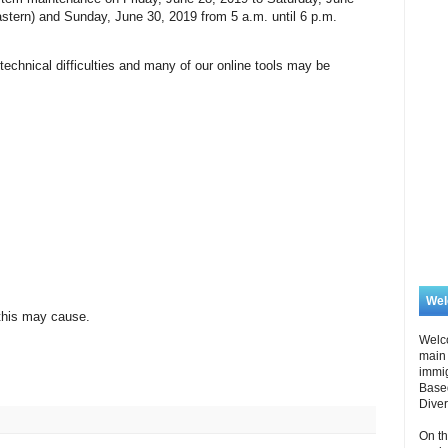
astern) and Sunday, June 30, 2019 from 5 a.m. until 6 p.m.
echnical difficulties and many of our online tools may be
We
this may cause.
Welc
main 
immi
Based
Diver
On th