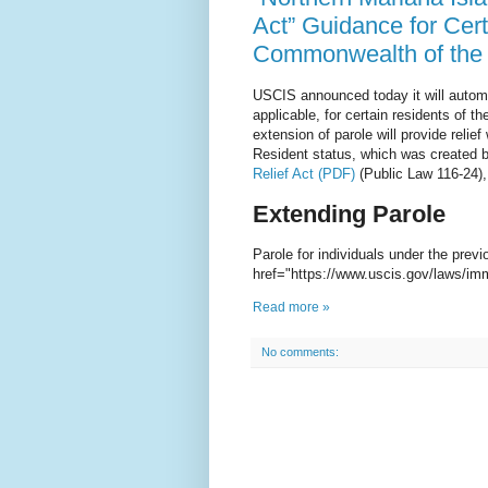
Act” Guidance for Cert
Commonwealth of the 
USCIS announced today it will automa
applicable, for certain residents of
extension of parole will provide reli
Resident status, which was created 
Relief Act (PDF)
(Public Law 116-24),
Extending Parole
Parole for individuals under the previ
href="https://www.uscis.gov/laws/im
Read more »
No comments: