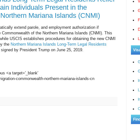
V
ain Individuals Present in the
G
Northern Mariana Islands (CNMI)
F
tically extend parole, and employment authorization if
D
 the Commonwealth of the Northern Mariana Islands (CNMI). This
ef while USCIS establishes procedures for obtaining the new CNMI
L
by the
Northern Mariana Islands Long-Term Legal Residents
 signed by President Trump on June 25, 2019.
Vis
G
G
ous <a target='_blank'
migration-commonwealth-northern-mariana-islands-cn
I
L
I
C
Fin