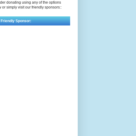
der donating using any of the options
 or simply visit our friendly sponsors::
 Friendly Sponsor: