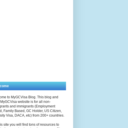
lcome
ome to MyGCVisa Blog. This blog and
MyGCVisa website is for all non-
grants and immigrants (Employment
, Family Based, GC Holder, US Citizen,
sity Visa, DACA, etc) from 200+ countries.
is site you will find tons of resources to