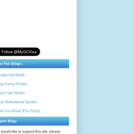
er Fun Blogs::
eleb Net Worth
op Funny Photos
op Cute Photos
op Motivational Quotes
id You Know (Fun Facts)
port Blog:
u would like to support this site, please