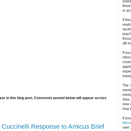
expla
there
in an
If thi
readi
secti
reach
throu
stll 
If yo
other
cove
appli
exper
immig
The
memb
immig
ar in this blog post. Comments posted below will appear across
Also
new d
may 
If yo
Minu
 Cuccinelli Response to Amicus Brief
over 