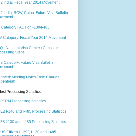
2 India: Fiscal Year 2014 Movement
2 India, ROW, China: Future Visa Bulletin
ovement
 Category FAQ For I-130/I-485
A Category: Fiscal Year 2014 Movement
Q - National Visa Center / Consular
ocessing Steps
3 Category: Future Visa Bulletin
ovement
dated: Meeting Notes From Charles
ppenheim
test Processing Statistics:
PERM Processing Statistics
EB I-140 and I-485 Processing Statistics
FB I-130 and I-485 Processing Statistics
US Citizen I-129F, I-130 and I-485