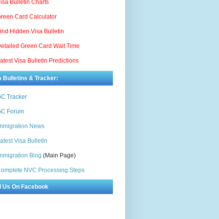
isa Bulletin Charts
reen Card Calculator
ind Hidden Visa Bulletin
etailed Green Card Wait Time
atest Visa Bulletin Predictions
a Bulletins & Tracker:
C Tracker
C Forum
mmigration News
atest Visa Bulletin
mmigration Blog
(Main Page)
omplete NVC Processing Steps
d Us On Facebook