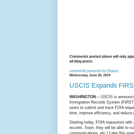
Comments posted above will only appe
all blog posts:
comments powered by
Disqus
Wednesday, June 26, 2019
USCIS Expands FIRST:
WASHINGTON
— USCIS is announcing
Immigration Records System (FIRST).
users to submit and track FOIA reque
time, improve efficiency, and reduce 
Starting today, FOIA requestors with
records. Soon, they will be able to su
communications, etc.) Later this yea