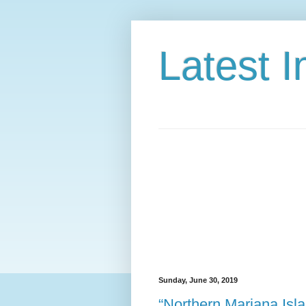
Latest 
Sunday, June 30, 2019
“Northern Mariana Isl