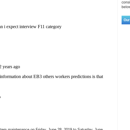
consi
below
Our
tem maintenance on Friday, June 28, 2019 to Saturday, June