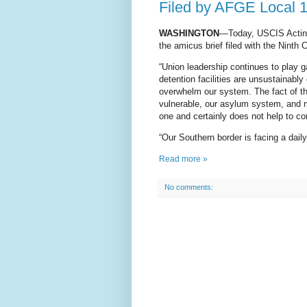
Filed by AFGE Local 
WASHINGTON
—Today, USCIS Acting 
the amicus brief filed with the Ninth
“Union leadership continues to play ga
detention facilities are unsustainably
overwhelm our system. The fact of the
vulnerable, our asylum system, and mo
one and certainly does not help to con
“Our Southern border is facing a daily
Read more »
No comments: