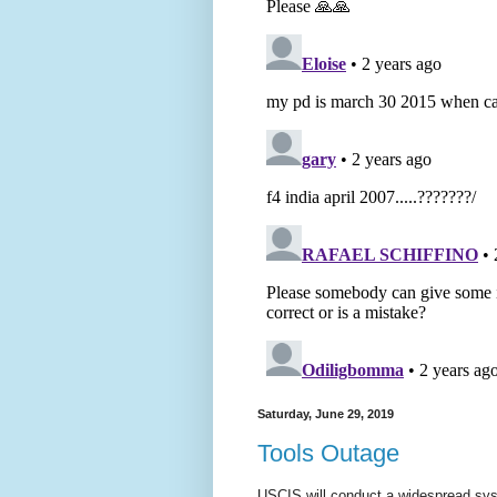
Saturday, June 29, 2019
Tools Outage
USCIS will conduct a widespread sys