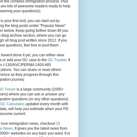
in the complex immigration process. Plus
 are lots of awesome readers ready to help
swering your question(s).
s is your first visit, you can start out by
ng the blog posts under "Popular News"
on below. Keep going further down till you
 blog archive section, where you can go
gh all blog post written since 2012. If you
have questions, feel free to post them.
u havent done it yet, you can either view
s or add your GC case to the
GC Tracker
. It
rs I-130/NVC/PERM/I-140/I-485
cations. You can share or read others
ience as they progress through this
ration journey.
GC Forum
is a large community (1000+
ers) where you can ask or answer any
ration questions (or any other questions).
,
GC Calculator
, updated every month with
ata, will help you estimate when your PD
become current.
u love immigration news, checkout
15
te News
. It gives you the latest news from
2000+ websites on any topic you want. It is