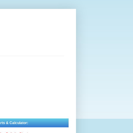
rts & Calculator: