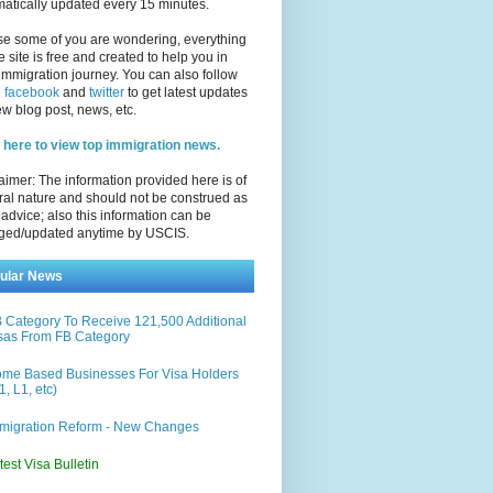
atically updated every 15 minutes.
se some of you are wondering, everything
e site is free and created to help you in
immigration journey. You can also follow
n
facebook
and
twitter
to get latest updates
w blog post, news, etc.
 here to view top immigration news.
aimer: The information provided here is of
al nature and should not be construed as
 advice; also this information can be
ged/updated anytime by USCIS.
ular News
 Category To Receive 121,500 Additional
sas From FB Category
me Based Businesses For Visa Holders
1, L1, etc)
migration Reform - New Changes
test Visa Bulletin