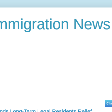
Immigration News
Cha
ands Long-Term Legal Residents Relief