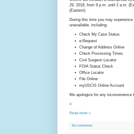
29, 2019, from 9 p.m. until 2 a.m. (E
(Eastern).
During this time you may experience t
unavailable, including:
Check My Case Status
e-Request
Change of Address Online
Check Processing Times
Civil Surgeon Locator
FOIA Status Check
Office Locator
File Online
myUSCIS Online Account
We apologize for any inconvenience 
<
Read more »
No comments: