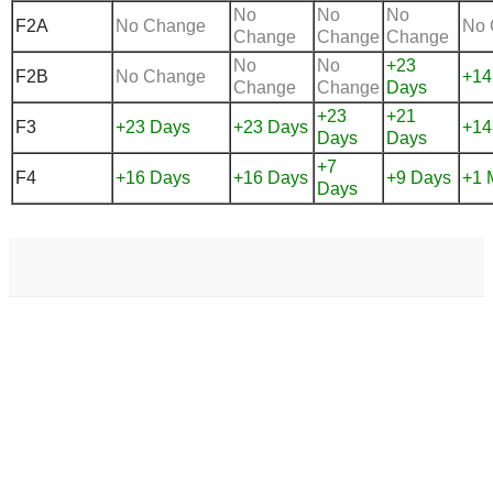
No
No
No
F2A
No Change
No 
Change
Change
Change
No
No
+23
F2B
No Change
+14
Change
Change
Days
+23
+21
F3
+23 Days
+23 Days
+14
Days
Days
+7
F4
+16 Days
+16 Days
+9 Days
+1 
Days