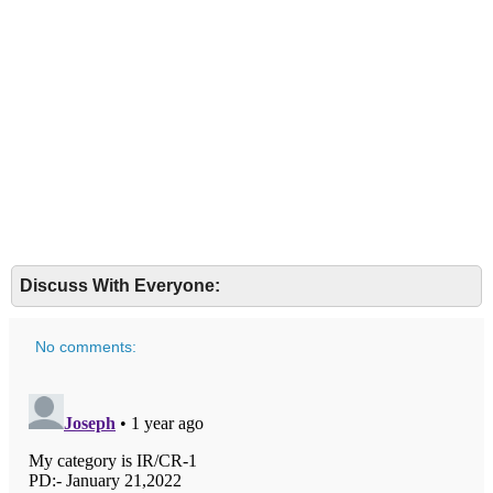
Discuss With Everyone:
No comments: