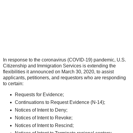
In response to the coronavirus (COVID-19) pandemic, U.S.
Citizenship and Immigration Services is extending the
flexibilities it announced on March 30, 2020, to assist
applicants, petitioners, and requestors who are responding
to certain:
Requests for Evidence;
Continuations to Request Evidence (N-14);
Notices of Intent to Deny;
Notices of Intent to Revoke;
Notices of Intent to Rescind;