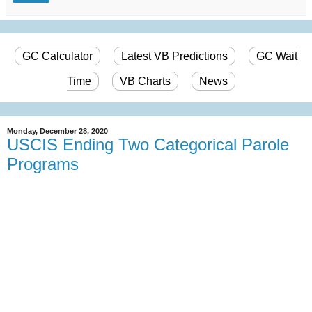
GC Calculator
Latest VB Predictions
GC Wait
Time
VB Charts
News
Monday, December 28, 2020
USCIS Ending Two Categorical Parole
Programs