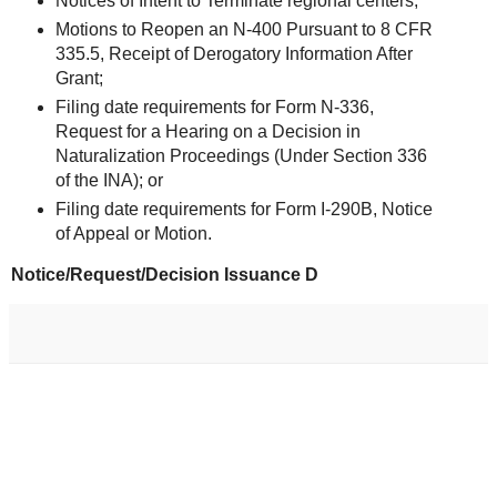
Notices of Intent to Terminate regional centers;
Motions to Reopen an N-400 Pursuant to 8 CFR
335.5, Receipt of Derogatory Information After
Grant;
Filing date requirements for Form N-336,
Request for a Hearing on a Decision in
Naturalization Proceedings (Under Section 336
of the INA); or
Filing date requirements for Form I-290B, Notice
of Appeal or Motion.
Notice/Request/Decision Issuance D