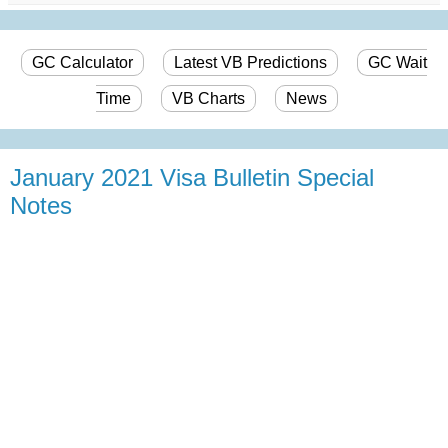
GC Calculator
Latest VB Predictions
GC Wait
Time
VB Charts
News
January 2021 Visa Bulletin Special
Notes