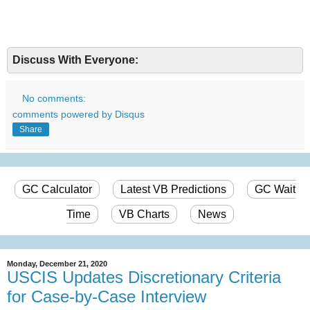
Discuss With Everyone:
No comments:
comments powered by
Disqus
Share
GC Calculator
Latest VB Predictions
GC Wait
Time
VB Charts
News
Monday, December 21, 2020
USCIS Updates Discretionary Criteria
for Case-by-Case Interview