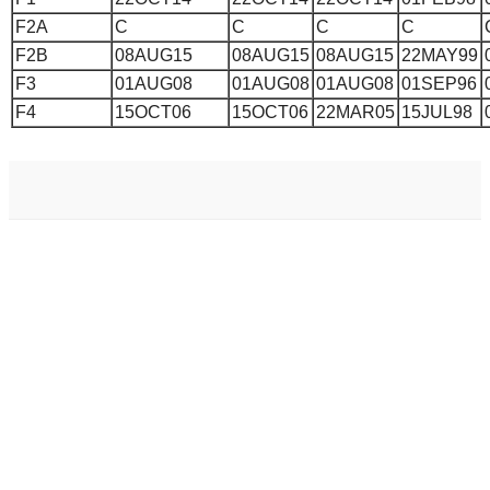
F2A
C
C
C
C
F2B
08AUG15
08AUG15
08AUG15
22MAY99
F3
01AUG08
01AUG08
01AUG08
01SEP96
F4
15OCT06
15OCT06
22MAR05
15JUL98