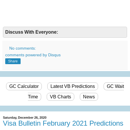
Discuss With Everyone:
No comments:
comments powered by
Disqus
Share
GC Calculator
Latest VB Predictions
GC Wait
Time
VB Charts
News
Saturday, December 26, 2020
Visa Bulletin February 2021 Predictions