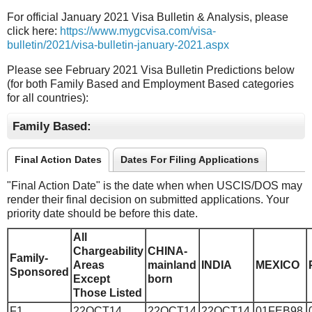
For official January 2021 Visa Bulletin & Analysis, please
click here:
https://www.mygcvisa.com/visa-
bulletin/2021/visa-bulletin-january-2021.aspx
Please see February 2021 Visa Bulletin Predictions below
(for both Family Based and Employment Based categories
for all countries):
Family Based:
Final Action Dates
Dates For Filing Applications
"Final Action Date" is the date when when USCIS/DOS may
render their final decision on submitted applications. Your
priority date should be before this date.
All
Chargeability
CHINA-
Family-
Areas
mainland
INDIA
MEXICO
Sponsored
Except
born
Those Listed
F1
22OCT14
22OCT14
22OCT14
01FEB98