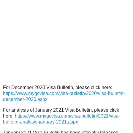
For December 2020 Visa Bulletin, please click here:
https://www.mygcvisa.com/visa-bulletin/2020/visa-bulletin-
december-2020.aspx
For analysis of January 2021 Visa Bulletin, please click
here:
https://www.mygcvisa.com/visa-bulletin/2021/visa-
bulletin-analysis-january-2021.aspx
January 2021 Visa Bulletin has been officially released