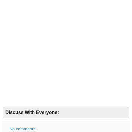
Discuss With Everyone:
No comments: