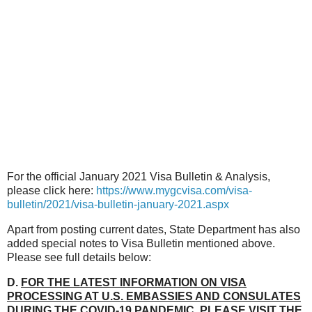
For the official January 2021 Visa Bulletin & Analysis,
please click here:
https://www.mygcvisa.com/visa-
bulletin/2021/visa-bulletin-january-2021.aspx
Apart from posting current dates, State Department has also
added special notes to Visa Bulletin mentioned above.
Please see full details below:
D.
FOR THE LATEST INFORMATION ON VISA
PROCESSING AT U.S. EMBASSIES AND CONSULATES
DURING THE COVID-19 PANDEMIC, PLEASE VISIT THE