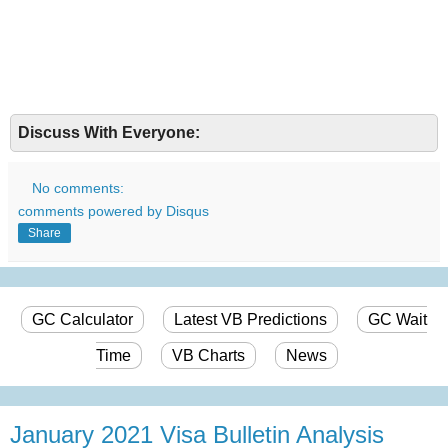
Discuss With Everyone:
No comments:
comments powered by
Disqus
Share
GC Calculator
Latest VB Predictions
GC Wait
Time
VB Charts
News
January 2021 Visa Bulletin Analysis