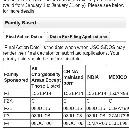
(valid from January 1 to January 31 only). Please see below
for more details.
Family Based:
Final Action Dates
Dates For Filing Applications
"Final Action Date" is the date when when USCIS/DOS may
render their final decision on submitted applications. Your
priority date should be before this date.
All
CHINA-
Family-
Chargeability
mainland
INDIA
MEXICO
Sponsored
Areas Except
born
Those Listed
F1
15SEP14
15SEP14
15SEP14
15JAN98
F2A
C
C
C
C
F2B
08JUL15
08JUL15
08JUL15
01MAY99
F3
08JUL08
08JUL08
08JUL08
22AUG9
F4
08OCT06
08OCT06
15MAR05
01JUL98