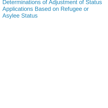
Determinations of Adjustment of Status
Applications Based on Refugee or
Asylee Status