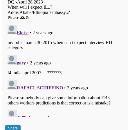
Share