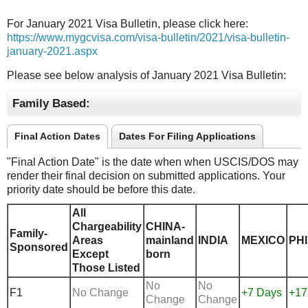
For January 2021 Visa Bulletin, please click here:
https://www.mygcvisa.com/visa-bulletin/2021/visa-bulletin-
january-2021.aspx
Please see below analysis of January 2021 Visa Bulletin:
Family Based:
Final Action Dates
Dates For Filing Applications
"Final Action Date" is the date when when USCIS/DOS may
render their final decision on submitted applications. Your
priority date should be before this date.
All
Chargeability
CHINA-
Family-
Areas
mainland
INDIA
MEXICO
PHI
Sponsored
Except
born
Those Listed
No
No
F1
No Change
+7 Days
+17
Change
Change