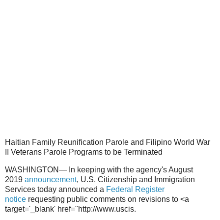
Haitian Family Reunification Parole and Filipino World War
II Veterans Parole Programs to be Terminated
WASHINGTON— In keeping with the agency's August
2019
announcement
, U.S. Citizenship and Immigration
Services today announced a
Federal Register
notice
requesting public comments on revisions to <a
target='_blank' href="http://www.uscis.