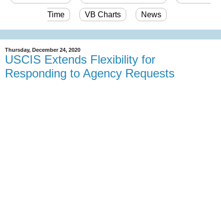
Time
VB Charts
News
Thursday, December 24, 2020
USCIS Extends Flexibility for
Responding to Agency Requests