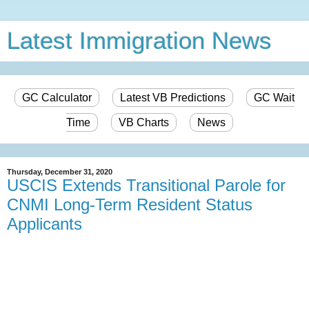
Latest Immigration News
GC Calculator
Latest VB Predictions
GC Wait
Time
VB Charts
News
Thursday, December 31, 2020
USCIS Extends Transitional Parole for
CNMI Long-Term Resident Status
Applicants