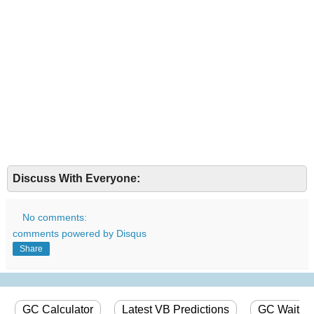
Discuss With Everyone:
No comments:
comments powered by
Disqus
Share
GC Calculator
Latest VB Predictions
GC Wait