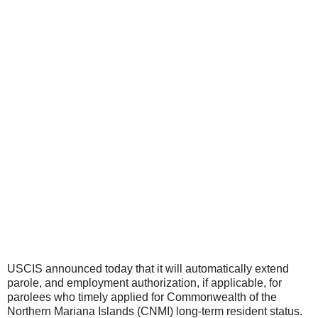
USCIS announced today that it will automatically extend
parole, and employment authorization, if applicable, for
parolees who timely applied for Commonwealth of the
Northern Mariana Islands (CNMI) long-term resident status.