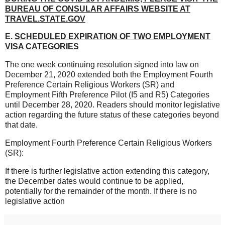
BUREAU OF CONSULAR AFFAIRS WEBSITE AT
TRAVEL.STATE.GOV
E.
SCHEDULED EXPIRATION OF TWO EMPLOYMENT
VISA CATEGORIES
The one week continuing resolution signed into law on
December 21, 2020 extended both the Employment Fourth
Preference Certain Religious Workers (SR) and
Employment Fifth Preference Pilot (I5 and R5) Categories
until December 28, 2020. Readers should monitor legislative
action regarding the future status of these categories beyond
that date.
Employment Fourth Preference Certain Religious Workers
(SR):
If there is further legislative action extending this category,
the December dates would continue to be applied,
potentially for the remainder of the month. If there is no
legislative action