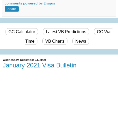
comments powered by
Disqus
Share
GC Calculator
Latest VB Predictions
GC Wait
Time
VB Charts
News
Wednesday, December 23, 2020
January 2021 Visa Bulletin