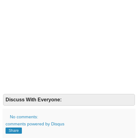
Discuss With Everyone:
No comments:
comments powered by
Disqus
Share