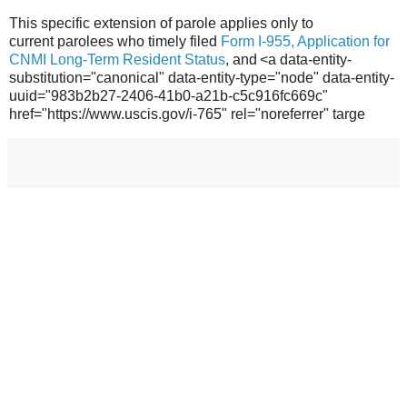
This specific extension of parole applies only to
current parolees who timely filed
Form I-955, Application for
CNMI Long-Term Resident Status
, and <a data-entity-
substitution="canonical" data-entity-type="node" data-entity-
uuid="983b2b27-2406-41b0-a21b-c5c916fc669c"
href="https://www.uscis.gov/i-765" rel="noreferrer" targe