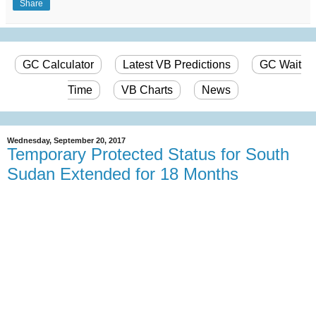
Share
GC Calculator
Latest VB Predictions
GC Wait
Time
VB Charts
News
Wednesday, September 20, 2017
Temporary Protected Status for South
Sudan Extended for 18 Months