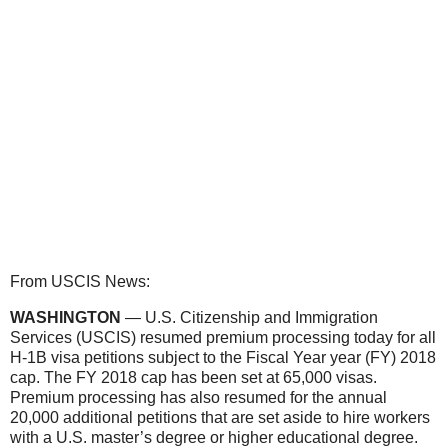
From USCIS News:
WASHINGTON
— U.S. Citizenship and Immigration
Services (USCIS) resumed premium processing today for all
H-1B visa petitions subject to the Fiscal Year year (FY) 2018
cap. The FY 2018 cap has been set at 65,000 visas.
Premium processing has also resumed for the annual
20,000 additional petitions that are set aside to hire workers
with a U.S. master’s degree or higher educational degree.