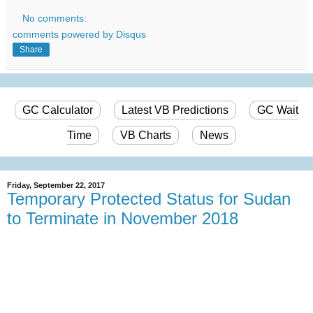
No comments:
comments powered by
Disqus
Share
GC Calculator
Latest VB Predictions
GC Wait
Time
VB Charts
News
Friday, September 22, 2017
Temporary Protected Status for Sudan
to Terminate in November 2018