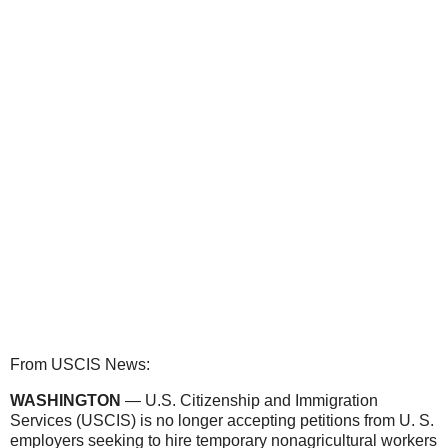
From USCIS News:
WASHINGTON
— U.S. Citizenship and Immigration
Services (USCIS) is no longer accepting petitions from U. S.
employers seeking to hire temporary nonagricultural workers