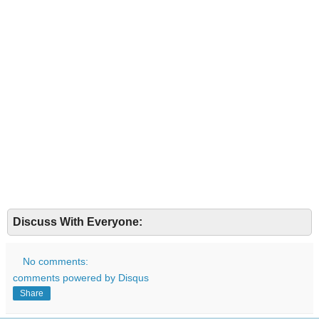
Discuss With Everyone:
No comments:
comments powered by
Disqus
Share