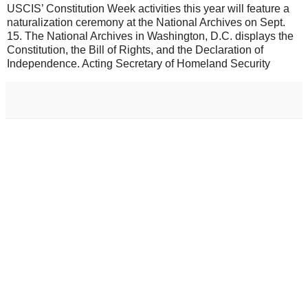
USCIS’ Constitution Week activities this year will feature a
naturalization ceremony at the National Archives on Sept.
15. The National Archives in Washington, D.C. displays the
Constitution, the Bill of Rights, and the Declaration of
Independence. Acting Secretary of Homeland Security