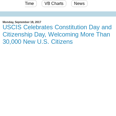
Time
VB Charts
News
Monday, September 18, 2017
USCIS Celebrates Constitution Day and
Citizenship Day, Welcoming More Than
30,000 New U.S. Citizens