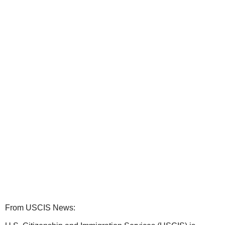
From USCIS News: