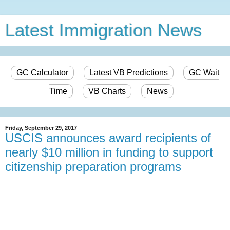
Latest Immigration News
GC Calculator
Latest VB Predictions
GC Wait
Time
VB Charts
News
Friday, September 29, 2017
USCIS announces award recipients of
nearly $10 million in funding to support
citizenship preparation programs