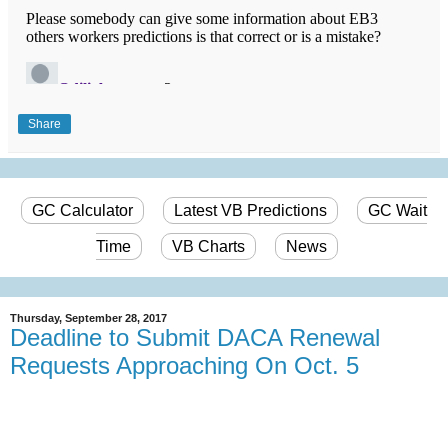
Share
GC Calculator
Latest VB Predictions
GC Wait
Time
VB Charts
News
Thursday, September 28, 2017
Deadline to Submit DACA Renewal
Requests Approaching On Oct. 5