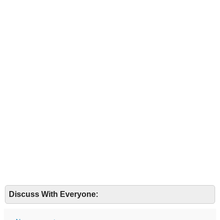
Discuss With Everyone: