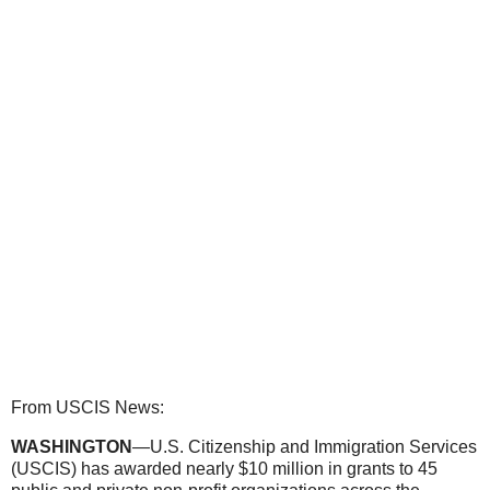
From USCIS News:
WASHINGTON
—U.S. Citizenship and Immigration Services
(USCIS) has awarded nearly $10 million in grants to 45