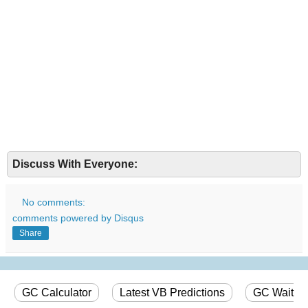
Discuss With Everyone:
No comments:
comments powered by
Disqus
Share
GC Calculator
Latest VB Predictions
GC Wait