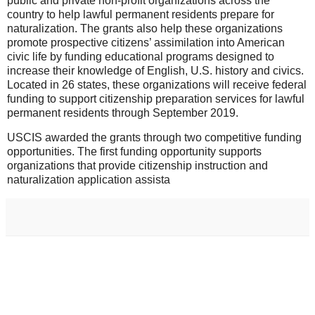
public and private non-profit organizations across the
country to help lawful permanent residents prepare for
naturalization. The grants also help these organizations
promote prospective citizens’ assimilation into American
civic life by funding educational programs designed to
increase their knowledge of English, U.S. history and civics.
Located in 26 states, these organizations will receive federal
funding to support citizenship preparation services for lawful
permanent residents through September 2019.
USCIS awarded the grants through two competitive funding
opportunities. The first funding opportunity supports
organizations that provide citizenship instruction and
naturalization application assista