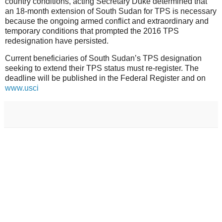
country conditions, acting Secretary Duke determined that
an 18-month extension of South Sudan for TPS is necessary
because the ongoing armed conflict and extraordinary and
temporary conditions that prompted the 2016 TPS
redesignation have persisted.
Current beneficiaries of South Sudan’s TPS designation
seeking to extend their TPS status must re-register. The
deadline will be published in the Federal Register and on
www.usci