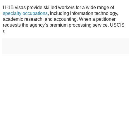
H-1B visas provide skilled workers for a wide range of
specialty occupations
,
including information technology,
academic research, and accounting. When a petitioner
requests the agency’s premium processing service, USCIS
g