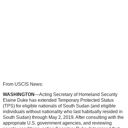
From USCIS News:
WASHINGTON
—Acting Secretary of Homeland Security
Elaine Duke has extended Temporary Protected Status
(TPS) for eligible nationals of South Sudan (and eligible
individuals without nationality who last habitually resided in
South Sudan) through May 2, 2019. After consulting with the
appropriate U.S. government agencies, and reviewing