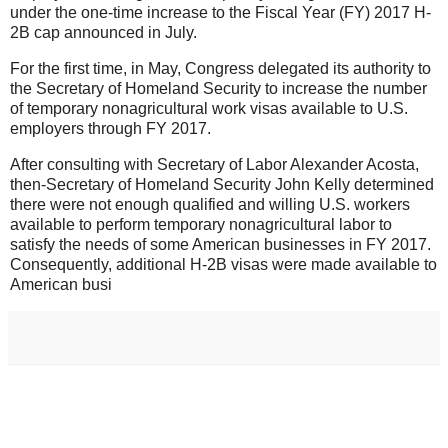
under the one-time increase to the Fiscal Year (FY) 2017 H-
2B cap announced in July.
For the first time, in May, Congress delegated its authority to
the Secretary of Homeland Security to increase the number
of temporary nonagricultural work visas available to U.S.
employers through FY 2017.
After consulting with Secretary of Labor Alexander Acosta,
then-Secretary of Homeland Security John Kelly determined
there were not enough qualified and willing U.S. workers
available to perform temporary nonagricultural labor to
satisfy the needs of some American businesses in FY 2017.
Consequently, additional H-2B visas were made available to
American busi