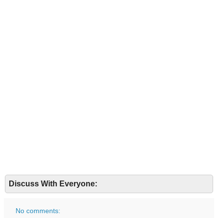
Discuss With Everyone:
No comments: