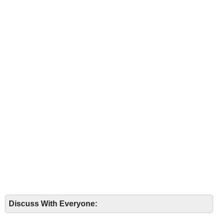
Discuss With Everyone: