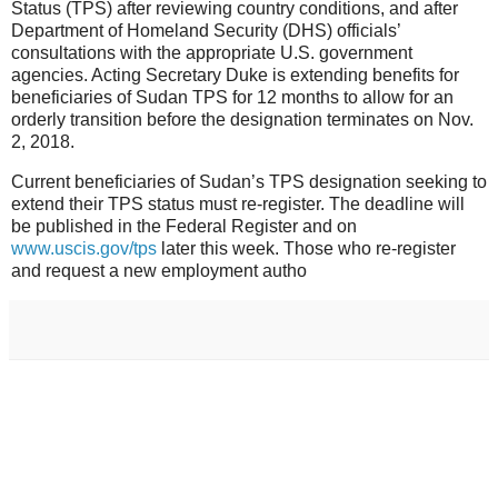
Status (TPS) after reviewing country conditions, and after
Department of Homeland Security (DHS) officials’
consultations with the appropriate U.S. government
agencies. Acting Secretary Duke is extending benefits for
beneficiaries of Sudan TPS for 12 months to allow for an
orderly transition before the designation terminates on Nov.
2, 2018.
Current beneficiaries of Sudan’s TPS designation seeking to
extend their TPS status must re-register. The deadline will
be published in the Federal Register and on
www.uscis.gov/tps
later this week. Those who re-register
and request a new employment autho