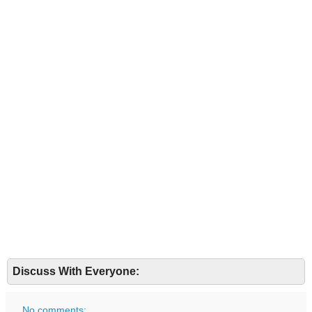
Discuss With Everyone:
No comments: