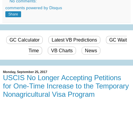
No comments:
comments powered by
Disqus
Share
GC Calculator
Latest VB Predictions
GC Wait
Time
VB Charts
News
Monday, September 25, 2017
USCIS No Longer Accepting Petitions
for One-Time Increase to the Temporary
Nonagricultural Visa Program