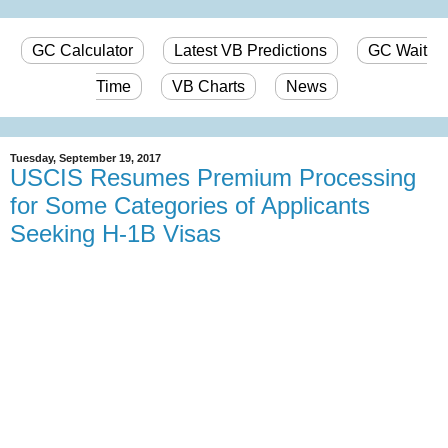
GC Calculator
Latest VB Predictions
GC Wait
Time
VB Charts
News
Tuesday, September 19, 2017
USCIS Resumes Premium Processing
for Some Categories of Applicants
Seeking H-1B Visas