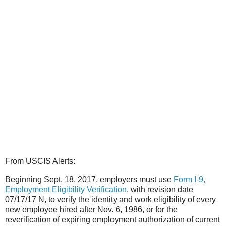
From USCIS Alerts:
Beginning Sept. 18, 2017, employers must use
Form I-9,
Employment Eligibility Verification
, with revision date
07/17/17 N, to verify the identity and work eligibility of every
new employee hired after Nov. 6, 1986, or for the
reverification of expiring employment authorization of current