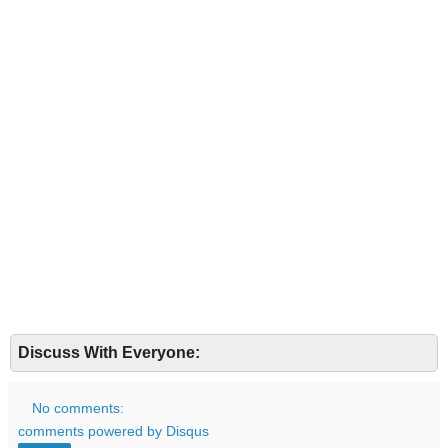
Discuss With Everyone:
No comments:
comments powered by
Disqus