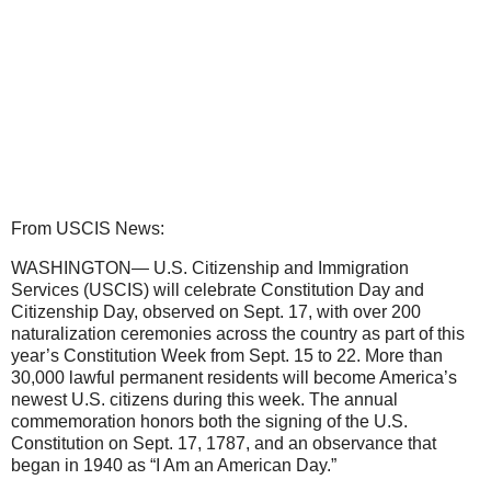
From USCIS News:
WASHINGTON— U.S. Citizenship and Immigration
Services (USCIS) will celebrate Constitution Day and
Citizenship Day, observed on Sept. 17, with over 200
naturalization ceremonies across the country as part of this
year’s Constitution Week from Sept. 15 to 22. More than
30,000 lawful permanent residents will become America’s
newest U.S. citizens during this week. The annual
commemoration honors both the signing of the U.S.
Constitution on Sept. 17, 1787, and an observance that
began in 1940 as “I Am an American Day.”