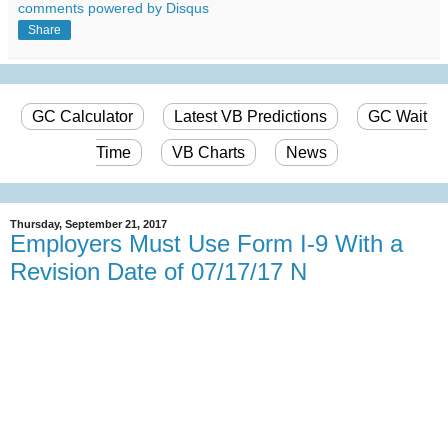
comments powered by
Disqus
Share
GC Calculator
Latest VB Predictions
GC Wait
Time
VB Charts
News
Thursday, September 21, 2017
Employers Must Use Form I-9 With a
Revision Date of 07/17/17 N