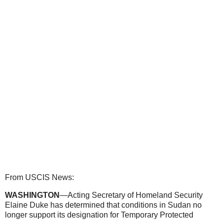
From USCIS News:
WASHINGTON
—Acting Secretary of Homeland Security
Elaine Duke has determined that conditions in Sudan no
longer support its designation for Temporary Protected