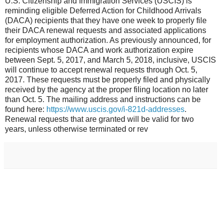
U.S. Citizenship and Immigration Services (USCIS) is
reminding eligible Deferred Action for Childhood Arrivals
(DACA) recipients that they have one week to properly file
their DACA renewal requests and associated applications
for employment authorization. As previously announced, for
recipients whose DACA and work authorization expire
between Sept. 5, 2017, and March 5, 2018, inclusive, USCIS
will continue to accept renewal requests through Oct. 5,
2017. These requests must be properly filed and physically
received by the agency at the proper filing location no later
than Oct. 5. The mailing address and instructions can be
found here:
https://www.uscis.gov/i-821d-addresses
.
Renewal requests that are granted will be valid for two
years, unless otherwise terminated or rev