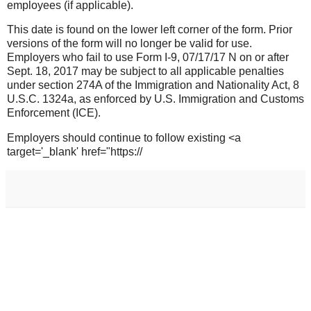
employees (if applicable).
This date is found on the lower left corner of the form. Prior
versions of the form will no longer be valid for use.
Employers who fail to use Form I-9, 07/17/17 N on or after
Sept. 18, 2017 may be subject to all applicable penalties
under section 274A of the Immigration and Nationality Act, 8
U.S.C. 1324a, as enforced by U.S. Immigration and Customs
Enforcement (ICE).
Employers should continue to follow existing <a
target='_blank' href="https://