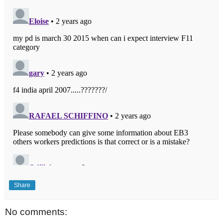
Share
No comments: