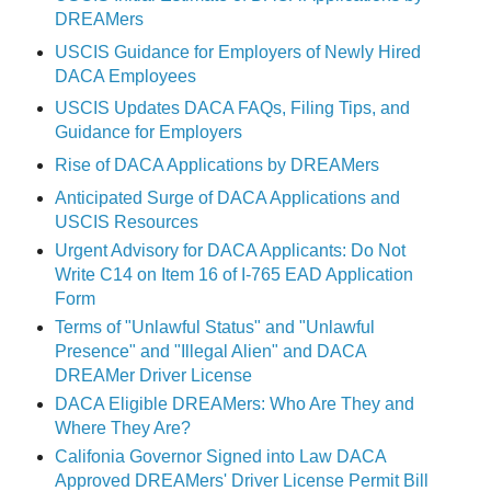
DREAMers
USCIS Guidance for Employers of Newly Hired
DACA Employees
USCIS Updates DACA FAQs, Filing Tips, and
Guidance for Employers
Rise of DACA Applications by DREAMers
Anticipated Surge of DACA Applications and
USCIS Resources
Urgent Advisory for DACA Applicants: Do Not
Write C14 on Item 16 of I-765 EAD Application
Form
Terms of "Unlawful Status" and "Unlawful
Presence" and "Illegal Alien" and DACA
DREAMer Driver License
DACA Eligible DREAMers: Who Are They and
Where They Are?
Califonia Governor Signed into Law DACA
Approved DREAMers' Driver License Permit Bill