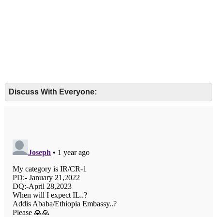
Discuss With Everyone: