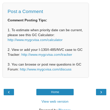
Post a Comment
Comment Posting Tips:
1. To estimate when priority date can be current,
please see this GC Calculator:
http://www.mygcvisa.com/calculator
2. View or add your I-130/I-485/NVC case to GC
Tracker:
http://www.mygcvisa.com/tracker
3. You can browse or post new questions in GC
Forum:
http://www.mygcvisa.com/discuss
‹
›
Home
View web version
Powered by
Blogger
.