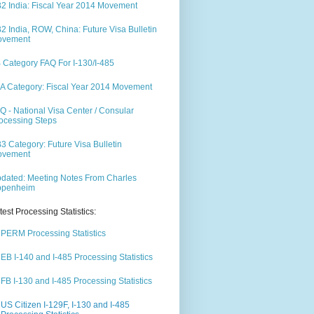
2 India: Fiscal Year 2014 Movement
2 India, ROW, China: Future Visa Bulletin
ovement
 Category FAQ For I-130/I-485
A Category: Fiscal Year 2014 Movement
Q - National Visa Center / Consular
ocessing Steps
3 Category: Future Visa Bulletin
ovement
dated: Meeting Notes From Charles
ppenheim
test Processing Statistics:
PERM Processing Statistics
EB I-140 and I-485 Processing Statistics
FB I-130 and I-485 Processing Statistics
US Citizen I-129F, I-130 and I-485