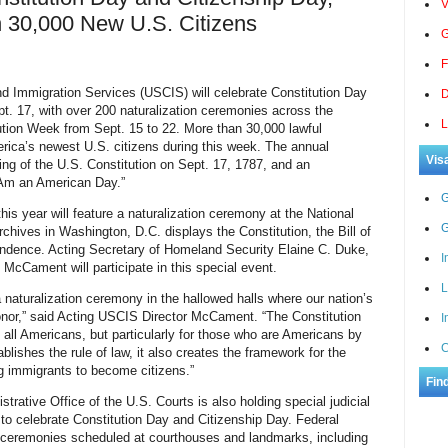
V
30,000 New U.S. Citizens
G
F
mmigration Services (USCIS) will celebrate Constitution Day
D
t. 17, with over 200 naturalization ceremonies across the
L
tution Week from Sept. 15 to 22. More than 30,000 lawful
ica’s newest U.S. citizens during this week. The annual
Vis
g of the U.S. Constitution on Sept. 17, 1787, and an
 Am an American Day.”
G
his year will feature a naturalization ceremony at the National
G
chives in Washington, D.C. displays the Constitution, the Bill of
endence. Acting Secretary of Homeland Security
Elaine C. Duke,
I
cCament will participate in this special event.
L
 naturalization ceremony in the hallowed halls where our nation’s
onor,” said Acting USCIS Director McCament. “The Constitution
I
f all Americans, but particularly for those who are Americans by
C
blishes the rule of law, it also creates the framework for the
g immigrants to become citizens.”
Fin
trative Office of the U.S. Courts is also holding special judicial
 to celebrate Constitution Day and Citizenship Day. Federal
on ceremonies scheduled at courthouses and landmarks, including