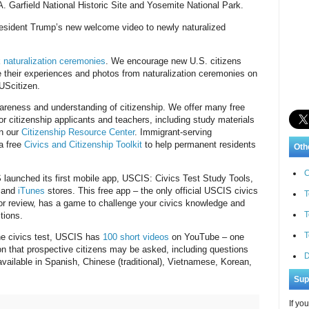
. Garfield National Historic Site and Yosemite National Park.
resident Trump’s new welcome video to newly naturalized
 naturalization ceremonies
. We encourage new U.S. citizens
re their experiences and photos from naturalization ceremonies on
wUScitizen.
reness and understanding of citizenship. We offer many free
or citizenship applicants and teachers, including study materials
n our
Citizenship Resource Center
. Immigrant-serving
 a free
Civics and Citizenship Toolkit
to help permanent residents
Oth
C
 launched its first mobile app, USCIS: Civics Test Study Tools,
and
iTunes
stores. This free app – the only official USCIS civics
T
 for review, has a game to challenge your civics knowledge and
T
tions.
T
the civics test, USCIS has
100 short videos
on YouTube – one
on that prospective citizens may be asked, including questions
D
 available in Spanish, Chinese (traditional), Vietnamese, Korean,
Sup
If yo