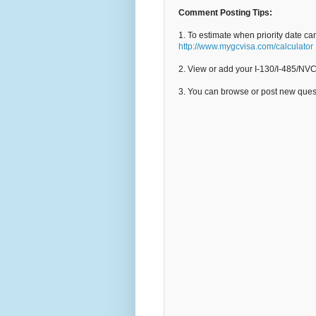
Comment Posting Tips:
1. To estimate when priority date ca
http://www.mygcvisa.com/calculator
2. View or add your I-130/I-485/NV
3. You can browse or post new que