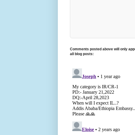
Comments posted above will only appe
all blog posts: