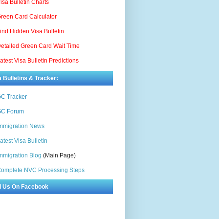
isa Bulletin Charts
reen Card Calculator
ind Hidden Visa Bulletin
etailed Green Card Wait Time
atest Visa Bulletin Predictions
a Bulletins & Tracker:
C Tracker
C Forum
mmigration News
atest Visa Bulletin
mmigration Blog
(Main Page)
omplete NVC Processing Steps
d Us On Facebook