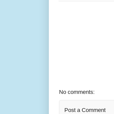
No comments:
Post a Comment