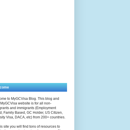
lcome
ome to MyGCVisa Blog. This blog and
MyGCVisa website is for all non-
grants and immigrants (Employment
, Family Based, GC Holder, US Citizen,
sity Visa, DACA, etc) from 200+ countries.
is site you will find tons of resources to