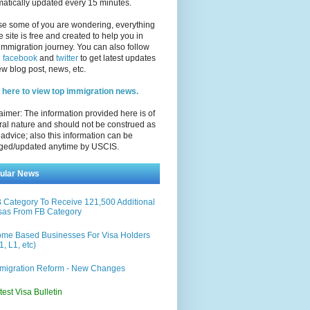
atically updated every 15 minutes.
se some of you are wondering, everything
e site is free and created to help you in
immigration journey. You can also follow
n
facebook
and
twitter
to get latest updates
w blog post, news, etc.
 here to view top immigration news.
aimer: The information provided here is of
al nature and should not be construed as
 advice; also this information can be
ged/updated anytime by USCIS.
ular News
 Category To Receive 121,500 Additional
sas From FB Category
me Based Businesses For Visa Holders
1, L1, etc)
migration Reform - New Changes
test Visa Bulletin