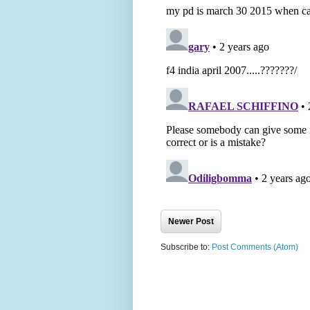
Newer Post
Subscribe to:
Post Comments (Atom)