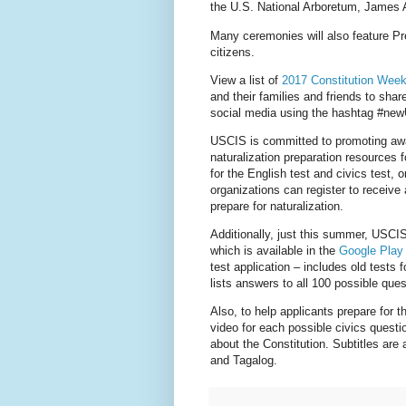
the U.S. National Arboretum, James A
Many ceremonies will also feature P
citizens.
View a list of
2017 Constitution Week
and their families and friends to sha
social media using the hashtag #ne
USCIS is committed to promoting awa
naturalization preparation resources f
for the English test and civics test, o
organizations can register to receive
prepare for naturalization.
Additionally, just this summer, USCIS
which is available in the
Google Play
test application – includes old tests
lists answers to all 100 possible ques
Also, to help applicants prepare for 
video for each possible civics questi
about the Constitution. Subtitles are
and Tagalog.