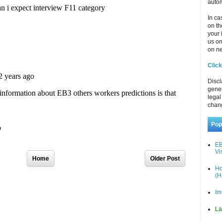
autom
In ca
on th
your 
us o
on ne
Click
Discl
gener
legal
chan
Pop
EB
Vi
Home
Older Post
Ho
(H
Im
La