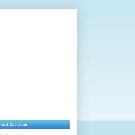
rts & Calculator: