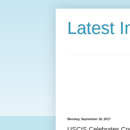
Latest 
Monday, September 18, 2017
USCIS Celebrates Cons