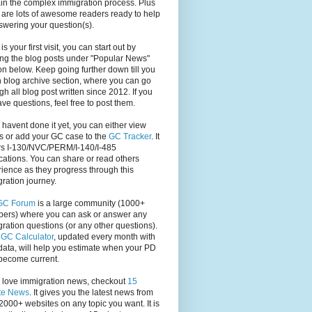
in the complex immigration process. Plus
 are lots of awesome readers ready to help
swering your question(s).
s is your first visit, you can start out by
ng the blog posts under "Popular News"
on below. Keep going further down till you
 blog archive section, where you can go
gh all blog post written since 2012. If you
have questions, feel free to post them.
u havent done it yet, you can either view
s or add your GC case to the
GC Tracker
. It
rs I-130/NVC/PERM/I-140/I-485
cations. You can share or read others
ience as they progress through this
ration journey.
GC Forum
is a large community (1000+
ers) where you can ask or answer any
ration questions (or any other questions).
,
GC Calculator
, updated every month with
ata, will help you estimate when your PD
become current.
u love immigration news, checkout
15
te News
. It gives you the latest news from
2000+ websites on any topic you want. It is