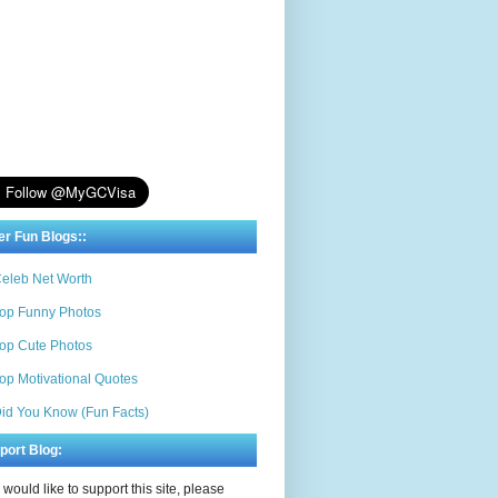
er Fun Blogs::
eleb Net Worth
op Funny Photos
op Cute Photos
op Motivational Quotes
id You Know (Fun Facts)
port Blog:
u would like to support this site, please