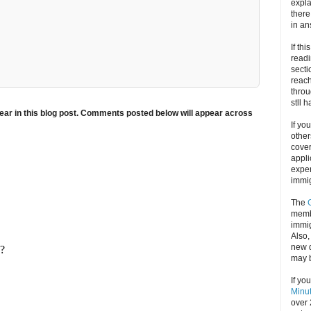
expla
there
in an
If thi
readi
secti
reach
throu
stll 
ar in this blog post. Comments posted below will appear across
If yo
other
cove
appli
exper
immig
The
memb
immig
Also
new d
may 
If yo
Minu
over 