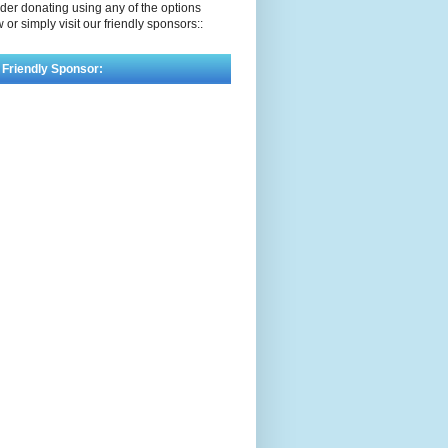
der donating using any of the options
 or simply visit our friendly sponsors::
 Friendly Sponsor: