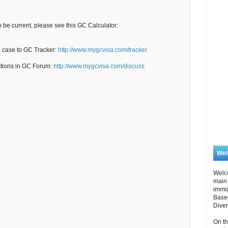
n be current, please see this GC Calculator:
C case to GC Tracker:
http://www.mygcvisa.com/tracker
stions in GC Forum:
http://www.mygcvisa.com/discuss
We
Welc
main 
immi
Based
Diver
On th