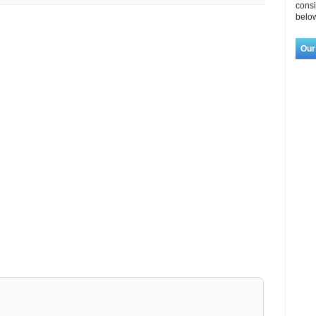
consi
below
Our