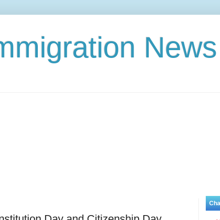
Immigration News
Cha
titution Day and Citizenship Day,