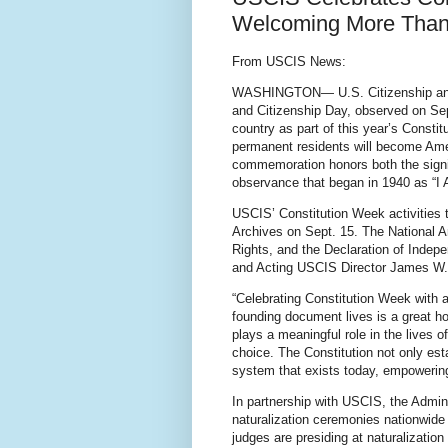
Welcoming More Than 
From USCIS News:
WASHINGTON— U.S. Citizenship and I
and Citizenship Day, observed on Sep
country as part of this year’s Consti
permanent residents will become Amer
commemoration honors both the signin
observance that began in 1940 as “I
USCIS’ Constitution Week activities t
Archives on Sept. 15. The National Ar
Rights, and the Declaration of Indep
and Acting USCIS Director James W. M
“Celebrating Constitution Week with a
founding document lives is a great h
plays a meaningful role in the lives o
choice. The Constitution not only esta
system that exists today, empowerin
In partnership with USCIS, the Adminis
naturalization ceremonies nationwide
judges are presiding at naturalizati