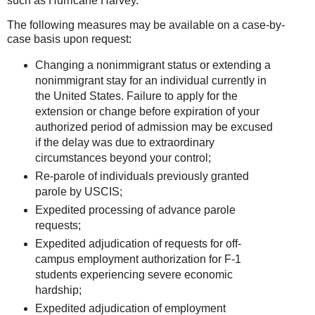
such as Hurricane Harvey.
The following measures may be available on a case-by-
case basis upon request:
Changing a nonimmigrant status or extending a
nonimmigrant stay for an individual currently in
the United States. Failure to apply for the
extension or change before expiration of your
authorized period of admission may be excused
if the delay was due to extraordinary
circumstances beyond your control;
Re-parole of individuals previously granted
parole by USCIS;
Expedited processing of advance parole
requests;
Expedited adjudication of requests for off-
campus employment authorization for F-1
students experiencing severe economic
hardship;
Expedited adjudication of employment