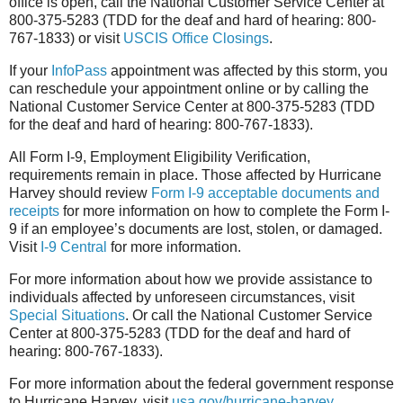
office is open, call the National Customer Service Center at
800-375-5283 (TDD for the deaf and hard of hearing: 800-
767-1833) or visit
USCIS Office Closings
.
If your
InfoPass
appointment was affected by this storm, you
can reschedule your appointment online or by calling the
National Customer Service Center at 800-375-5283 (TDD
for the deaf and hard of hearing: 800-767-1833).
All Form I-9, Employment Eligibility Verification,
requirements remain in place. Those affected by Hurricane
Harvey should review
Form I-9 acceptable documents and
receipts
for more information on how to complete the Form I-
9 if an employee’s documents are lost, stolen, or damaged.
Visit
I-9 Central
for more information.
For more information about how we provide assistance to
individuals affected by unforeseen circumstances, visit
Special Situations
. Or call the National Customer Service
Center at 800-375-5283 (TDD for the deaf and hard of
hearing: 800-767-1833).
For more information about the federal government response
to Hurricane Harvey, visit
usa.gov/hurricane-harvey
.