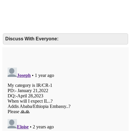
Discuss With Everyone: