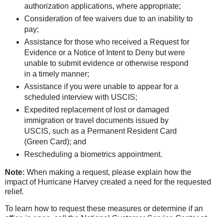
auth
orization applications, where appropriate;
Consideration of fee waivers due to an inability to
pay;
Assistance for those who received a Request for
Evidence or a Notice of Intent to Deny but were
unable to submit evidence or otherwise respond
in a timely manner;
Assistance if you were unable to appear for a
scheduled interview with USCIS;
Expedited replacement of lost or damaged
immigration or travel documents issued by
USCIS, such as a Permanent Resident Card
(Green Card); and
Rescheduling a biometrics appointment.
Note:
When making a request, please explain how the
impact of Hurricane Harvey created a need for the requested
relief.
To learn how to request these measures or determine if an