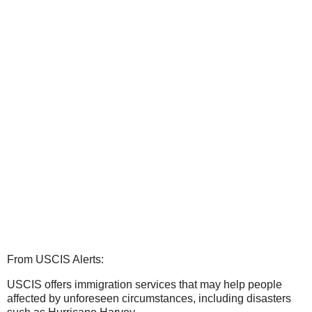
From USCIS Alerts:
USCIS offers immigration services that may help people
affected by unforeseen circumstances, including disasters