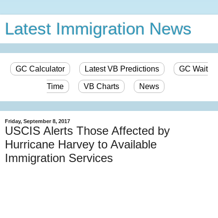
Latest Immigration News
GC Calculator
Latest VB Predictions
GC Wait
Time
VB Charts
News
Friday, September 8, 2017
USCIS Alerts Those Affected by
Hurricane Harvey to Available
Immigration Services