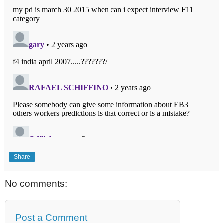
Share
No comments:
Post a Comment