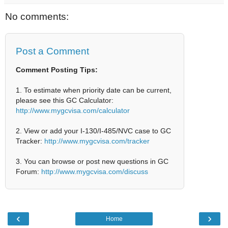
No comments:
Post a Comment
Comment Posting Tips:
1. To estimate when priority date can be current,
please see this GC Calculator:
http://www.mygcvisa.com/calculator
2. View or add your I-130/I-485/NVC case to GC
Tracker:
http://www.mygcvisa.com/tracker
3. You can browse or post new questions in GC
Forum:
http://www.mygcvisa.com/discuss
‹
›
Home