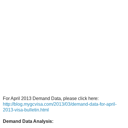
For April 2013 Demand Data, please click here:
http://blog.mygcvisa.com/2013/03/demand-data-for-april-
2013-visa-bulletin.html
Demand Data Analysis: