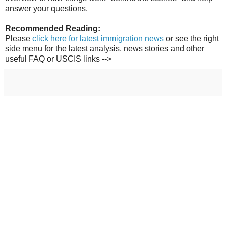
answer your questions.
Recommended Reading:
Please
click here for latest immigration news
or see the right
side menu for the latest analysis, news stories and other
useful FAQ or USCIS links -->