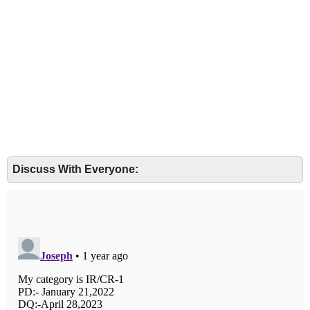
Discuss With Everyone: