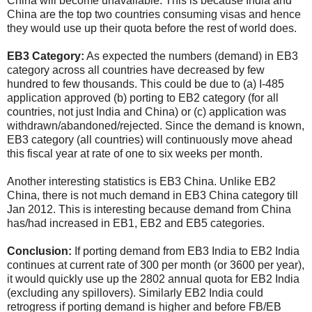
China will become unavailable. This is because India and
China are the top two countries consuming visas and hence
they would use up their quota before the rest of world does.
EB3 Category:
As expected the numbers (demand) in EB3
category across all countries have decreased by few
hundred to few thousands. This could be due to (a) I-485
application approved (b) porting to EB2 category (for all
countries, not just India and China) or (c) application was
withdrawn/abandoned/rejected. Since the demand is known,
EB3 category (all countries) will continuously move ahead
this fiscal year at rate of one to six weeks per month.
Another interesting statistics is EB3 China. Unlike EB2
China, there is not much demand in EB3 China category till
Jan 2012. This is interesting because demand from China
has/had increased in EB1, EB2 and EB5 categories.
Conclusion:
If porting demand from EB3 India to EB2 India
continues at current rate of 300 per month (or 3600 per year),
it would quickly use up the 2802 annual quota for EB2 India
(excluding any spillovers). Similarly EB2 India could
retrogress if porting demand is higher and before FB/EB