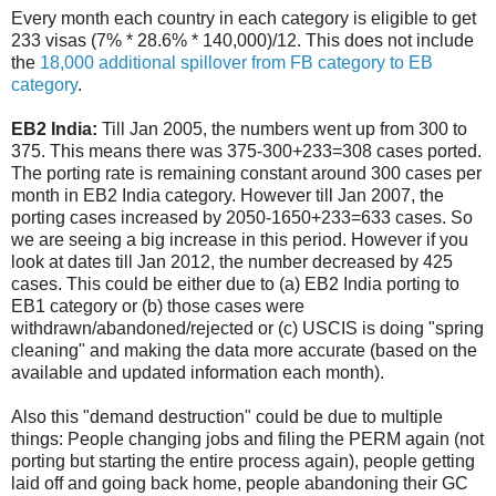
Every month each country in each category is eligible to get
233 visas (7% * 28.6% * 140,000)/12. This does not include
the
18,000 additional spillover from FB category to EB
category
.
EB2 India:
Till Jan 2005, the numbers went up from 300 to
375. This means there was 375-300+233=308 cases ported.
The porting rate is remaining constant around 300 cases per
month in EB2 India category. However till Jan 2007, the
porting cases increased by 2050-1650+233=633 cases. So
we are seeing a big increase in this period. However if you
look at dates till Jan 2012, the number decreased by 425
cases. This could be either due to (a) EB2 India porting to
EB1 category or (b) those cases were
withdrawn/abandoned/rejected or (c) USCIS is doing "spring
cleaning" and making the data more accurate (based on the
available and updated information each month).
Also this "demand destruction" could be due to multiple
things: People changing jobs and filing the PERM again (not
porting but starting the entire process again), people getting
laid off and going back home, people abandoning their GC