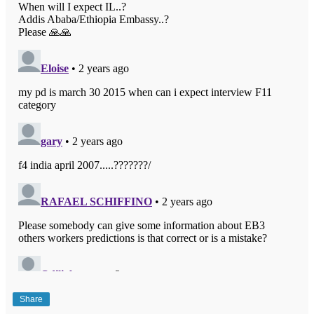
Share