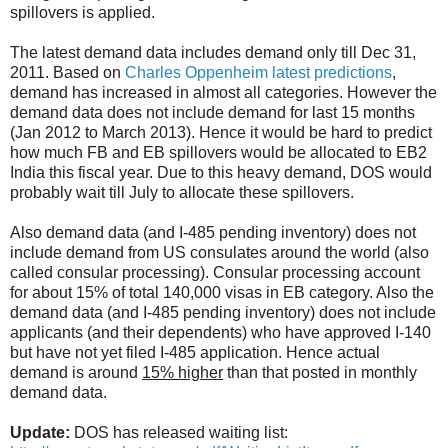
spillovers is applied.
The latest demand data includes demand only till Dec 31,
2011. Based on
Charles Oppenheim latest predictions
,
demand has increased in almost all categories. However the
demand data does not include demand for last 15 months
(Jan 2012 to March 2013). Hence it would be hard to predict
how much FB and EB spillovers would be allocated to EB2
India this fiscal year. Due to this heavy demand, DOS would
probably wait till July to allocate these spillovers.
Also demand data (and I-485 pending inventory) does not
include demand from US consulates around the world (also
called consular processing). Consular processing account
for about 15% of total 140,000 visas in EB category. Also the
demand data (and I-485 pending inventory) does not include
applicants (and their dependents) who have approved I-140
but have not yet filed I-485 application. Hence actual
demand is around
15% higher
than that posted in monthly
demand data.
Update:
DOS has released waiting list: