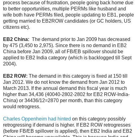
process because of frustration, people going back home due
to better opportunities, multiple PERMs like husband and
wife both have PERMs filed, people updating to EB1, people
getting married to EB2ROW candidates (or GC holders, US
citizens etc).
EB2 China:
The demand prior to Jan 2009 has decreased
by 475 (3,450 to 2,975). Since there is no demand in EB2
China before Jan 2009, all of FB/EB spillover should be
applied to EB2 India category (which is backlogged till Sept
2004).
EB2 ROW:
The demand in this category is fixed at 150 till
Jan 2012. We do not know the demand from Jan 2012 to
March 2013. If the annual demand this fiscal year is much
higher than 34,436 (40040-2802-2802 for EB2 ROW-India-
China) or 34436/12=2870 per month, than this category
would retrogress.
Charles Oppenheim had hinted
on this category possibly
retrogressing if demand is higher. If EB2 ROW retrogresses
(before FB/EB spillover is applied), then EB2 India and EB2