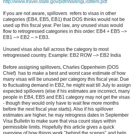
http://www.travel.state.gov/pdf/WaitingListItem.pdf
If you are not aware, spillovers refers to visas in other
categories (EB4, EB5, EB1) that DOS thinks would not be
used up this fiscal year. Per law, any unused visas would
flow to retrogressed categories in this order: EB4 + EB5 -->
EB1 --> EB2 -- > EB3.
Unused visas also fall across the category to most
retrogressed country. Example: EB2 ROW --> EB2 India
Before assigning spillovers, Charles Oppenheim (DOS
Chief) has to make a best and worst case estimate of how
many visas will be unused per category this fiscal year. Due
to fluctuating demand in EB2, he might wait till July to assign
expected spillovers (else if his estimates are incorrect, many
people in EB4, EB5 and EB1 category may not get the visas
- though they would only have to wait few more months
before the next fiscal year starts). Also if his spillover
estimates are higher, he may retrogress dates in September
Visa Bulletin to make sure that visa count stays within
permissible limits. Hopefully this article gives a quick
overview of how things work "behind the scenes" and help