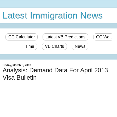
Latest Immigration News
GC Calculator
Latest VB Predictions
GC Wait
Time
VB Charts
News
Friday, March 8, 2013
Analysis: Demand Data For April 2013
Visa Bulletin