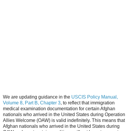
We are updating guidance in the
USCIS Policy Manual,
Volume 8, Part B, Chapter 3
, to reflect that immigration
medical examination documentation for certain Afghan
nationals who arrived in the United States during Operation
Allies Welcome (OAW) is valid indefinitely. This means that
Afghan nationals who arrived in the United States during