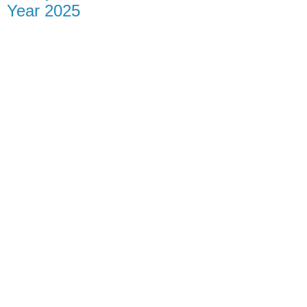
Year 2025