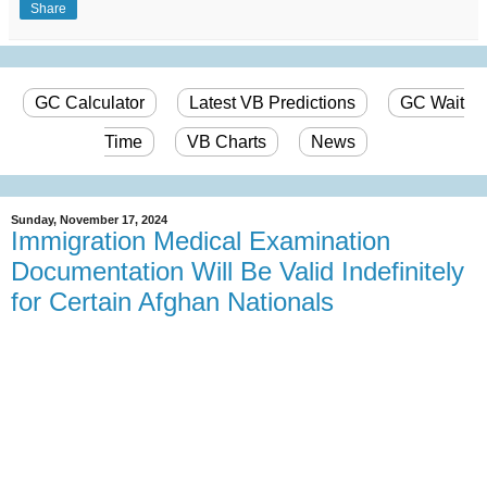
Share
GC Calculator
Latest VB Predictions
GC Wait
Time
VB Charts
News
Sunday, November 17, 2024
Immigration Medical Examination
Documentation Will Be Valid Indefinitely
for Certain Afghan Nationals