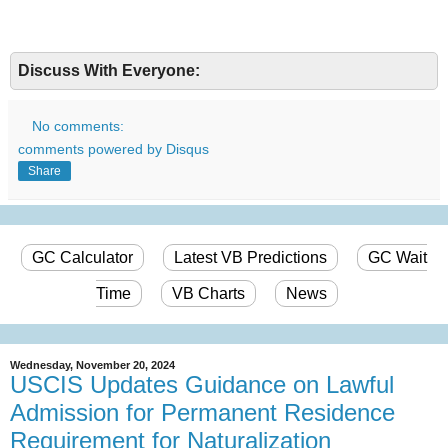
Discuss With Everyone:
No comments:
comments powered by
Disqus
Share
GC Calculator
Latest VB Predictions
GC Wait
Time
VB Charts
News
Wednesday, November 20, 2024
USCIS Updates Guidance on Lawful
Admission for Permanent Residence
Requirement for Naturalization