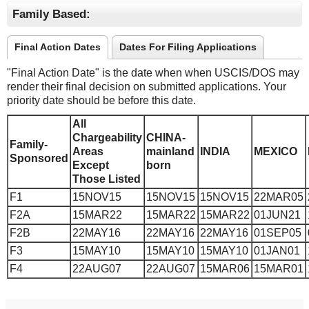
Family Based:
Final Action Dates
Dates For Filing Applications
"Final Action Date" is the date when when USCIS/DOS may
render their final decision on submitted applications. Your
priority date should be before this date.
All
Chargeability
CHINA-
Family-
Areas
mainland
INDIA
MEXICO
Sponsored
Except
born
Those Listed
F1
15NOV15
15NOV15
15NOV15
22MAR05
F2A
15MAR22
15MAR22
15MAR22
01JUN21
F2B
22MAY16
22MAY16
22MAY16
01SEP05
F3
15MAY10
15MAY10
15MAY10
01JAN01
F4
22AUG07
22AUG07
15MAR06
15MAR01