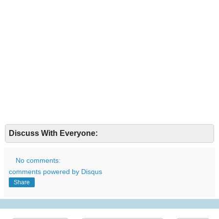
Discuss With Everyone:
No comments:
comments powered by
Disqus
Share