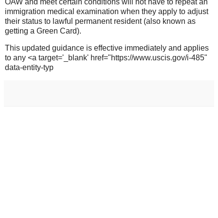
OAW and meet certain conditions will not have to repeat an
immigration medical examination when they apply to adjust
their status to lawful permanent resident (also known as
getting a Green Card).
This updated guidance is effective immediately and applies
to any <a target='_blank' href="https://www.uscis.gov/i-485"
data-entity-typ