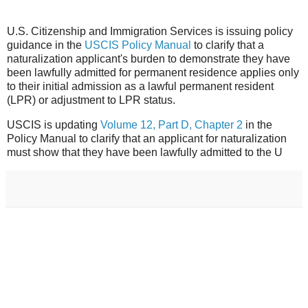
U.S. Citizenship and Immigration Services is issuing policy
guidance in the
USCIS Policy Manual
to clarify that a
naturalization applicant's burden to demonstrate they have
been lawfully admitted for permanent residence applies only
to their initial admission as a lawful permanent resident
(LPR) or adjustment to LPR status.
USCIS is updating
Volume 12, Part D, Chapter 2
in the
Policy Manual to clarify that an applicant for naturalization
must show that they have been lawfully admitted to the U