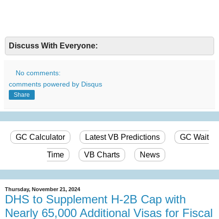
Discuss With Everyone:
No comments:
comments powered by
Disqus
Share
GC Calculator
Latest VB Predictions
GC Wait
Time
VB Charts
News
Thursday, November 21, 2024
DHS to Supplement H-2B Cap with
Nearly 65,000 Additional Visas for Fiscal