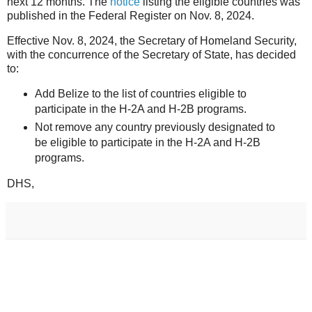
next 12 months. The
notice
listing the eligible countries was
published in the Federal Register on Nov. 8, 2024.
Effective Nov. 8, 2024, the Secretary of Homeland Security,
with the concurrence of the Secretary of State, has decided
to:
Add Belize to the list of countries eligible to
participate in the H-2A and H-2B programs.
Not remove any country previously designated to
be eligible to participate in the H-2A and H-2B
programs.
DHS,