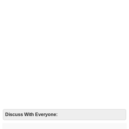
Discuss With Everyone: