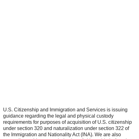
U.S. Citizenship and Immigration and Services is issuing
guidance regarding the legal and physical custody
requirements for purposes of acquisition of U.S. citizenship
under section 320 and naturalization under section 322 of
the Immigration and Nationality Act (INA). We are also