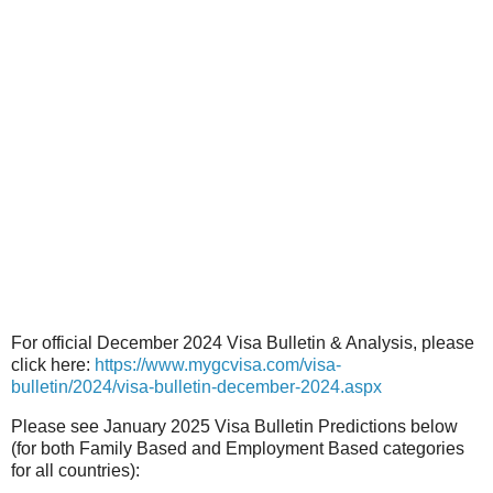
For official December 2024 Visa Bulletin & Analysis, please
click here:
https://www.mygcvisa.com/visa-
bulletin/2024/visa-bulletin-december-2024.aspx
Please see January 2025 Visa Bulletin Predictions below
(for both Family Based and Employment Based categories
for all countries):