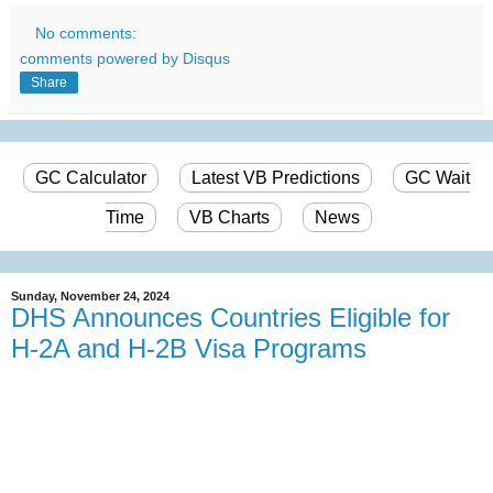
No comments:
comments powered by
Disqus
Share
GC Calculator
Latest VB Predictions
GC Wait
Time
VB Charts
News
Sunday, November 24, 2024
DHS Announces Countries Eligible for
H-2A and H-2B Visa Programs