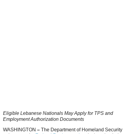
Eligible Lebanese Nationals May Apply for TPS and
Employment Authorization Documents
WASHINGTON
–
The Department of Homeland Security