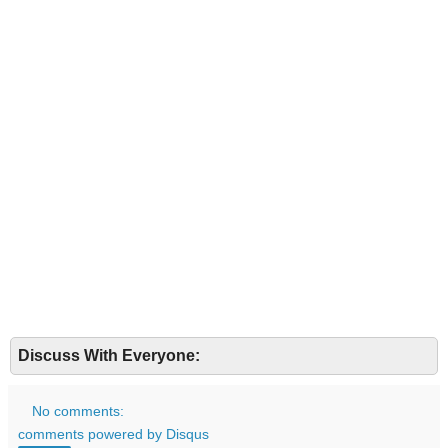
Discuss With Everyone:
No comments:
comments powered by
Disqus