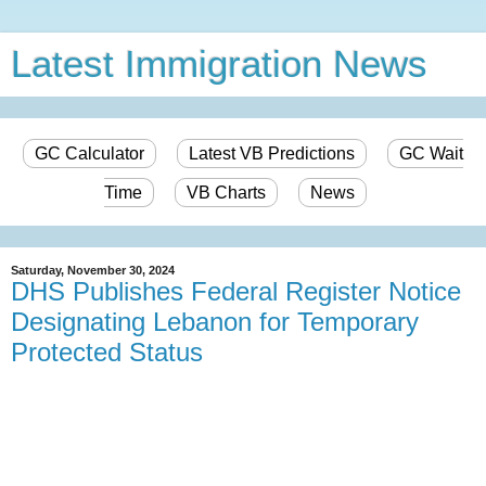
Latest Immigration News
GC Calculator
Latest VB Predictions
GC Wait
Time
VB Charts
News
Saturday, November 30, 2024
DHS Publishes Federal Register Notice
Designating Lebanon for Temporary
Protected Status