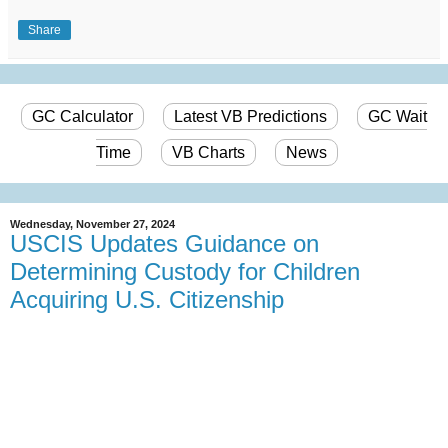
Share
GC Calculator
Latest VB Predictions
GC Wait
Time
VB Charts
News
Wednesday, November 27, 2024
USCIS Updates Guidance on
Determining Custody for Children
Acquiring U.S. Citizenship