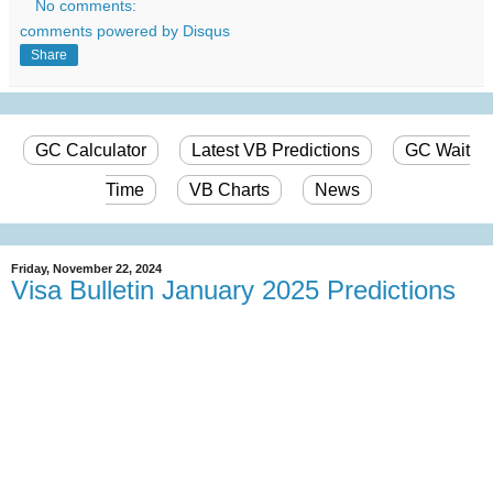
No comments:
comments powered by
Disqus
Share
GC Calculator
Latest VB Predictions
GC Wait
Time
VB Charts
News
Friday, November 22, 2024
Visa Bulletin January 2025 Predictions