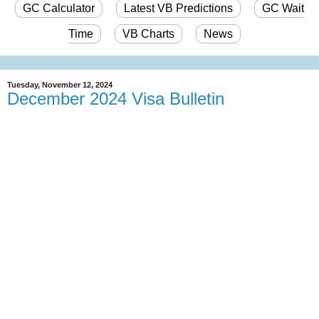
GC Calculator
Latest VB Predictions
GC Wait
Time
VB Charts
News
Tuesday, November 12, 2024
December 2024 Visa Bulletin