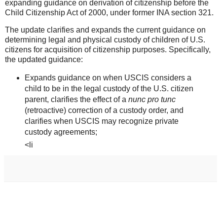
expanding guidance on derivation of citizenship before the
Child Citizenship Act of 2000, under former INA section 321.
The update clarifies and expands the current guidance on
determining legal and physical custody of children of U.S.
citizens for acquisition of citizenship purposes. Specifically,
the updated guidance:
Expands guidance on when USCIS considers a
child to be in the legal custody of the U.S. citizen
parent, clarifies the effect of a
nunc pro tunc
(retroactive) correction of a custody order, and
clarifies when USCIS may recognize private
custody agreements;
<li