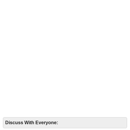
Discuss With Everyone: