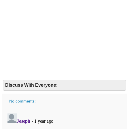
Discuss With Everyone:
No comments: