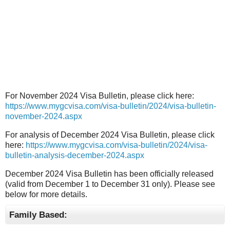
For November 2024 Visa Bulletin, please click here:
https://www.mygcvisa.com/visa-bulletin/2024/visa-bulletin-
november-2024.aspx
For analysis of December 2024 Visa Bulletin, please click
here:
https://www.mygcvisa.com/visa-bulletin/2024/visa-
bulletin-analysis-december-2024.aspx
December 2024 Visa Bulletin has been officially released
(valid from December 1 to December 31 only). Please see
below for more details.
Family Based: