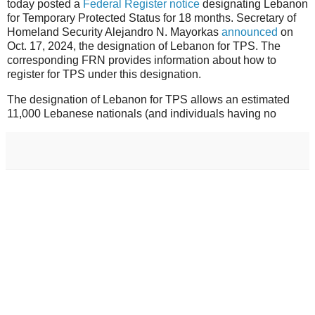
today posted a
Federal Register notice
designating Lebanon
for Temporary Protected Status for 18 months. Secretary of
Homeland Security Alejandro N. Mayorkas
announced
on
Oct. 17, 2024, the designation of Lebanon for TPS. The
corresponding FRN provides information about how to
register for TPS under this designation.
The designation of Lebanon for TPS allows an estimated
11,000 Lebanese nationals (and individuals having no