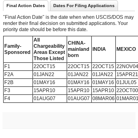
Final Action Dates
Dates For Filing Applications
"Final Action Date" is the date when when USCIS/DOS may
render their final decision on submitted applications. Your
priority date should be before this date.
All
CHINA-
Family-
Chargeability
mainland
INDIA
MEXICO
Sponsored
Areas Except
born
Those Listed
F1
22OCT15
22OCT15
22OCT15
22NOV0
F2A
01JAN22
01JAN22
01JAN22
15APR21
F2B
01MAY16
01MAY16
01MAY16
01JUL05
F3
15APR10
15APR10
15APR10
22OCT00
F4
01AUG07
01AUG07
08MAR06
01MAR0