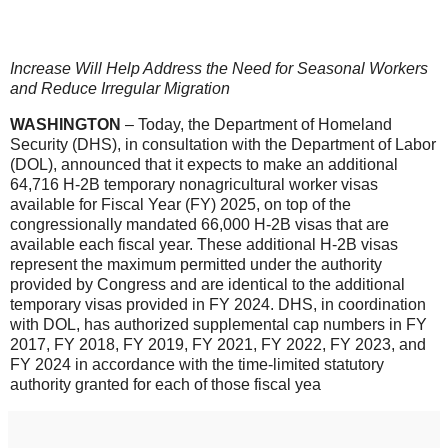
Increase Will Help Address the Need for Seasonal Workers
and Reduce Irregular Migration
WASHINGTON
– Today, the Department of Homeland
Security (DHS), in consultation with the Department of Labor
(DOL), announced that it expects to make an additional
64,716 H-2B temporary nonagricultural worker visas
available for Fiscal Year (FY) 2025, on top of the
congressionally mandated 66,000 H-2B visas that are
available each fiscal year. These additional H-2B visas
represent the maximum permitted under the authority
provided by Congress and are identical to the additional
temporary visas provided in FY 2024. DHS, in coordination
with DOL, has authorized supplemental cap numbers in FY
2017, FY 2018, FY 2019, FY 2021, FY 2022, FY 2023, and
FY 2024 in accordance with the time-limited statutory
authority granted for each of those fiscal yea