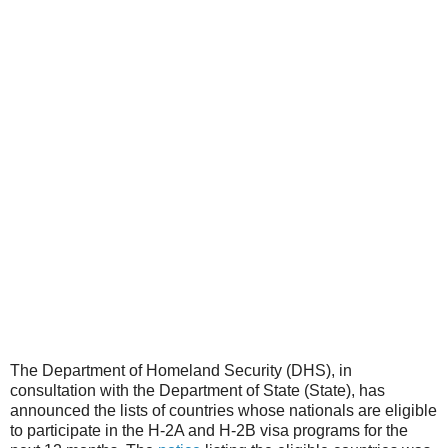
The Department of Homeland Security (DHS), in
consultation with the Department of State (State), has
announced the lists of countries whose nationals are eligible
to participate in the H-2A and H-2B visa programs for the