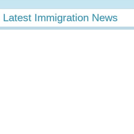
Latest Immigration News
GC Calculator
Latest VB Predictions
GC Wait
Time
VB Charts
News
Wednesday, May 15, 2019
Hudson County Woman Convicted at
Trial of Compelled Labor of Sri Lankan
Woman for over Nine Years