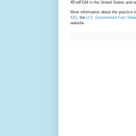
#EndFGM in the United States and w
More information about the practice
KB)
, the
U.S. Government Fact Shee
website.