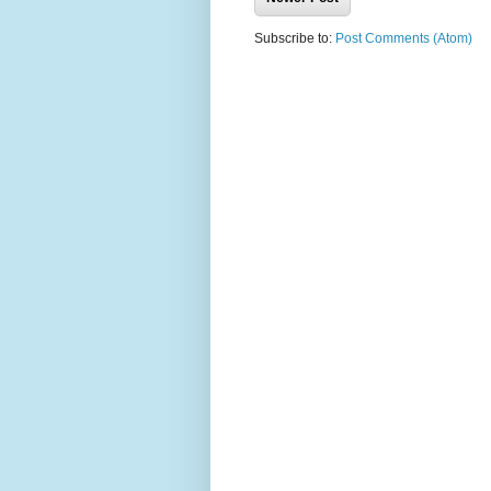
Subscribe to:
Post Comments (Atom)