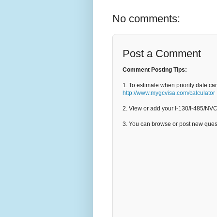
No comments:
Post a Comment
Comment Posting Tips:
1. To estimate when priority date ca
http://www.mygcvisa.com/calculator
2. View or add your I-130/I-485/NV
3. You can browse or post new que