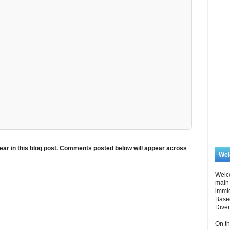
ar in this blog post. Comments posted below will appear across
We
Welc
main 
immi
Based
Diver
On th