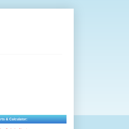
rts & Calculator: