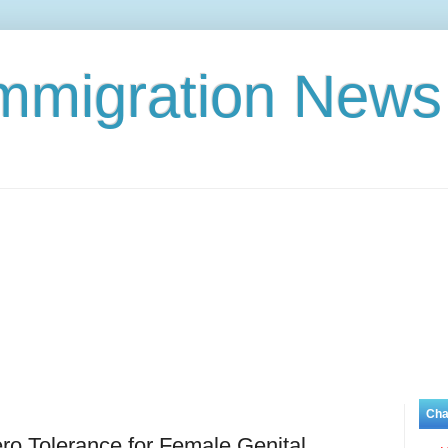
Immigration News
Cha
ero Tolerance for Female Genital