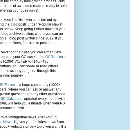
in the complex immigration process. Plus
 are lots of awesome readers ready to help
swering your question(s).
s is your first visit, you can start out by
ng the blog posts under "Popular News"
on below. Keep going further down till you
 blog archive section, where you can go
gh all blog post written since 2012. If you
have questions, feel free to post them.
u havent done it yet, you can either view
s or add your GC case to the
GC Tracker
. It
rs I-130/NVC/PERM/I-140/I-485
cations. You can share or read others
ience as they progress through this
ration journey.
GC Forum
is a large community (1000+
ers) where you can ask or answer any
ration questions (or any other questions).
,
GC Calculator
, updated every month with
ata, will help you estimate when your PD
become current.
u love immigration news, checkout
15
te News
. It gives you the latest news from
2000+ websites on any topic you want. It is