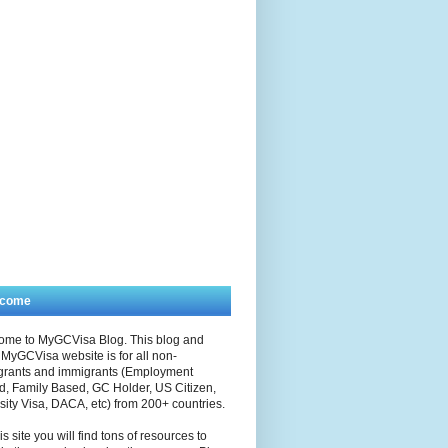
lcome
ome to MyGCVisa Blog. This blog and
MyGCVisa website is for all non-
grants and immigrants (Employment
, Family Based, GC Holder, US Citizen,
sity Visa, DACA, etc) from 200+ countries.
is site you will find tons of resources to