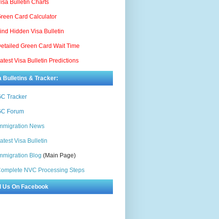
isa Bulletin Charts
reen Card Calculator
ind Hidden Visa Bulletin
etailed Green Card Wait Time
atest Visa Bulletin Predictions
a Bulletins & Tracker:
C Tracker
C Forum
mmigration News
atest Visa Bulletin
mmigration Blog
(Main Page)
omplete NVC Processing Steps
d Us On Facebook