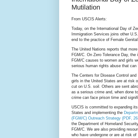
Mutilation
From USCIS Alerts:
Today, on the International Day of Ze
Immigration Services joins other U.S
end to the practice of Female Genital
The United Nations reports that mor
FGM/C. On Zero Tolerance Day, the i
FGM/C causes to women and girls wor
serious human rights abuse that can 
The Centers for Disease Control and
girls in the United States are at ri
cut on U.S. soil. Others are sent ab
as a serious crime and, when done to
crime can face prison time and signi
USCIS is committed to expanding its 
States and implementing the
Departm
(FGM/C) Outreach Strategy (PDF, 2
the Department of Homeland Security 
FGM/C. We are also providing resour
who have undergone or are at risk of 