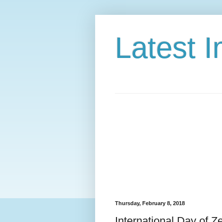
Latest 
Thursday, February 8, 2018
International Day of Z