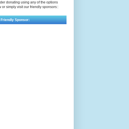
der donating using any of the options
 or simply visit our friendly sponsors::
 Friendly Sponsor: