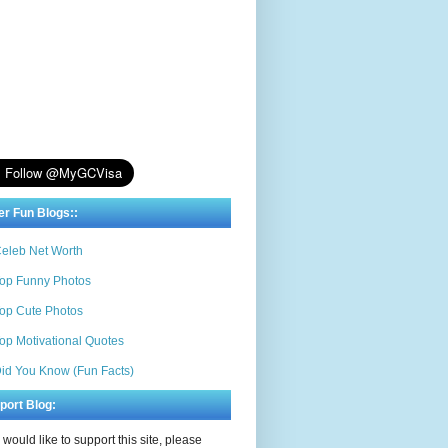
er Fun Blogs::
eleb Net Worth
op Funny Photos
op Cute Photos
op Motivational Quotes
id You Know (Fun Facts)
port Blog:
u would like to support this site, please