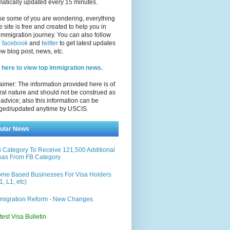
atically updated every 15 minutes.
se some of you are wondering, everything
e site is free and created to help you in
immigration journey. You can also follow
n
facebook
and
twitter
to get latest updates
w blog post, news, etc.
 here to view top immigration news.
aimer: The information provided here is of
al nature and should not be construed as
 advice; also this information can be
ged/updated anytime by USCIS.
ular News
 Category To Receive 121,500 Additional
sas From FB Category
me Based Businesses For Visa Holders
1, L1, etc)
migration Reform - New Changes
test Visa Bulletin