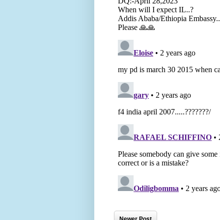
Newer Post