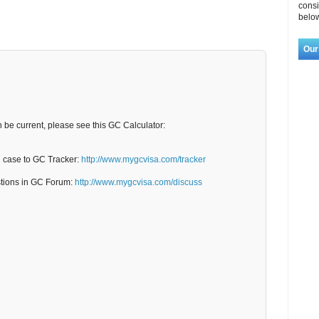
consi
below
Our
n be current, please see this GC Calculator:
C case to GC Tracker:
http://www.mygcvisa.com/tracker
stions in GC Forum:
http://www.mygcvisa.com/discuss