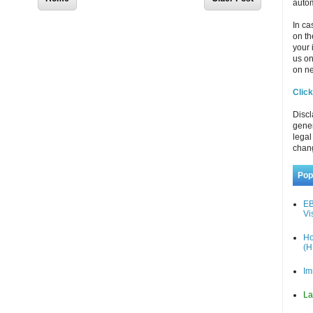
autom
In ca
on th
your 
us o
on ne
Click
Discl
gener
legal
chan
Pop
EB
Vi
Ho
(H
Im
La