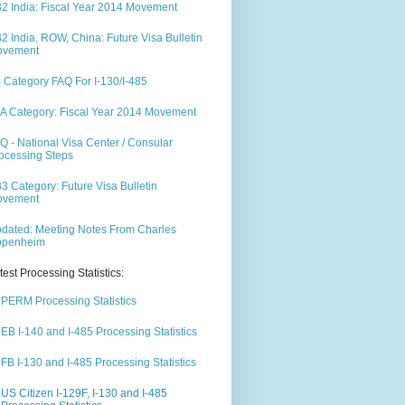
2 India: Fiscal Year 2014 Movement
2 India, ROW, China: Future Visa Bulletin
ovement
 Category FAQ For I-130/I-485
A Category: Fiscal Year 2014 Movement
Q - National Visa Center / Consular
ocessing Steps
3 Category: Future Visa Bulletin
ovement
dated: Meeting Notes From Charles
ppenheim
test Processing Statistics:
PERM Processing Statistics
EB I-140 and I-485 Processing Statistics
FB I-130 and I-485 Processing Statistics
US Citizen I-129F, I-130 and I-485