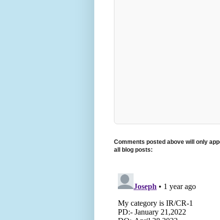
Comments posted above will only appe
all blog posts: