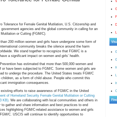
V
G
F
ro Tolerance for Female Genital Mutilation, U.S. Citizenship and
D
. government agencies and the global community in calling for an
L
 Mutilation or Cutting (FGM/C).
e than 200 million women and girls have undergone some form of
Vis
nternational community breaks the silence around the harm
ldwide. We stand together to recognize that FGM/C is a
G
have a significant impact on women and girls’ health.
G
 Prevention has estimated that more than 500,000 women and
I
sk of or have been subjected to FGM/C. Some women and girls
are
road to undergo the procedure. The United States treats FGM/C
L
 children, as a form of child abuse. People who commit this
ficant immigration consequences.
I
existing efforts to raise awareness of FGM/C in the United
C
ent of Homeland Security Female Genital Mutilation or Cutting
Fin
63 KB)
. We are collaborating with local communities and others in
to gather and share information and best practices to end
ces highlighting FGM/C-related assistance to women and girls
FGM/C. USCIS will continue to identify opportunities to