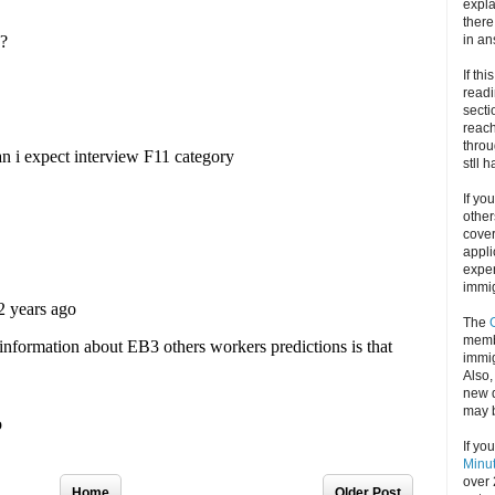
expla
there
in an
If thi
readi
secti
reach
throu
stll 
If yo
other
cove
appli
exper
immig
The
memb
immig
Also
new d
may 
If yo
Minu
over 
Home
Older Post