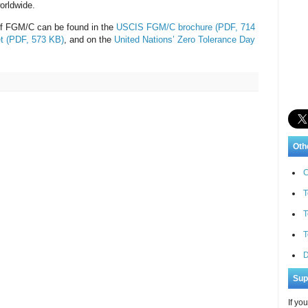
orldwide.
 of FGM/C can be found in the
USCIS FGM/C brochure (PDF, 714
t (PDF, 573 KB)
, and on the
United Nations’ Zero Tolerance Day
Oth
C
T
T
T
D
Sup
If yo