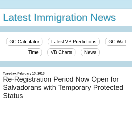
Latest Immigration News
GC Calculator
Latest VB Predictions
GC Wait
Time
VB Charts
News
Tuesday, February 13, 2018
Re-Registration Period Now Open for
Salvadorans with Temporary Protected
Status