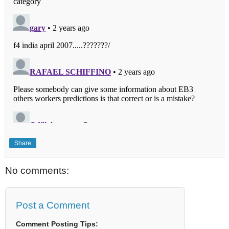
Share
No comments:
Post a Comment
Comment Posting Tips: