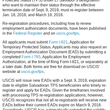
Protected Status (TPS) under El Salvador’s designation
who want to maintain their status through the effective
termination date of Sept. 9, 2019, must re-register between
Jan. 18, 2018, and March 19, 2018.
Re-registration procedures, including how to renew
employment authorization documents, have been published
in the
Federal Register
and on
uscis.gov/tps
.
All applicants must submit
Form I-821
, Application for
Temporary Protected Status. Ap
plicants may also request an
Employment Authorization Document (EAD) by submitting a
completed
Form I-765
, Application for Employment
Authorization, at the time of filing Form I-821, or separately at
a later date. Both forms are free for download on USCIS’
website at
uscis.gov/tps
.
USCIS will issue new EADs with a Sept. 9, 2019, expiration
date to eligible Salvadoran TPS beneficiaries who timely re-
register and apply for EADs. Given the timeframes involved
with processing TPS re-registration applications, however,
USCIS recognizes that not all re-registrants will receive new
EADs before their current EADs expire on March 9, 2018.
Accordingly, USCIS has automatically extended the validity