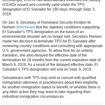
of EADs issued and currently valid under the TPS
designation of El Salvador for 180 days, through Sept. 5,
2018.
On Jan. 8, Secretary of Homeland Security Kirstjen M.
Nielsen
determined
that the statutory conditions supporting
El Salvador’s TPS designation on the basis of an
environmental disaster are no longer met. Secretary Nielsen
made her decision to terminate TPS for El Salvador after
reviewing country conditions and consulting with appropriate
U.S. government agencies. To allow time for an orderly
transition, she also delayed the effective date of the
termination for 18 months from the current expiration date of
March 9, 2018. As a result of the delayed effective date, El
Salvador’s TPS designation will end on Sept. 9, 2019.
Salvadorans with TPS may wish to consult with qualified
immigration attorneys or practitioners about their eligibility
for another immigration status or benefit, or whether there is
any other action they may want to take regarding their
individual immigration circumstances.