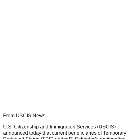
From USCIS News:
U.S. Citizenship and Immigration Services (USCIS)
announced today that current beneficiaries of Temporary