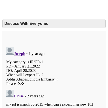
Discuss With Everyone: