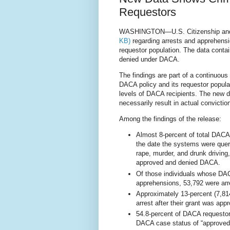
Requestors
WASHINGTON—U.S. Citizenship and 
KB)
regarding arrests and apprehensi
requestor population. The data contai
denied under DACA.
The findings are part of a continuous
DACA policy and its requestor popula
levels of DACA recipients. The new d
necessarily result in actual convictio
Among the fin
dings of the release:
Almost 8-percent of total DACA 
the date the systems were quer
rape, murder, and drunk driving
approved and denied DACA.
Of those individuals whose DA
apprehensions, 53,792 were arr
Approximately 13-percent (7,81
arrest after their grant was app
54.8-percent of DACA requestor
DACA case status of “approved”