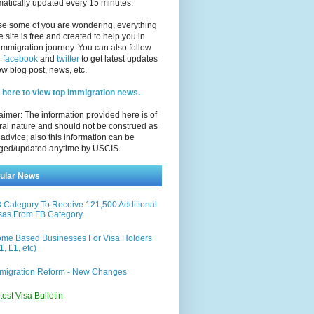
atically updated every 15 minutes.
se some of you are wondering, everything
e site is free and created to help you in
immigration journey. You can also follow
n
facebook
and
twitter
to get latest updates
w blog post, news, etc.
 here to view top immigration news.
aimer: The information provided here is of
al nature and should not be construed as
 advice; also this information can be
ged/updated anytime by USCIS.
ular News
 Category To Receive 121,500 Additional
sas From FB Category
me Based Businesses For Visa Holders
1, L1, etc)
migration Reform - New Changes
test Visa Bulletin