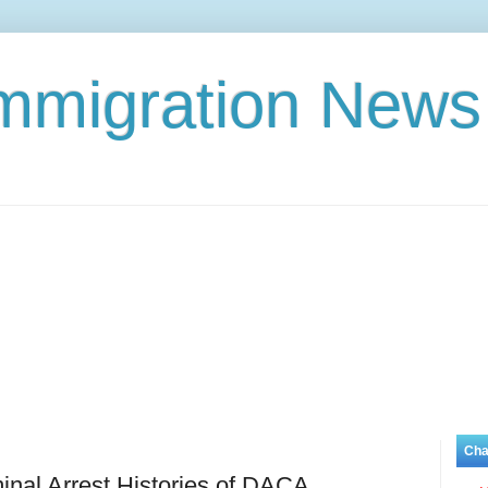
Immigration News
Cha
nal Arrest Histories of DACA