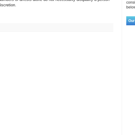
consi
discretion.
below
Our