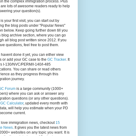
in the complex immigration process. Plus
 are lots of awesome readers ready to help
swering your question(s).
s is your first visit, you can start out by
ng the blog posts under "Popular News"
on below. Keep going further down till you
 blog archive section, where you can go
gh all blog post written since 2012. If you
have questions, feel free to post them.
u havent done it yet, you can either view
s or add your GC case to the
GC Tracker
. It
rs I-130/NVC/PERM/I-140/I-485
cations. You can share or read others
ience as they progress through this
ration journey.
GC Forum
is a large community (1000+
ers) where you can ask or answer any
ration questions (or any other questions).
,
GC Calculator
, updated every month with
ata, will help you estimate when your PD
become current.
u love immigration news, checkout
15
te News
. It gives you the latest news from
2000+ websites on any topic you want. It is