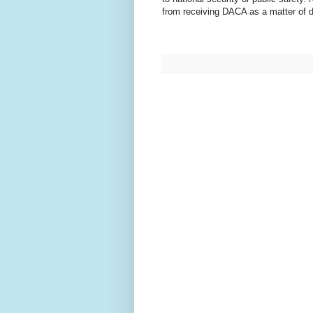
from receiving DACA as a matter of 