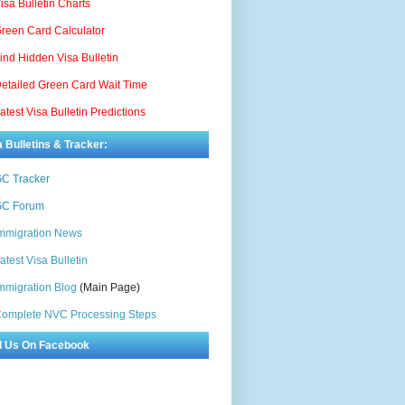
isa Bulletin Charts
reen Card Calculator
ind Hidden Visa Bulletin
etailed Green Card Wait Time
atest Visa Bulletin Predictions
a Bulletins & Tracker:
C Tracker
C Forum
mmigration News
atest Visa Bulletin
mmigration Blog
(Main Page)
omplete NVC Processing Steps
d Us On Facebook