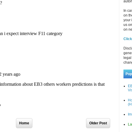
autom
In ca
on th
your 
us o
on ne
Click
Discl
gener
legal
chan
Pop
EB
Vi
Ho
(H
Im
Home
Older Post
La