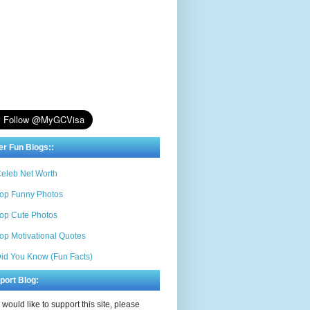
er Fun Blogs::
eleb Net Worth
op Funny Photos
op Cute Photos
op Motivational Quotes
id You Know (Fun Facts)
port Blog:
u would like to support this site, please