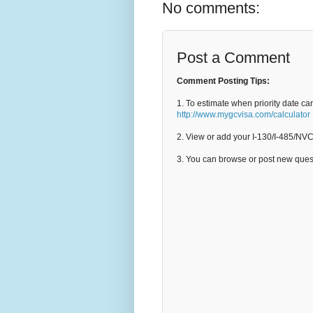
No comments:
Post a Comment
Comment Posting Tips:
1. To estimate when priority date ca
http://www.mygcvisa.com/calculator
2. View or add your I-130/I-485/NV
3. You can browse or post new que