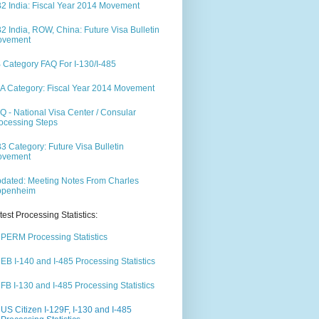
2 India: Fiscal Year 2014 Movement
2 India, ROW, China: Future Visa Bulletin
ovement
 Category FAQ For I-130/I-485
A Category: Fiscal Year 2014 Movement
Q - National Visa Center / Consular
ocessing Steps
3 Category: Future Visa Bulletin
ovement
dated: Meeting Notes From Charles
ppenheim
test Processing Statistics:
PERM Processing Statistics
EB I-140 and I-485 Processing Statistics
FB I-130 and I-485 Processing Statistics
US Citizen I-129F, I-130 and I-485