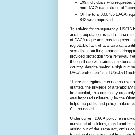
199 individuals who requested 
had DACA case status of “appro
Of the total 888,765 DACA requ
842 were approved.
“In striving for transparency, USCIS 
and its population as part of a contin
of DACA requestors has long been the
regrettable lack of available data unti
sexually assaulting a minor, kidnappi
provided protection from removal. Yet
though those with criminal histories 
country, despite having a high number
DACA protection,” said USCIS Direct
“There are legitimate concerns over 
granted, the privilege of a temporary 
be repealed, this criminality data onl
was imposed unilaterally by the Obama
helps the public and policy makers be
Cissna added.
Under current DACA policy, an indivi
convicted of a felony, significant mi
arising out of the same act, omissio
to national security or public safety.