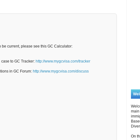
n be current, please see this GC Calculator:
C case to GC Tracker:
http://www.mygcvisa.com/tracker
stions in GC Forum:
http://www.mygcvisa.com/discuss
We
Welc
main 
immi
Based
Diver
On th