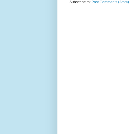
Subscribe to:
Post Comments (Atom)