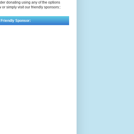
der donating using any of the options
 or simply visit our friendly sponsors::
 Friendly Sponsor: