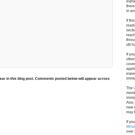
expla
there
in an
If thi
readi
secti
reach
throu
stll 
If yo
other
cove
appli
exper
immig
ar in this blog post. Comments posted below will appear across
The
memb
immig
Also
new d
may 
If yo
Minu
over 