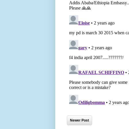
Newer Post