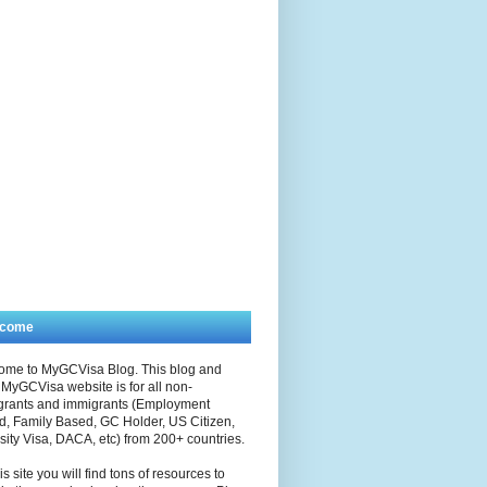
lcome
ome to MyGCVisa Blog. This blog and
MyGCVisa website is for all non-
grants and immigrants (Employment
, Family Based, GC Holder, US Citizen,
sity Visa, DACA, etc) from 200+ countries.
is site you will find tons of resources to