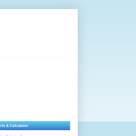
rts & Calculator: