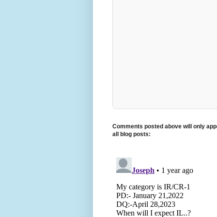
Comments posted above will only appe
all blog posts: