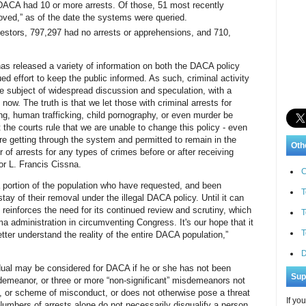
DACA had 10 or more arrests. Of those, 51 most recently
ved,” as of the date the systems were queried.
estors, 797,297 had no arrests or apprehensions, and 710,
has released a variety of information on both the DACA policy
ued effort to keep the public informed. As such, criminal activity
 subject of widespread discussion and speculation, with a
l now. The truth is that we let those with criminal arrests for
ng, human trafficking, child pornography, or even murder be
 the courts rule that we are unable to change this policy - even
are getting through the system and permitted to remain in the
Oth
 of arrests for any types of crimes before or after receiving
or L. Francis Cissna.
C
a portion of the population who have requested, and been
T
stay of their removal under the illegal DACA policy. Until it can
y reinforces the need for its continued review and scrutiny, which
T
 administration in circumventing Congress. It's our hope that it
T
tter understand the reality of the entire DACA population,”
D
dual may be considered for DACA if he or she has not been
Sup
sdemeanor, or three or more “non-significant” misdemeanors not
n, or scheme of misconduct, or does not otherwise pose a threat
If yo
 Numbers of arrests alone do not necessarily disqualify a person