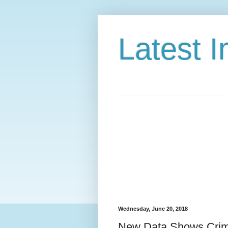
Latest 
Wednesday, June 20, 2018
New Data Shows Crimi