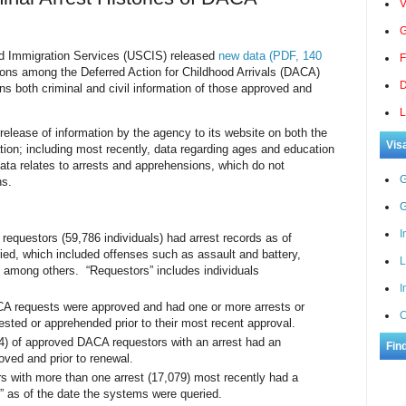
V
G
Immigration Services (USCIS) released
new data (PDF, 140
F
ons among the Deferred Action for Childhood Arrivals (DACA)
D
ns both criminal and civil information of those approved and
L
 release of information by the agency to its website on both the
Vis
tion; including most recently, data regarding ages and education
ata relates to arrests and apprehensions, which do not
G
ns.
G
I
requestors (59,786 individuals) had arrest records as of
ied, which included offenses such as assault and battery,
L
, among others. “Requestors” includes individuals
I
CA requests were approved and had one or more arrests or
C
ested or apprehended prior to their most recent approval.
4) of approved DACA requestors with an arrest had an
Fin
roved and prior to renewal.
s with more than one arrest (17,079) most recently had a
 as of the date the systems were queried.