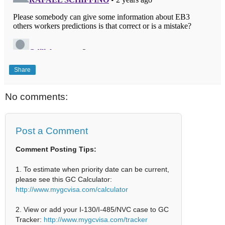
Share
No comments:
Post a Comment
Comment Posting Tips:
1. To estimate when priority date can be current,
please see this GC Calculator:
http://www.mygcvisa.com/calculator
2. View or add your I-130/I-485/NVC case to GC
Tracker:
http://www.mygcvisa.com/tracker