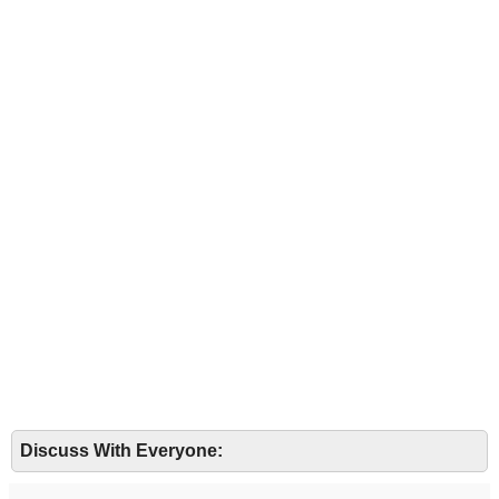
Discuss With Everyone: