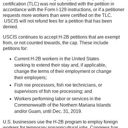
certification (TLC) was not submitted with the petition in
accordance with the Form I-129 instructions, or if a petitioner
requests more workers than were certified on the TLC.
USCIS will not refund fees for a petition that has been
denied.
USCIS continues to accept H-2B petitions that are exempt
from, or not counted towards, the cap. These include
petitions for:
Current H-2B workers in the United States
seeking to extend their stay and, if applicable,
change the terms of their employment or change
their employers;
Fish roe processors, fish roe technicians, or
supervisors of fish roe processing; and
Workers performing labor or services in the
Commonwealth of the Northern Mariana Islands
and/or Guam, until Dec. 31, 2019.
U.S. businesses use the H-2B program to employ foreign
workers for temporary nonagricultural jobs. Congress has