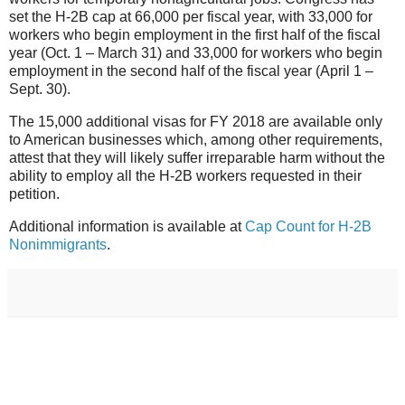
set the H-2B cap at 66,000 per fiscal year, with 33,000 for
workers who begin employment in the first half of the fiscal
year (Oct. 1 – March 31) and 33,000 for workers who begin
employment in the second half of the fiscal year (April 1 –
Sept. 30).
The 15,000 additional visas for FY 2018 are available only
to American businesses which, among other requirements,
attest that they will likely suffer irreparable harm without the
ability to employ all the H-2B workers requested in their
petition.
Additional information is available at
Cap Count for H-2B
Nonimmigrants
.