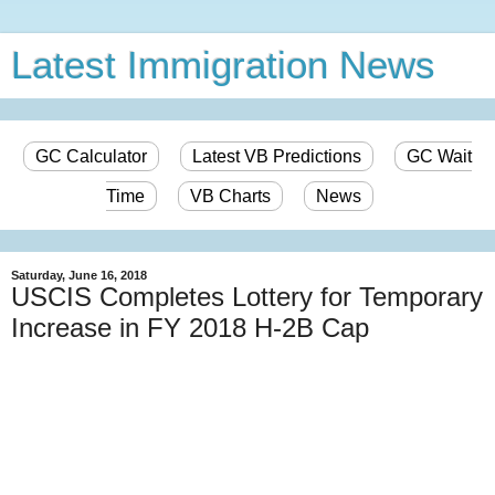
Latest Immigration News
GC Calculator
Latest VB Predictions
GC Wait
Time
VB Charts
News
Saturday, June 16, 2018
USCIS Completes Lottery for Temporary
Increase in FY 2018 H-2B Cap