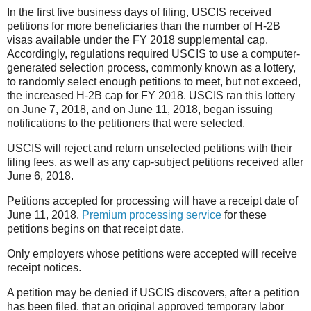
In the first five business days of filing, USCIS received
petitions for more beneficiaries than the number of H-2B
visas available under the FY 2018 supplemental cap.
Accordingly, regulations required USCIS to use a computer-
generated selection process, commonly known as a lottery,
to randomly select enough petitions to meet, but not exceed,
the increased H-2B cap for FY 2018. USCIS ran this lottery
on June 7, 2018, and on June 11, 2018, began issuing
notifications to the petitioners that were selected.
USCIS will reject
and return unselected petitions with their
filing fees, as well as any cap-subject petitions received after
June 6, 2018.
Petitions accepted for processing will have a receipt date of
June 11, 2018.
Premium processing service
for these
petitions begins on that receipt date.
Only employers whose petitions were accepted will receive
receipt notices.
A petition may be denied if USCIS discovers, after a petition
has been filed, that an original approved temporary labor