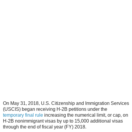
On May 31, 2018, U.S. Citizenship and Immigration Services
(USCIS) began receiving H-2B petitions under the
temporary final rule
increasing the numerical limit, or cap, on
H-2B nonimmigrant visas by up to 15,000 additional visas
through the end of fiscal year (FY) 2018.