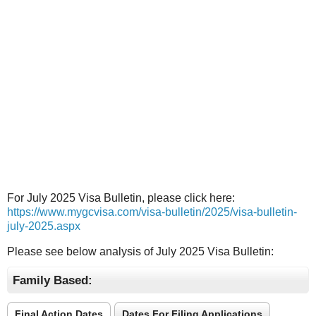
For July 2025 Visa Bulletin, please click here:
https://www.mygcvisa.com/visa-bulletin/2025/visa-bulletin-
july-2025.aspx
Please see below analysis of July 2025 Visa Bulletin:
Family Based:
Final Action Dates
Dates For Filing Applications