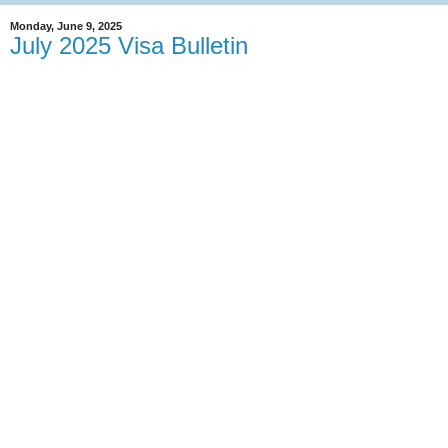
Monday, June 9, 2025
July 2025 Visa Bulletin