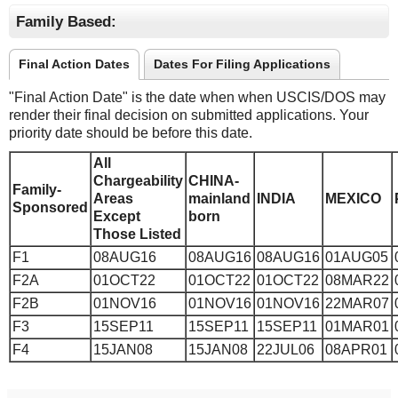
Family Based:
Final Action Dates
Dates For Filing Applications
"Final Action Date" is the date when when USCIS/DOS may
render their final decision on submitted applications. Your
priority date should be before this date.
All
Chargeability
CHINA-
Family-
Areas
mainland
INDIA
MEXICO
Sponsored
Except
born
Those Listed
F1
08AUG16
08AUG16
08AUG16
01AUG05
F2A
01OCT22
01OCT22
01OCT22
08MAR22
F2B
01NOV16
01NOV16
01NOV16
22MAR07
F3
15SEP11
15SEP11
15SEP11
01MAR01
F4
15JAN08
15JAN08
22JUL06
08APR01