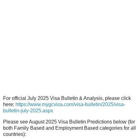
For official July 2025 Visa Bulletin & Analysis, please click
here:
https://www.mygcvisa.com/visa-bulletin/2025/visa-
bulletin-july-2025.aspx
Please see August 2025 Visa Bulletin Predictions below (for
both Family Based and Employment Based categories for all
countries):