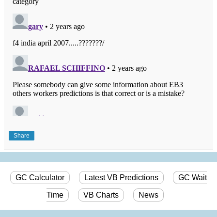
Share
GC Calculator
Latest VB Predictions
GC Wait
Time
VB Charts
News