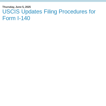
Thursday, June 5, 2025
USCIS Updates Filing Procedures for
Form I-140