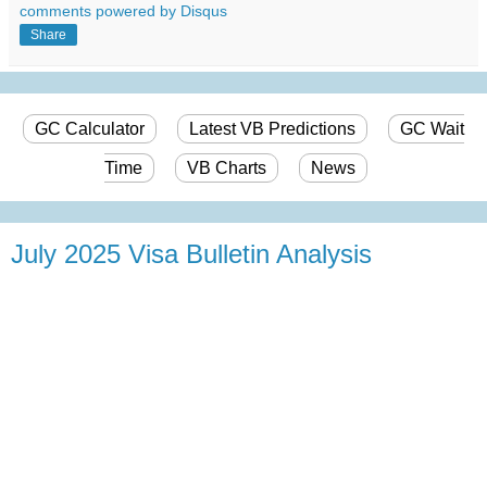
comments powered by
Disqus
Share
GC Calculator
Latest VB Predictions
GC Wait
Time
VB Charts
News
July 2025 Visa Bulletin Analysis