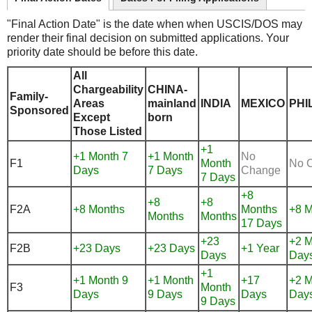
"Final Action Date" is the date when when USCIS/DOS may
render their final decision on submitted applications. Your
priority date should be before this date.
All
Chargeability
CHINA-
Family-
Areas
mainland
INDIA
MEXICO
PHI
Sponsored
Except
born
Those Listed
+1
+1 Month 7
+1 Month
No
F1
Month
No 
Days
7 Days
Change
7 Days
+8
+8
+8
F2A
+8 Months
Months
+8 M
Months
Months
17 Days
+23
+2 M
F2B
+23 Days
+23 Days
+1 Year
Days
Day
+1
+1 Month 9
+1 Month
+17
+2 M
F3
Month
Days
9 Days
Days
Day
9 Days