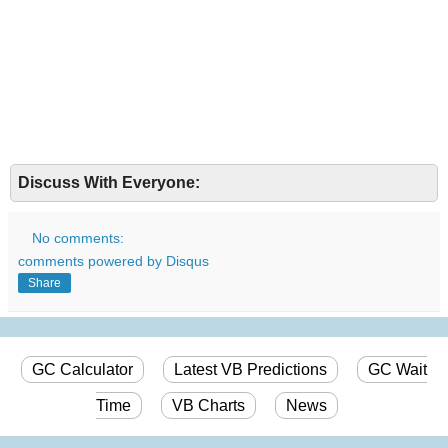
Discuss With Everyone:
No comments:
comments powered by
Disqus
Share
GC Calculator
Latest VB Predictions
GC Wait
Time
VB Charts
News