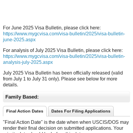
For June 2025 Visa Bulletin, please click here:
https://www.mygcvisa.com/visa-bulletin/2025/visa-bulletin-
june-2025.aspx
For analysis of July 2025 Visa Bulletin, please click here:
https://www.mygcvisa.com/visa-bulletin/2025/visa-bulletin-
analysis-july-2025.aspx
July 2025 Visa Bulletin has been officially released (valid
from July 1 to July 31 only). Please see below for more
details.
Family Based:
Final Action Dates
Dates For Filing Applications
"Final Action Date" is the date when when USCIS/DOS may
render their final decision on submitted applications. Your