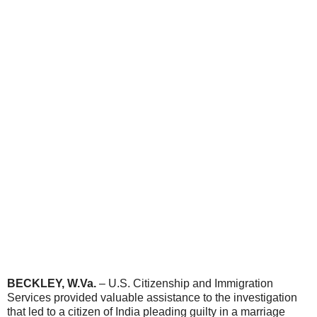
BECKLEY, W.Va.
–
U.S. Citizenship and Immigration
Services provided valuable assistance to the investigation
that led to a citizen of India pleading guilty in a marriage