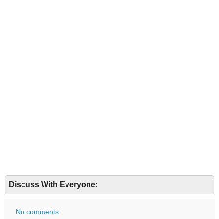
Discuss With Everyone:
No comments: