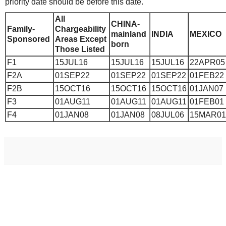
priority date should be before this date.
All
CHINA-
Family-
Chargeability
mainland
INDIA
MEXICO
Sponsored
Areas Except
born
Those Listed
F1
15JUL16
15JUL16
15JUL16
22APR05
F2A
01SEP22
01SEP22
01SEP22
01FEB22
F2B
15OCT16
15OCT16
15OCT16
01JAN07
F3
01AUG11
01AUG11
01AUG11
01FEB01
F4
01JAN08
01JAN08
08JUL06
15MAR01