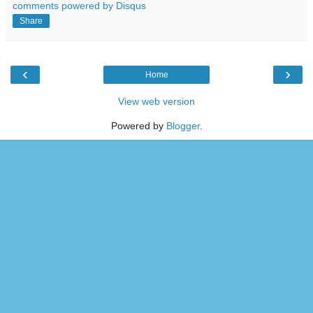
comments powered by
Disqus
Share
‹
›
Home
View web version
Powered by
Blogger
.