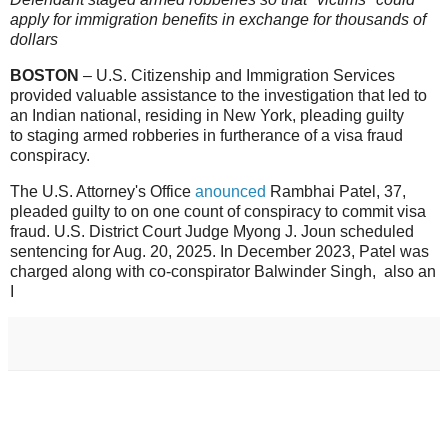
apply for immigration benefits in exchange for thousands of
dollars
BOSTON
–
U.S. Citizenship and Immigration Services
provided valuable assistance to the investigation that led to
an Indian national, residing in New York, pleading guilty
to staging armed robberies in furtherance of a visa fraud
conspiracy.
The U.S. Attorney's Office
anounced
Rambhai Patel, 37,
pleaded guilty to on one count of conspiracy to commit visa
fraud. U.S. District Court Judge Myong J. Joun scheduled
sentencing for Aug. 20, 2025. In December 2023, Patel was
charged along with co-conspirator Balwinder Singh, also an
I