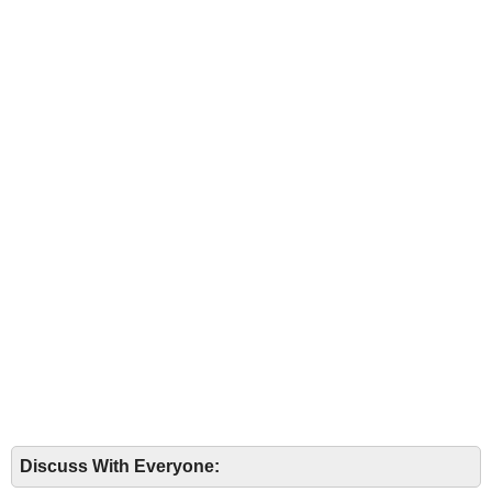
Discuss With Everyone: