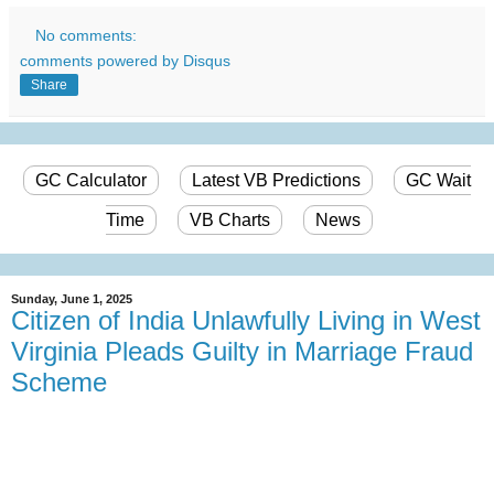
No comments:
comments powered by
Disqus
Share
GC Calculator
Latest VB Predictions
GC Wait
Time
VB Charts
News
Sunday, June 1, 2025
Citizen of India Unlawfully Living in West
Virginia Pleads Guilty in Marriage Fraud
Scheme