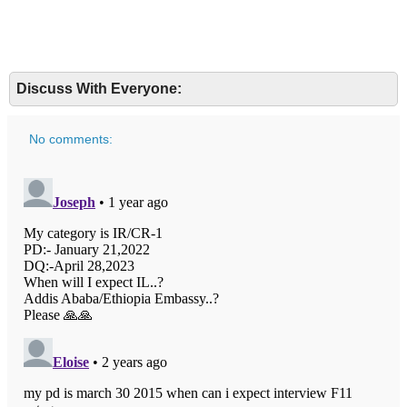
Discuss With Everyone:
No comments: