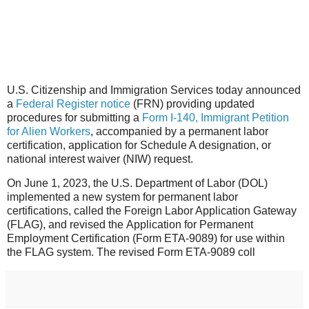
U.S. Citizenship and Immigration Services today announced
a
Federal Register notice
(FRN) providing updated
procedures for submitting a
Form I-140, Immigrant Petition
for Alien Workers
, accompanied by a permanent labor
certification, application for Schedule A designation, or
national interest waiver (NIW) request.
On June 1, 2023, the U.S. Department of Labor (DOL)
implemented a new system for permanent labor
certifications, called the Foreign Labor Application Gateway
(FLAG), and revised the Application for Permanent
Employment Certification (Form ETA-9089) for use within
the FLAG system. The revised Form ETA-9089 coll