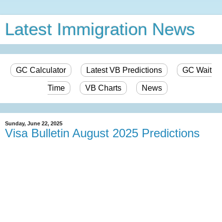
Latest Immigration News
GC Calculator
Latest VB Predictions
GC Wait
Time
VB Charts
News
Sunday, June 22, 2025
Visa Bulletin August 2025 Predictions