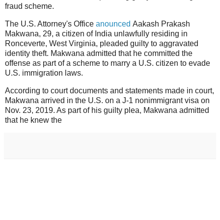
fraud scheme.
The U.S. Attorney's Office
anounced
Aakash Prakash
Makwana, 29, a citizen of India unlawfully residing in
Ronceverte, West Virginia, pleaded guilty to aggravated
identity theft. Makwana admitted that he committed the
offense as part of a scheme to marry a U.S. citizen to evade
U.S. immigration laws.
According to court documents and statements made in court,
Makwana arrived in the U.S. on a J-1 nonimmigrant visa on
Nov. 23, 2019. As part of his guilty plea, Makwana admitted
that he knew the