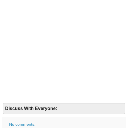
Discuss With Everyone:
No comments: