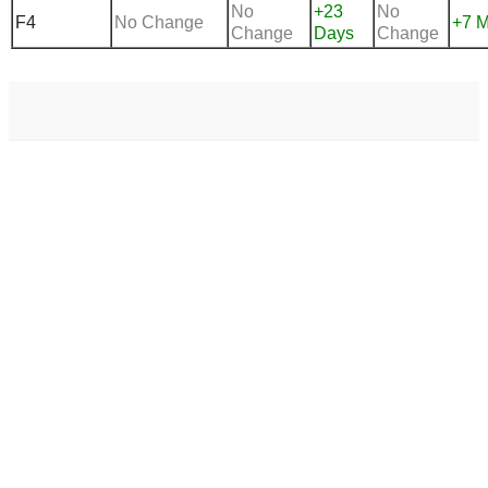
No
+23
No
F4
No Change
+7 M
Change
Days
Change