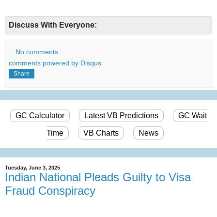
Discuss With Everyone:
No comments:
comments powered by
Disqus
Share
GC Calculator
Latest VB Predictions
GC Wait
Time
VB Charts
News
Tuesday, June 3, 2025
Indian National Pleads Guilty to Visa
Fraud Conspiracy