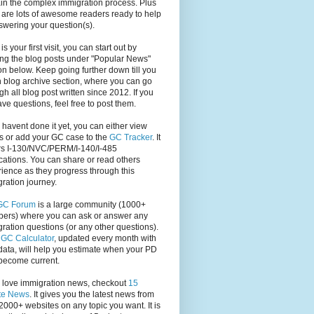
in the complex immigration process. Plus
 are lots of awesome readers ready to help
swering your question(s).
s is your first visit, you can start out by
ng the blog posts under "Popular News"
on below. Keep going further down till you
 blog archive section, where you can go
gh all blog post written since 2012. If you
have questions, feel free to post them.
u havent done it yet, you can either view
s or add your GC case to the
GC Tracker
. It
rs I-130/NVC/PERM/I-140/I-485
cations. You can share or read others
ience as they progress through this
ration journey.
GC Forum
is a large community (1000+
ers) where you can ask or answer any
ration questions (or any other questions).
,
GC Calculator
, updated every month with
ata, will help you estimate when your PD
become current.
u love immigration news, checkout
15
te News
. It gives you the latest news from
2000+ websites on any topic you want. It is