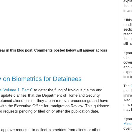
expla
there
in an
If thi
readi
secti
reach
throu
stll 
ar in this blog post. Comments posted below will appear across
If yo
other
cove
appli
exper
immig
on Biometrics for Detainees
The
l Volume 1, Part C
to deter the filing of frivolous claims and
memb
s update clarifies that the Department of Homeland Security
immig
Also
 detained aliens unless they are in removal proceedings and have
new d
ed with the Executive Office for Immigration Review. This guidance
may 
o requests pending or filed on or after the publication date.
If yo
Minu
over 
approve requests to collect biometrics from aliens or other