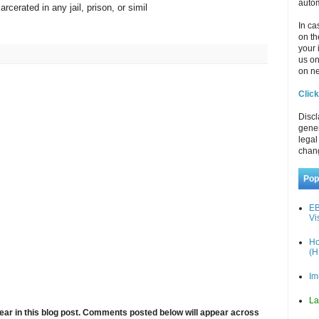
autom
rcerated in any jail, prison, or simil
In ca
on th
your 
us o
on ne
Click
Discl
gener
legal
chan
Pop
EB
Vi
Ho
(H
Im
La
ar in this blog post. Comments posted below will appear across