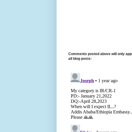
Comments posted above will only appe
all blog posts: