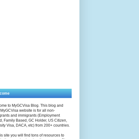
lcome
ome to MyGCVisa Blog. This blog and
MyGCVisa website is for all non-
grants and immigrants (Employment
, Family Based, GC Holder, US Citizen,
sity Visa, DACA, etc) from 200+ countries.
is site you will find tons of resources to