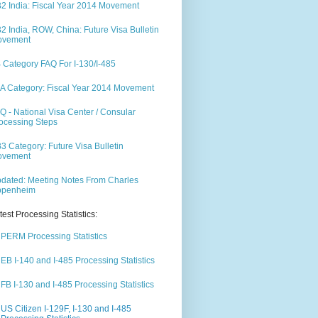
2 India: Fiscal Year 2014 Movement
2 India, ROW, China: Future Visa Bulletin
ovement
 Category FAQ For I-130/I-485
A Category: Fiscal Year 2014 Movement
Q - National Visa Center / Consular
ocessing Steps
3 Category: Future Visa Bulletin
ovement
dated: Meeting Notes From Charles
ppenheim
test Processing Statistics:
PERM Processing Statistics
EB I-140 and I-485 Processing Statistics
FB I-130 and I-485 Processing Statistics
US Citizen I-129F, I-130 and I-485