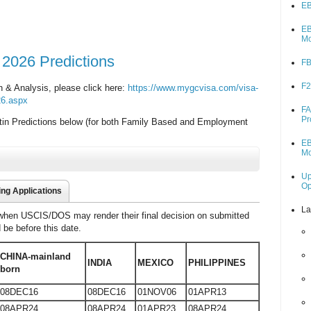
EB
EB
M
 2026 Predictions
FB
F2
in & Analysis, please click here:
https://www.mygcvisa.com/visa-
026.aspx
FA
Pr
tin Predictions below (for both Family Based and Employment
EB
M
Up
O
ing Applications
La
 when USCIS/DOS may render their final decision on submitted
d be before this date.
CHINA-mainland
INDIA
MEXICO
PHILIPPINES
born
08DEC16
08DEC16
01NOV06
01APR13
08APR24
08APR24
01APR23
08APR24