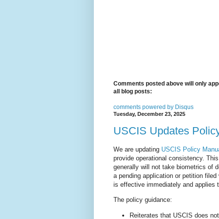
Comments posted above will only appe
all blog posts:
comments powered by
Disqus
Tuesday, December 23, 2025
USCIS Updates Policy 
We are updating
USCIS Policy Manua
provide operational consistency. Thi
generally will not take biometrics of
a pending application or petition fil
is effective immediately and applies t
The policy guidance:
Reiterates that USCIS does not 