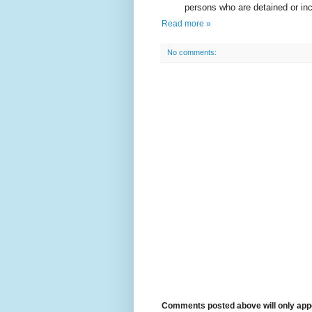
persons who are detained or inca
Read more »
No comments:
Comments posted above will only appe