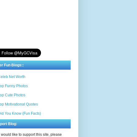
er Fun Blogs::
eleb Net Worth
op Funny Photos
op Cute Photos
op Motivational Quotes
id You Know (Fun Facts)
port Blog:
u would like to support this site, please