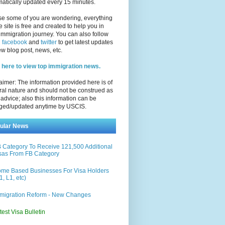
atically updated every 15 minutes.
se some of you are wondering, everything
e site is free and created to help you in
immigration journey. You can also follow
n
facebook
and
twitter
to get latest updates
w blog post, news, etc.
 here to view top immigration news.
aimer: The information provided here is of
al nature and should not be construed as
 advice; also this information can be
ged/updated anytime by USCIS.
ular News
 Category To Receive 121,500 Additional
sas From FB Category
me Based Businesses For Visa Holders
1, L1, etc)
migration Reform - New Changes
test Visa Bulletin