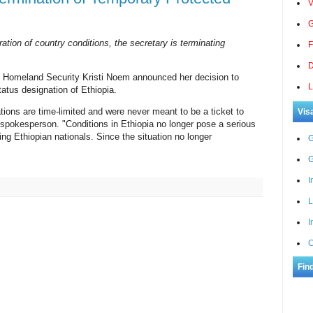
V
G
ration of country conditions, the secretary is terminating
F
D
f Homeland Security Kristi Noem announced her decision to
L
atus designation of Ethiopia.
ions are time-limited and were never meant to be a ticket to
Vis
pokesperson. "Conditions in Ethiopia no longer pose a serious
ning Ethiopian nationals. Since the situation no longer
G
G
I
L
I
C
Fin