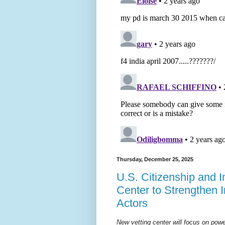
Thursday, December 25, 2025
U.S. Citizenship and 
Center to Strengthen 
Actors
New vetting center will focus on pow