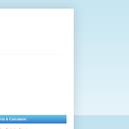
rts & Calculator: