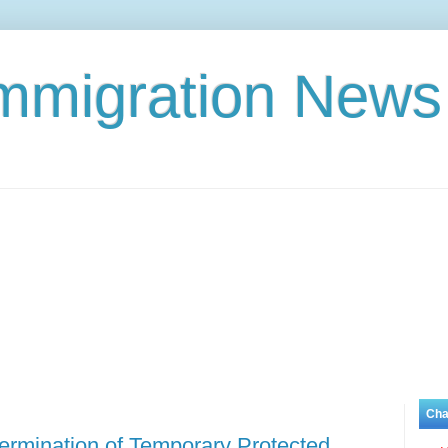
Immigration News
Cha
rmination of Temporary Protected