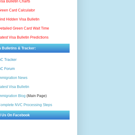
isa Bulletin Charts
reen Card Calculator
ind Hidden Visa Bulletin
etailed Green Card Wait Time
atest Visa Bulletin Predictions
a Bulletins & Tracker:
C Tracker
C Forum
mmigration News
atest Visa Bulletin
mmigration Blog
(Main Page)
omplete NVC Processing Steps
d Us On Facebook