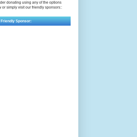
der donating using any of the options
 or simply visit our friendly sponsors::
 Friendly Sponsor: