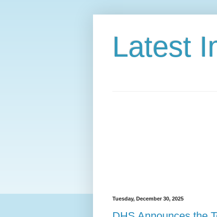
Latest 
Tuesday, December 30, 2025
DHS Announces the Te