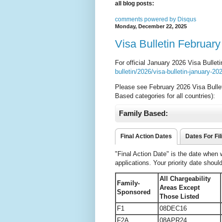
all blog posts:
comments powered by
Disqus
Monday, December 22, 2025
Visa Bulletin February
For official January 2026 Visa Bullet
bulletin/2026/visa-bulletin-january-2
Please see February 2026 Visa Bulle
Based categories for all countries):
Family Based:
Final Action Dates
Dates For Fil
"Final Action Date" is the date when
applications. Your priority date shoul
All Chargeability
Family-
Areas Except
Sponsored
Those Listed
F1
08DEC16
F2A
08APR24