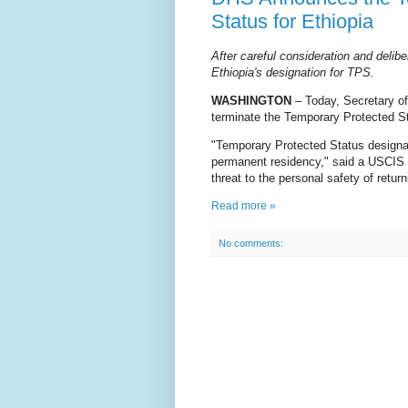
Status for Ethiopia
After careful consideration and delibe
Ethiopia's designation for TPS.
WASHINGTON
– Today, Secretary o
terminate the Temporary Protected St
"Temporary Protected Status designat
permanent residency," said a USCIS s
threat to the personal safety of retur
Read more »
No comments: