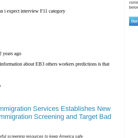
consi
below
Our
Immigration Services Establishes New
Immigration Screening and Target Bad
erful screening resources to keep America safe