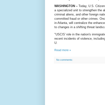
WASHINGTON –
Today, U.S. Citizen
a specialized unit to strengthen the a
criminal aliens, and other foreign nat
committed fraud or other crimes. Onc
in Atlanta, will centralize the enhan
to changes in a shifting threat lands
"USCIS' role in the nation's immigrat
recent incidents of violence, includi
U.
Read more »
No comments: