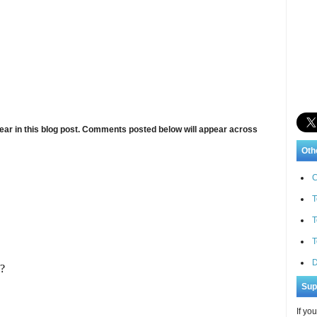
ar in this blog post. Comments posted below will appear across
Oth
C
T
T
T
D
Sup
If yo