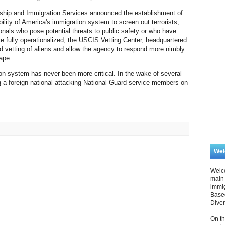
ship and Immigration Services announced the establishment of
bility of America's immigration system to screen out terrorists,
ionals who pose potential threats to public safety or who have
e fully operationalized, the USCIS Vetting Center, headquartered
ced vetting of aliens and allow the agency to respond more nimbly
cape.
ion system has never been more critical. In the wake of several
ng a foreign national attacking National Guard service members on
We
Welc
main 
immi
Based
Diver
On th