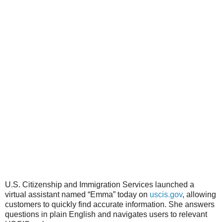
U.S. Citizenship and Immigration Services launched a
virtual assistant named “Emma” today on
uscis.gov
, allowing
customers to quickly find accurate information. She answers
questions in plain English and navigates users to relevant