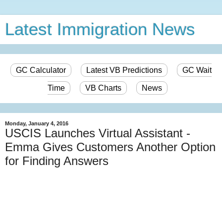
Latest Immigration News
GC Calculator
Latest VB Predictions
GC Wait
Time
VB Charts
News
Monday, January 4, 2016
USCIS Launches Virtual Assistant -
Emma Gives Customers Another Option
for Finding Answers