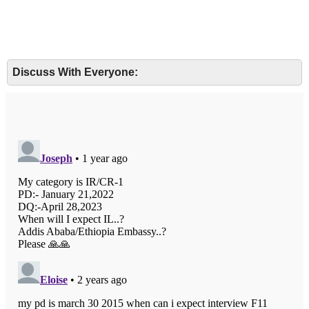
Discuss With Everyone: