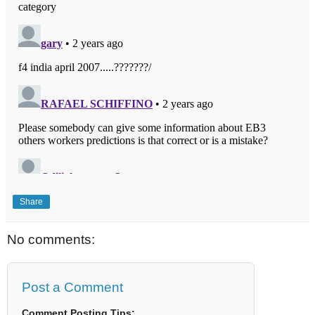
Share
No comments:
Post a Comment
Comment Posting Tips: