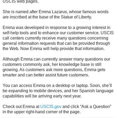
USCIS web pages.
She is named after Emma Lazarus, whose famous words
are inscribed at the base of the Statue of Liberty.
Emma was developed in response to a growing interest in
self-help tools and to enhance our customer service. USCIS
call centers currently receive many questions concerning
general information requests that can be provided through
the Web. Now Emma will help provide that information.
Although Emma can currently answer many questions our
customers commonly ask, her knowledge base is still
growing. As customers ask more questions, Emma gets
smarter and can better assist future customers.
You can access Emma on a desktop or laptop. Soon, she’ll
be expanding to mobile devices, and her Spanish language
capabilities will be arriving early next year.
Check out Emma at
USCIS.gov
and click “Ask a Question”
in the upper right-hand corner of the page.