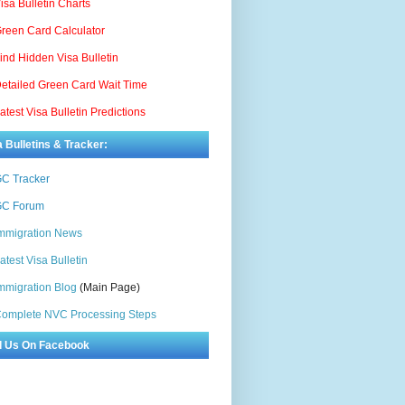
isa Bulletin Charts
reen Card Calculator
ind Hidden Visa Bulletin
etailed Green Card Wait Time
atest Visa Bulletin Predictions
a Bulletins & Tracker:
C Tracker
C Forum
mmigration News
atest Visa Bulletin
mmigration Blog
(Main Page)
omplete NVC Processing Steps
d Us On Facebook