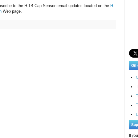
bscribe to the H-1B Cap Season email updates located on the
H-
n
Web page.
Oth
C
T
T
T
D
Sup
If yo