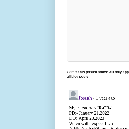
Comments posted above will only appe
all blog posts: