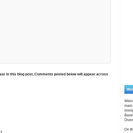
ar in this blog post. Comments posted below will appear across
We
Welc
main 
immi
Based
Diver
On th