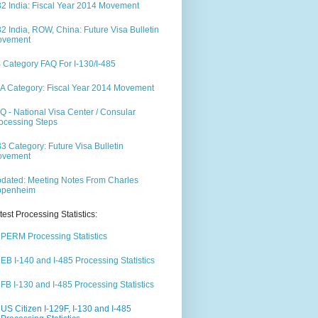
2 India: Fiscal Year 2014 Movement
2 India, ROW, China: Future Visa Bulletin
ovement
 Category FAQ For I-130/I-485
A Category: Fiscal Year 2014 Movement
Q - National Visa Center / Consular
ocessing Steps
3 Category: Future Visa Bulletin
ovement
dated: Meeting Notes From Charles
ppenheim
test Processing Statistics:
PERM Processing Statistics
EB I-140 and I-485 Processing Statistics
FB I-130 and I-485 Processing Statistics
US Citizen I-129F, I-130 and I-485