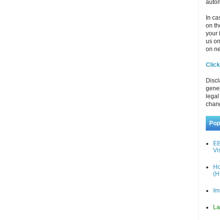
autom
In ca
on th
your 
us o
on ne
Click
Discl
gener
legal
chan
Pop
EB
Vi
Ho
(H
Im
La