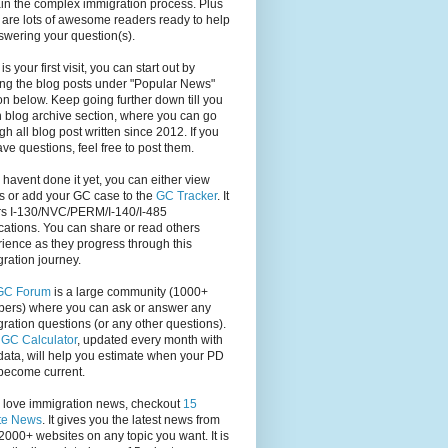
in the complex immigration process. Plus
 are lots of awesome readers ready to help
swering your question(s).
s is your first visit, you can start out by
ng the blog posts under "Popular News"
on below. Keep going further down till you
 blog archive section, where you can go
gh all blog post written since 2012. If you
have questions, feel free to post them.
u havent done it yet, you can either view
s or add your GC case to the
GC Tracker
. It
rs I-130/NVC/PERM/I-140/I-485
cations. You can share or read others
ience as they progress through this
ration journey.
GC Forum
is a large community (1000+
ers) where you can ask or answer any
ration questions (or any other questions).
,
GC Calculator
, updated every month with
ata, will help you estimate when your PD
become current.
u love immigration news, checkout
15
te News
. It gives you the latest news from
2000+ websites on any topic you want. It is