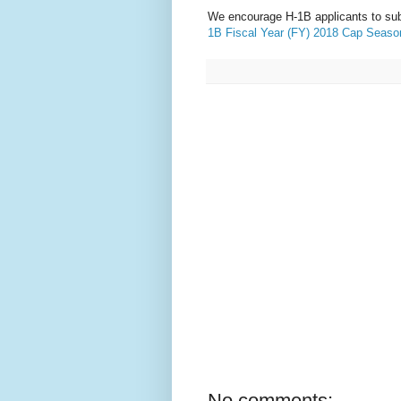
We encourage H-1B applicants to su
1B Fiscal Year (FY) 2018 Cap Seaso
No comments: