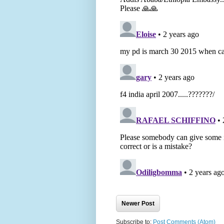
Newer Post
Subscribe to:
Post Comments (Atom)