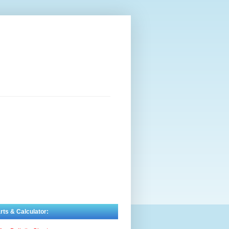
rts & Calculator: