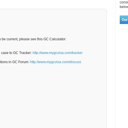
consi
below
Our
n be current, please see this GC Calculator:
C case to GC Tracker:
http://www.mygcvisa.com/tracker
stions in GC Forum:
http://www.mygcvisa.com/discuss