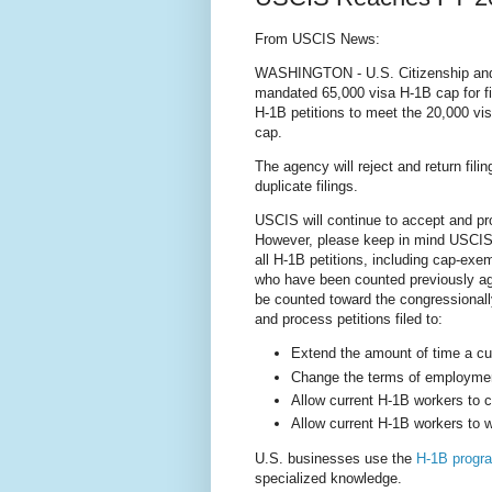
From USCIS News:
WASHINGTON - U.S. Citizenship and 
mandated 65,000 visa H-1B cap for fi
H-1B petitions to meet the 20,000 v
cap.
The agency will reject and return filin
duplicate filings.
USCIS will continue to accept and pr
However, please keep in mind USCI
all H-1B petitions, including cap-exem
who have been counted previously agai
be counted toward the congressional
and process petitions filed to:
Extend the amount of time a cu
Change the terms of employmen
Allow current H-1B workers to 
Allow current H-1B workers to w
U.S. businesses use the
H-1B progr
specialized knowledge.