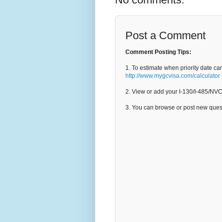
Post a Comment
Comment Posting Tips:
1. To estimate when priority date ca
http://www.mygcvisa.com/calculator
2. View or add your I-130/I-485/NV
3. You can browse or post new que