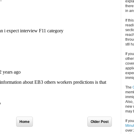
expla
there
in an
If thi
readi
secti
reach
throu
stll 
If yo
other
cove
appli
exper
immig
The
memb
immig
Also
new d
may 
If yo
Home
Older Post
Minu
over 