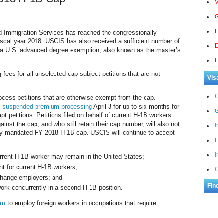
V
G
F
Immigration Services has reached the congressionally
scal year 2018. USCIS has also received a sufficient number of
D
isa U.S. advanced degree exemption, also known as the master’s
L
g fees for all unselected cap-subject petitions that are not
Vis
G
ocess petitions that are otherwise exempt from the cap.
S
suspended premium processing
April 3 for up to six months for
G
pt petitions. Petitions filed on behalf of current
H-1B workers
nst the cap, and who still retain their cap number, will also not
I
ly mandated FY 2018 H-1B cap. USCIS will continue to accept
L
I
rrent H-1B worker may remain in the United States;
t for current H-1B workers;
C
change employers; and
Fin
ork concurrently in a second H-1B position.
am
to employ foreign workers in occupations that require