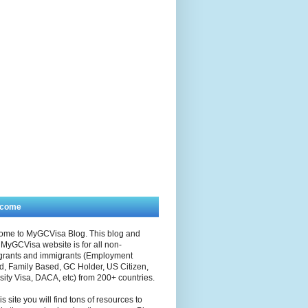
lcome
ome to MyGCVisa Blog. This blog and
MyGCVisa website is for all non-
grants and immigrants (Employment
, Family Based, GC Holder, US Citizen,
sity Visa, DACA, etc) from 200+ countries.
is site you will find tons of resources to