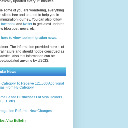
atically updated every 15 minutes.
se some of you are wondering, everything
e site is free and created to help you in
immigration journey. You can also follow
n
facebook
and
twitter
to get latest updates
w blog post, news, etc.
 here to view top immigration news.
aimer: The information provided here is of
al nature and should not be construed as
 advice; also this information can be
ged/updated anytime by USCIS.
ular News
 Category To Receive 121,500 Additional
sas From FB Category
me Based Businesses For Visa Holders
1, L1, etc)
migration Reform - New Changes
test Visa Bulletin