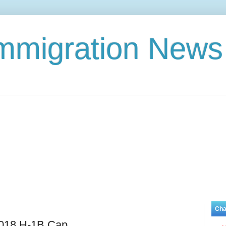
Immigration News
Cha
018 H-1B Cap