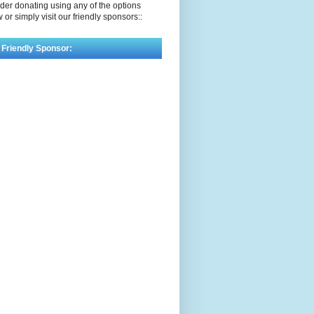
der donating using any of the options
 or simply visit our friendly sponsors::
 Friendly Sponsor: