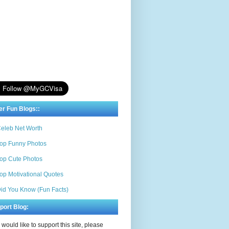
er Fun Blogs::
eleb Net Worth
op Funny Photos
op Cute Photos
op Motivational Quotes
id You Know (Fun Facts)
port Blog:
u would like to support this site, please