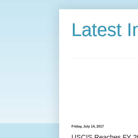
Latest 
Friday, July 14, 2017
USCIS Reaches FY 2