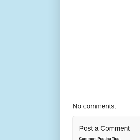
No comments:
Post a Comment
Comment Posting Tips: