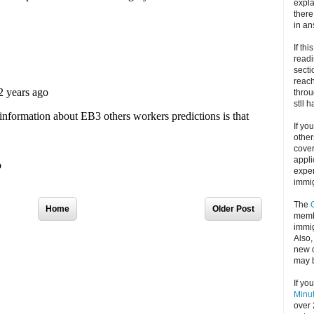
expla
there
in an
If thi
readi
secti
reach
throu
stll 
If yo
other
cove
appli
exper
immig
The
Home
Older Post
memb
immig
Also
new d
may 
If yo
Minu
over 