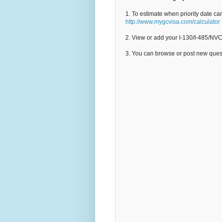
1. To estimate when priority date ca
http://www.mygcvisa.com/calculator
2. View or add your I-130/I-485/NV
3. You can browse or post new que