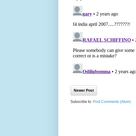
Newer Post
Subscribe to:
Post Comments (Atom)