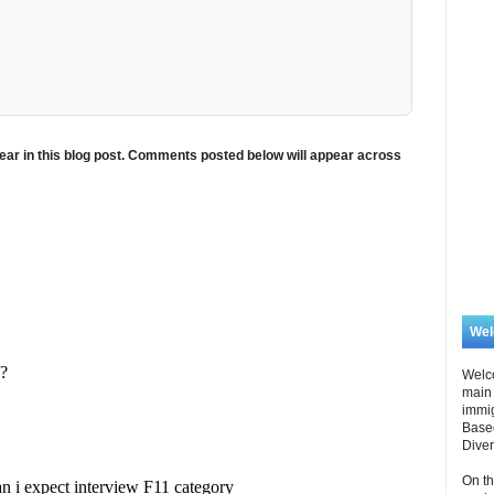
ar in this blog post. Comments posted below will appear across
We
Welc
main 
immi
Based
Diver
On th