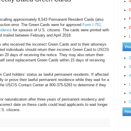
V
G
F
ecalling approximately 8,543 Permanent Resident Cards (also
uction error. The Green Cards were for approved
Form I-751,
D
sidence
for spouses of U.S. citizens. The cards were printed with
nd mailed between February and April 2018.
L
s who received the incorrect Green Cards and to their attorneys
Vis
cted individuals should return their incorrect Green Card to USCIS
hin 20 days of receiving the notice. They may also return their
G
will send replacement Green Cards within 15 days of receiving
G
n Card holders’ status as lawful permanent residents. If affected
I
ally or prove their lawful permanent residence while they wait for a
L
the USCIS Contact Center at 800-375-5283 to determine if they
I
or naturalization after three years of permanent residency and
C
correct date on these cards could lead applicants to wait longer
S. citizens.
Fin