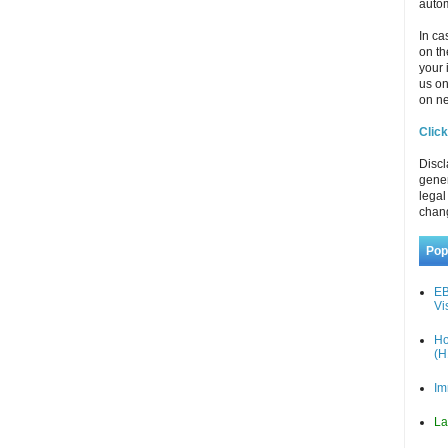
autom
In ca
on th
your 
us o
on ne
Click
Discl
gener
legal
chan
Pop
EB
Vi
Ho
(H
Im
La