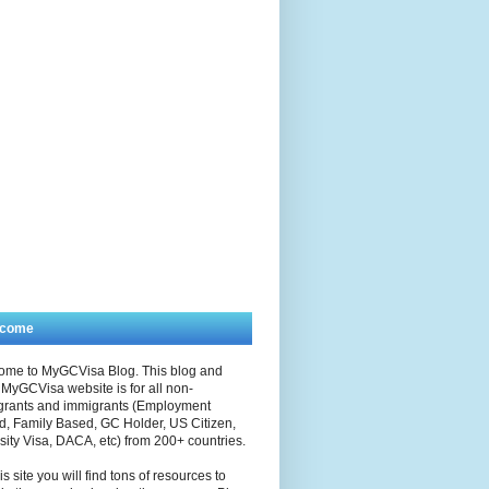
lcome
ome to MyGCVisa Blog. This blog and
MyGCVisa website is for all non-
grants and immigrants (Employment
, Family Based, GC Holder, US Citizen,
sity Visa, DACA, etc) from 200+ countries.
is site you will find tons of resources to