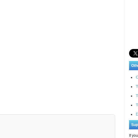
Oth
C
T
T
T
D
Sup
If yo