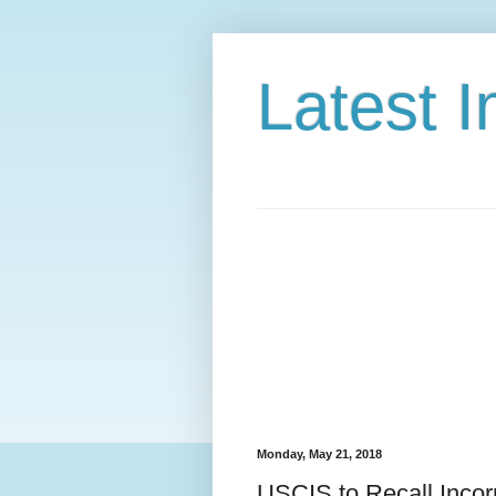
Latest 
Monday, May 21, 2018
USCIS to Recall Incor