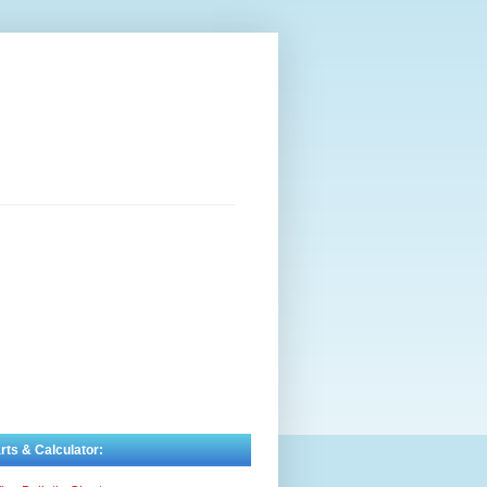
rts & Calculator: