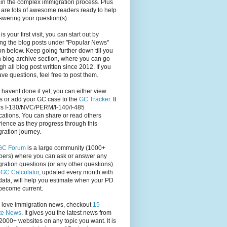
in the complex immigration process. Plus
 are lots of awesome readers ready to help
swering your question(s).
s is your first visit, you can start out by
ng the blog posts under "Popular News"
on below. Keep going further down till you
 blog archive section, where you can go
gh all blog post written since 2012. If you
have questions, feel free to post them.
u havent done it yet, you can either view
s or add your GC case to the
GC Tracker
. It
rs I-130/NVC/PERM/I-140/I-485
cations. You can share or read others
ience as they progress through this
ration journey.
GC Forum
is a large community (1000+
ers) where you can ask or answer any
ration questions (or any other questions).
,
GC Calculator
, updated every month with
ata, will help you estimate when your PD
become current.
u love immigration news, checkout
15
te News
. It gives you the latest news from
2000+ websites on any topic you want. It is