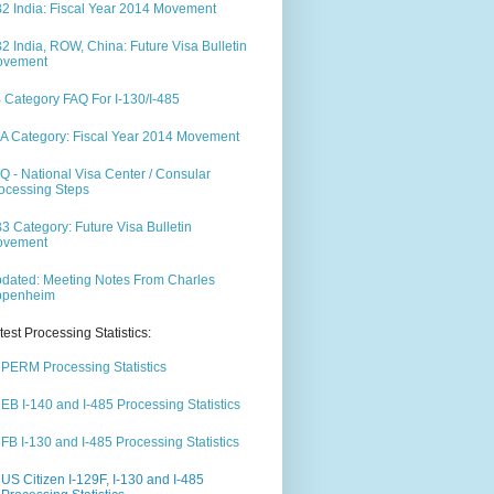
2 India: Fiscal Year 2014 Movement
2 India, ROW, China: Future Visa Bulletin
ovement
 Category FAQ For I-130/I-485
A Category: Fiscal Year 2014 Movement
Q - National Visa Center / Consular
ocessing Steps
3 Category: Future Visa Bulletin
ovement
dated: Meeting Notes From Charles
ppenheim
test Processing Statistics:
PERM Processing Statistics
EB I-140 and I-485 Processing Statistics
FB I-130 and I-485 Processing Statistics
US Citizen I-129F, I-130 and I-485