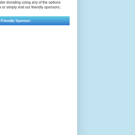
der donating using any of the options
 or simply visit our friendly sponsors::
 Friendly Sponsor: