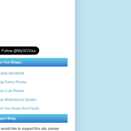
er Fun Blogs::
eleb Net Worth
op Funny Photos
op Cute Photos
op Motivational Quotes
id You Know (Fun Facts)
port Blog:
u would like to support this site, please