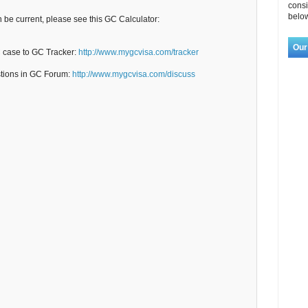
consi
below
n be current, please see this GC Calculator:
Our
C case to GC Tracker:
http://www.mygcvisa.com/tracker
stions in GC Forum:
http://www.mygcvisa.com/discuss