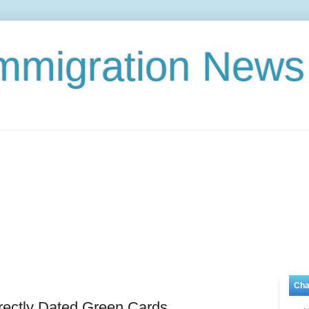
Immigration News
Cha
rectly Dated Green Cards