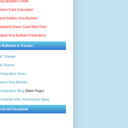
isa Bulletin Charts
reen Card Calculator
ind Hidden Visa Bulletin
etailed Green Card Wait Time
atest Visa Bulletin Predictions
a Bulletins & Tracker:
C Tracker
C Forum
mmigration News
atest Visa Bulletin
mmigration Blog
(Main Page)
omplete NVC Processing Steps
d Us On Facebook