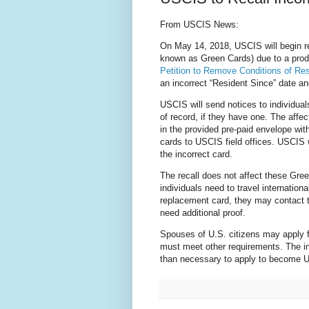
From USCIS News:
On May 14, 2018, USCIS will begin r
known as Green Cards) due to a prod
Petition to Remove Conditions of Re
an incorrect “Resident Since” date a
USCIS will send notices to individual
of record, if they have one. The affe
in the provided pre-paid envelope wit
cards to USCIS field offices. USCIS 
the
incorrect card.
The recall does not affect these Gree
individuals need to travel internation
replacement card, they may contact 
need additional proof.
Spouses of U.S. citizens may apply f
must meet other requirements. The in
than necessary to apply to become U.