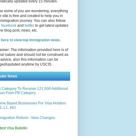
atically updated every 15 minutes.
se some of you are wondering, everything
e site is free and created to help you in
immigration journey. You can also follow
n
facebook
and
twitter
to get latest updates
w blog post, news, etc.
 here to view top immigration news.
aimer: The information provided here is of
al nature and should not be construed as
 advice; also this information can be
ged/updated anytime by USCIS.
ular News
 Category To Receive 121,500 Additional
sas From FB Category
me Based Businesses For Visa Holders
1, L1, etc)
migration Reform - New Changes
test Visa Bulletin