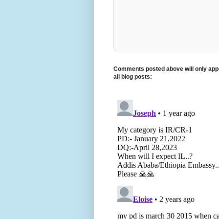
Comments posted above will only appe
all blog posts: