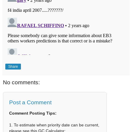
Share
No comments:
Post a Comment
Comment Posting Tips:
1. To estimate when priority date can be current,
please see this GC Calculator: