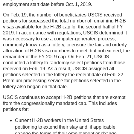
employment start date before Oct. 1, 2019.
On Feb. 19, the number of beneficiaries USCIS received
petitions for surpassed the total number of remaining H-2B
visas available for the H-2B cap for the second half of FY
2019. In accordance with regulations, USCIS determined it
was necessary to use a computer-generated process,
commonly known as a lottery, to ensure the fair and orderly
allocation of H-2B visa numbe
rs to meet, but not exceed, the
remainder of the FY 2019 cap. On Feb. 21, USCIS
conducted a lottery to randomly select petitions from those
received on Feb. 19. As a result, USCIS assigned all
petitions selected in the lottery the receipt date of Feb. 22.
Premium processing service for petitions selected in the
lottery also began on that date.
USCIS continues to accept H-2B petitions that are exempt
from the congressionally mandated cap. This includes
petitions for:
Current H-2B workers in the United States
petitioning to extend their stay and, if applicable,
change the terms of their employment or change