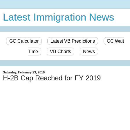
Latest Immigration News
GC Calculator
Latest VB Predictions
GC Wait
Time
VB Charts
News
Saturday, February 23, 2019
H-2B Cap Reached for FY 2019