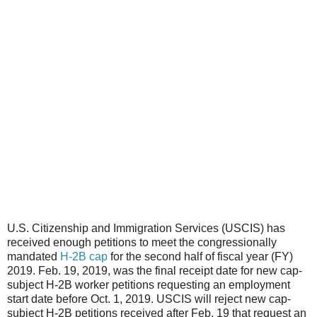
U.S. Citizenship and Immigration Services (USCIS) has
received enough petitions to meet the congressionally
mandated
H-2B cap
for the second half of fiscal year (FY)
2019. Feb. 19, 2019, was the final receipt date for new cap-
subject H-2B worker petitions requesting an employment
start date before Oct. 1, 2019. USCIS will reject new cap-
subject H-2B petitions received after Feb. 19 that request an