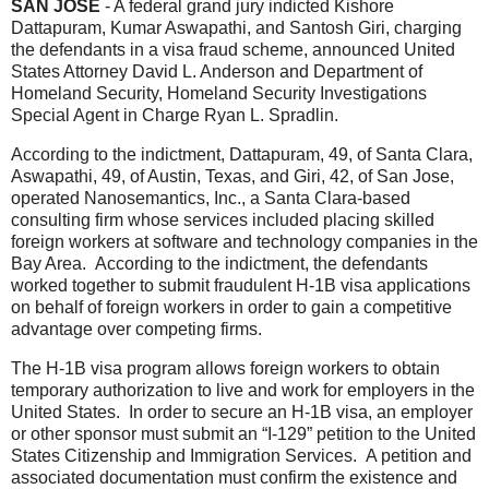
SAN JOSE
- A federal grand jury indicted Kishore
Dattapuram, Kumar Aswapathi, and Santosh Giri, charging
the defendants in a visa fraud scheme, announced United
States Attorney David L. Anderson and Department of
Homeland Security, Homeland Security Investigations
Special Agent in Charge Ryan L. Spradlin.
According to the indictment, Dattapuram, 49, of Santa Clara,
Aswapathi, 49, of Austin, Texas, and Giri, 42, of San Jose,
operated Nanosemantics, Inc., a Santa Clara-based
consulting firm whose services included placing skilled
foreign workers at software and technology companies in the
Bay Area. According to the indictment, the defendants
worked together to submit fraudulent H-1B visa applications
on behalf of foreign
workers in order to gain a competitive
advantage over competing firms.
The H-1B visa program allows foreign workers to obtain
temporary authorization to live and work for employers in the
United States. In order to secure an H-1B visa, an employer
or other sponsor must submit an “I-129” petition to the United
States Citizenship and Immigration Services. A petition and
associated documentation must confirm the existence and