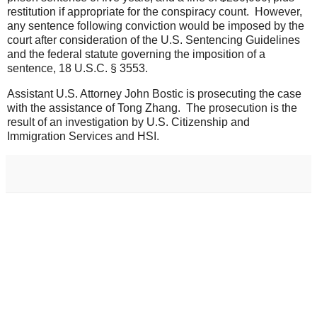
restitution if appropriate for the conspiracy count. However,
any sentence following conviction would be imposed by the
court after consideration of the U.S. Sentencing Guidelines
and the federal statute governing the imposition of a
sentence, 18 U.S.C. § 3553.
Assistant U.S. Attorney John Bostic is prosecuting the case
with the assistance of Tong Zhang. The prosecution is the
result of an investigation by U.S. Citizenship and
Immigration Services and HSI.