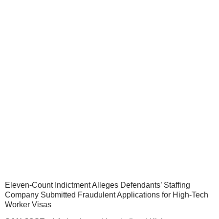
Eleven-Count Indictment Alleges Defendants’ Staffing
Company Submitted Fraudulent Applications for High-Tech
Worker Visas