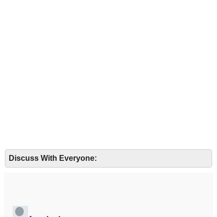
Discuss With Everyone: