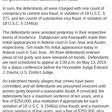
In sum, the defendants all were charged with one count of
conspiracy to commit visa fraud, in violation of 18 U.S.C. §
371, and ten counts of substantive visa fraud, in violation of
18 U.S.C. § 1546(a).
The defendants were arrested yesterday in their respective
towns of residence. Dattapuram and Aswapathi made their
initial appearances in federal court in San Jose and Austin,
respectively. Giri made his initial appearance today in
federal court in San Jose. All three defendants entered
pleas of not guilty and were released on bonds. Defendants
are next scheduled to appear at 1:30 p.m. on May 13, 2019,
for a status conference before the Honorable Judge Edward
J. Davila, U.S. District Judge.
An indictment merely alleges that crimes have been
committed, and all defendants are presumed innocent until
proven guilty beyond a reasonable doubt. If convicted, the
defendants face a maximum sentence of ten years, and a
fine of $250,000, plus restitution if appropriate for each
violation of 18 U.S.C. § 1546(a) (visa fraud); and a maximum
prison sentence of five years, and a fine of $250,000, plus