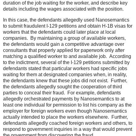
duration of the job waiting for the worker, and describe key
details including the wages associated with the position.
In this case, the defendants allegedly used Nanosemantics
to submit fraudulent I-129 petitions and obtain H-1B visas for
workers that the defendants could later place at local
companies. By maintaining a group of available workers,
the defendants would gain a competitive advantage over
consultants that properly applied for paperwork only after
matching a qualified worker to and available job. According
to the indictment, several of the I-129 petitions submitted by
defendants stated that particular workers had specific jobs
waiting for them at designated companies when, in reality,
the defendants knew that these jobs did not exist. Further,
the defendants allegedly sought the cooperation of third
parties to conceal their fraud. For example, defendants
allegedly orchestrated payments by Nanosemantics to at
least one individual for permission to list his company as the
employer for foreign workers even though Nanosemantics
actually intended to place the workers elsewhere. Further,
defendants allegedly coached foreign workers and others, to
respond to government inquiries in a way that would prevent
the government from discovering the fraud.