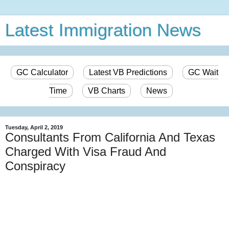
Latest Immigration News
GC Calculator
Latest VB Predictions
GC Wait
Time
VB Charts
News
Tuesday, April 2, 2019
Consultants From California And Texas
Charged With Visa Fraud And
Conspiracy