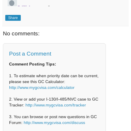
Share
No comments:
Post a Comment
Comment Posting Tips:
1. To estimate when priority date can be current,
please see this GC Calculator:
http://www.mygcvisa.com/calculator
2. View or add your I-130/I-485/NVC case to GC
Tracker:
http://www.mygcvisa.com/tracker
3. You can browse or post new questions in GC
Forum:
http://www.mygcvisa.com/discuss