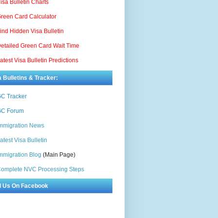
isa Bulletin Charts
reen Card Calculator
ind Hidden Visa Bulletin
etailed Green Card Wait Time
atest Visa Bulletin Predictions
a Bulletins & Tracker:
C Tracker
C Forum
mmigration News
atest Visa Bulletin
mmigration Blog
(Main Page)
omplete NVC Processing Steps
d Us On Facebook