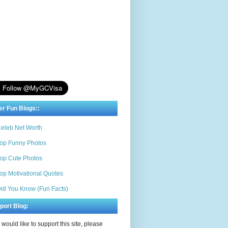
er Fun Blogs::
eleb Net Worth
op Funny Photos
op Cute Photos
op Motivational Quotes
id You Know (Fun Facts)
port Blog:
u would like to support this site, please