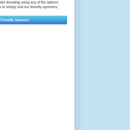
der donating using any of the options
 or simply visit our friendly sponsors::
 Friendly Sponsor: