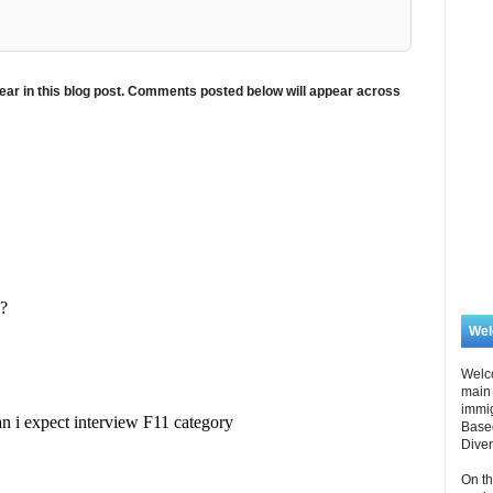
ar in this blog post. Comments posted below will appear across
We
Welc
main 
immi
Based
Diver
On th