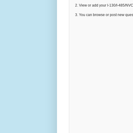
2. View or add your I-130/I-485/NV
3. You can browse or post new que