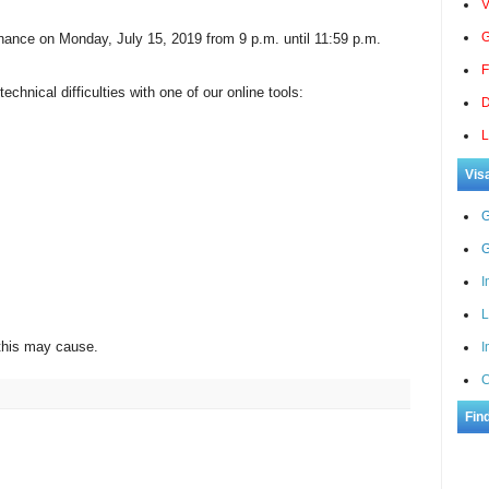
V
G
ance on Monday, July 15, 2019 from 9 p.m. until 11:59 p.m.
F
chnical difficulties with one of our online tools:
D
L
Vis
G
G
I
L
this may cause.
I
C
Fin