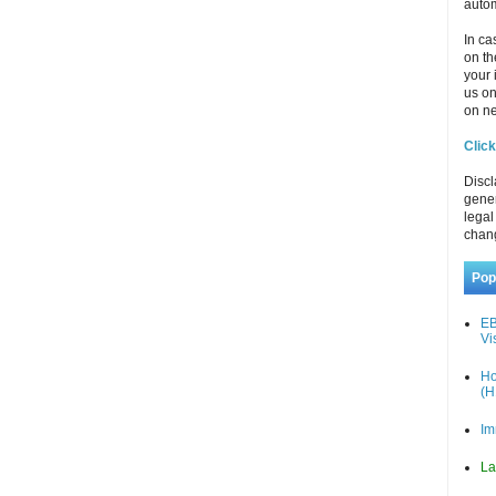
autom
In ca
on th
your 
us o
on ne
Click
Discl
gener
legal
chan
Pop
EB
Vi
Ho
(H
Im
La