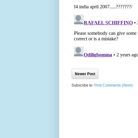
Newer Post
Subscribe to:
Post Comments (Atom)