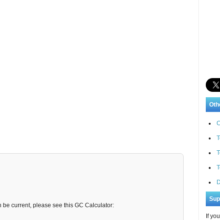
Oth
C
T
T
T
D
Sup
n be current, please see this GC Calculator:
If yo