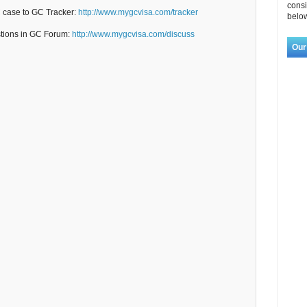
consi
C case to GC Tracker:
http://www.mygcvisa.com/tracker
below
stions in GC Forum:
http://www.mygcvisa.com/discuss
Our