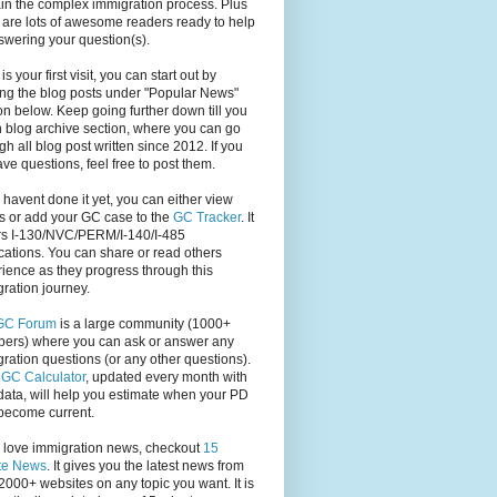
in the complex immigration process. Plus
 are lots of awesome readers ready to help
swering your question(s).
s is your first visit, you can start out by
ng the blog posts under "Popular News"
on below. Keep going further down till you
 blog archive section, where you can go
gh all blog post written since 2012. If you
have questions, feel free to post them.
u havent done it yet, you can either view
s or add your GC case to the
GC Tracker
. It
rs I-130/NVC/PERM/I-140/I-485
cations. You can share or read others
ience as they progress through this
ration journey.
GC Forum
is a large community (1000+
ers) where you can ask or answer any
ration questions (or any other questions).
,
GC Calculator
, updated every month with
ata, will help you estimate when your PD
become current.
u love immigration news, checkout
15
te News
. It gives you the latest news from
2000+ websites on any topic you want. It is