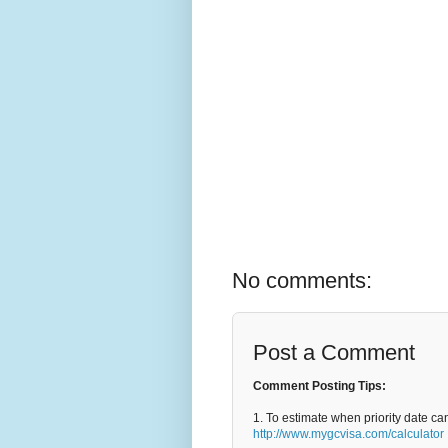
No comments:
Post a Comment
Comment Posting Tips:
1. To estimate when priority date ca
http://www.mygcvisa.com/calculator