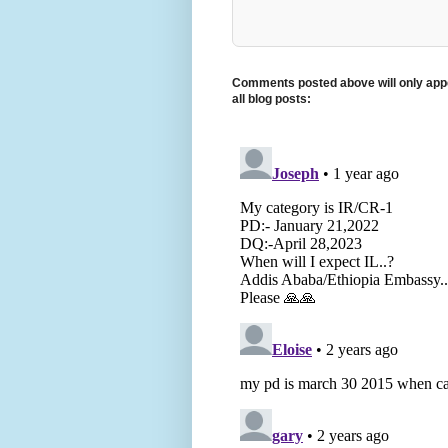
Comments posted above will only appe
all blog posts: