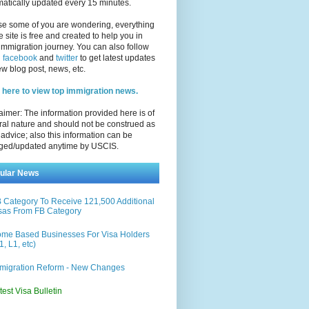
atically updated every 15 minutes.
se some of you are wondering, everything
e site is free and created to help you in
immigration journey. You can also follow
n
facebook
and
twitter
to get latest updates
w blog post, news, etc.
 here to view top immigration news.
aimer: The information provided here is of
al nature and should not be construed as
 advice; also this information can be
ged/updated anytime by USCIS.
ular News
 Category To Receive 121,500 Additional
sas From FB Category
me Based Businesses For Visa Holders
1, L1, etc)
migration Reform - New Changes
test Visa Bulletin