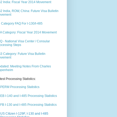
2 India: Fiscal Year 2014 Movement
2 India, ROW, China: Future Visa Bulletin
ovement
 Category FAQ For I-130/I-485
A Category: Fiscal Year 2014 Movement
Q - National Visa Center / Consular
ocessing Steps
3 Category: Future Visa Bulletin
ovement
dated: Meeting Notes From Charles
ppenheim
test Processing Statistics:
PERM Processing Statistics
EB I-140 and I-485 Processing Statistics
FB I-130 and I-485 Processing Statistics
US Citizen I-129F, I-130 and I-485