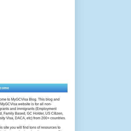
lcome
ome to MyGCVisa Blog. This blog and
MyGCVisa website is for all non-
grants and immigrants (Employment
, Family Based, GC Holder, US Citizen,
sity Visa, DACA, etc) from 200+ countries.
is site you will find tons of resources to