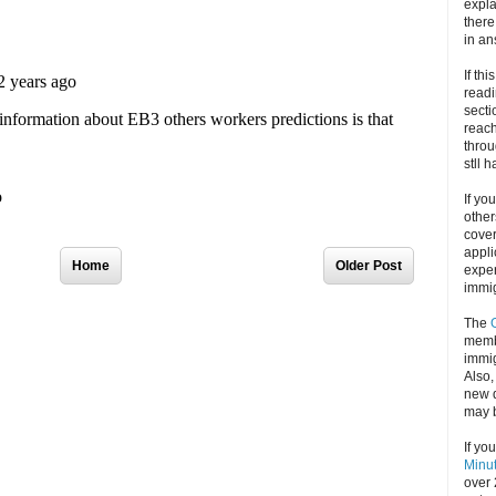
expla
there
in an
If thi
readi
secti
reach
throu
stll 
If yo
other
cove
appli
Home
Older Post
exper
immig
The
memb
immig
Also
new d
may 
If yo
Minu
over 