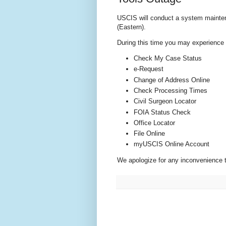
USCIS will conduct a system mainten
(Eastern).
During this time you may experience te
Check My Case Status
e-Request
Change of Address Online
Check Processing Times
Civil Surgeon Locator
FOIA Status Check
Office Locator
File Online
myUSCIS Online Account
We apologize for any inconvenience 