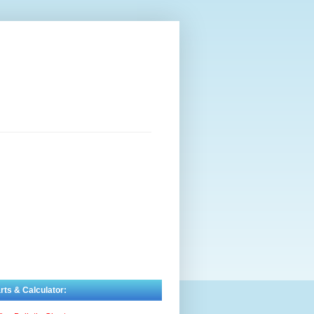
rts & Calculator: