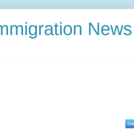
Immigration News
Cha