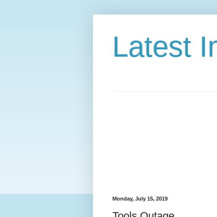
Latest 
Monday, July 15, 2019
Tools Outage