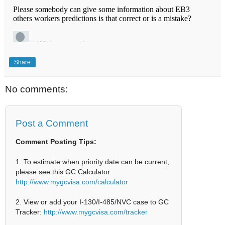
Share
No comments:
Post a Comment
Comment Posting Tips:
1. To estimate when priority date can be current,
please see this GC Calculator:
http://www.mygcvisa.com/calculator
2. View or add your I-130/I-485/NVC case to GC
Tracker:
http://www.mygcvisa.com/tracker