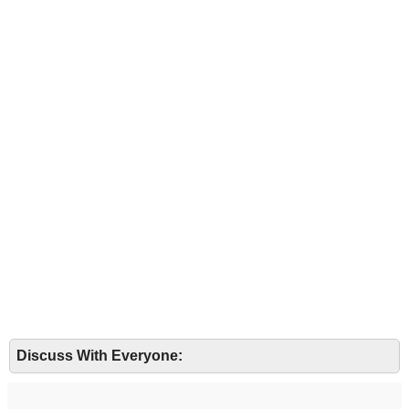
Discuss With Everyone: