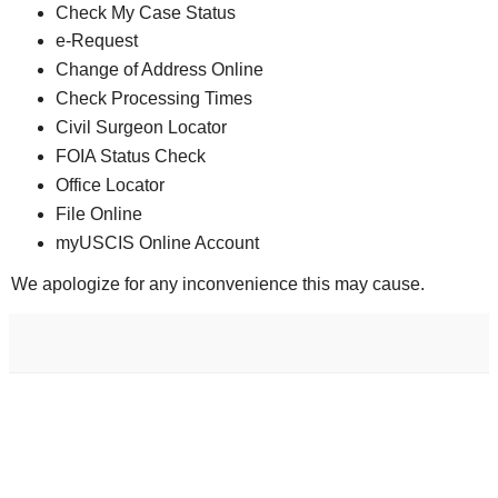
Check My Case Status
e-Request
Change of Address Online
Check Processing Times
Civil Surgeon Locator
FOIA Status Check
Office Locator
File Online
myUSCIS Online Account
We apologize for any inconvenience this may cause.