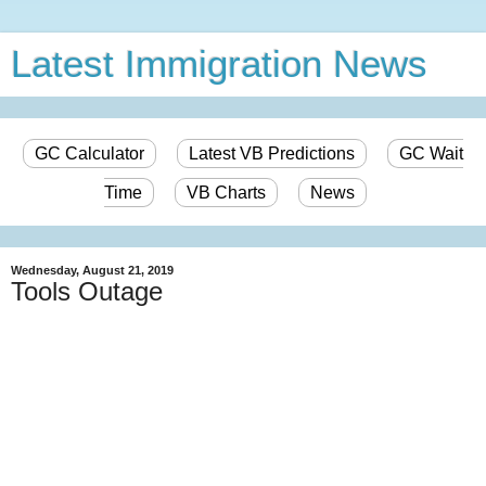
Latest Immigration News
GC Calculator
Latest VB Predictions
GC Wait
Time
VB Charts
News
Wednesday, August 21, 2019
Tools Outage