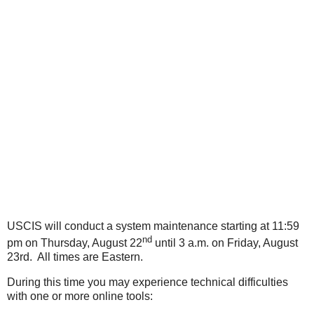
USCIS will conduct a system maintenance starting at 11:59
nd
pm on Thursday, August 22
until 3 a.m. on Friday, August
23rd. All times are Eastern.
During this time you may experience technical difficulties
with one or more online tools: