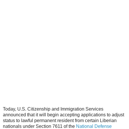
Today, U.S. Citizenship and Immigration Services
announced that it will begin accepting applications to adjust
status to lawful permanent resident from certain Liberian
nationals under Section 7611 of the
National Defense