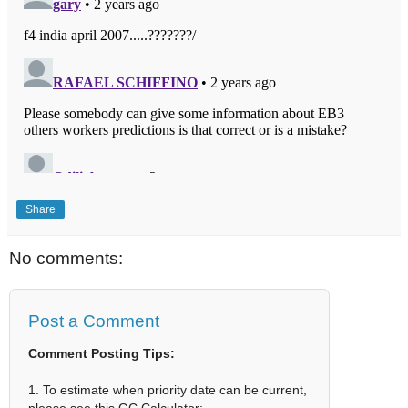
Share
No comments:
Post a Comment
Comment Posting Tips:
1. To estimate when priority date can be current,