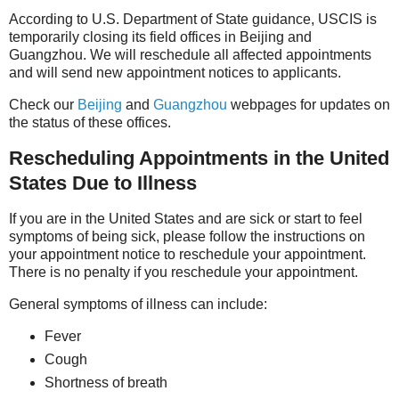
According to U.S. Department of State guidance, USCIS is
temporarily closing its field offices in Beijing and
Guangzhou. We will reschedule all affected appointments
and will send new appointment notices to applicants.
Check our
Beijing
and
Guangzhou
webpages for updates on
the status of these offic
es.
Rescheduling Appointments in the United
States Due to Illness
If you are in the United States and are sick or start to feel
symptoms of being sick, please follow the instructions on
your appointment notice to reschedule your appointment.
There is no penalty if you reschedule your appointment.
General symptoms of illness can include:
Fever
Cough
Shortness of breath