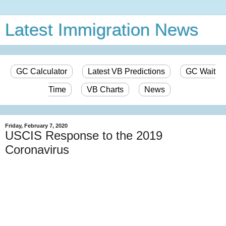
Latest Immigration News
GC Calculator
Latest VB Predictions
GC Wait
Time
VB Charts
News
Friday, February 7, 2020
USCIS Response to the 2019
Coronavirus