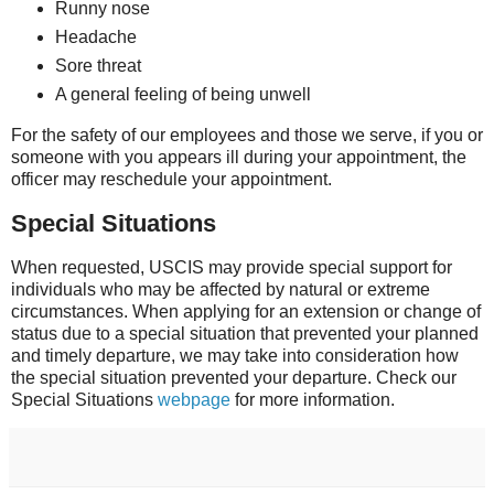
Runny nose
Headache
Sore threat
A general feeling of being unwell
For the safety of our employees and those we serve, if you or
someone with you appears ill during your appointment, the
officer may reschedule your appointment.
Special Situations
When requested, USCIS may provide special support for
individuals who may be affected by natural or extreme
circumstances. When applying for an extension or change of
status due to a special situation that prevented your planned
and timely departure, we may take into consideration how
the special situation prevented your departure. Check our
Special Situations
webpage
for more information.