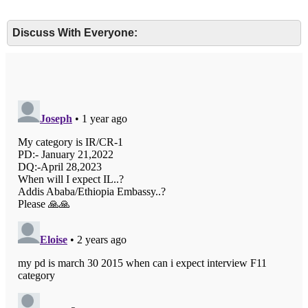
Discuss With Everyone: