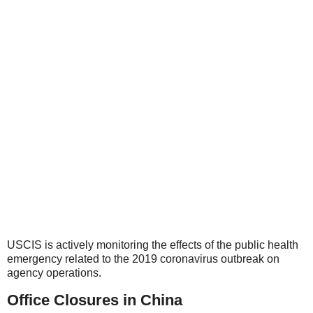
USCIS is actively monitoring the effects of the public health
emergency related to the 2019 coronavirus outbreak on
agency operations.
Office Closures in China