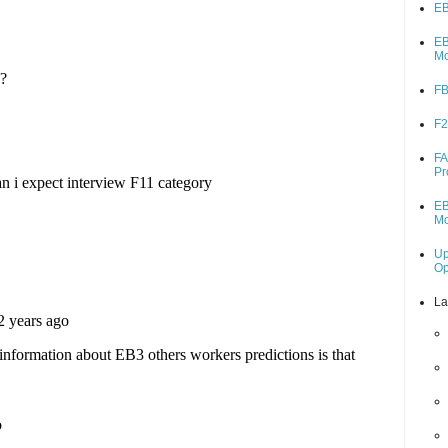
EB
EB
M
FB
F2
FA
Pr
EB
M
Up
O
La