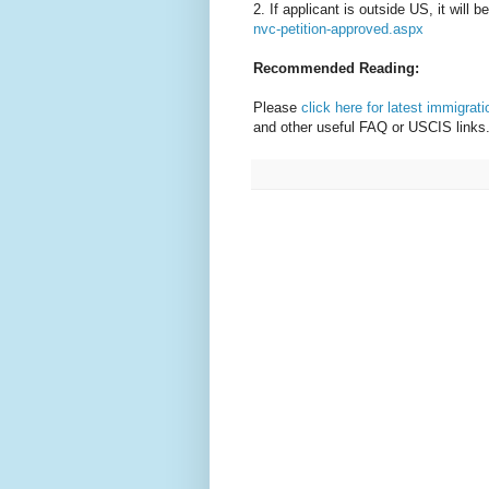
2. If applicant is outside US, it will 
nvc-petition-approved.aspx
Recommended Reading:
Please
click here for latest immigrat
and other useful FAQ or USCIS links