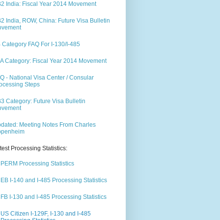
2 India: Fiscal Year 2014 Movement
2 India, ROW, China: Future Visa Bulletin
ovement
 Category FAQ For I-130/I-485
A Category: Fiscal Year 2014 Movement
Q - National Visa Center / Consular
ocessing Steps
3 Category: Future Visa Bulletin
ovement
dated: Meeting Notes From Charles
ppenheim
test Processing Statistics:
PERM Processing Statistics
EB I-140 and I-485 Processing Statistics
FB I-130 and I-485 Processing Statistics
US Citizen I-129F, I-130 and I-485