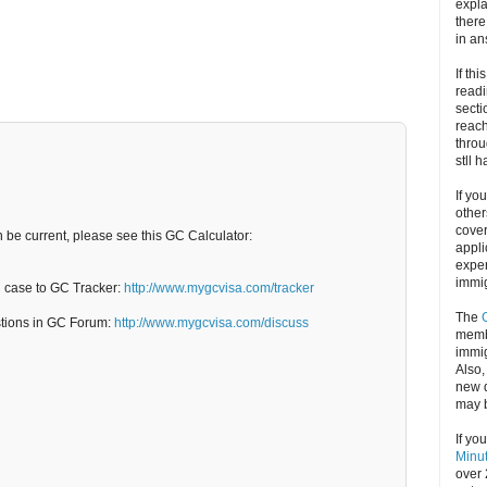
expla
there
in an
If thi
readi
secti
reach
throu
stll 
If yo
other
cove
n be current, please see this GC Calculator:
appli
exper
immig
C case to GC Tracker:
http://www.mygcvisa.com/tracker
The
stions in GC Forum:
http://www.mygcvisa.com/discuss
memb
immig
Also
new d
may 
If yo
Minu
over 