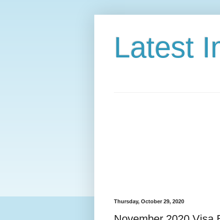
Latest 
Thursday, October 29, 2020
November 2020 Visa B