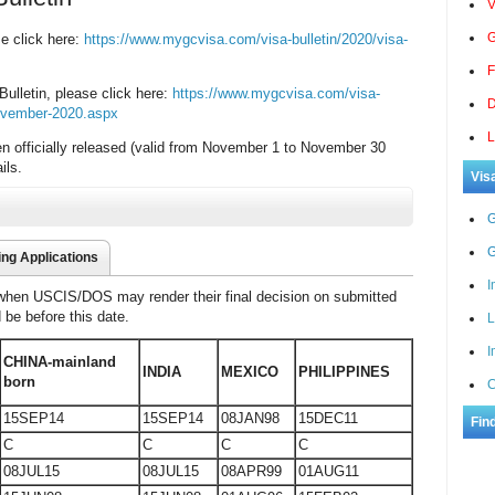
V
G
se click here:
https://www.mygcvisa.com/visa-bulletin/2020/visa-
F
ulletin, please click here:
https://www.mygcvisa.com/visa-
D
-november-2020.aspx
L
n officially released (valid from November 1 to November 30
ils.
Vis
G
G
ing Applications
I
 when USCIS/DOS may render their final decision on submitted
d be before this date.
L
I
CHINA-mainland
INDIA
MEXICO
PHILIPPINES
born
C
15SEP14
15SEP14
08JAN98
15DEC11
Fin
C
C
C
C
08JUL15
08JUL15
08APR99
01AUG11