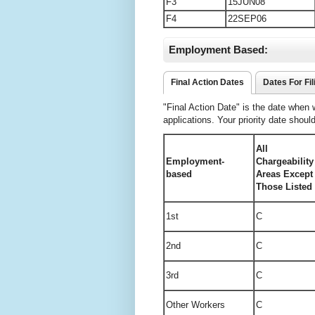
F3
15JUN08
F4
22SEP06
Employment Based:
Final Action Dates
Dates For Fil
"Final Action Date" is the date when
applications. Your priority date shoul
All
Employment-
Chargeabilit
based
Areas Except
Those Listed
1st
C
2nd
C
3rd
C
Other Workers
C