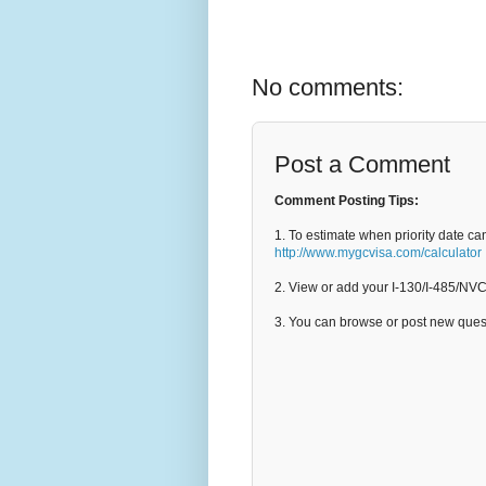
No comments:
Post a Comment
Comment Posting Tips:
1. To estimate when priority date ca
http://www.mygcvisa.com/calculator
2. View or add your I-130/I-485/NV
3. You can browse or post new que