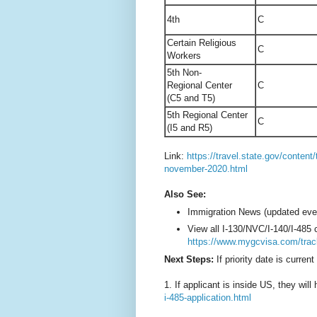
4th
C
Certain Religious
C
Workers
5th Non-
Regional Center
C
(C5 and T5)
5th Regional Center
C
(I5 and R5)
Link:
https://travel.state.gov/content/
november-2020.html
Also See:
Immigration News (updated eve
View all I-130/NVC/I-140/I-485
https://www.mygcvisa.com/trac
Next Steps:
If priority date is current
1. If applicant is inside US, they will 
i-485-application.html