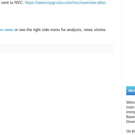
be sent to NVC:
https://www.mygcvisa.com/nvc/overview-after-
ion news
or see the right side menu for analysis, news stories
.
We
Welc
main 
immi
Based
Diver
On th