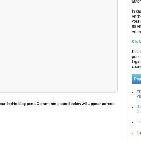
autom
In ca
on th
your 
us o
on ne
Click
Discl
gener
legal
chan
Pop
EB
Vi
ar in this blog post. Comments posted below will appear across
Ho
(H
Im
La