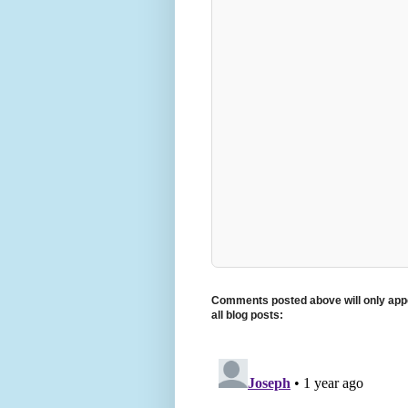
Comments posted above will only appe
all blog posts: