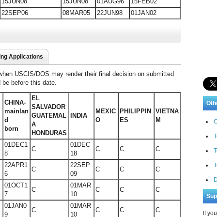
15JUN08
15JUN08
01AUG96
15FEB02
22SEP06
08MAR05
22JUN98
01JAN02
ing Applications
 when USCIS/DOS may render their final decision on submitted
d be before this date.
EL
CHINA-
Oth
SALVADOR
y
mainlan
MEXIC
PHILIPPIN
VIETNA
GUATEMAL
INDIA
d
O
ES
M
C
A
born
HONDURAS
T
01DEC1
01DEC
C
C
C
C
T
8
18
22APR1
22SEP
T
C
C
C
C
6
09
D
01OCT1
01MAR
C
C
C
C
7
10
Sup
01JAN0
01MAR
C
C
C
C
If yo
9
10