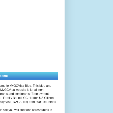
lcome
ome to MyGCVisa Blog. This blog and
MyGCVisa website is for all non-
grants and immigrants (Employment
, Family Based, GC Holder, US Citizen,
sity Visa, DACA, etc) from 200+ countries.
is site you will find tons of resources to