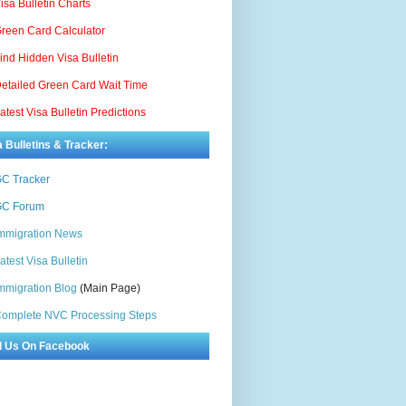
isa Bulletin Charts
reen Card Calculator
ind Hidden Visa Bulletin
etailed Green Card Wait Time
atest Visa Bulletin Predictions
a Bulletins & Tracker:
C Tracker
C Forum
mmigration News
atest Visa Bulletin
mmigration Blog
(Main Page)
omplete NVC Processing Steps
d Us On Facebook