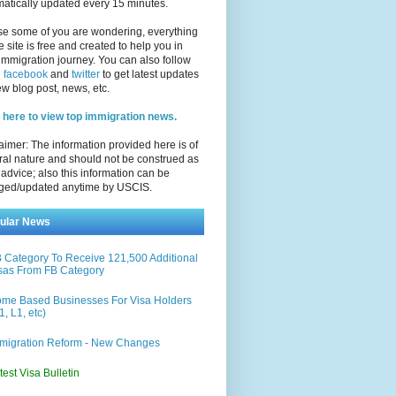
atically updated every 15 minutes.
se some of you are wondering, everything
e site is free and created to help you in
immigration journey. You can also follow
n
facebook
and
twitter
to get latest updates
w blog post, news, etc.
 here to view top immigration news.
aimer: The information provided here is of
al nature and should not be construed as
 advice; also this information can be
ged/updated anytime by USCIS.
ular News
 Category To Receive 121,500 Additional
sas From FB Category
me Based Businesses For Visa Holders
1, L1, etc)
migration Reform - New Changes
test Visa Bulletin