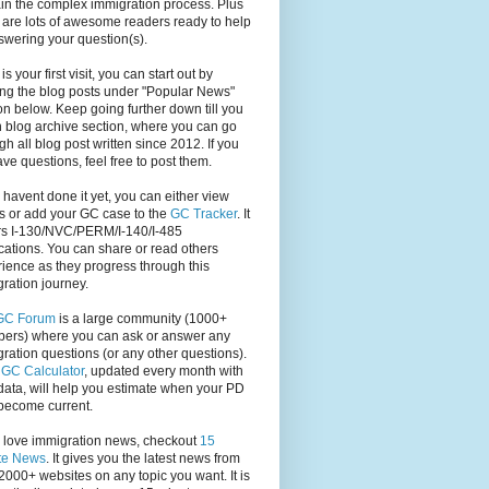
in the complex immigration process. Plus
 are lots of awesome readers ready to help
swering your question(s).
s is your first visit, you can start out by
ng the blog posts under "Popular News"
on below. Keep going further down till you
 blog archive section, where you can go
gh all blog post written since 2012. If you
have questions, feel free to post them.
u havent done it yet, you can either view
s or add your GC case to the
GC Tracker
. It
rs I-130/NVC/PERM/I-140/I-485
cations. You can share or read others
ience as they progress through this
ration journey.
GC Forum
is a large community (1000+
ers) where you can ask or answer any
ration questions (or any other questions).
,
GC Calculator
, updated every month with
ata, will help you estimate when your PD
become current.
u love immigration news, checkout
15
te News
. It gives you the latest news from
2000+ websites on any topic you want. It is