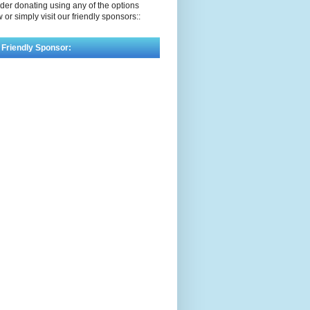
der donating using any of the options
 or simply visit our friendly sponsors::
 Friendly Sponsor: