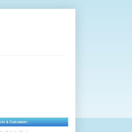
rts & Calculator: