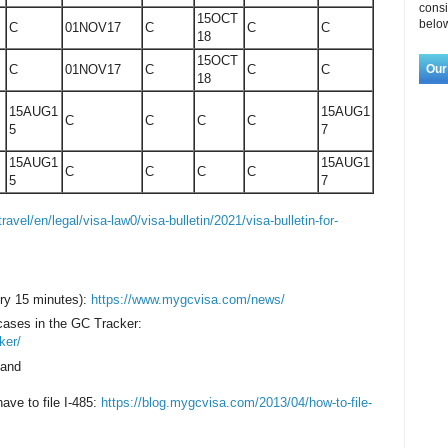
consi
15OCT
below
C
01NOV17
C
C
C
18
15OCT
Our
C
01NOV17
C
C
C
18
15AUG1
15AUG1
C
C
C
C
5
7
15AUG1
15AUG1
C
C
C
C
5
7
travel/en/legal/visa-law0/visa-bulletin/2021/visa-bulletin-for-
ry 15 minutes):
https://www.mygcvisa.com/news/
 cases in the GC Tracker:
ker/
 and
have to file I-485:
https://blog.mygcvisa.com/2013/04/how-to-file-