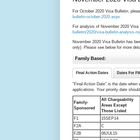
For October 2020 Visa Bulletin, plea
bulletin-october-2020.aspx
For analysis of November 2020 Visa B
bulletin/2020/visa-bulletin-analysis
November 2020 Visa Bulletin has bee
only). Please see below for more deta
Family Based:
Final Action Dates
Dates For Fil
"Final Action Date" is the date when
applications. Your priority date shoul
All Chargeability
Family-
Areas Except
Sponsored
Those Listed
F1
15SEP14
F2A
C
F2B
08JUL15