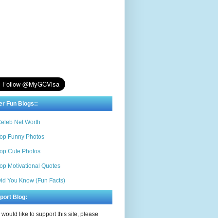
er Fun Blogs::
eleb Net Worth
op Funny Photos
op Cute Photos
op Motivational Quotes
id You Know (Fun Facts)
port Blog:
u would like to support this site, please