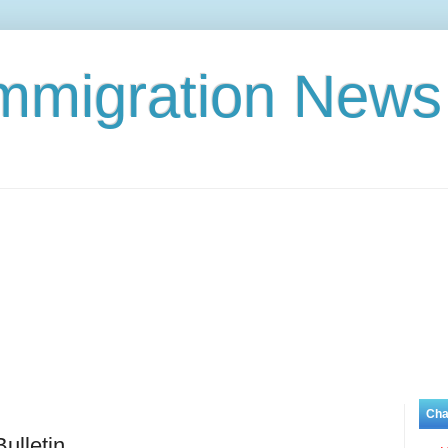
Immigration News
Cha
ulletin