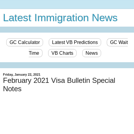
Latest Immigration News
GC Calculator
Latest VB Predictions
GC Wait
Time
VB Charts
News
Friday, January 22, 2021
February 2021 Visa Bulletin Special
Notes