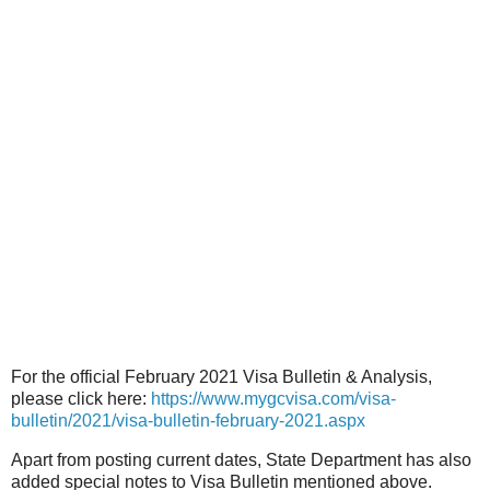
For the official February 2021 Visa Bulletin & Analysis,
please click here:
https://www.mygcvisa.com/visa-
bulletin/2021/visa-bulletin-february-2021.aspx
Apart from posting current dates, State Department has also
added special notes to Visa Bulletin mentioned above.