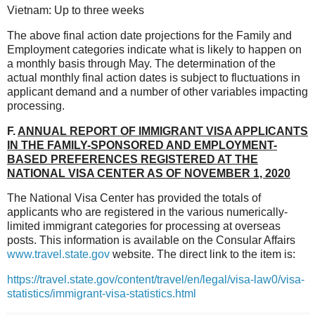
Vietnam: Up to three weeks
The above final action date projections for the Family and
Employment categories indicate what is likely to happen on
a monthly basis through May. The determination of the
actual monthly final action dates is subject to fluctuations in
applicant demand and a number of other variables impacting
processing.
F.
ANNUAL REPORT OF IMMIGRANT VISA APPLICANTS
IN THE FAMILY-SPONSORED AND EMPLOYMENT-
BASED PREFERENCES REGISTERED AT THE
NATIONAL VISA CENTER AS OF NOVEMBER 1, 2020
The National Visa Center has provided the totals of
applicants who are registered in the various numerically-
limited immigrant categories for processing at overseas
posts. This information is available on the Consular Affairs
www.travel.state.gov
website. The direct link to the item is:
https://travel.state.gov/content/travel/en/legal/visa-law0/visa-
statistics/immigrant-visa-statistics.html