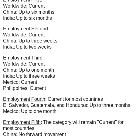
Worldwide: Current
China: Up to six months
India: Up to six months
Employment Second
:
Worldwide: Current
China: Up to three weeks
India: Up to two weeks
Employment Third
:
Worldwide: Current
China:
Up to one month
India: Up to three weeks
Mexico: Current
Philippines: Current
Employment Fourth
: Current for most countries
El Salvador, Guatemala, and Honduras: Up to three months
Mexico: Up to one month
Employment Fifth
: The category will remain "Current" for
most countries
China: No forward movement