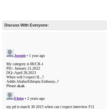
Discuss With Everyone: