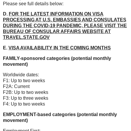
Please see full details below:
D.
FOR THE LATEST INFORMATION ON VISA
PROCESSING AT U.S. EMBASSIES AND CONSULATES
DURING THE COVID-19 PANDEMIC, PLEASE VISIT THE
BUREAU OF CONSULAR AFFAIRS WEBSITE AT
TRAVEL.STATE.GOV
E.
VISA AVAILABILITY IN THE COMING MONTHS
FAMILY-sponsored categories (potential monthly
movement)
Worldwide dates:
F1: Up to two weeks
F2A: Current
F2B: Up to two weeks
F3: Up to three weeks
F4: Up to two weeks
EMPLOYMENT-based categories (potential monthly
movement)
Employment First
: