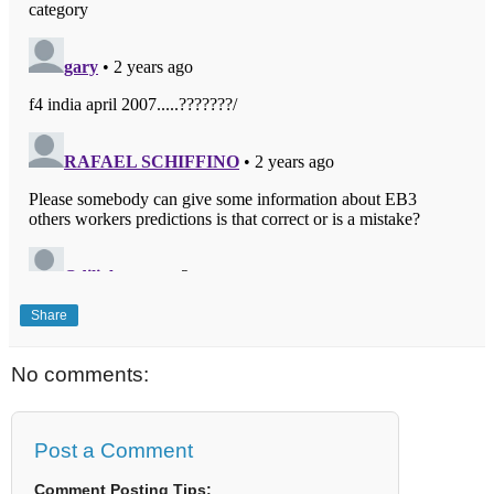
Share
No comments:
Post a Comment
Comment Posting Tips: