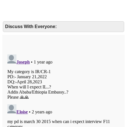
Discuss With Everyone: