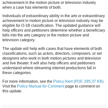
achievement in the motion picture or television industry
when a case has elements of both.
Individuals of extraordinary ability in the arts or extraordinary
achievement in motion picture or television industry may be
eligible for O-1B classification. The updated guidance will
help officers and petitioners determine whether a beneficiary
falls into the arts category or the motion picture and
television category.
The update will help with cases that have elements of both
classifications, such as actors, directors, composers, or set
designers who work in both motion pictures and television
and live theater. It will also help officers and petitioners
u
nderstand where streaming internet productions fall in
these categories.
For more information, see the
Policy Alert
(PDF, 295.37 KB)
.
Visit the
Policy Manual for Comment
page to comment on
this update.