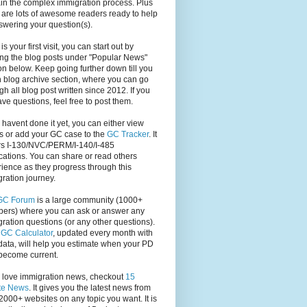
in the complex immigration process. Plus
 are lots of awesome readers ready to help
swering your question(s).
s is your first visit, you can start out by
ng the blog posts under "Popular News"
on below. Keep going further down till you
 blog archive section, where you can go
gh all blog post written since 2012. If you
have questions, feel free to post them.
u havent done it yet, you can either view
s or add your GC case to the
GC Tracker
. It
rs I-130/NVC/PERM/I-140/I-485
cations. You can share or read others
ience as they progress through this
ration journey.
GC Forum
is a large community (1000+
ers) where you can ask or answer any
ration questions (or any other questions).
,
GC Calculator
, updated every month with
ata, will help you estimate when your PD
become current.
u love immigration news, checkout
15
te News
. It gives you the latest news from
2000+ websites on any topic you want. It is