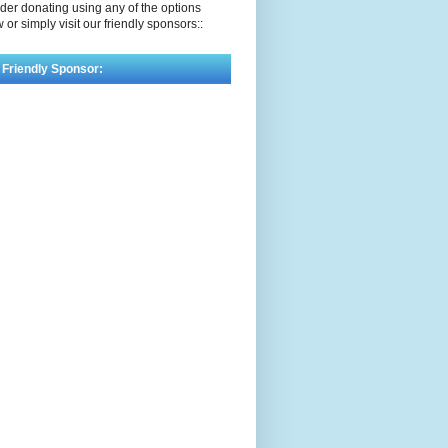
der donating using any of the options
 or simply visit our friendly sponsors::
 Friendly Sponsor: