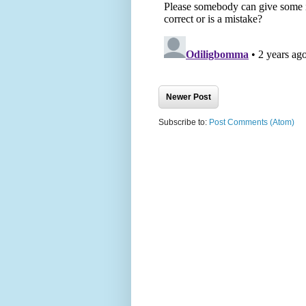
Newer Post
Subscribe to:
Post Comments (Atom)