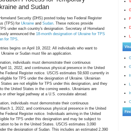
V
Ukraine and Sudan
G
omeland Security (DHS) posted today two Federal Register
F
us (TPS) for
Ukraine
and
Sudan
. These notices provide
D
r TPS under each country's designation. Secretary of Homeland
iously announced the
18-month designation of Ukraine for TPS
L
an for TPS
.
Vis
tries begins on April 19, 2022. All individuals who want to
 Ukraine or Sudan must file an application.
G
gnation, individuals must demonstrate their continuous
G
April 11, 2022, and continuous physical presence in the United
the Federal Register notice. USCIS estimates 59,600 currently in
I
eligible for TPS under the designation of Ukraine. Ukrainian
 States are not eligible for TPS under this designation, and they
L
g to the United States in the coming weeks. Ukrainians are
I
a or other legal pathway at a U.S. consulate abroad.
C
ation, individuals must demonstrate their continuous
 March 1, 2022, and continuous physical presence in the United
Fin
he Federal Register notice. Individuals arriving in the United
ligible for TPS under this designation and may be subject to
ization to be in the United States. USCIS estimates 3,090
under the designation of Sudan. This includes an estimated 2,390