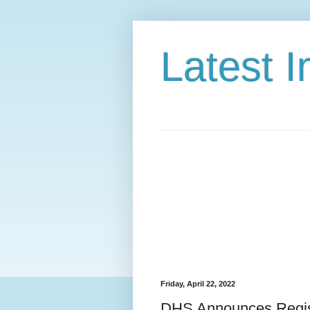
Latest 
Friday, April 22, 2022
DHS Announces Regist