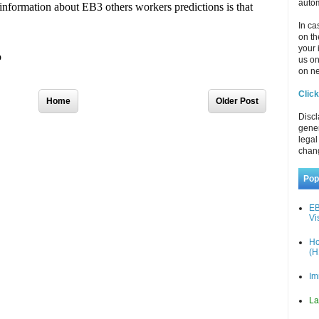
autom
In ca
on th
your 
us o
on ne
Click
Home
Older Post
Discl
gener
legal
chan
Pop
EB
Vi
Ho
(H
Im
La