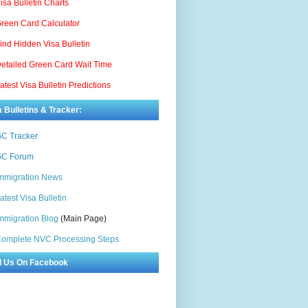
isa Bulletin Charts
reen Card Calculator
ind Hidden Visa Bulletin
etailed Green Card Wait Time
atest Visa Bulletin Predictions
a Bulletins & Tracker:
C Tracker
C Forum
mmigration News
atest Visa Bulletin
mmigration Blog
(Main Page)
omplete NVC Processing Steps
d Us On Facebook