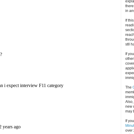
expla
there
in an
If thi
readi
secti
reach
throu
stll 
If yo
other
cove
appli
exper
immig
The
memb
immig
Also
new d
may 
If yo
Minu
over 