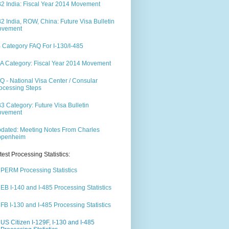
2 India: Fiscal Year 2014 Movement
2 India, ROW, China: Future Visa Bulletin
ovement
 Category FAQ For I-130/I-485
A Category: Fiscal Year 2014 Movement
Q - National Visa Center / Consular
ocessing Steps
3 Category: Future Visa Bulletin
ovement
dated: Meeting Notes From Charles
ppenheim
test Processing Statistics:
PERM Processing Statistics
EB I-140 and I-485 Processing Statistics
FB I-130 and I-485 Processing Statistics
US Citizen I-129F, I-130 and I-485