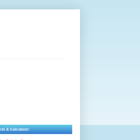
rts & Calculator: