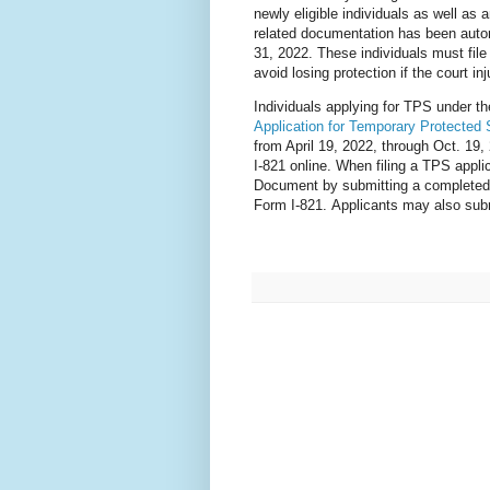
newly eligible individuals as well a
related documentation has been autom
31, 2022. These individuals must fil
avoid losing protection if the court inj
Individuals applying for TPS under 
Application for Temporary Protected 
from April 19, 2022, through Oct. 19,
I-821 online. When filing a TPS appl
Document by submitting a complete
Form I-821. Applicants may also subm