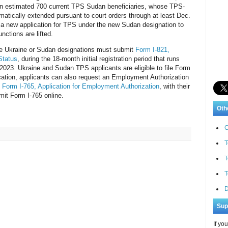
s an estimated 700 current TPS Sudan beneficiaries, whose TPS-
atically extended pursuant to court orders through at least Dec.
e a new application for TPS under the new Sudan designation to
unctions are lifted.
the Ukraine or Sudan designations must submit
Form I-821,
Status
, during the 18-month initial registration period that runs
 2023. Ukraine and Sudan TPS applicants are eligible to file Form
ication, applicants can also request an Employment Authorization
d
Form I-765, Application for Employment Authorization
, with their
it Form I-765 online.
Oth
C
T
T
T
D
Sup
If yo