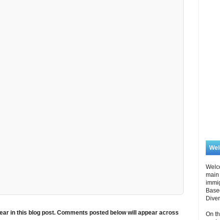
We
Welc
main 
immi
Based
Diver
ar in this blog post. Comments posted below will appear across
On th