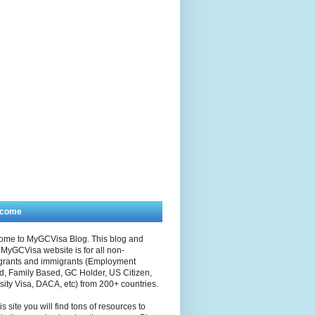
lcome
ome to MyGCVisa Blog. This blog and
MyGCVisa website is for all non-
grants and immigrants (Employment
, Family Based, GC Holder, US Citizen,
sity Visa, DACA, etc) from 200+ countries.
is site you will find tons of resources to