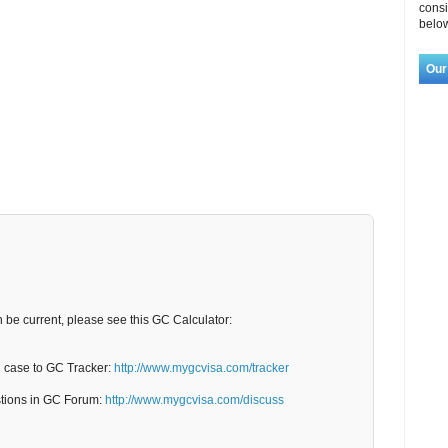
consi
below
Our
n be current, please see this GC Calculator:
C case to GC Tracker:
http://www.mygcvisa.com/tracker
stions in GC Forum:
http://www.mygcvisa.com/discuss