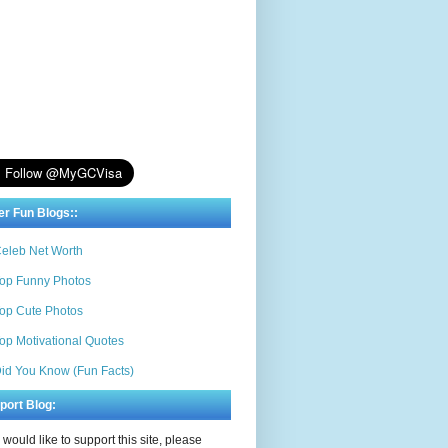
er Fun Blogs::
eleb Net Worth
op Funny Photos
op Cute Photos
op Motivational Quotes
id You Know (Fun Facts)
port Blog:
u would like to support this site, please