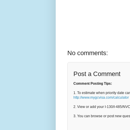
No comments:
Post a Comment
Comment Posting Tips:
1. To estimate when priority date ca
http://www.mygcvisa.com/calculator
2. View or add your I-130/I-485/NV
3. You can browse or post new que