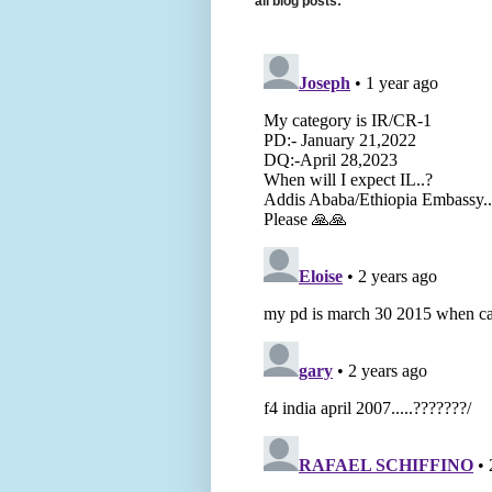
all blog posts: