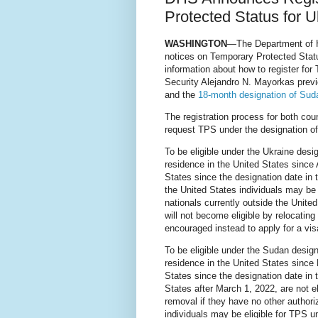
Protected Status for 
WASHINGTON
—The Department of H
notices on Temporary Protected Stat
information about how to register fo
Security Alejandro N. Mayorkas prev
and the
18-month designation of Sud
The registration process for both coun
request TPS under the designation of
To be eligible under the Ukraine desi
residence in the United States since 
States since the designation date in 
the United States individuals may be 
nationals currently outside the United
will not become eligible by relocatin
encouraged instead to apply for a vis
To be eligible under the Sudan design
residence in the United States since
States since the designation date in t
States after March 1, 2022, are not e
removal if they have no other author
individuals may be eligible for TPS 