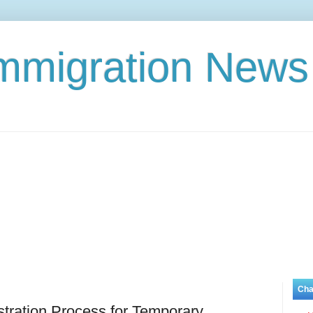
Immigration News
Cha
ration Process for Temporary