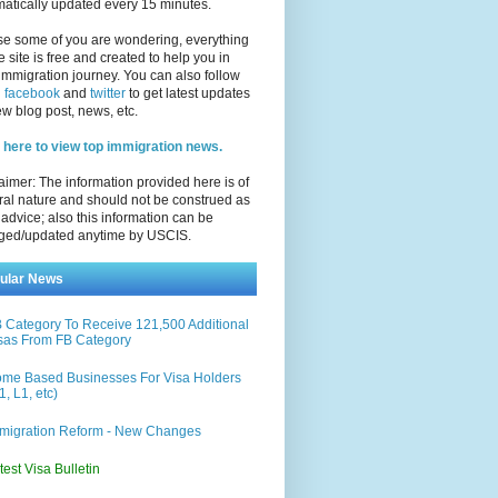
atically updated every 15 minutes.
se some of you are wondering, everything
e site is free and created to help you in
immigration journey. You can also follow
n
facebook
and
twitter
to get latest updates
w blog post, news, etc.
 here to view top immigration news.
aimer: The information provided here is of
al nature and should not be construed as
 advice; also this information can be
ged/updated anytime by USCIS.
ular News
 Category To Receive 121,500 Additional
sas From FB Category
me Based Businesses For Visa Holders
1, L1, etc)
migration Reform - New Changes
test Visa Bulletin