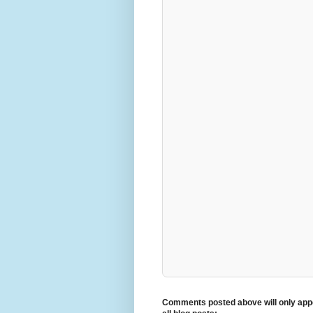
Comments posted above will only appe