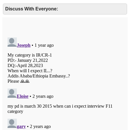
Discuss With Everyone: