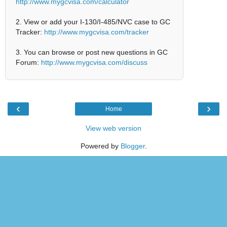
http://www.mygcvisa.com/calculator
2. View or add your I-130/I-485/NVC case to GC
Tracker:
http://www.mygcvisa.com/tracker
3. You can browse or post new questions in GC
Forum:
http://www.mygcvisa.com/discuss
‹
›
Home
View web version
Powered by
Blogger
.