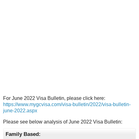
For June 2022 Visa Bulletin, please click here:
https://www.mygcvisa.com/visa-bulletin/2022/visa-bulletin-
june-2022.aspx
Please see below analysis of June 2022 Visa Bulletin:
Family Based: