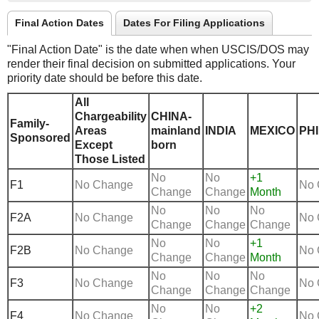
Final Action Dates
Dates For Filing Applications
"Final Action Date" is the date when when USCIS/DOS may
render their final decision on submitted applications. Your
priority date should be before this date.
All
Chargeability
CHINA-
Family-
Areas
mainland
INDIA
MEXICO
PHI
Sponsored
Except
born
Those Listed
No
No
+1
F1
No Change
No 
Change
Change
Month
No
No
No
F2A
No Change
No 
Change
Change
Change
No
No
+1
F2B
No Change
No 
Change
Change
Month
No
No
No
F3
No Change
No 
Change
Change
Change
No
No
+2
F4
No Change
No 