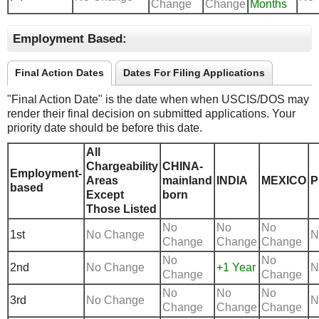
Change
Change
Months
Employment Based:
Final Action Dates
Dates For Filing Applications
"Final Action Date" is the date when when USCIS/DOS may
render their final decision on submitted applications. Your
priority date should be before this date.
All
Chargeability
CHINA-
Employment-
Areas
mainland
INDIA
MEXICO
P
based
Except
born
Those Listed
No
No
No
1st
No Change
N
Change
Change
Change
No
No
2nd
No Change
+1 Year
N
Change
Change
No
No
No
3rd
No Change
N
Change
Change
Change