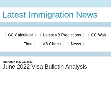
Latest Immigration News
GC Calculator
Latest VB Predictions
GC Wait
Time
VB Charts
News
Thursday, May 12, 2022
June 2022 Visa Bulletin Analysis