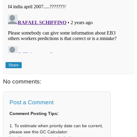
Share
No comments:
Post a Comment
Comment Posting Tips:
1. To estimate when priority date can be current,
please see this GC Calculator: