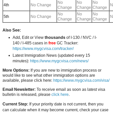
No
No
No
4th
No Change
N
Change
Change
Change
No
No
No
5th
No Change
N
Change
Change
Change
Also See:
Add, Edit or View
thousands
of I-130 / NVC / I-
140 / I-485 cases in
free
GC Tracker:
https://www.mygcvisa.com/tracker/
Latest Immigration News (updated every 15
minutes):
https://www.mygcvisa.com/news/
More Options:
If you are new to immigration process or
would like to see what other immigration options are
available, please click here:
https://www.mygcvisa.com/visa/
Email Newsletter:
To receive email as soon as latest visa
bulletin is released, please
click here
.
Current Step:
If your priority date is not current, then you
can calculate when it may become current, check your case