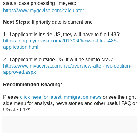
status, case processing time, etc:
https://www.mygcvisa.com/calculator
Next Steps:
If priority date is current and
1. If applicant is inside US, they will have to file I-485:
https://blog.mygcvisa.com/2013/04/how-to-file-i-485-
application.html
2. If applicant is outside US, it will be sent to NVC:
https://www.mygcvisa.com/nvc/overview-after-nvc-petition-
approved.aspx
Recommended Reading:
Please
click here for latest immigration news
or see the right
side menu for analysis, news stories and other useful FAQ or
USCIS links.