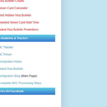
isa Bulletin Charts
reen Card Calculator
ind Hidden Visa Bulletin
etailed Green Card Wait Time
atest Visa Bulletin Predictions
a Bulletins & Tracker:
C Tracker
C Forum
mmigration News
atest Visa Bulletin
mmigration Blog
(Main Page)
omplete NVC Processing Steps
d Us On Facebook