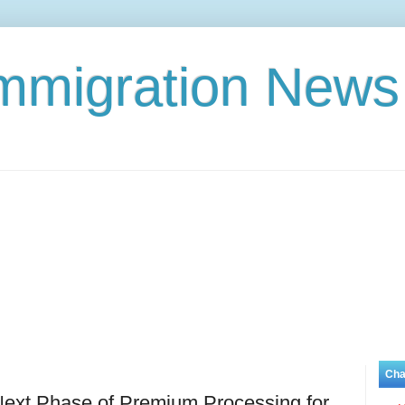
Immigration News
Cha
ext Phase of Premium Processing for