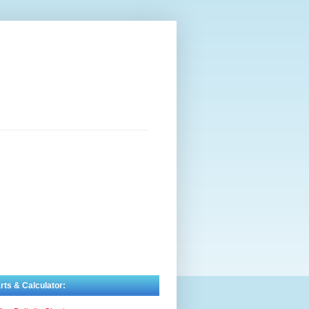
rts & Calculator: