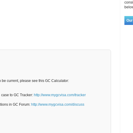
consi
below
Our
n be current, please see this GC Calculator:
C case to GC Tracker:
http://www.mygcvisa.com/tracker
stions in GC Forum:
http://www.mygcvisa.com/discuss