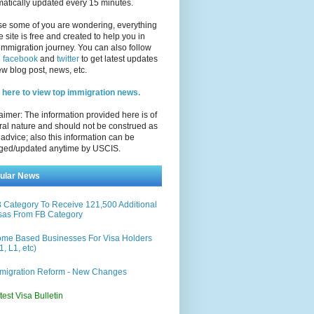
atically updated every 15 minutes.
se some of you are wondering, everything
e site is free and created to help you in
immigration journey. You can also follow
n
facebook
and
twitter
to get latest updates
w blog post, news, etc.
 here to view top immigration news.
aimer: The information provided here is of
al nature and should not be construed as
 advice; also this information can be
ged/updated anytime by USCIS.
ular News
 Category To Receive 121,500 Additional
sas From FB Category
me Based Businesses For Visa Holders
1, L1, etc)
migration Reform - New Changes
test Visa Bulletin