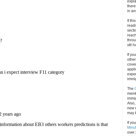
expla
there
in an
If thi
readi
secti
reach
throu
stll 
If yo
other
cove
appli
exper
immig
The
memb
immig
Also
new d
may 
If yo
Minu
over 