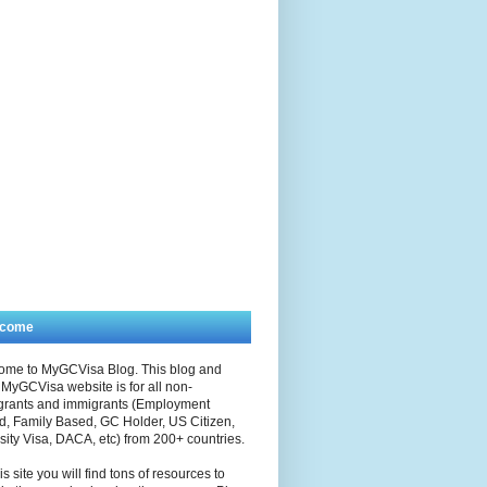
lcome
ome to MyGCVisa Blog. This blog and
MyGCVisa website is for all non-
grants and immigrants (Employment
, Family Based, GC Holder, US Citizen,
sity Visa, DACA, etc) from 200+ countries.
is site you will find tons of resources to