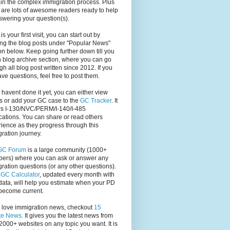
in the complex immigration process. Plus
 are lots of awesome readers ready to help
swering your question(s).
s is your first visit, you can start out by
ng the blog posts under "Popular News"
on below. Keep going further down till you
 blog archive section, where you can go
gh all blog post written since 2012. If you
have questions, feel free to post them.
u havent done it yet, you can either view
s or add your GC case to the
GC Tracker
. It
rs I-130/NVC/PERM/I-140/I-485
cations. You can share or read others
ience as they progress through this
ration journey.
GC Forum
is a large community (1000+
ers) where you can ask or answer any
ration questions (or any other questions).
,
GC Calculator
, updated every month with
ata, will help you estimate when your PD
become current.
u love immigration news, checkout
15
te News
. It gives you the latest news from
2000+ websites on any topic you want. It is