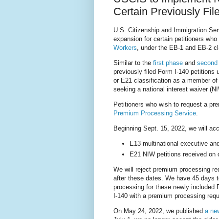
Certain Previously Fi
U.S. Citizenship and Immigration Se
expansion for certain petitioners wh
Workers
, under the EB-1 and EB-2 cl
Similar to the
first phase
and
second
previously filed Form I-140 petitions
or E21 classification as a member of
seeking a national interest waiver (N
Petitioners who wish to request a p
Premium Processing Service
.
Beginning Sept. 15, 2022, we will acc
E13 multinational executive and
E21 NIW petitions received on o
We will reject premium processing req
after these dates. We have 45 days t
processing for these newly included F
I-140 with a premium processing reque
On May 24, 2022, we published
a ne