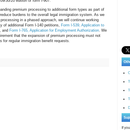
09/30/20 edition of form I-907.
panding premium processing to additional form types as part of
d reduce burdens to the overall legal immigration system. As we
processing in a phased approach, we will continue working
y of additional Form I-140 petitions,
Form I-539, Application to
, and
Form I-765, Application for Employment Authorization
. We
equirement that the expansion of premium processing must not
 for regular immigration benefit requests.
Oth
C
T
T
T
D
Sup
If yo