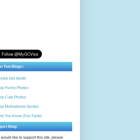
er Fun Blogs::
eleb Net Worth
op Funny Photos
op Cute Photos
op Motivational Quotes
id You Know (Fun Facts)
port Blog:
u would like to support this site, please