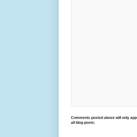
Comments posted above will only appe
all blog posts: