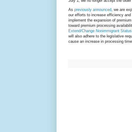
July 1, we no longer accept the older 
As
previously announced
, we are ex
our efforts to increase efficiency an
implement the expansion of premium 
toward premium processing availabilit
Extend/Change Nonimmigrant Status
will also adhere to the legislative r
cause an increase in processing times