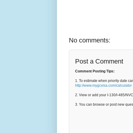
No comments:
Post a Comment
Comment Posting Tips:
1. To estimate when priority date ca
http://www.mygcvisa.com/calculator
2. View or add your I-130/I-485/NV
3. You can browse or post new que