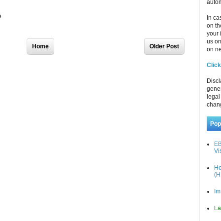
autom
In ca
on th
your 
us o
Home
Older Post
on ne
Click
Discl
gener
legal
chan
Pop
EB
Vi
Ho
(H
Im
La