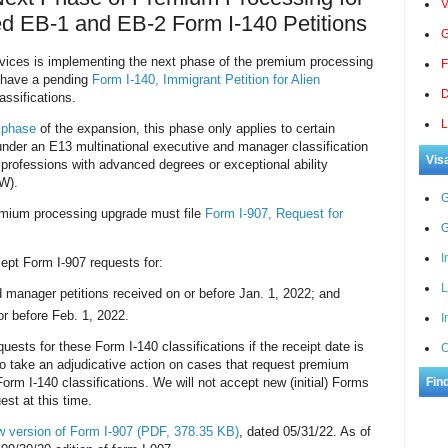
V
led EB-1 and EB-2 Form I-140 Petitions
G
rvices is implementing the next phase of the premium processing
F
o have a pending
Form I-140, Immigrant Petition for Alien
D
assifications.
L
 phase
of the expansion, this phase only applies to certain
 under an E13 multinational executive and manager classification
Vis
 professions with advanced degrees or exceptional ability
IW).
G
remium processing upgrade must file
Form I-907, Request for
G
I
ept Form I-907 requests for:
L
 manager petitions received on or before Jan. 1, 2022; and
r before Feb. 1, 2022.
I
uests for these Form I-140 classifications if the receipt date is
C
o take an adjudicative action on cases that request premium
orm I-140 classifications. We will not accept new (initial) Forms
Fin
st at this time.
w version of Form I-907
(PDF, 378.35 KB)
, dated 05/31/22. As of