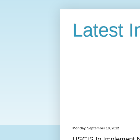
Latest 
Monday, September 19, 2022
USCIS to Implement N