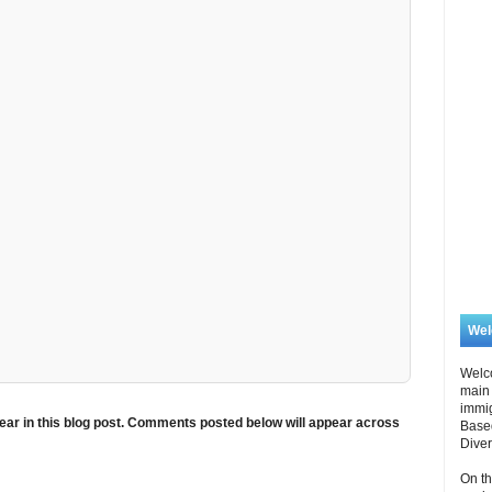
We
Welc
main 
immi
ar in this blog post. Comments posted below will appear across
Based
Diver
On th