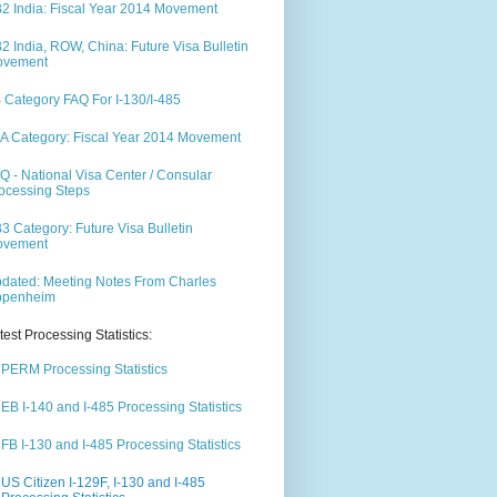
2 India: Fiscal Year 2014 Movement
2 India, ROW, China: Future Visa Bulletin
ovement
 Category FAQ For I-130/I-485
A Category: Fiscal Year 2014 Movement
Q - National Visa Center / Consular
ocessing Steps
3 Category: Future Visa Bulletin
ovement
dated: Meeting Notes From Charles
ppenheim
test Processing Statistics:
PERM Processing Statistics
EB I-140 and I-485 Processing Statistics
FB I-130 and I-485 Processing Statistics
US Citizen I-129F, I-130 and I-485