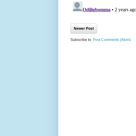
Newer Post
Subscribe to:
Post Comments (Atom)