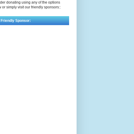
der donating using any of the options
 or simply visit our friendly sponsors::
 Friendly Sponsor: