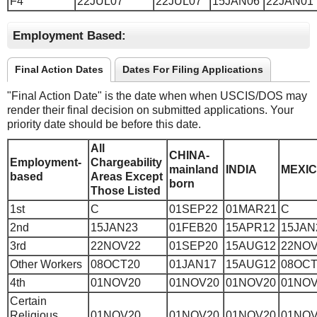
F4
22JUL07
22JUL07
15JAN06
22JAN01
Employment Based:
Final Action Dates
Dates For Filing Applications
"Final Action Date" is the date when when USCIS/DOS may
render their final decision on submitted applications. Your
priority date should be before this date.
All
CHINA-
Employment-
Chargeability
mainland
INDIA
MEXI
based
Areas Except
born
Those Listed
1st
C
01SEP22
01MAR21
C
2nd
15JAN23
01FEB20
15APR12
15JAN
3rd
22NOV22
01SEP20
15AUG12
22NOV
Other Workers
08OCT20
01JAN17
15AUG12
08OCT
4th
01NOV20
01NOV20
01NOV20
01NOV
Certain
Religious
01NOV20
01NOV20
01NOV20
01NOV