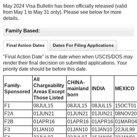
May 2024 Visa Bulletin has been officially released (valid
from May 1 to May 31 only). Please see below for more
details.
Family Based:
Final Action Dates
Dates For Filing Applications
"Final Action Date" is the date when when USCIS/DOS may
render their final decision on submitted applications. Your
priority date should be before this date.
All
CHINA-
Family-
Chargeability
mainland
INDIA
MEXICO
Sponsored
Areas Except
born
Those Listed
F1
08JUL15
08JUL15
08JUL15
15OCT01
F2A
01JUN21
01JUN21
01JUN21
08NOV20
F2B
01APR16
01APR16
01APR16
01MAR04
F3
01JAN10
01JAN10
01JAN10
22JUL99