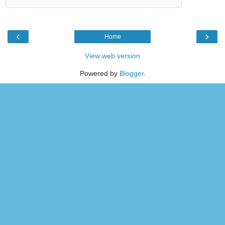
‹
›
Home
View web version
Powered by
Blogger
.