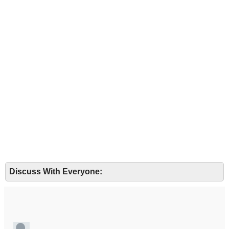
Discuss With Everyone: