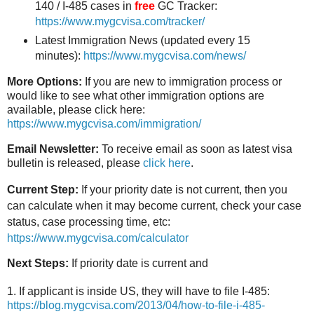
140 / I-485 cases in
free
GC Tracker:
https://www.mygcvisa.com/tracker/
Latest Immigration News (updated every 15
minutes):
https://www.mygcvisa.com/news/
More Options:
If you are new to immigration process or
would like to see what other immigration options are
available, please click here:
https://www.mygcvisa.com/immigration/
Email Newsletter:
To receive email as soon as latest visa
bulletin is released, please
click here
.
Current Step:
If your priority date is not current, then you
can calculate when it may become current, check your case
status, case processing time, etc:
https://www.mygcvisa.com/calculator
Next Steps:
If priority date is current and
1. If applicant is inside US, they will have to file I-485:
https://blog.mygcvisa.com/2013/04/how-to-file-i-485-