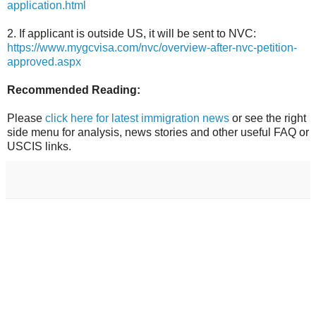
application.html
2. If applicant is outside US, it will be sent to NVC:
https://www.mygcvisa.com/nvc/overview-after-nvc-petition-
approved.aspx
Recommended Reading:
Please
click here for latest immigration news
or see the right
side menu for analysis, news stories and other useful FAQ or
USCIS links.