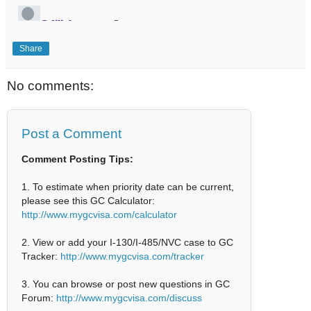
Share
No comments:
Post a Comment
Comment Posting Tips:
1. To estimate when priority date can be current,
please see this GC Calculator:
http://www.mygcvisa.com/calculator
2. View or add your I-130/I-485/NVC case to GC
Tracker:
http://www.mygcvisa.com/tracker
3. You can browse or post new questions in GC
Forum:
http://www.mygcvisa.com/discuss