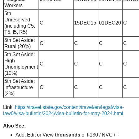
Workers
5th
Unreserved
C
15DEC15
01DEC20
C
(including C5,
T5, I5, R5)
5th Set Aside:
C
C
C
C
Rural (20%)
5th Set Aside:
High
C
C
C
C
Unemployment
(10%)
5th Set Aside:
Infrastructure
C
C
C
C
(2%)
Link:
https://travel.state.gov/content/travel/en/legal/visa-
law0/visa-bulletin/2024/visa-bulletin-for-may-2024.html
Also See:
Add, Edit or View
thousands
of I-130 / NVC / I-