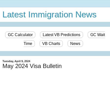
Latest Immigration News
GC Calculator
Latest VB Predictions
GC Wait
Time
VB Charts
News
Tuesday, April 9, 2024
May 2024 Visa Bulletin