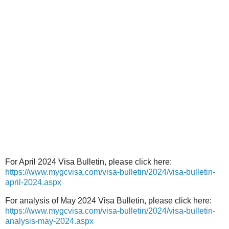
For April 2024 Visa Bulletin, please click here:
https://www.mygcvisa.com/visa-bulletin/2024/visa-bulletin-
april-2024.aspx
For analysis of May 2024 Visa Bulletin, please click here:
https://www.mygcvisa.com/visa-bulletin/2024/visa-bulletin-
analysis-may-2024.aspx