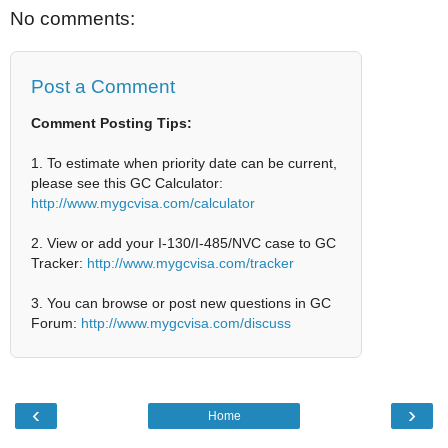
No comments:
Post a Comment
Comment Posting Tips:
1. To estimate when priority date can be current,
please see this GC Calculator:
http://www.mygcvisa.com/calculator
2. View or add your I-130/I-485/NVC case to GC
Tracker:
http://www.mygcvisa.com/tracker
3. You can browse or post new questions in GC
Forum:
http://www.mygcvisa.com/discuss
‹
›
Home