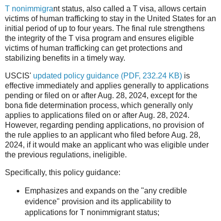
T nonimmigra
nt status, also called a T visa, allows certain
victims of human trafficking to stay in the United States for an
initial period of up to four years. The final rule strengthens
the integrity of the T visa program and ensures eligible
victims of human trafficking can get protections and
stabilizing benefits in a timely way.
USCIS'
updated policy guidance
(PDF, 232.24 KB)
is
effective immediately and applies generally to applications
pending or filed on or after Aug. 28, 2024, except for the
bona fide determination process, which generally only
applies to applications filed on or after Aug. 28, 2024.
However, regarding pending applications, no provision of
the rule applies to an applicant who filed before Aug. 28,
2024, if it would make an applicant who was eligible under
the previous regulations, ineligible.
Specifically, this policy guidance:
Emphasizes and expands on the "any credible
evidence" provision and its applicability to
applications for T nonimmigrant status;