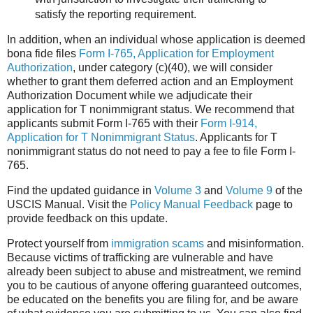
satisfy the reporting requirement.
In addition, when an individual whose application is deemed
bona fide files
Form I-765, Application for Employment
Authorization
, under category (c)(40), we will consider
whether to grant them deferred action and an Employment
Authorization Document while we adjudicate their
application for T nonimmigrant status. We recommend that
applicants submit Form I-765 with their
Form I-914,
Application for T Nonimmigrant Status
. Applicants for T
nonimmigrant status do not need to pay a fee to file Form I-
765.
Find the updated guidance in
Volume 3
and
Volume 9
of the
USCIS Manual. Visit the
Policy Manual Feedback
page to
provide feedback on this update.
Protect yourself from
immigration scams
and misinformation.
Because victims of trafficking are vulnerable and have
already been subject to abuse and mistreatment, we remind
you to be cautious of anyone offering guaranteed outcomes,
be educated on the benefits you are filing for, and be aware