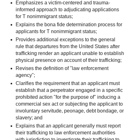
Emphasizes a victim-centered and trauma-
informed approach to adjudicating applications
for T nonimmigrant status;
Explains the bona fide determination process for
applicants for T nonimmigrant status;
Provides additional exceptions to the general
rule that departures from the United States after
trafficking render an applicant unable to establish
physical presence on account of their trafficking;
Revises the definition of "law enforcement
agency";
Clarifies the requirement that an applicant must
establish that a perpetrator engaged in a specific
prohibited action "for the purpose of" inducing a
commercial sex act or subjecting the applicant to
involuntary servitude, peonage, debt bondage, or
slavery; and
Explains that an applicant generally must report
their trafficking to law enforcement authorities
with jurisdiction to investigate their trafficking to