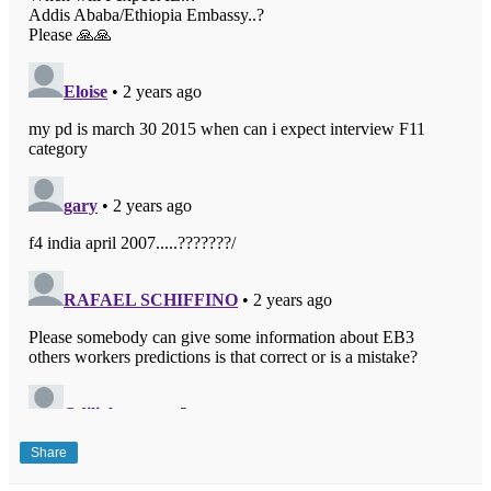
Share