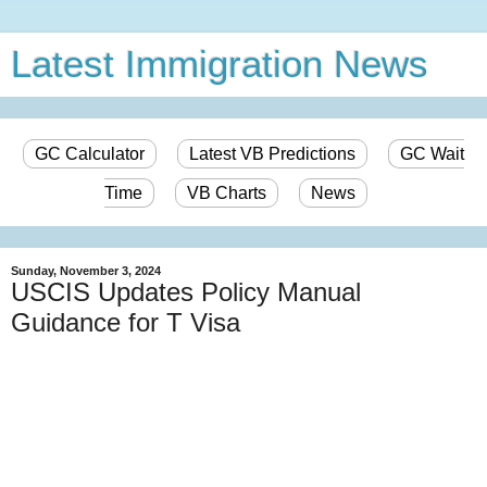
Latest Immigration News
GC Calculator
Latest VB Predictions
GC Wait
Time
VB Charts
News
Sunday, November 3, 2024
USCIS Updates Policy Manual
Guidance for T Visa