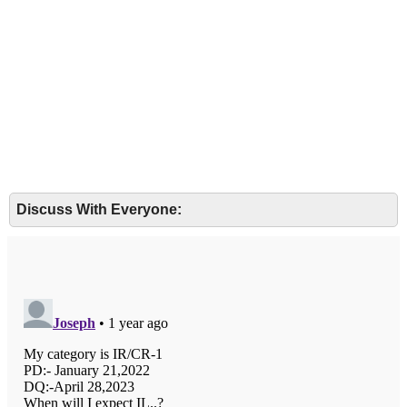
Discuss With Everyone: