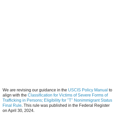
We are revising our guidance in the
USCIS Policy Manual
to
align with the
Classification for Victims of Severe Forms of
Trafficking in Persons; Eligibility for "T" Nonimmigrant Status
Final Rule
. This rule was published in the Federal Register
on April 30, 2024.