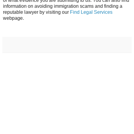
of what evidence you are submitting to us. You can also find
information on avoiding immigration scams and finding a
reputable lawyer by visiting our
Find Legal Services
webpage.