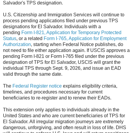
Salvador's TPS designation.
U.S. Citizenship and Immigration Services will continue to
process pending applications filed under previous TPS
designations for El Salvador. Individuals with a
pending
Form I-821, Application for Temporary Protected
Status
, or a related
Form I-765, Application for Employment
Authorization
, starting when Federal Notice publishes, do
not need to file either application again. If USCIS approves a
pending Form I-821 or Form I-765 filed under the previous
designation of TPS for El Salvador, USCIS will grant the
individual TPS through Sept. 9, 2026, and issue an EAD
valid through the same date.
The
Federal Register notice
explains eligibility criteria,
timelines, and procedures necessary for current
beneficiaries to re-register and to renew their EADs.
This extension only applies to individuals already in the
United States and who are current beneficiaries of TPS for
El Salvador. All irregular migration journeys are extremely
dangerous, unforgiving, and often result in loss of life. DHS