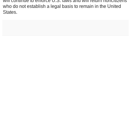
will continue to enforce U.S. laws and will return noncitizens
who do not establish a legal basis to remain in the United
States.