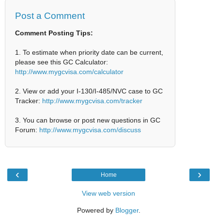
Post a Comment
Comment Posting Tips:
1. To estimate when priority date can be current,
please see this GC Calculator:
http://www.mygcvisa.com/calculator
2. View or add your I-130/I-485/NVC case to GC
Tracker:
http://www.mygcvisa.com/tracker
3. You can browse or post new questions in GC
Forum:
http://www.mygcvisa.com/discuss
‹
›
Home
View web version
Powered by
Blogger
.