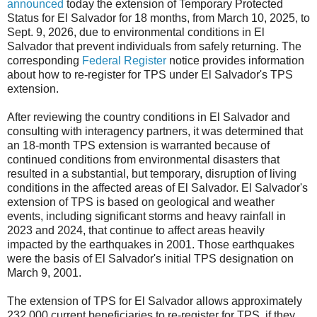
announced
today the extension of Temporary Protected
Status for El Salvador for 18 months, from March 10, 2025, to
Sept. 9, 2026, due to environmental conditions in El
Salvador that prevent individuals from safely returning. The
corresponding
Federal Register
notice provides information
about how to re-register for TPS under El Salvador's TPS
extension.
After reviewing the country conditions in El S
alvador and
consulting with interagency partners, it was determined that
an 18-month TPS extension is warranted because of
continued conditions from environmental disasters that
resulted in a substantial, but temporary, disruption of living
conditions in the affected areas of El Salvador. El Salvador's
extension of TPS is based on geological and weather
events, including significant storms and heavy rainfall in
2023 and 2024, that continue to affect areas heavily
impacted by the earthquakes in 2001. Those earthquakes
were the basis of El Salvador's initial TPS designation on
March 9, 2001.
The extension of TPS for El Salvador allows approximately
232,000 current beneficiaries to re-register for TPS, if they