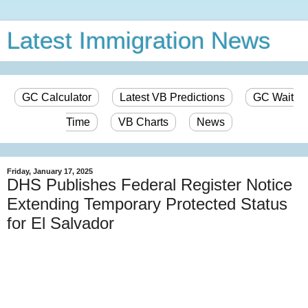
Latest Immigration News
GC Calculator
Latest VB Predictions
GC Wait
Time
VB Charts
News
Friday, January 17, 2025
DHS Publishes Federal Register Notice
Extending Temporary Protected Status
for El Salvador