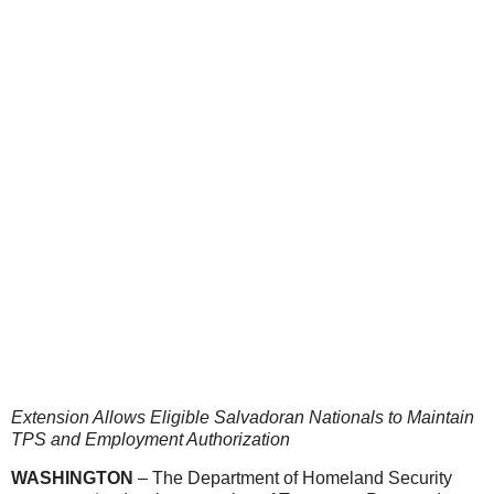
Extension Allows Eligible Salvadoran Nationals to Maintain
TPS and Employment Authorization
WASHINGTON
– The Department of Homeland Security