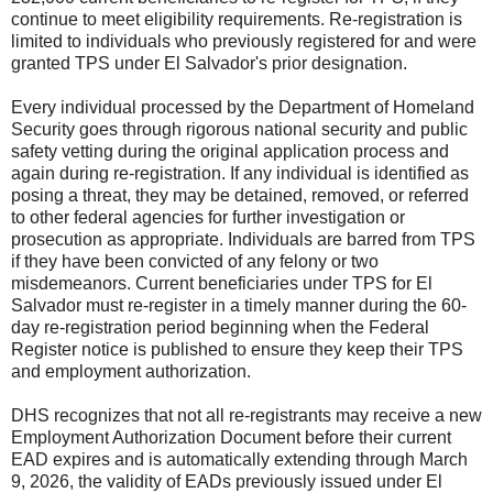
continue to meet eligibility requirements. Re-registration is
limited to individuals who previously registered for and were
granted TPS under El Salvador's prior designation.
Every individual processed by the Department of Homeland
Security goes through rigorous national security and public
safety vetting during the original application process and
again during re-registration. If any individual is identified as
posing a threat, they may be detained, removed, or referred
to other federal agencies for further investigation or
prosecution as appropriate. Individuals are barred from TPS
if they have been convicted of any felony or two
misdemeanors. Current beneficiaries under TPS for El
Salvador must re-register in a timely manner during the 60-
day re-registration period beginning when the Federal
Register notice is published to ensure they keep their TPS
and employment authorization.
DHS recognizes that not all re-registrants may receive a new
Employment Authorization Document before their current
EAD expires and is automatically extending through March
9, 2026, the validity of EADs previously issued under El