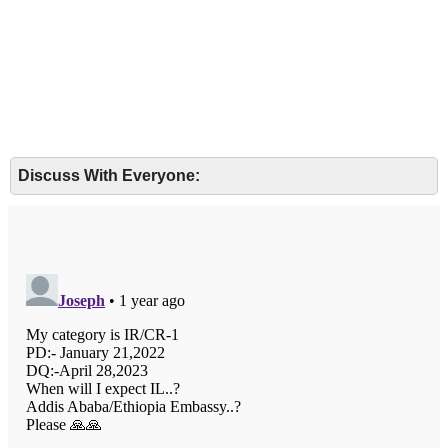
Discuss With Everyone: