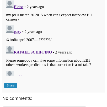
Share
No comments: