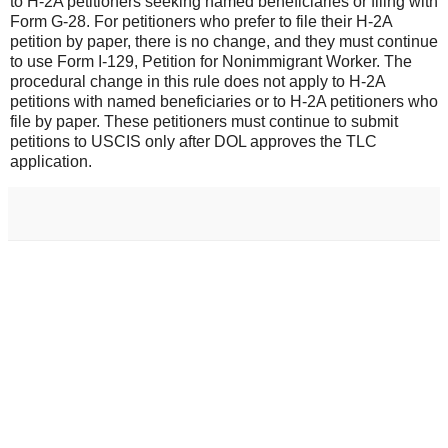
to H-2A petitioners seeking named beneficiaries or filing with
Form G-28. For petitioners who prefer to file their H-2A
petition by paper, there is no change, and they must continue
to use Form I-129, Petition for Nonimmigrant Worker. The
procedural change in this rule does not apply to H-2A
petitions with named beneficiaries or to H-2A petitioners who
file by paper. These petitioners must continue to submit
petitions to USCIS only after DOL approves the TLC
application.