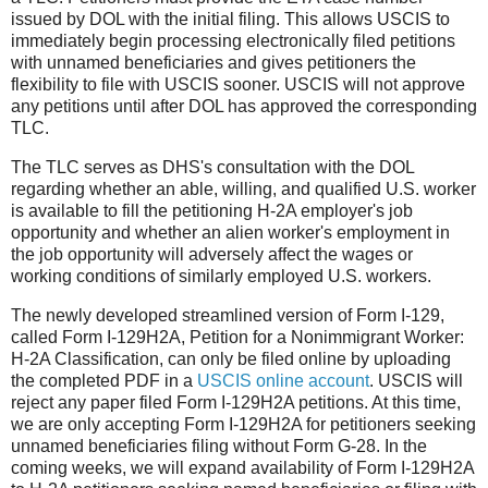
issued by DOL with the initial filing. This allows USCIS to
immediately begin processing electronically filed petitions
with unnamed beneficiaries and gives petitioners the
flexibility to file with USCIS sooner. USCIS will not approve
any petitions until after DOL has approved the corresponding
TLC.
The TLC serves as DHS's consultation with the DOL
regarding whether an able, willing, and qualified U.S. worker
is available to fill the petitioning H-2A employer's job
opportunity and whether an alien worker's employment in
the job opportunity will adversely affect the wages or
working conditions of similarly employed U.S. workers.
The newly developed streamlined version of Form I-129,
called Form I-129H2A, Petition for a Nonimmigrant Worker:
H-2A Classification, can only be filed online by uploading
the completed PDF in a
USCIS online account
. USCIS will
reject any paper filed Form I-129H2A petitions. At this time,
we are only accepting Form I-129H2A for petitioners seeking
unnamed beneficiaries filing without Form G-28. In the
coming weeks, we will expand availability of Form I-129H2A