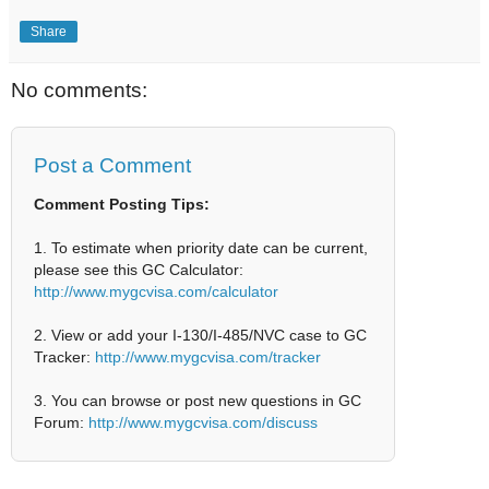
Share
No comments:
Post a Comment
Comment Posting Tips:
1. To estimate when priority date can be current,
please see this GC Calculator:
http://www.mygcvisa.com/calculator
2. View or add your I-130/I-485/NVC case to GC
Tracker:
http://www.mygcvisa.com/tracker
3. You can browse or post new questions in GC
Forum:
http://www.mygcvisa.com/discuss