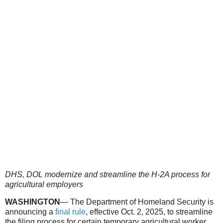
DHS, DOL modernize and streamline the H-2A process for
agricultural employers
WASHINGTON
— The Department of Homeland Security is
announcing a
final rule
, effective Oct. 2, 2025, to streamline
the filing process for certain temporary agricultural worker