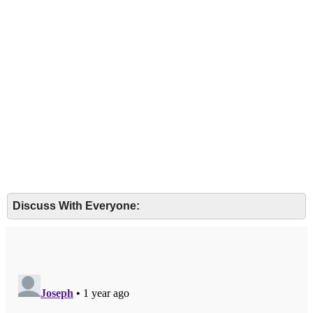
Discuss With Everyone: