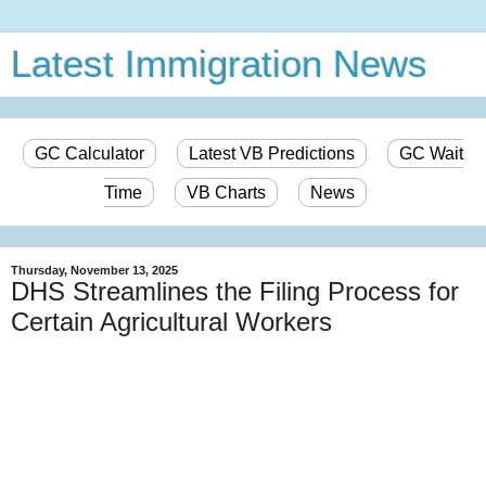
Latest Immigration News
GC Calculator
Latest VB Predictions
GC Wait
Time
VB Charts
News
Thursday, November 13, 2025
DHS Streamlines the Filing Process for
Certain Agricultural Workers