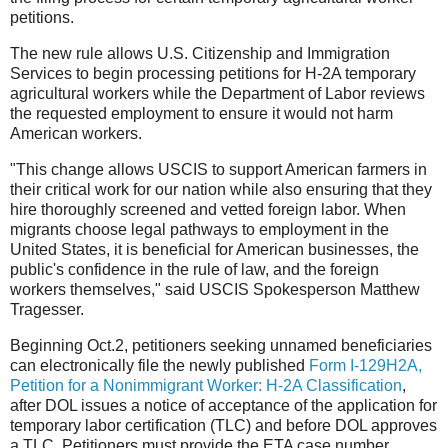
petitions.
The new rule allows U.S. Citizenship and Immigration
Services to begin processing petitions for H-2A temporary
agricultural workers while the Department of Labor reviews
the requested employment to ensure it would not harm
American workers.
"This change allows USCIS to support American farmers in
their critical work for our nation while also ensuring that they
hire thoroughly screened
and vetted foreign labor. When
migrants choose legal pathways to employment in the
United States, it is beneficial for American businesses, the
public's confidence in the rule of law, and the foreign
workers themselves," said USCIS Spokesperson Matthew
Tragesser.
Beginning Oct.2, petitioners seeking unnamed beneficiaries
can electronically file the newly published
Form I-129H2A,
Petition for a Nonimmigrant Worker: H-2A Classification
,
after DOL issues a notice of acceptance of the application for
temporary labor certification (TLC) and before DOL approves
a TLC. Petitioners must provide the ETA case number