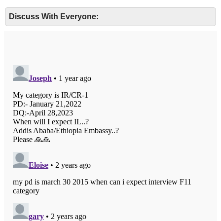
Discuss With Everyone: