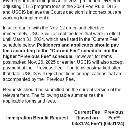
EB-5 Reform and Integrity Act of 2022 precluded DHS from
adjusting EB-5 program fees in the 2024 Fee Rule. DHS
and USCIS believe the Court's decision is incorrect but are
working to implement it.
In accordance with the Nov. 12 order, and effective
immediately, USCIS will accept the fees that were in effect
until March 31, 2024, which are listed in the "Current
Fee"
schedule below.
Petitioners and applicants should pay
fees according to the "Current Fee" schedule, not the
higher "Previous Fee" schedule
. However, for items
postmarked Nov. 26, 2025 or earlier, USCIS will also accept
payment of the "Previous Fee." For items postmarked after
that date, USCIS will reject petitions or applications that are
accompanied by the "Previous Fee."
Requests should be submitted on the current version of the
relevant form. The following table summarizes the
applicable forms and fees.
Current Fee
Previous
Immigration Benefit Request
(based on
Fee**
03/31/24 Fee*)
(04/01/24)