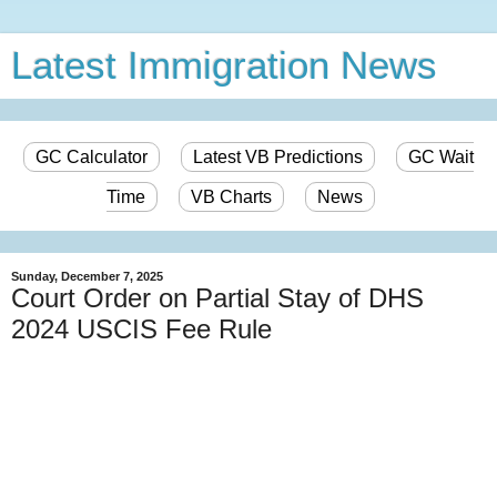
Latest Immigration News
GC Calculator
Latest VB Predictions
GC Wait
Time
VB Charts
News
Sunday, December 7, 2025
Court Order on Partial Stay of DHS
2024 USCIS Fee Rule