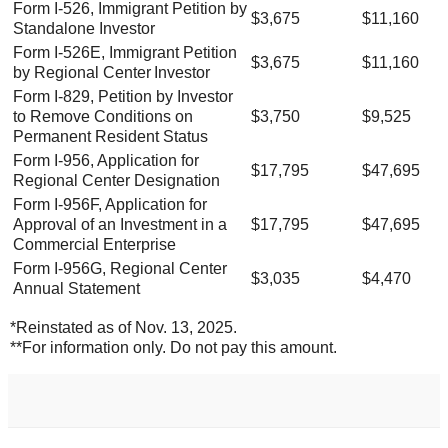
Form I-526, Immigrant Petition by
$3,675
$11,160
Standalone Investor
Form I-526E, Immigrant Petition
$3,675
$11,160
by Regional Center Investor
Form I-829, Petition by Investor
to Remove Conditions on
$3,750
$9,525
Permanent Resident Status
Form I-956, Application for
$17,795
$47,695
Regional Center Designation
Form I-956F, Application for
Approval of an Investment in a
$17,795
$47,695
Commercial Enterprise
Form I-956G, Regional Center
$3,035
$4,470
Annual Statement
*Reinstated as of Nov. 13, 2025.
**For information only. Do not pay this amount.