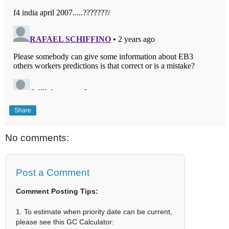
Share
No comments:
Post a Comment
Comment Posting Tips:
1. To estimate when priority date can be current,
please see this GC Calculator: