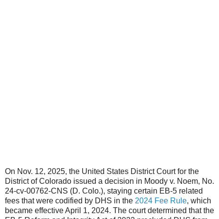
On Nov. 12, 2025, the United States District Court for the
District of Colorado issued a decision in Moody v. Noem, No.
24-cv-00762-CNS (D. Colo.), staying certain EB-5 related
fees that were codified by DHS in the
2024 Fee Rule
, which
became effective April 1, 2024. The court determined that the