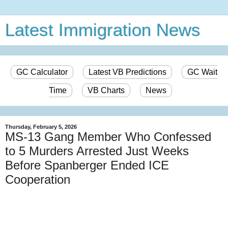
Latest Immigration News
GC Calculator
Latest VB Predictions
GC Wait
Time
VB Charts
News
Thursday, February 5, 2026
MS-13 Gang Member Who Confessed
to 5 Murders Arrested Just Weeks
Before Spanberger Ended ICE
Cooperation