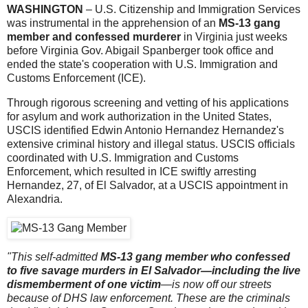
WASHINGTON
– U.S. Citizenship and Immigration Services
was instrumental in the apprehension of an
MS-13 gang
member and confessed murderer
in Virginia just weeks
before Virginia Gov. Abigail Spanberger took office and
ended the state's cooperation with U.S. Immigration and
Customs Enforcement (ICE).
Through rigorous screening and vetting of his applications
for asylum and work authorization in the United States,
USCIS identified Edwin Antonio Hernandez Hernandez's
extensive criminal history and illegal status. USCIS officials
coordinated with U.S. Immigration and Customs
Enforcement, which resulted in ICE swiftly arresting
Hernandez, 27, of El Salvador, at a USCIS appointment in
Alexandria.
"This self-admitted
MS-13 gang member who confessed
to five savage murders in El Salvador—including the live
dismemberment of one victim
—is now off our streets
because of DHS law enforcement. These are the criminals