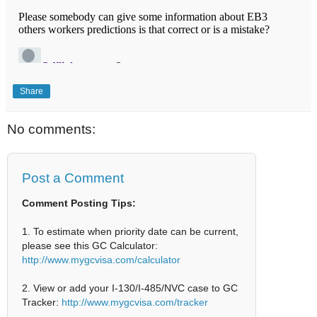
Share
No comments:
Post a Comment
Comment Posting Tips:
1. To estimate when priority date can be current,
please see this GC Calculator:
http://www.mygcvisa.com/calculator
2. View or add your I-130/I-485/NVC case to GC
Tracker:
http://www.mygcvisa.com/tracker