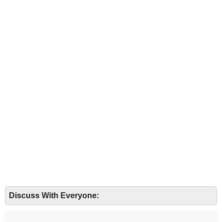
Discuss With Everyone: