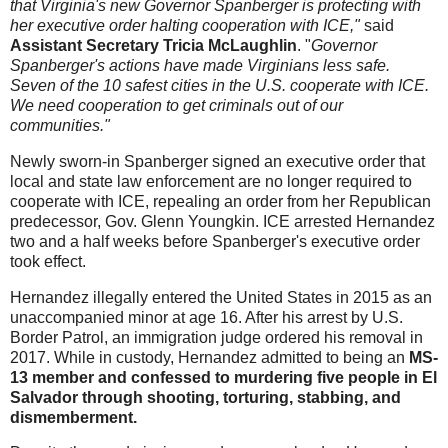
that Virginia's new Governor Spanberger is protecting with
her executive order halting cooperation with ICE,"
said
Assistant Secretary Tricia McLaughlin
. "
Governor
Spanberger's actions have made Virginians less safe.
Seven of the 10 safest cities in the U.S. cooperate with ICE.
We need cooperation to get criminals out of our
communities."
Newly sworn-in Spanberger signed an executive order that
local and state law enforcement are no longer required to
cooperate with ICE, repealing an order from her Republican
predecessor, Gov. Glenn Youngkin. ICE arrested Hernandez
two and a half weeks before Spanberger's executive order
took effect.
Hernandez illegally entered the United States in 2015 as an
unaccompanied minor at age 16. After his arrest by U.S.
Border Patrol, an immigration judge ordered his removal in
2017. While in custody, Hernandez admitted to being an
MS-
13 member and confessed to murdering five people in El
Salvador through shooting, torturing, stabbing, and
dismemberment.