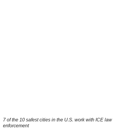
7 of the 10 safest cities in the U.S. work with ICE law
enforcement