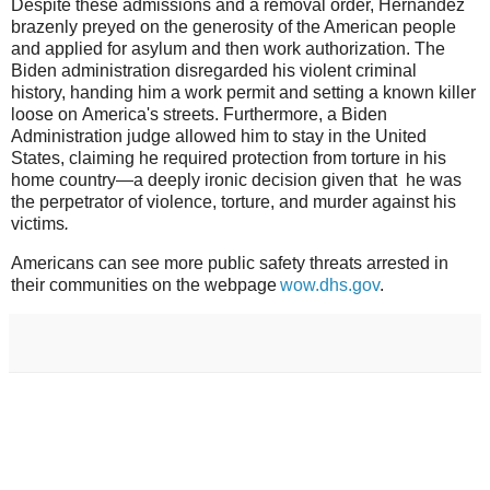
Despite these admissions and a removal order, Hernandez
brazenly preyed on the generosity of the American people
and applied for asylum and then work authorization. The
Biden administration disregarded his violent criminal
history, handing him a work permit and setting a known killer
loose on America's streets. Furthermore, a Biden
Administration judge allowed him to stay in the United
States, claiming he required protection from torture in his
home country—a deeply ironic decision given that he was
the perpetrator of violence, torture, and murder against his
victims
.
Americans can see more public safety threats arrested in
their communities on the webpage
wow.dhs.gov
.