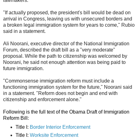
lawmakers.
"If actually proposed, the president's bill would be dead on
arrival in Congress, leaving us with unsecured borders and
a broken legal immigration system for years to come," Rubio
said in a statement.
Ali Noorani, executive director of the National Immigration
Forum, described the draft bill as a "very moderate"
proposal. While the path to citizenship was welcomed by
Noorani, he said not enough attention was being paid to
future immigration.
"Commonsense immigration reform must include a
functioning immigration system for the future," Noorani said
in a statement. "Reform does not begin and end with
citizenship and enforcement alone."
Following is the full text of the Obama Draft of Immigration
Reform Bill:
Title I:
Border Interior Enforcement
Title I:
Worksite Enforcement