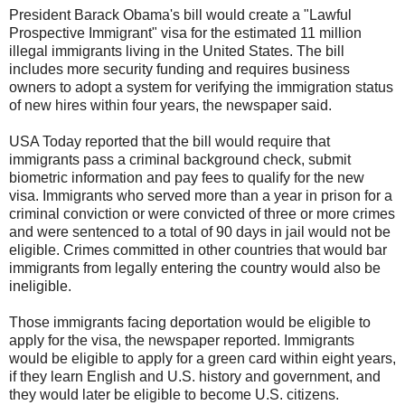
President Barack Obama
's bill would create a "Lawful
Prospective Immigrant" visa for the estimated 11 million
illegal immigrants living in the United States. The bill
includes more security funding and requires business
owners to adopt a system for verifying the
immigration
status
of new hires within four years, the newspaper said.
USA Today reported that the bill would require that
immigrants pass a criminal background check, submit
biometric information and pay fees to qualify for the new
visa. Immigrants who served more than a year in prison for a
criminal conviction or were convicted of three or more crimes
and were sentenced to a total of 90 days in jail would not be
eligible. Crimes committed in other countries that would bar
immigrants from legally entering the country would also be
ineligible.
Those immigrants facing deportation would be eligible to
apply for the visa, the newspaper reported. Immigrants
would be eligible to apply for a green card within eight years,
if they learn English and U.S. history and government, and
they would later be eligible to become U.S. citizens.