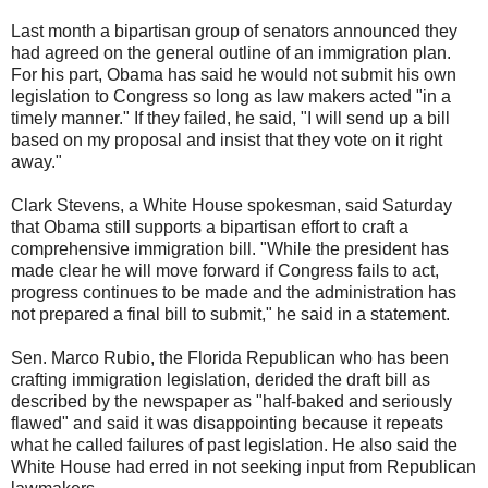
Last month a bipartisan group of senators announced they
had agreed on the general outline of an immigration plan.
For his part, Obama has said he would not submit his own
legislation to Congress so long as law makers acted "in a
timely manner." If they failed, he said, "I will send up a bill
based on my proposal and insist that they vote on it right
away."
Clark Stevens, a
White House
spokesman, said Saturday
that Obama still supports a bipartisan effort to craft a
comprehensive immigration bill. "While the president has
made clear he will move forward if Congress fails to act,
progress continues to be made and the administration has
not prepared a final bill to submit," he said in a statement.
Sen. Marco Rubio, the Florida Republican who has been
crafting
immigration legislation
, derided the draft bill as
described by the newspaper as "half-baked and seriously
flawed" and said it was disappointing because it repeats
what he called failures of past legislation. He also said the
White House had erred in not seeking input from Republican