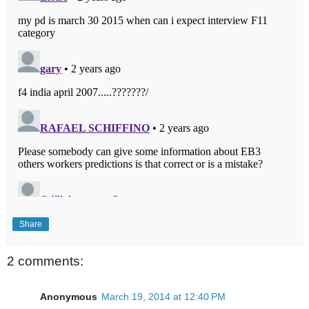
Share
2 comments:
Anonymous
March 19, 2014 at 12:40 PM