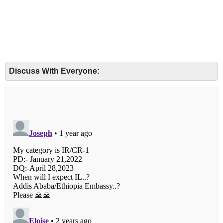
Discuss With Everyone: