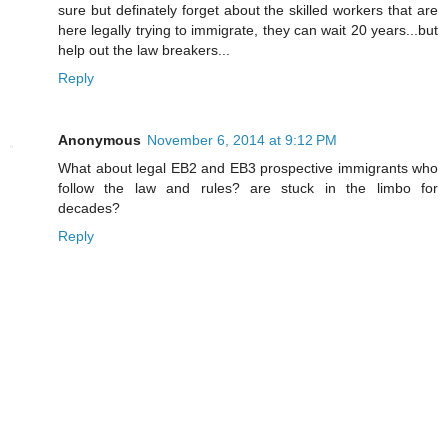
sure but definately forget about the skilled workers that are
here legally trying to immigrate, they can wait 20 years...but
help out the law breakers...
Reply
Anonymous
November 6, 2014 at 9:12 PM
What about legal EB2 and EB3 prospective immigrants who
follow the law and rules? are stuck in the limbo for
decades?
Reply