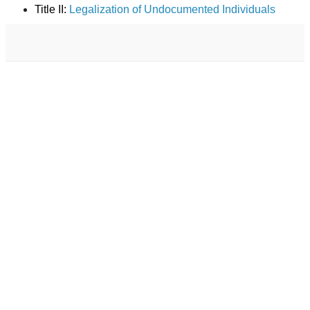
Title II:
Legalization of Undocumented Individuals