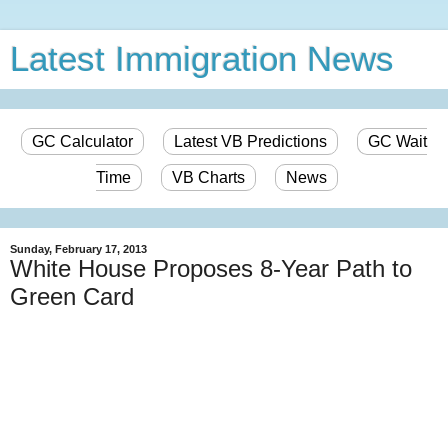
Latest Immigration News
GC Calculator
Latest VB Predictions
GC Wait
Time
VB Charts
News
Sunday, February 17, 2013
White House Proposes 8-Year Path to
Green Card