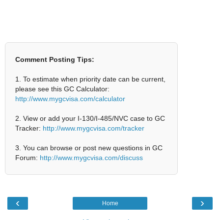
Comment Posting Tips:
1. To estimate when priority date can be current,
please see this GC Calculator:
http://www.mygcvisa.com/calculator
2. View or add your I-130/I-485/NVC case to GC
Tracker:
http://www.mygcvisa.com/tracker
3. You can browse or post new questions in GC
Forum:
http://www.mygcvisa.com/discuss
‹
›
Home