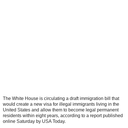
The White House
is circulating a draft
immigration
bill that
would create a new visa for
illegal immigrants
living in the
United States and allow them to become legal permanent
residents within eight years, according to a report published
online Saturday by USA Today.