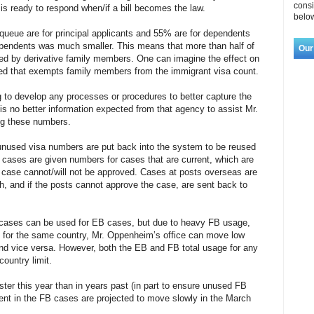
consi
e is ready to respond when/if a bill becomes the law.
below
queue are for principal applicants and 55% are for dependents
ependents was much smaller. This means that more than half of
Our
ed by derivative family members. One can imagine the effect on
ssed that exempts family members from the immigrant visa count.
to develop any processes or procedures to better capture the
s no better information expected from that agency to assist Mr.
ng these numbers.
used visa numbers are put back into the system to be reused
s cases are given numbers for cases that are current, which are
 case cannot/will not be approved. Cases at posts overseas are
, and if the posts cannot approve the case, are sent back to
B cases can be used for EB cases, but due to heavy FB usage,
, for the same country, Mr. Oppenheim’s office can move low
d vice versa. However, both the EB and FB total usage for any
country limit.
er this year than in years past (in part to ensure unused FB
nt in the FB cases are projected to move slowly in the March