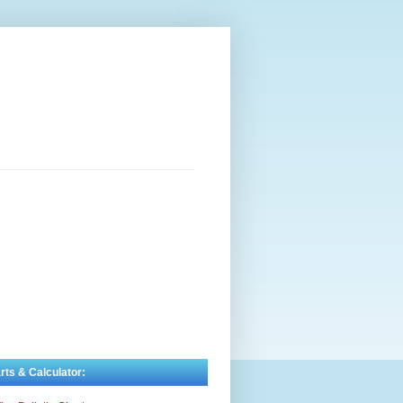
rts & Calculator: