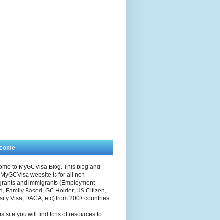
lcome
ome to MyGCVisa Blog. This blog and
MyGCVisa website is for all non-
grants and immigrants (Employment
, Family Based, GC Holder, US Citizen,
sity Visa, DACA, etc) from 200+ countries.
is site you will find tons of resources to