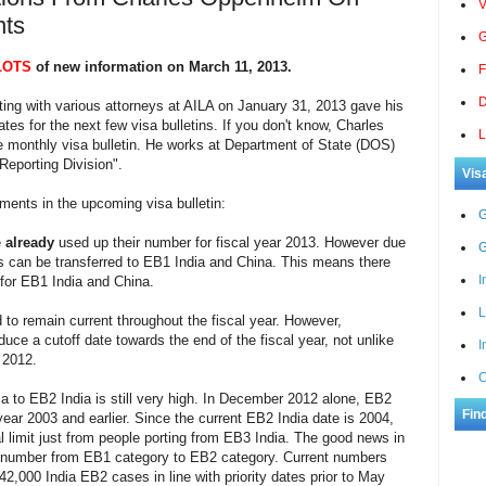
V
nts
G
LOTS
of new information on March 11, 2013.
F
D
ing with various attorneys at AILA on January 31, 2013 gave his
tes for the next few visa bulletins. If you don't know, Charles
L
 monthly visa bulletin. He works at Department of State (DOS)
Reporting Division".
Vis
ments in the upcoming visa bulletin:
G
e
already
used up their number for fiscal year 2013. However due
G
 can be transferred to EB1 India and China. This means there
I
 for EB1 India and China.
L
to remain current throughout the fiscal year. However,
ce a cutoff date towards the end of the fiscal year, not unlike
I
 2012.
C
a to EB2 India is still very high. In December 2012 alone, EB2
Fin
ar 2003 and earlier. Since the current EB2 India date is 2004,
 limit just from people porting from EB3 India. The good news in
s of number from EB1 category to EB2 category. Current numbers
42,000 India EB2 cases in line with priority dates prior to May