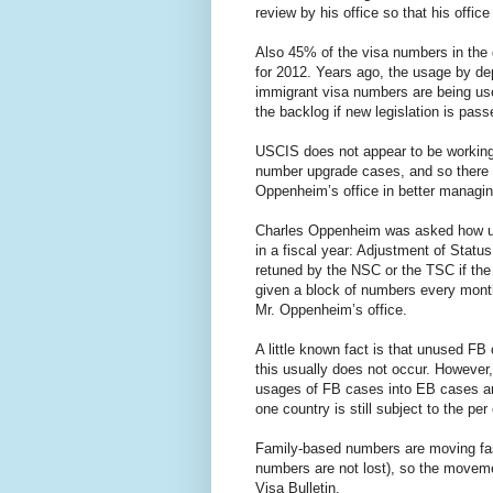
review by his office so that his offic
Also 45% of the visa numbers in the 
for 2012. Years ago, the usage by d
immigrant visa numbers are being us
the backlog if new legislation is pa
USCIS does not appear to be working 
number upgrade cases, and so there i
Oppenheim’s office in better managi
Charles Oppenheim was asked how un
in a fiscal year: Adjustment of Statu
retuned by the NSC or the TSC if the
given a block of numbers every month
Mr. Oppenheim’s office.
A little known fact is that unused F
this usually does not occur. However
usages of FB cases into EB cases an
one country is still subject to the per 
Family-based numbers are moving fast
numbers are not lost), so the moveme
Visa Bulletin.