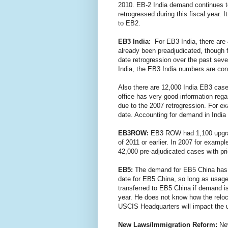
2010. EB-2 India demand continues to 
retrogressed during this fiscal year.
to EB2.
EB3 India:
For EB3 India, there are 
already been preadjudicated, though f
date retrogression over the past sev
India, the EB3 India numbers are con
Also there are 12,000 India EB3 case
office has very good information reg
due to the 2007 retrogression. For e
date. Accounting for demand in India
EB3ROW:
EB3 ROW had 1,100 upgrad
of 2011 or earlier. In 2007 for exam
42,000 pre-adjudicated cases with pr
EB5:
The demand for EB5 China has le
date for EB5 China, so long as usag
transferred to EB5 China if demand i
year. He does not know how the reloca
USCIS Headquarters will impact the
New Laws/Immigration Reform:
Ne