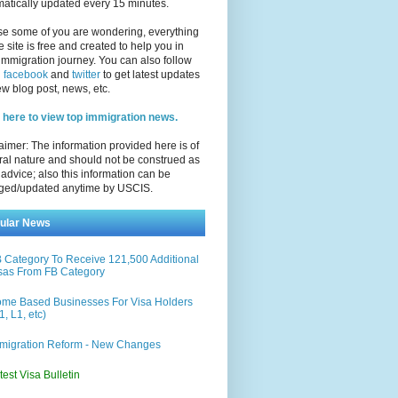
atically updated every 15 minutes.
se some of you are wondering, everything
e site is free and created to help you in
immigration journey. You can also follow
n
facebook
and
twitter
to get latest updates
w blog post, news, etc.
 here to view top immigration news.
aimer: The information provided here is of
al nature and should not be construed as
 advice; also this information can be
ged/updated anytime by USCIS.
ular News
 Category To Receive 121,500 Additional
sas From FB Category
me Based Businesses For Visa Holders
1, L1, etc)
migration Reform - New Changes
test Visa Bulletin