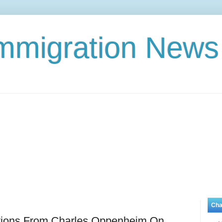
Immigration News
Cha
tions From Charles Oppenheim On