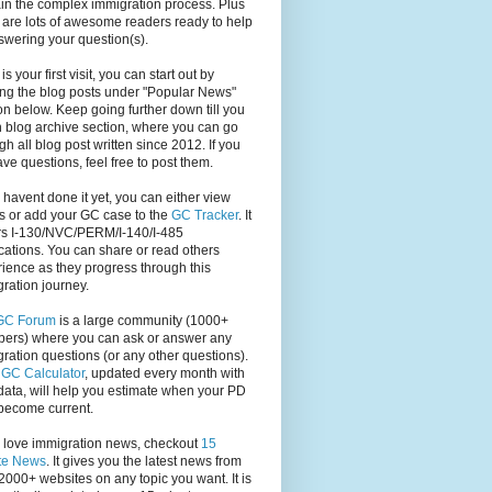
in the complex immigration process. Plus
 are lots of awesome readers ready to help
swering your question(s).
s is your first visit, you can start out by
ng the blog posts under "Popular News"
on below. Keep going further down till you
 blog archive section, where you can go
gh all blog post written since 2012. If you
have questions, feel free to post them.
u havent done it yet, you can either view
s or add your GC case to the
GC Tracker
. It
rs I-130/NVC/PERM/I-140/I-485
cations. You can share or read others
ience as they progress through this
ration journey.
GC Forum
is a large community (1000+
ers) where you can ask or answer any
ration questions (or any other questions).
,
GC Calculator
, updated every month with
ata, will help you estimate when your PD
become current.
u love immigration news, checkout
15
te News
. It gives you the latest news from
2000+ websites on any topic you want. It is