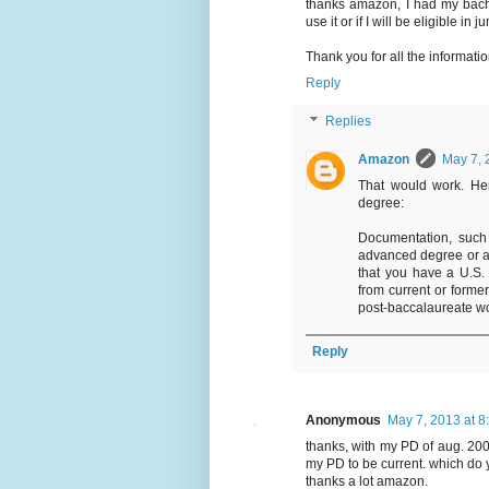
thanks amazon, I had my bache
use it or if I will be eligible in
Thank you for all the informatio
Reply
Replies
Amazon
May 7, 
That would work. Her
degree:
Documentation, such
advanced degree or a 
that you have a U.S.
from current or forme
post-baccalaureate wo
Reply
Anonymous
May 7, 2013 at 8
thanks, with my PD of aug. 2007
my PD to be current. which do 
thanks a lot amazon.