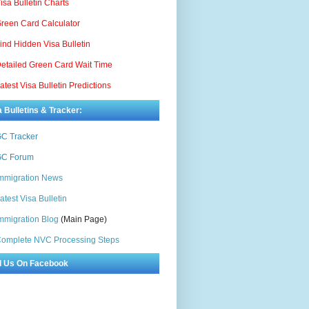
isa Bulletin Charts
reen Card Calculator
ind Hidden Visa Bulletin
etailed Green Card Wait Time
atest Visa Bulletin Predictions
a Bulletins & Tracker:
C Tracker
C Forum
mmigration News
atest Visa Bulletin
mmigration Blog
(Main Page)
omplete NVC Processing Steps
d Us On Facebook