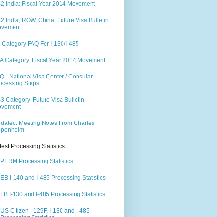
2 India: Fiscal Year 2014 Movement
2 India, ROW, China: Future Visa Bulletin
ovement
 Category FAQ For I-130/I-485
A Category: Fiscal Year 2014 Movement
Q - National Visa Center / Consular
ocessing Steps
3 Category: Future Visa Bulletin
ovement
dated: Meeting Notes From Charles
ppenheim
test Processing Statistics:
PERM Processing Statistics
EB I-140 and I-485 Processing Statistics
FB I-130 and I-485 Processing Statistics
US Citizen I-129F, I-130 and I-485