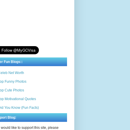
er Fun Blogs::
eleb Net Worth
op Funny Photos
op Cute Photos
op Motivational Quotes
id You Know (Fun Facts)
port Blog:
u would like to support this site, please