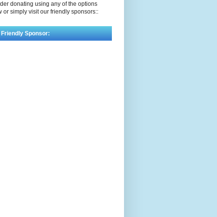
der donating using any of the options
 or simply visit our friendly sponsors::
 Friendly Sponsor: