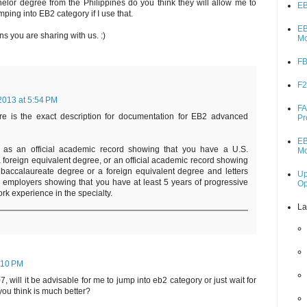
lor degree from the Philippines do you think they will allow me to
EB
 jumping into EB2 category if I use that.
EB
ns you are sharing with us. :)
M
FB
F2
2013 at 5:54 PM
FA
e is the exact description for documentation for EB2 advanced
Pr
EB
 as an official academic record showing that you have a U.S.
M
foreign equivalent degree, or an official academic record showing
 baccalaureate degree or a foreign equivalent degree and letters
Up
r employers showing that you have at least 5 years of progressive
O
rk experience in the specialty.
La
:10 PM
, will it be advisable for me to jump into eb2 category or just wait for
you think is much better?