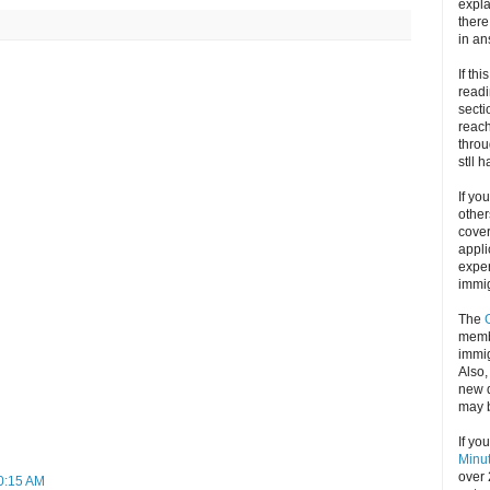
expla
there
in an
If thi
readi
secti
reach
throu
stll 
If yo
other
cove
appli
exper
immig
The
memb
immig
Also
new d
may 
If yo
Minu
over 
10:15 AM