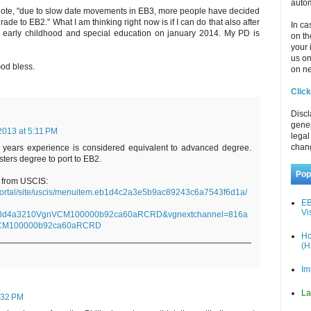
autom
quote, "due to slow date movements in EB3, more people have decided
ade to EB2." What I am thinking right now is if I can do that also after
In ca
n early childhood and special education on january 2014. My PD is
on th
your 
us o
od bless.
on ne
Click
Discl
gener
2013 at 5:11 PM
legal
chan
5 years experience is considered equivalent to advanced degree.
ters degree to port to EB2.
Pop
e from USCIS:
/portal/site/uscis/menuitem.eb1d4c2a3e5b9ac89243c6a7543f6d1a/
EB
Vi
53d4a3210VgnVCM100000b92ca60aRCRD&vgnextchannel=816a
CM100000b92ca60aRCRD
Ho
(H
Im
La
:32 PM