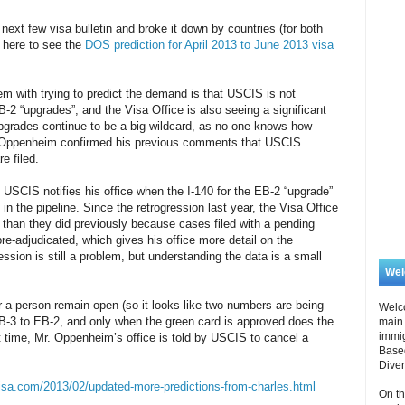
r next few visa bulletin and broke it down by countries (for both
 here to see the
DOS prediction for April 2013 to June 2013 visa
em with trying to predict the demand is that USCIS is not
B-2 “upgrades”, and the Visa Office is also seeing a significant
grades continue to be a big wildcard, as no one knows how
 Oppenheim confirmed his previous comments that USCIS
e filed.
USCIS notifies his office when the I-140 for the EB-2 “upgrade”
 in the pipeline. Since the retrogression last year, the Visa Office
 than they did previously because cases filed with a pending
re-adjudicated, which gives his office more detail on the
ression is still a problem, but understanding the data is a small
We
r a person remain open (so it looks like two numbers are being
Welc
EB-3 to EB-2, and only when the green card is approved does the
main 
immi
t time, Mr. Oppenheim’s office is told by USCIS to cancel a
Based
Diver
isa.com/2013/02/updated-more-predictions-from-charles.html
On th