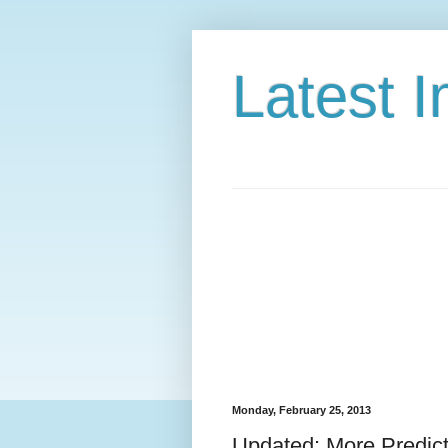
Latest 
Monday, February 25, 2013
Updated: More Predic