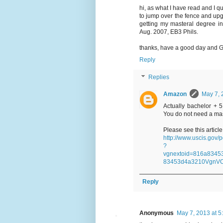
hi, as what I have read and I 
to jump over the fence and upgr
getting my masteral degree i
Aug. 2007, EB3 Phils.
thanks, have a good day and G
Reply
Replies
Amazon
May 7, 
Actually bachelor + 
You do not need a mas
Please see this articl
http://www.uscis.gov
?
vgnextoid=816a834
83453d4a3210VgnV
Reply
Anonymous
May 7, 2013 at 5