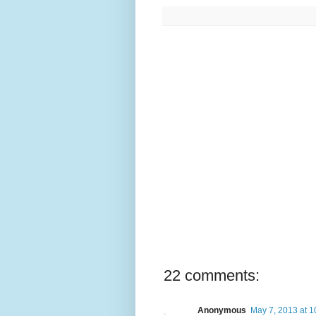
22 comments:
Anonymous
May 7, 2013 at 