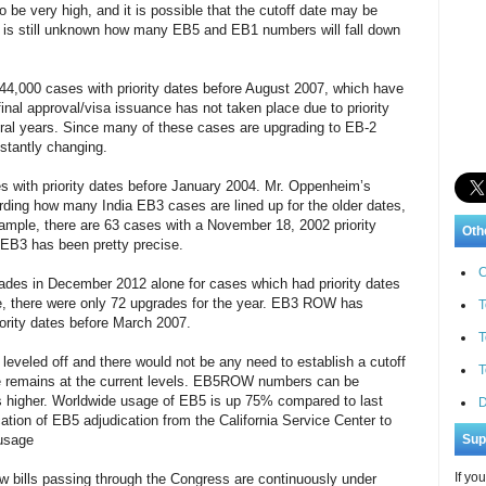
be very high, and it is possible that the cutoff date may be
 It is still unknown how many EB5 and EB1 numbers will fall down
44,000 cases with priority dates before August 2007, which have
inal approval/visa issuance has not taken place due to priority
eral years. Since many of these cases are upgrading to EB-2
stantly changing.
s with priority dates before January 2004. Mr. Oppenheim’s
arding how many India EB3 cases are lined up for the older dates,
xample, there are 63 cases with a November 18, 2002 priority
Oth
 EB3 has been pretty precise.
C
es in December 2012 alone for cases which had priority dates
ple, there were only 72 upgrades for the year. EB3 ROW has
T
iority dates before March 2007.
T
veled off and there would not be any need to establish a cutoff
T
e remains at the current levels. EB5ROW numbers can be
s higher. Worldwide usage of EB5 is up 75% compared to last
D
tion of EB5 adjudication from the California Service Center to
 usage
Sup
If yo
w bills passing through the Congress are continuously under