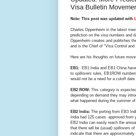
Visa Bulletin Moveme
Note: This post was updated with
Charles Oppenheim in the latest meet
prediction on the visa numbers and da
Oppenheim creates and publishes the
and is the Chief of "Visa Control and 
Here are his thoughts on future move
EB1:
EB1 India and EB1 China hav
to spillovers rules, EB1ROW numbers
would not be a need for a cutoff date
EB2 ROW:
This category is expected 
depending on demand they may introdu
what happened during the summer of
EB2 India:
The porting from EB3 Indi
India had 125 cases approved from ye
EB2 India can easily reach the annual
that there will be (usual) spillover
indicate that there are approximately 