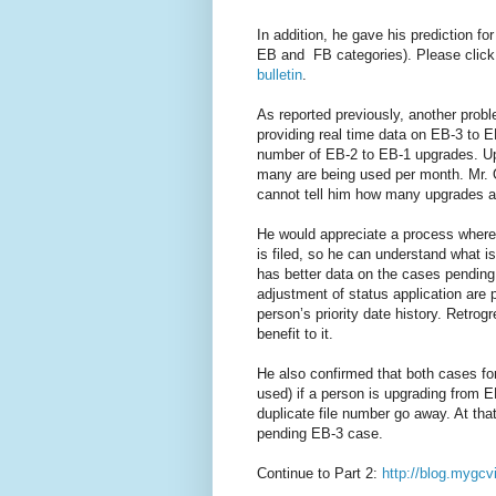
In addition, he gave his prediction fo
EB and FB categories). Please click
bulletin
.
As reported previously, another probl
providing real time data on EB-3 to E
number of EB-2 to EB-1 upgrades. Up
many are being used per month. Mr.
cannot tell him how many upgrades ar
He would appreciate a process where 
is filed, so he can understand what is
has better data on the cases pending
adjustment of status application are p
person’s priority date history. Retrog
benefit to it.
He also confirmed that both cases fo
used) if a person is upgrading from 
duplicate file number go away. At tha
pending EB-3 case.
Continue to Part 2:
http://blog.mygcv