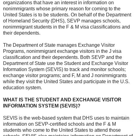
organizations that have an interest in information on
nonimmigrants whose primary reason for coming to the
United States is to be students. On behalf of the Department
of Homeland Security (DHS), SEVP manages schools,
nonimmigrant students in the F & M visa classifications and
their dependents.
The Department of State manages Exchange Visitor
Programs, nonimmigrant exchange visitors in the J visa
classification and their dependents. Both SEVP and the
Department of State use the Student and Exchange Visitor
Information System (SEVIS) to track and monitor schools;
exchange visitor programs; and F, M and J nonimmigrants
while they visit the United States and participate in the U.S.
education system.
WHAT IS THE STUDENT AND EXCHANGE VISITOR
INFORMATION SYSTEM (SEVIS)?
SEVIS is the web-based system that DHS uses to maintain
information on SEVP-certified schools and the F & M
students who come to the United States to attend those