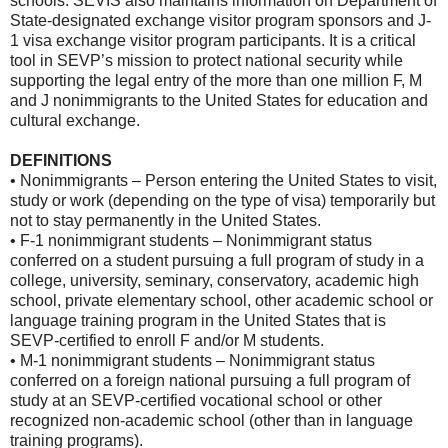
schools. SEVIS also maintains information on Department of
State-designated exchange visitor program sponsors and J-
1 visa exchange visitor program participants. It is a critical
tool in SEVP’s mission to protect national security while
supporting the legal entry of the more than one million F, M
and J nonimmigrants to the United States for education and
cultural exchange.
DEFINITIONS
• Nonimmigrants – Person entering the United States to visit,
study or work (depending on the type of visa) temporarily but
not to stay permanently in the United States.
• F-1 nonimmigrant students – Nonimmigrant status
conferred on a student pursuing a full program of study in a
college, university, seminary, conservatory, academic high
school, private elementary school, other academic school or
language training program in the United States that is
SEVP-certified to enroll F and/or M students.
• M-1 nonimmigrant students – Nonimmigrant status
conferred on a foreign national pursuing a full program of
study at an SEVP-certified vocational school or other
recognized non-academic school (other than in language
training programs).