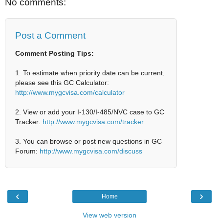
No comments:
Post a Comment
Comment Posting Tips:
1. To estimate when priority date can be current,
please see this GC Calculator:
http://www.mygcvisa.com/calculator
2. View or add your I-130/I-485/NVC case to GC
Tracker:
http://www.mygcvisa.com/tracker
3. You can browse or post new questions in GC
Forum:
http://www.mygcvisa.com/discuss
‹
›
Home
View web version