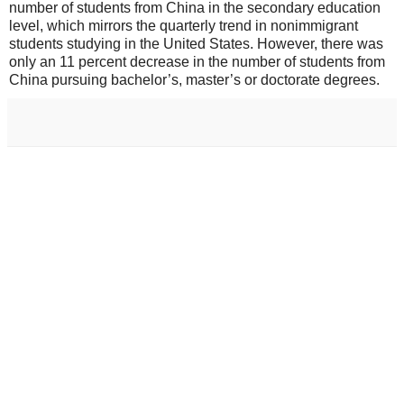
number of students from China in the secondary education
level, which mirrors the quarterly trend in nonimmigrant
students studying in the United States. However, there was
only an 11 percent decrease in the number of students from
China pursuing bachelor’s, master’s or doctorate degrees.