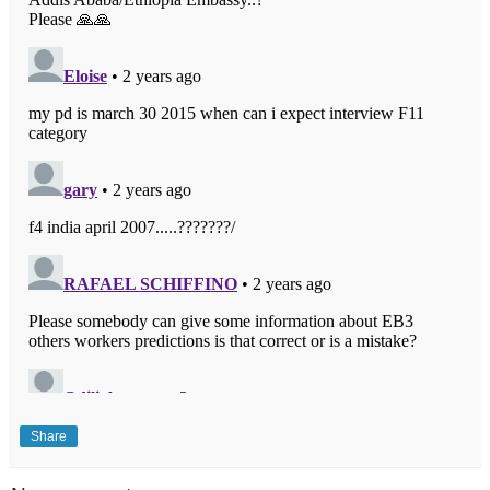
Share