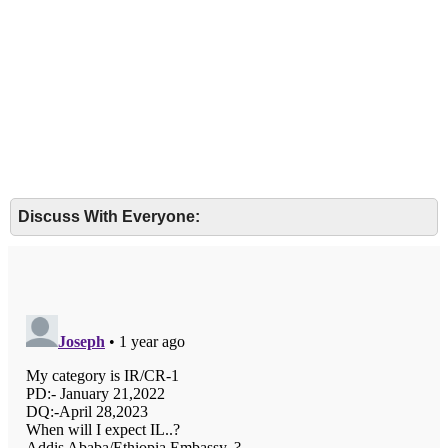
Discuss With Everyone: