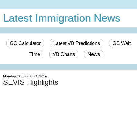
Latest Immigration News
GC Calculator
Latest VB Predictions
GC Wait
Time
VB Charts
News
Monday, September 1, 2014
SEVIS Highlights