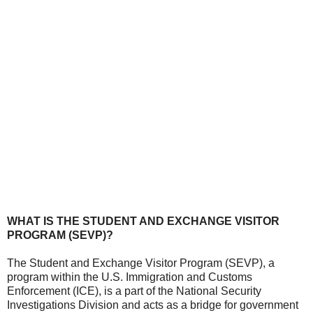
WHAT IS THE STUDENT AND EXCHANGE VISITOR
PROGRAM (SEVP)?
The Student and Exchange Visitor Program (SEVP), a
program within the U.S. Immigration and Customs
Enforcement (ICE), is a part of the National Security
Investigations Division and acts as a bridge for government