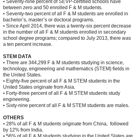
• Seventy-nine percent of SEVP-certified schools have
between zero and 50 enrolled F & M students.
• Seventy-two percent of all F & M students are enrolled in
bachelor’s, master’s or doctoral programs.
• Since April 2014, there was a twenty-six percent decrease
in the number of all F & M students enrolled in secondary
school degree programs; compared to July 2013, there was
a ten percent increase.
STEM DATA
• There are 344,299 F & M students studying in science,
technology, engineering and mathematics (STEM) fields in
the United States.
• Eighty-five percent of all F & M STEM students in the
United States originate from Asia.
• Forty-three percent of all F & M STEM students study
engineering.
• Sixty-nine percent of all F & M STEM students are males.
OTHERS
• 28% of all F & M students originate from China, followed
by 12% from India.
• 56% of all F & M students studying in the United States are