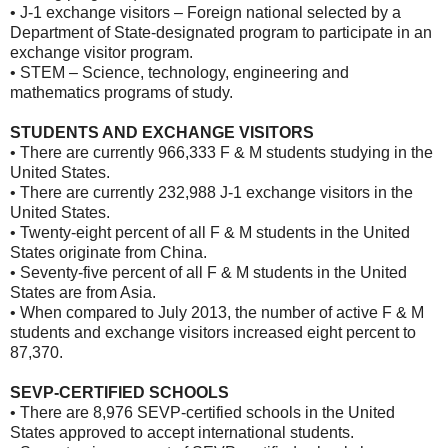
• J-1 exchange visitors – Foreign national selected by a
Department of State-designated program to participate in an
exchange visitor program.
• STEM – Science, technology, engineering and
mathematics programs of study.
STUDENTS AND EXCHANGE VISITORS
• There are currently 966,333 F & M students studying in the
United States.
• There are currently 232,988 J-1 exchange visitors in the
United States.
• Twenty-eight percent of all F & M students in the United
States originate from China.
• Seventy-five percent of all F & M students in the United
States are from Asia.
• When compared to July 2013, the number of active F & M
students and exchange visitors increased eight percent to
87,370.
SEVP-CERTIFIED SCHOOLS
• There are 8,976 SEVP-certified schools in the United
States approved to accept international students.