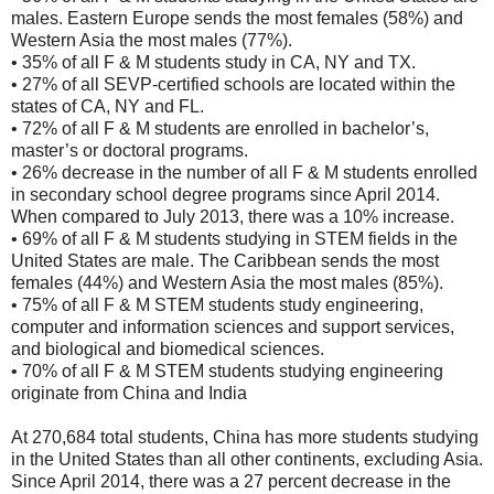
males. Eastern Europe sends the most females (58%) and
Western Asia the most males (77%).
• 35% of all F & M students study in CA, NY and TX.
• 27% of all SEVP-certified schools are located within the
states of CA, NY and FL.
• 72% of all F & M students are enrolled in bachelor’s,
master’s or doctoral programs.
• 26% decrease in the number of all F & M students enrolled
in secondary school degree programs since April 2014.
When compared to July 2013, there was a 10% increase.
• 69% of all F & M students studying in STEM fields in the
United States are male. The Caribbean sends the most
females (44%) and Western Asia the most males (85%).
• 75% of all F & M STEM students study engineering,
computer and information sciences and support services,
and biological and biomedical sciences.
• 70% of all F & M STEM students studying engineering
originate from China and India
At 270,684 total students, China has more students studying
in the United States than all other continents, excluding Asia.
Since April 2014, there was a 27 percent decrease in the