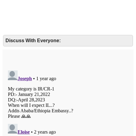
Discuss With Everyone: