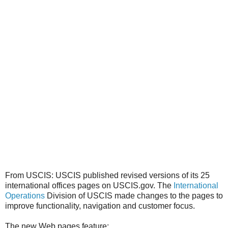
From USCIS: USCIS published revised versions of its 25
international offices pages on USCIS.gov. The
International
Operations
Division of USCIS made changes to the pages to
improve functionality, navigation and customer focus.
The new Web pages feature: