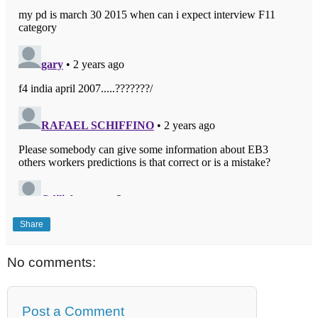
Share
No comments:
Post a Comment