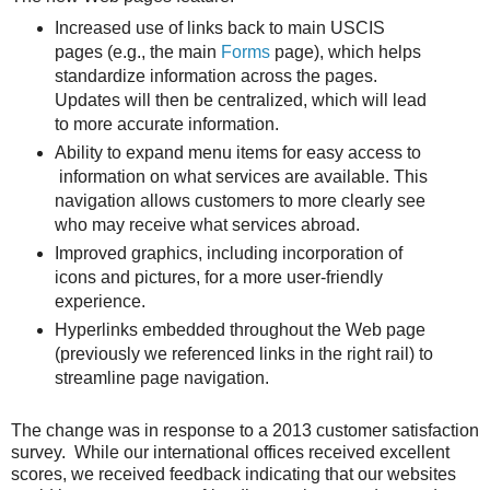
Increased use of links back to main USCIS
pages (e.g., the main
Forms
page), which helps
standardize information across the pages.
Updates will then be centralized, which will lead
to more accurate information.
Ability to expand menu items for easy access to
information on what services are available. This
navigation allows customers to more clearly see
who may receive what services abroad.
Improved graphics, including incorporation of
icons and pictures, for a more user-friendly
experience.
Hyperlinks embedded throughout the Web page
(previously we referenced links in the right rail) to
streamline page navigation.
The change was in response to a 2013 customer satisfaction
survey. While our international offices received excellent
scores, we received feedback indicating that our websites