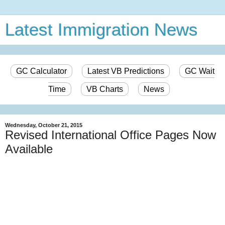
Latest Immigration News
GC Calculator
Latest VB Predictions
GC Wait
Time
VB Charts
News
Wednesday, October 21, 2015
Revised International Office Pages Now
Available