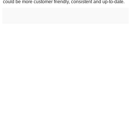
could be more customer friendly, consistent and up-to-date.