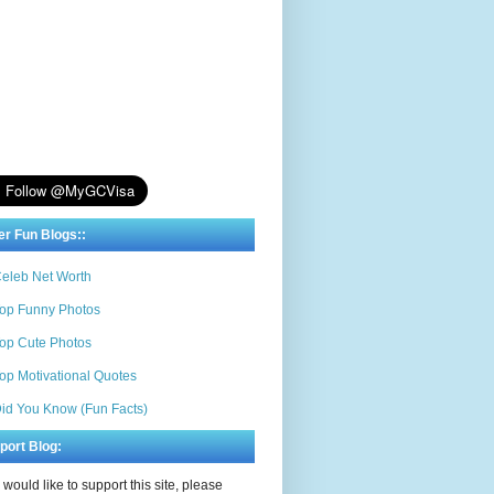
er Fun Blogs::
eleb Net Worth
op Funny Photos
op Cute Photos
op Motivational Quotes
id You Know (Fun Facts)
port Blog:
u would like to support this site, please