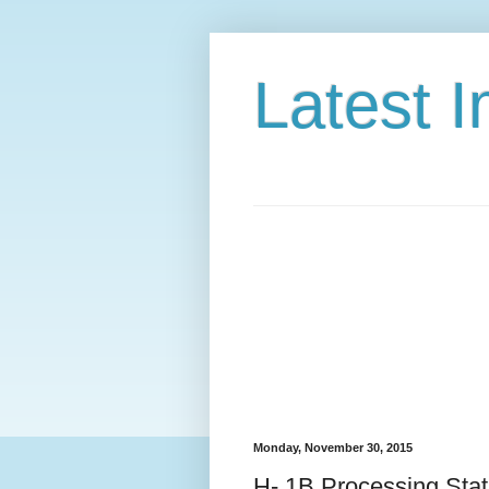
Latest 
Monday, November 30, 2015
H- 1B Processing Stat