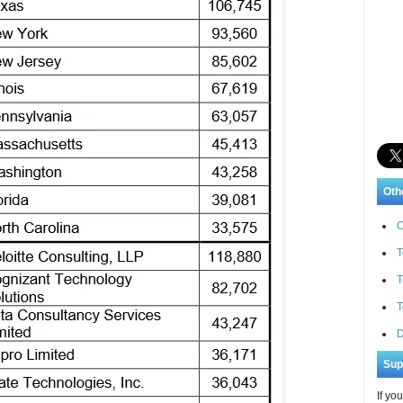
Oth
C
T
T
T
D
Sup
If yo