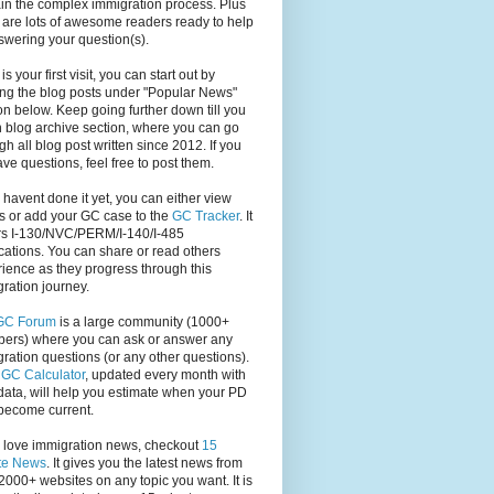
in the complex immigration process. Plus
 are lots of awesome readers ready to help
swering your question(s).
s is your first visit, you can start out by
ng the blog posts under "Popular News"
on below. Keep going further down till you
 blog archive section, where you can go
gh all blog post written since 2012. If you
have questions, feel free to post them.
u havent done it yet, you can either view
s or add your GC case to the
GC Tracker
. It
rs I-130/NVC/PERM/I-140/I-485
cations. You can share or read others
ience as they progress through this
ration journey.
GC Forum
is a large community (1000+
ers) where you can ask or answer any
ration questions (or any other questions).
,
GC Calculator
, updated every month with
ata, will help you estimate when your PD
become current.
u love immigration news, checkout
15
te News
. It gives you the latest news from
2000+ websites on any topic you want. It is