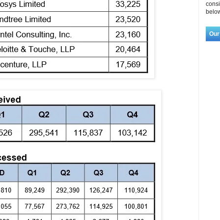
consi
below
Our