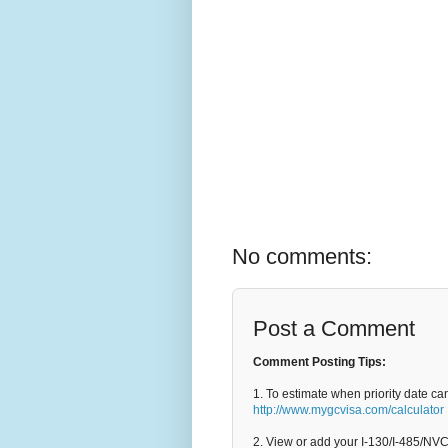
No comments:
Post a Comment
Comment Posting Tips:
1. To estimate when priority date ca
http://www.mygcvisa.com/calculator
2. View or add your I-130/I-485/NV