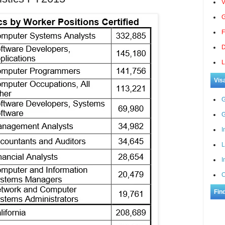
V
G
F
D
L
Vis
G
G
I
L
I
C
Fin