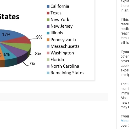
expla
there
in an
If thi
readi
secti
reach
throu
stll 
If yo
other
cove
appli
exper
immig
The
memb
immig
Also
new d
may 
If yo
Minu
over 