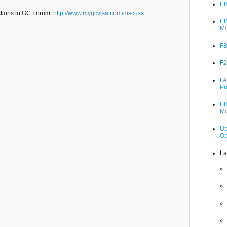
EB
stions in GC Forum:
http://www.mygcvisa.com/discuss
EB
M
FB
F2
FA
Pr
EB
M
Up
O
La