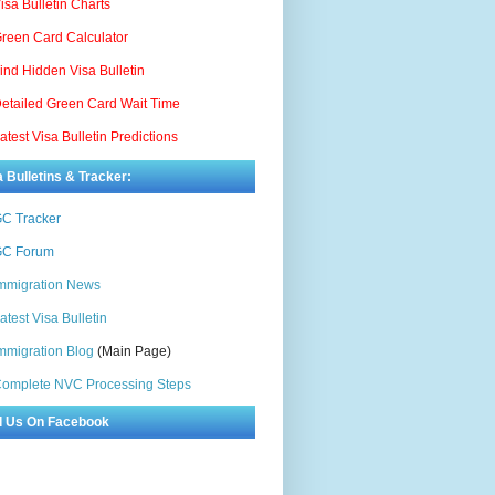
isa Bulletin Charts
reen Card Calculator
ind Hidden Visa Bulletin
etailed Green Card Wait Time
atest Visa Bulletin Predictions
a Bulletins & Tracker:
C Tracker
C Forum
mmigration News
atest Visa Bulletin
mmigration Blog
(Main Page)
omplete NVC Processing Steps
d Us On Facebook