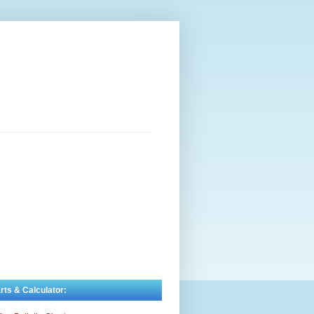
rts & Calculator: