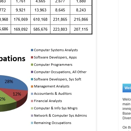
We
Welc
main 
immi
Based
Diver
On th