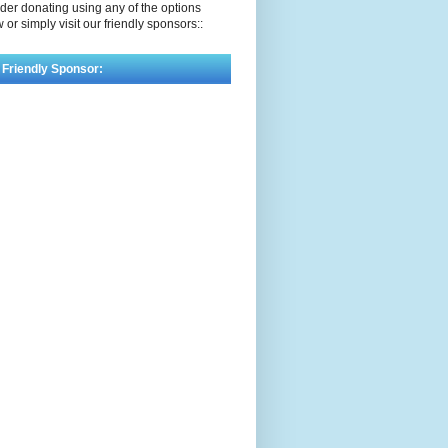
der donating using any of the options
 or simply visit our friendly sponsors::
 Friendly Sponsor: