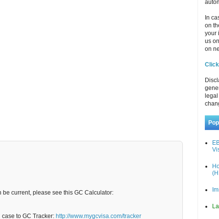
autom
In ca
on th
your 
us o
on ne
Click
Discl
gener
legal
chan
Pop
EB
Vi
Ho
(H
Im
n be current, please see this GC Calculator:
La
C case to GC Tracker:
http://www.mygcvisa.com/tracker