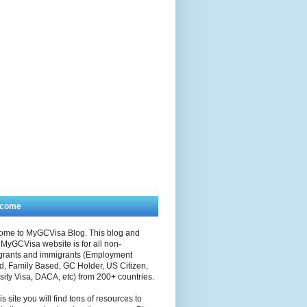
lcome
ome to MyGCVisa Blog. This blog and
MyGCVisa website is for all non-
grants and immigrants (Employment
, Family Based, GC Holder, US Citizen,
sity Visa, DACA, etc) from 200+ countries.
is site you will find tons of resources to