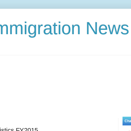
Immigration News
Cha
istics FY2015