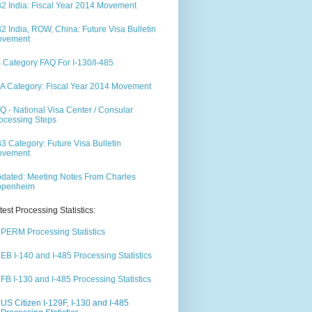
2 India: Fiscal Year 2014 Movement
2 India, ROW, China: Future Visa Bulletin
ovement
 Category FAQ For I-130/I-485
A Category: Fiscal Year 2014 Movement
Q - National Visa Center / Consular
ocessing Steps
3 Category: Future Visa Bulletin
ovement
dated: Meeting Notes From Charles
ppenheim
test Processing Statistics:
PERM Processing Statistics
EB I-140 and I-485 Processing Statistics
FB I-130 and I-485 Processing Statistics
US Citizen I-129F, I-130 and I-485