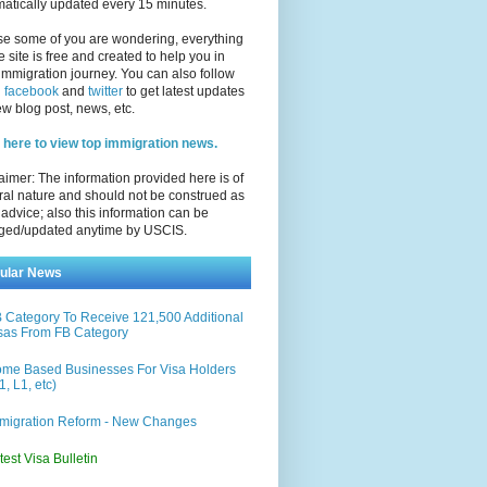
atically updated every 15 minutes.
se some of you are wondering, everything
e site is free and created to help you in
immigration journey. You can also follow
n
facebook
and
twitter
to get latest updates
w blog post, news, etc.
 here to view top immigration news.
aimer: The information provided here is of
al nature and should not be construed as
 advice; also this information can be
ged/updated anytime by USCIS.
ular News
 Category To Receive 121,500 Additional
sas From FB Category
me Based Businesses For Visa Holders
1, L1, etc)
migration Reform - New Changes
test Visa Bulletin