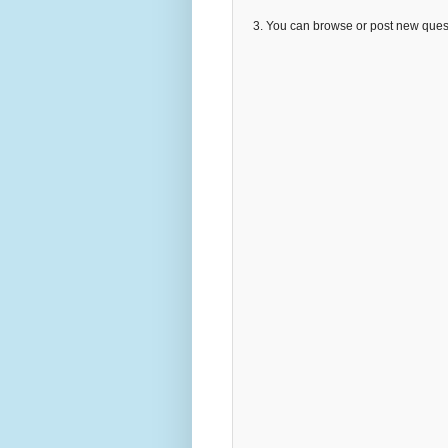
3. You can browse or post new que