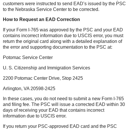
customers were instructed to send EAD’s issued by the PSC
to the Nebraska Service Center to be corrected.
How to Request an EAD Correction
If your Form I-765 was approved by the PSC and your EAD
contains incorrect information due to USCIS error, you must
return the original card along with a detailed explanation of
the error and supporting documentation to the PSC at:
Potomac Service Center
U. S. Citizenship and Immigration Services
2200 Potomac Center Drive, Stop 2425
Arlington, VA 20598-2425
In these cases, you do not need to submi
t a new Form I-765
and filing fee. The PSC will issue a corrected EAD within 30
days of receiving your EAD that contains incorrect
information due to USCIS error.
If you return your PSC-approved EAD card and the PSC