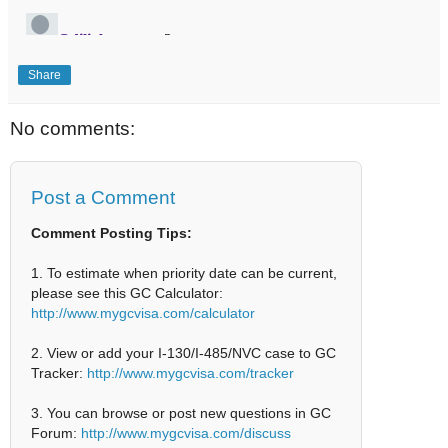
Share
No comments:
Post a Comment
Comment Posting Tips:
1. To estimate when priority date can be current,
please see this GC Calculator:
http://www.mygcvisa.com/calculator
2. View or add your I-130/I-485/NVC case to GC
Tracker:
http://www.mygcvisa.com/tracker
3. You can browse or post new questions in GC
Forum:
http://www.mygcvisa.com/discuss