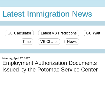
Latest Immigration News
GC Calculator
Latest VB Predictions
GC Wait
Time
VB Charts
News
Monday, April 17, 2017
Employment Authorization Documents
Issued by the Potomac Service Center