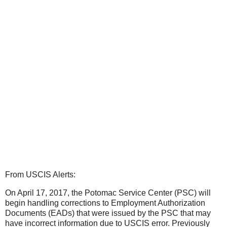
From USCIS Alerts:
On April 17, 2017, the Potomac Service Center (PSC) will
begin handling corrections to Employment Authorization
Documents (EADs) that were issued by the PSC that may
have incorrect information due to USCIS error. Previously