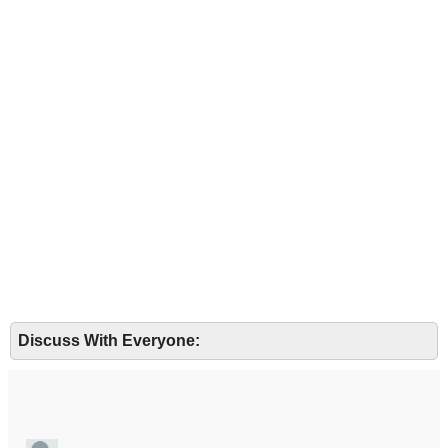
Discuss With Everyone: