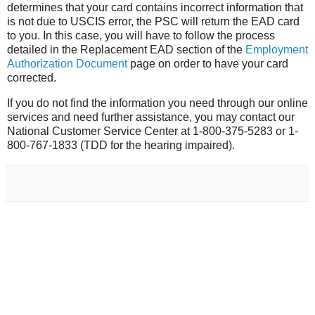
determines that your card contains incorrect information that
is not due to USCIS error, the PSC will return the EAD card
to you. In this case, you will have to follow the process
detailed in the Replacement EAD section of the
Employment
Authorization Document
page on order to have your card
corrected.
If you do not find the information you need through our online
services and need further assistance, you may contact our
National Customer Service Center at 1-800-375-5283 or 1-
800-767-1833 (TDD for the hearing impaired).