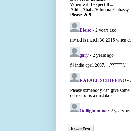
Newer Post