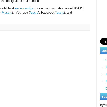
to the designations has ended.
vailable at
uscis.gov/tps
. For more information about USCIS,
 (
@uscis
), YouTube (
/uscis
), Facebook(
/uscis
), and
Oth
C
T
T
T
D
Sup
If yo