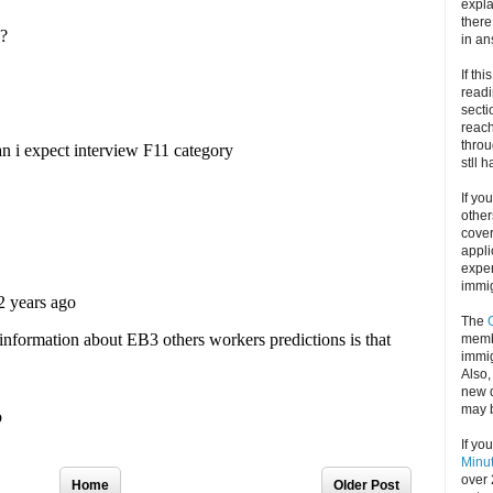
expla
there
in an
If thi
readi
secti
reach
throu
stll 
If yo
other
cove
appli
exper
immig
The
memb
immig
Also
new d
may 
If yo
Minu
over 
Home
Older Post