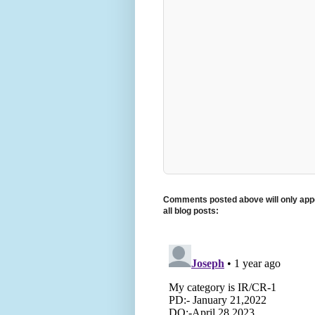
Comments posted above will only appe
all blog posts: