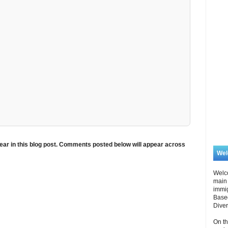
ar in this blog post. Comments posted below will appear across
We
Welc
main 
immi
Based
Diver
On th