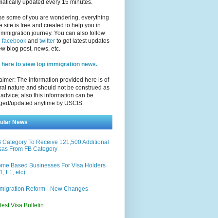
atically updated every 15 minutes.
se some of you are wondering, everything
e site is free and created to help you in
immigration journey. You can also follow
n
facebook
and
twitter
to get latest updates
w blog post, news, etc.
 here to view top immigration news.
aimer: The information provided here is of
al nature and should not be construed as
 advice; also this information can be
ged/updated anytime by USCIS.
ular News
 Category To Receive 121,500 Additional
sas From FB Category
me Based Businesses For Visa Holders
1, L1, etc)
migration Reform - New Changes
test Visa Bulletin