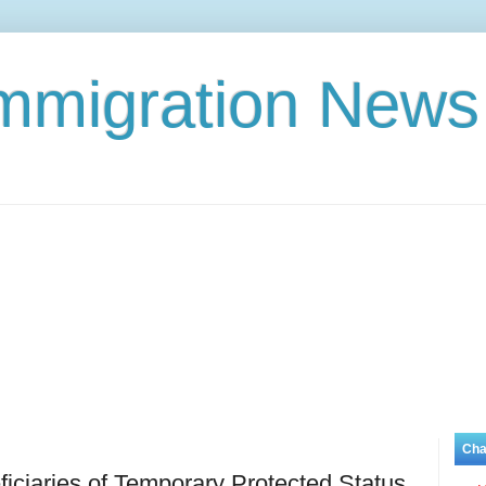
Immigration News
Cha
ciaries of Temporary Protected Status