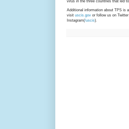
virus in the three countries that led 
Additional information about TPS is a
visit
uscis.gov
or follow us on Twitter
Instagram(
/uscis
).