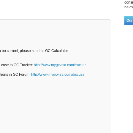
consi
below
Our
n be current, please see this GC Calculator:
C case to GC Tracker:
http://www.mygcvisa.com/tracker
stions in GC Forum:
http://www.mygcvisa.com/discuss