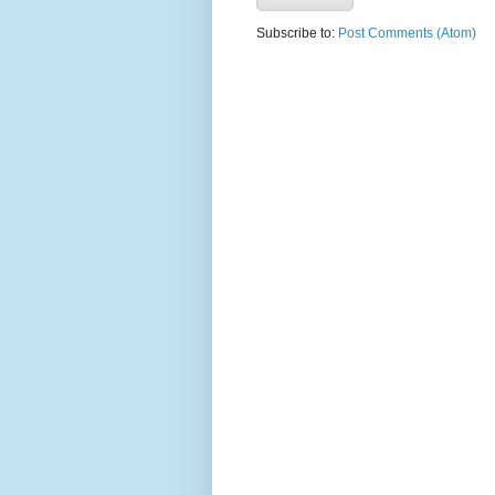
Subscribe to:
Post Comments (Atom)