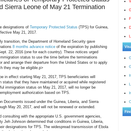
V
nd Sierra Leone of May 21 Termination
G
F
he designations of
Temporary Protected Status
(TPS) for Guinea,
D
effective May 21, 2017.
L
erly transition, the Department of Homeland Security gave
gnations
8 months advance notice
of the expiration by publishing
Vis
Sept. 22, 2016 (one for each country). These notices urged
immigration status to use the time before the terminations
G
r and arrange their departure from the United States or to apply
G
ch they may be eligible.
p>
I
be in effect starting May 21, 2017, TPS beneficiaries will
n status that they have maintained or acquired while registered
L
wful immigration status on May 21, 2017, will no longer be
or employment authorization based on TPS.
I
n Documents issued under the Guinea, Liberia, and Sierra
C
rough May 20, 2017, and will not be renewed or extended.
Fin
nd consulting with the appropriate U.S. government agencies,
y Jeh Johnson determined that conditions in Guinea, Liberia,
heir designations for TPS. The widespread transmission of Ebola