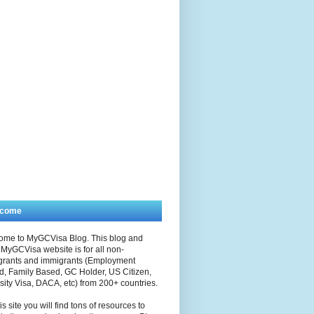
lcome
ome to MyGCVisa Blog. This blog and
MyGCVisa website is for all non-
grants and immigrants (Employment
, Family Based, GC Holder, US Citizen,
sity Visa, DACA, etc) from 200+ countries.
is site you will find tons of resources to