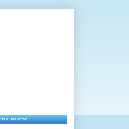
rts & Calculator: