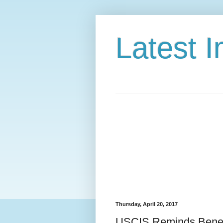
Latest 
Thursday, April 20, 2017
USCIS Reminds Benefi