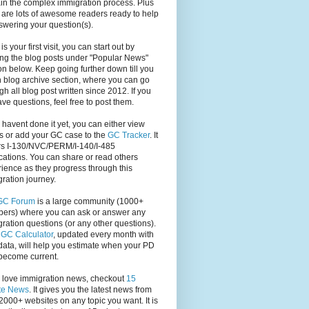
in the complex immigration process. Plus
 are lots of awesome readers ready to help
swering your question(s).
s is your first visit, you can start out by
ng the blog posts under "Popular News"
on below. Keep going further down till you
 blog archive section, where you can go
gh all blog post written since 2012. If you
have questions, feel free to post them.
u havent done it yet, you can either view
s or add your GC case to the
GC Tracker
. It
rs I-130/NVC/PERM/I-140/I-485
cations. You can share or read others
ience as they progress through this
ration journey.
GC Forum
is a large community (1000+
ers) where you can ask or answer any
ration questions (or any other questions).
,
GC Calculator
, updated every month with
ata, will help you estimate when your PD
become current.
u love immigration news, checkout
15
te News
. It gives you the latest news from
2000+ websites on any topic you want. It is