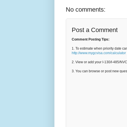
No comments:
Post a Comment
Comment Posting Tips:
1. To estimate when priority date ca
http://www.mygcvisa.com/calculator
2. View or add your I-130/I-485/NV
3. You can browse or post new que