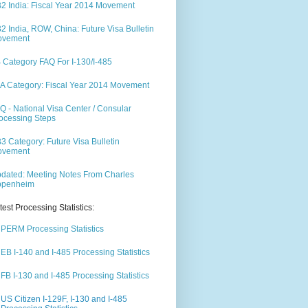
2 India: Fiscal Year 2014 Movement
2 India, ROW, China: Future Visa Bulletin
ovement
 Category FAQ For I-130/I-485
A Category: Fiscal Year 2014 Movement
Q - National Visa Center / Consular
ocessing Steps
3 Category: Future Visa Bulletin
ovement
dated: Meeting Notes From Charles
ppenheim
test Processing Statistics:
PERM Processing Statistics
EB I-140 and I-485 Processing Statistics
FB I-130 and I-485 Processing Statistics
US Citizen I-129F, I-130 and I-485