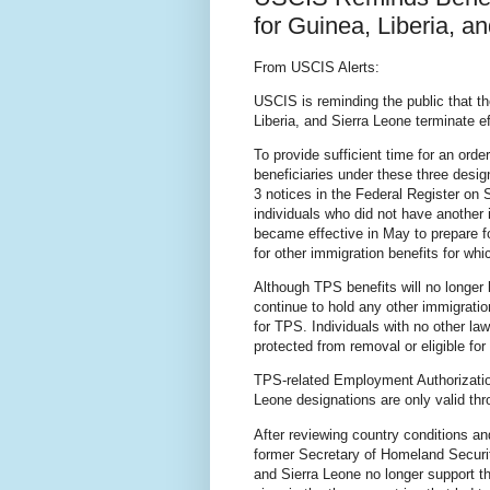
for Guinea, Liberia, a
From USCIS Alerts:
USCIS is reminding the public that t
Liberia, and Sierra Leone terminate 
To provide sufficient time for an ord
beneficiaries under these three desi
3 notices in the Federal Register on 
individuals who did not have another 
became effective in May to prepare fo
for other immigration benefits for whi
Although TPS benefits will no longer 
continue to hold any other immigratio
for TPS. Individuals with no other la
protected from removal or eligible f
TPS-related Employment Authorizatio
Leone designations are only valid th
After reviewing country conditions a
former Secretary of Homeland Securit
and Sierra Leone no longer support t