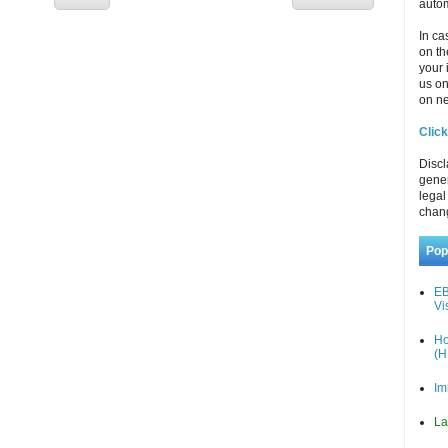
autom
In ca
on th
your 
us o
on ne
Click
Discl
gener
legal
chan
Pop
EB
Vi
Ho
(H
Im
La