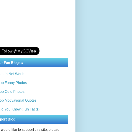
er Fun Blogs::
eleb Net Worth
op Funny Photos
op Cute Photos
op Motivational Quotes
id You Know (Fun Facts)
port Blog:
u would like to support this site, please