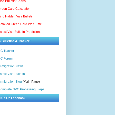
isa Bulletin Charts
reen Card Calculator
ind Hidden Visa Bulletin
etailed Green Card Wait Time
atest Visa Bulletin Predictions
a Bulletins & Tracker:
C Tracker
C Forum
mmigration News
atest Visa Bulletin
mmigration Blog
(Main Page)
omplete NVC Processing Steps
d Us On Facebook