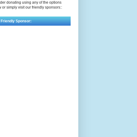
der donating using any of the options
 or simply visit our friendly sponsors::
 Friendly Sponsor: