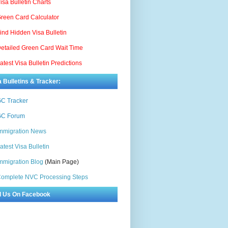
isa Bulletin Charts
reen Card Calculator
ind Hidden Visa Bulletin
etailed Green Card Wait Time
atest Visa Bulletin Predictions
a Bulletins & Tracker:
C Tracker
C Forum
mmigration News
atest Visa Bulletin
mmigration Blog
(Main Page)
omplete NVC Processing Steps
d Us On Facebook