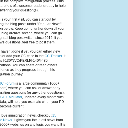
in the complex immigration process. Plus
 are lots of awesome readers ready to help
swering your question(s).
s is your first visit, you can start out by
ng the blog posts under "Popular News"
on below. Keep going further down till you
 blog archive section, where you can go
gh all blog post written since 2012. If you
have questions, feel free to post them.
u havent done it yet, you can either view
s or add your GC case to the
GC Tracker
. It
rs I-130/NVC/PERM/I-140/I-485
cations. You can share or read others
ience as they progress through this
ration journey.
GC Forum
is a large community (1000+
ers) where you can ask or answer any
ration questions (or any other questions).
,
GC Calculator
, updated every month with
ata, will help you estimate when your PD
become current.
u love immigration news, checkout
15
te News
. It gives you the latest news from
2000+ websites on any topic you want. It is