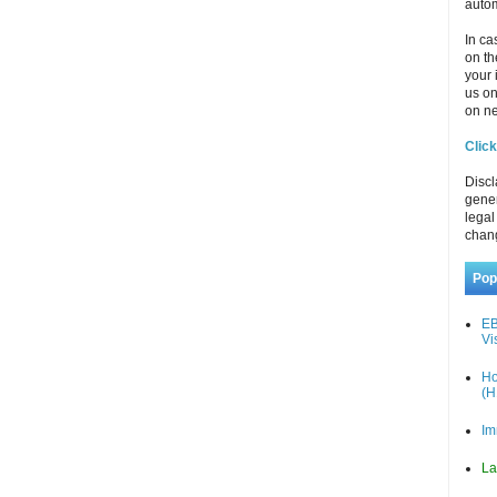
autom
In ca
on th
your 
us o
on ne
Click
Discl
gener
legal
chan
Pop
EB
Vi
Ho
(H
Im
La