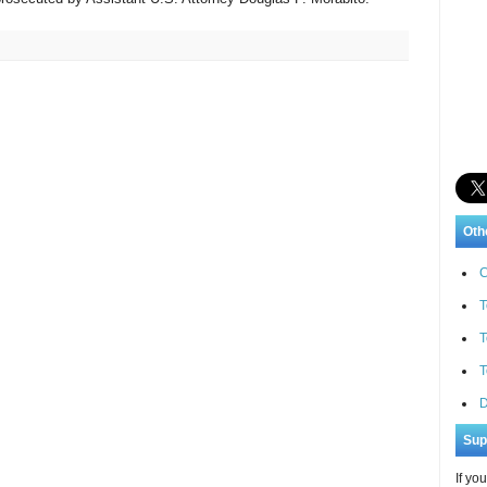
Oth
C
T
T
T
D
Sup
If yo