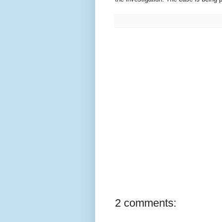
2 comments: