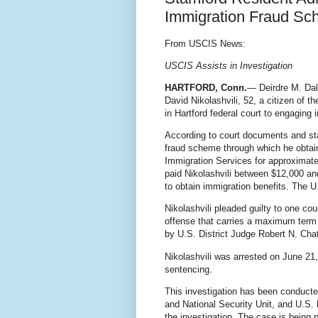
Immigration Fraud S
From USCIS News:
USCIS Assists in Investigation
HARTFORD, Conn.
— Deirdre M. Daly
David Nikolashvili, 52, a citizen of t
in Hartford federal court to engaging
According to court documents and sta
fraud scheme through which he obtain
Immigration Services for approximatel
paid Nikolashvili between $12,000 an
to obtain immigration benefits. The U
Nikolashvili pleaded
guilty to one co
offense that carries a maximum term
by U.S. District Judge Robert N. Cha
Nikolashvili was arrested on June 2
sentencing.
This investigation has been conduct
and National Security Unit, and U.S.
the investigation. The case is being