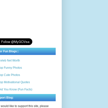
er Fun Blogs::
eleb Net Worth
op Funny Photos
op Cute Photos
op Motivational Quotes
id You Know (Fun Facts)
port Blog:
u would like to support this site, please