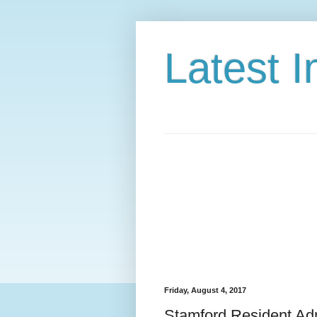
Latest 
Friday, August 4, 2017
Stamford Resident Adm