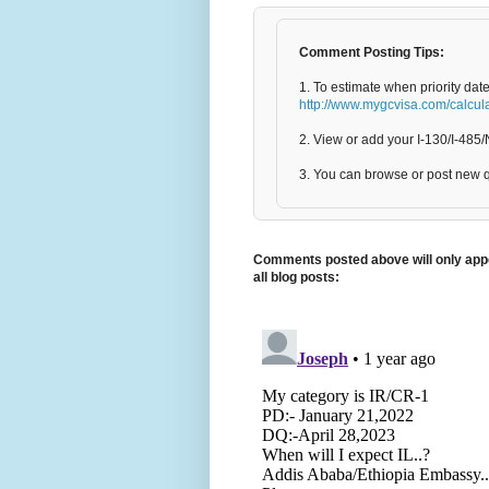
Comment Posting Tips:
1. To estimate when priority dat
http://www.mygcvisa.com/calcul
2. View or add your I-130/I-48
3. You can browse or post new 
Comments posted above will only appe
all blog posts: