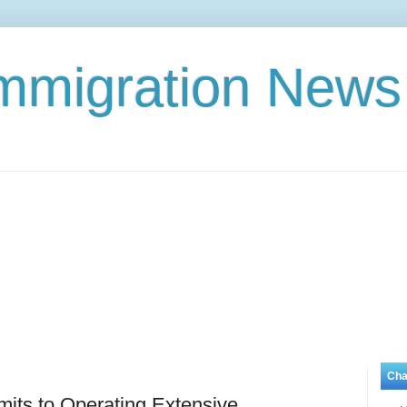
Immigration News
Cha
its to Operating Extensive