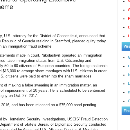
V
cheme
G
F
D
, U.S. attorney for the District of Connecticut, announced that
L
he Republic of Georgia residing in Stamford, pleaded guilty today
 in an immigration fraud scheme.
Vis
tements made in court, Nikolashvili operated an immigration
G
ed false immigration status from U.S. Citizenship and
y 50 to 60 citizens of European countries. The foreign nationals
G
d $16,000 to arrange sham marriages with U.S. citizens in order
I
.S. citizens were paid to enter into the sham marriages.
L
unt of making a false swearing in an immigration matter, an
 of imprisonment of 10 years. He is scheduled to be sentenced
I
tigny on Oct. 27, 2017.
C
1, 2016, and has been released on a $75,000 bond pending
Fin
ed by Homeland Security Investigations, USCIS’ Fraud Detection
 Department of State’s Bureau of Diplomatic Security conducted
 prosecuted by Assistant U.S. Attorney Douglas P. Morabito.