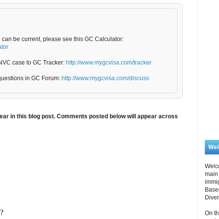
e can be current, please see this GC Calculator:
ator
5/NVC case to GC Tracker:
http://www.mygcvisa.com/tracker
questions in GC Forum:
http://www.mygcvisa.com/discuss
ar in this blog post. Comments posted below will appear across
We
Welc
main 
immi
Based
Diver
On th