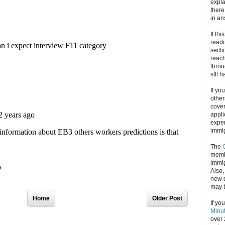
expla
there
in an
If thi
readi
secti
reach
throu
stll 
If yo
other
cove
appli
exper
immig
The
memb
immig
Also
new d
may 
Home
Older Post
If yo
Minu
over 