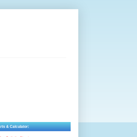
rts & Calculator: