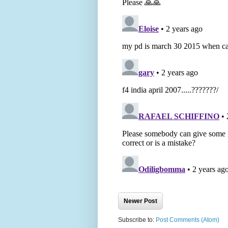
Newer Post
Subscribe to:
Post Comments (Atom)