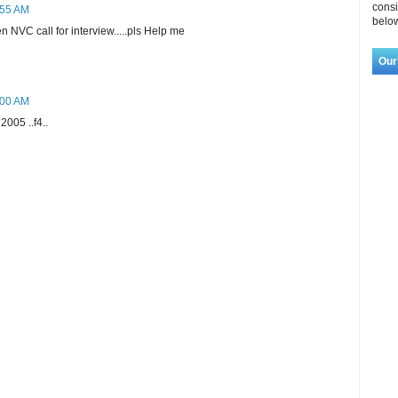
consi
:55 AM
below
 NVC call for interview.....pls Help me
Our
:00 AM
2005 ..f4..