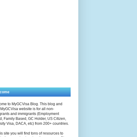
lcome
ome to MyGCVisa Blog. This blog and
MyGCVisa website is for all non-
grants and immigrants (Employment
, Family Based, GC Holder, US Citizen,
sity Visa, DACA, etc) from 200+ countries.
is site you will find tons of resources to