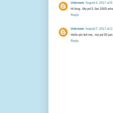
Unknown
August 4, 2017 at 9
Hi king ..My pd 5 Jan 2005 when
Reply
Unknown
August 7, 2017 at 2
Hello plz tell me.. my pd 05 jan 
Reply