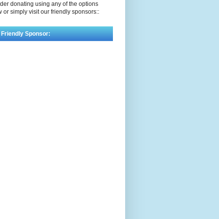
der donating using any of the options
 or simply visit our friendly sponsors::
 Friendly Sponsor: