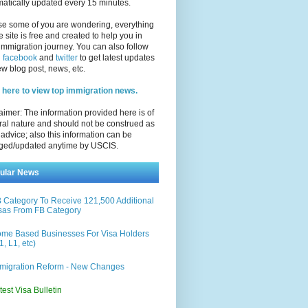
atically updated every 15 minutes.
se some of you are wondering, everything
e site is free and created to help you in
immigration journey. You can also follow
n
facebook
and
twitter
to get latest updates
w blog post, news, etc.
 here to view top immigration news.
aimer: The information provided here is of
al nature and should not be construed as
 advice; also this information can be
ged/updated anytime by USCIS.
ular News
 Category To Receive 121,500 Additional
sas From FB Category
me Based Businesses For Visa Holders
1, L1, etc)
migration Reform - New Changes
test Visa Bulletin