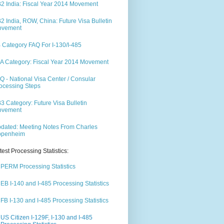
2 India: Fiscal Year 2014 Movement
2 India, ROW, China: Future Visa Bulletin
ovement
 Category FAQ For I-130/I-485
A Category: Fiscal Year 2014 Movement
Q - National Visa Center / Consular
ocessing Steps
3 Category: Future Visa Bulletin
ovement
dated: Meeting Notes From Charles
ppenheim
test Processing Statistics:
PERM Processing Statistics
EB I-140 and I-485 Processing Statistics
FB I-130 and I-485 Processing Statistics
US Citizen I-129F, I-130 and I-485