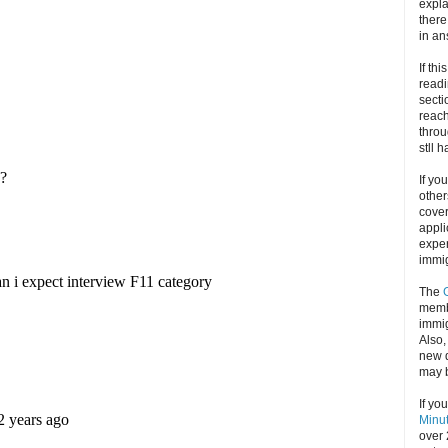
expla
there
in an
If thi
readi
secti
reach
throu
stll 
If yo
other
cove
appli
exper
immig
The
memb
immig
Also
new d
may 
If yo
Minu
over 