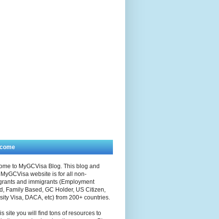
lcome
ome to MyGCVisa Blog. This blog and
MyGCVisa website is for all non-
grants and immigrants (Employment
, Family Based, GC Holder, US Citizen,
sity Visa, DACA, etc) from 200+ countries.
is site you will find tons of resources to