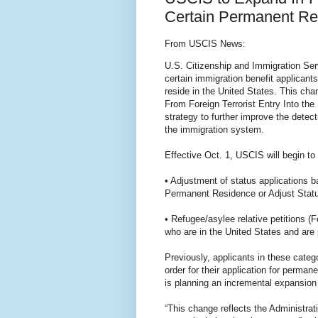
Certain Permanent Re
From USCIS News:
U.S. Citizenship and Immigration Ser
certain immigration benefit applicant
reside in the United States. This ch
From Foreign Terrorist Entry Into the
strategy to further improve the detect
the immigration system.
Effective Oct. 1, USCIS will begin to 
• Adjustment of status applications 
Permanent Residence or Adjust Statu
• Refugee/asylee relative petitions 
who are in the United States and are p
Previously, applicants in these catego
order for their application for perm
is planning an incremental expansion 
“This change reflects the Administrat