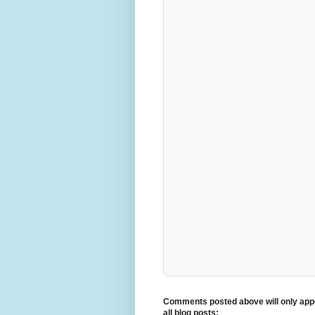
Comments posted above will only appe
all blog posts: