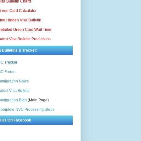
isa Bulletin Charts
reen Card Calculator
ind Hidden Visa Bulletin
etailed Green Card Wait Time
atest Visa Bulletin Predictions
a Bulletins & Tracker:
C Tracker
C Forum
mmigration News
atest Visa Bulletin
mmigration Blog
(Main Page)
omplete NVC Processing Steps
d Us On Facebook