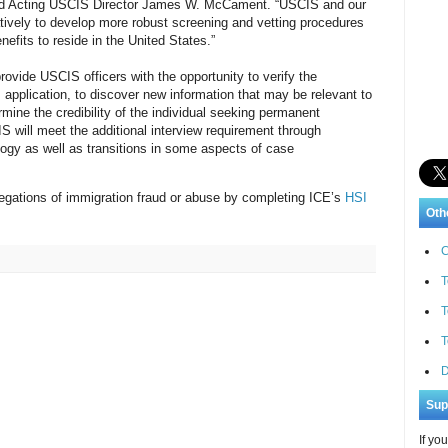
said Acting USCIS Director James W. McCament. “USCIS and our
atively to develop more robust screening and vetting procedures
nefits to reside in the United States.”
rovide USCIS officers with the opportunity to verify the
s application, to discover new information that may be relevant to
rmine the credibility of the individual seeking permanent
 will meet the additional interview requirement through
ogy as well as transitions in some aspects of case
allegations of immigration fraud or abuse by completing ICE’s
HSI
Oth
C
T
T
T
D
Sup
If yo