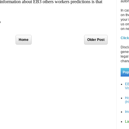
autom
In ca
on th
your 
us o
on ne
Click
Home
Older Post
Discl
gener
legal
chan
Pop
EB
Vi
Ho
(H
Im
La