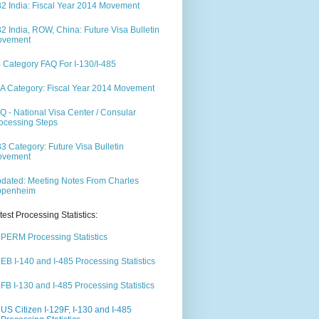
2 India: Fiscal Year 2014 Movement
2 India, ROW, China: Future Visa Bulletin
ovement
 Category FAQ For I-130/I-485
A Category: Fiscal Year 2014 Movement
Q - National Visa Center / Consular
ocessing Steps
3 Category: Future Visa Bulletin
ovement
dated: Meeting Notes From Charles
ppenheim
test Processing Statistics:
PERM Processing Statistics
EB I-140 and I-485 Processing Statistics
FB I-130 and I-485 Processing Statistics
US Citizen I-129F, I-130 and I-485