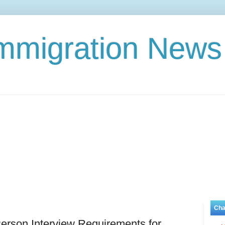
Immigration News
Cha
erson Interview Requirements for