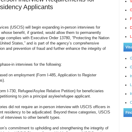
V
sidency Applicants
G
F
vices (USCIS) will begin expanding in-person interviews for
D
s whose benefit, if granted, would allow them to permanently
L
ange complies with Executive Order 13780, “Protecting the Nation
 United States,” and is part of the agency’s comprehensive
Vis
ion and prevention of fraud and further enhance the integrity of
G
phase-in interviews for the following:
G
based on employment (Form I-485, Application to Register
I
s).
L
(Form I-730, Refugee/Asy
lee Relative Petition) for beneficiaries
I
etitioning to join a principal asylee/refugee applicant.
C
ries did not require an in-person interview with USCIS officers in
anent residency to be adjudicated. Beyond these categories, USCIS
Fin
of interviews to other benefit types.
ion’s commitment to upholding and strengthening the integrity of