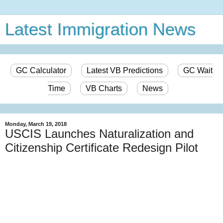
Latest Immigration News
GC Calculator
Latest VB Predictions
GC Wait
Time
VB Charts
News
Monday, March 19, 2018
USCIS Launches Naturalization and
Citizenship Certificate Redesign Pilot