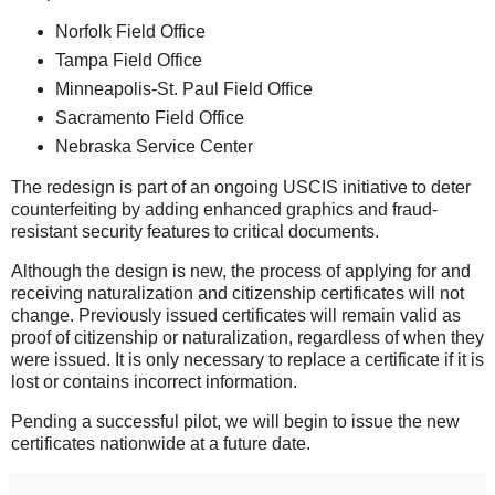
Norfolk Field Office
Tampa Field Office
Minneapolis-St. Paul Field Office
Sacramento Field Office
Nebraska Service Center
The redesign is part of an ongoing USCIS initiative to deter
counterfeiting by adding enhanced graphics and fraud-
resistant security features to critical documents.
Although the design is new, the process of applying for and
receiving naturalization and citizenship certificates will not
change. Previously issued certificates will remain valid as
proof of citizenship or naturalization, regardless of when they
were issued. It is only necessary to replace a certif
icate if it is
lost or contains incorrect information.
Pending a successful pilot, we will begin to issue the new
certificates nationwide at a future date.