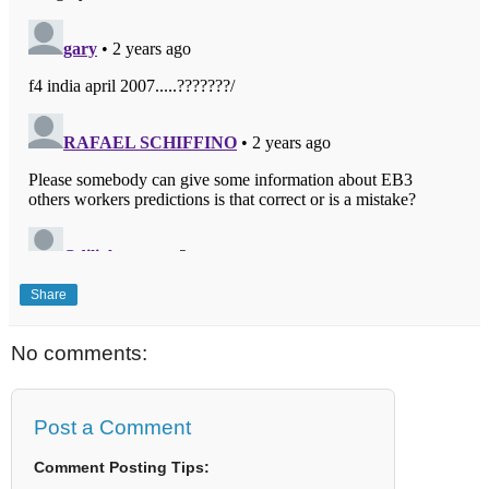
Share
No comments:
Post a Comment
Comment Posting Tips: