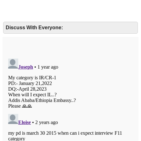
Discuss With Everyone: