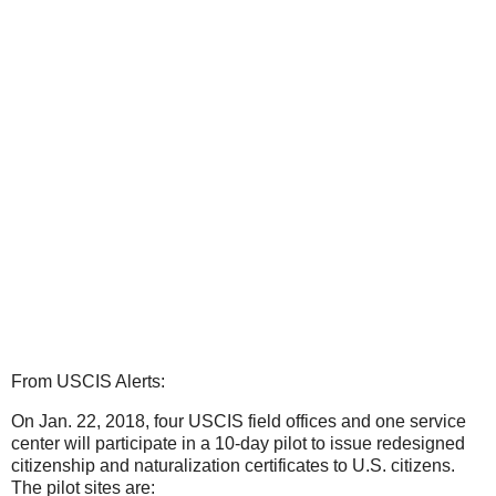
From USCIS Alerts:
On Jan. 22, 2018, four USCIS field offices and one service
center will participate in a 10-day pilot to issue redesigned
citizenship and naturalization certificates to U.S. citizens.
The pilot sites are: