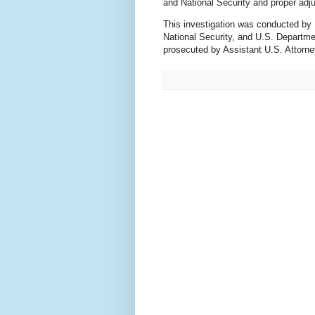
and National Security and proper adj
This investigation was conducted by
National Security, and U.S. Departme
prosecuted by Assistant U.S. Attorne