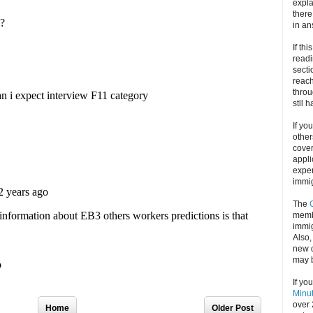
expla
there
in an
If thi
readi
secti
reach
throu
stll 
If yo
other
cove
appli
exper
immig
The
memb
immig
Also
new d
may 
If yo
Minu
over 
Home
Older Post