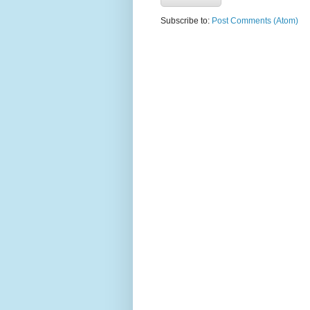
Subscribe to:
Post Comments (Atom)