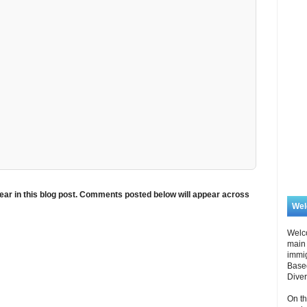
ar in this blog post. Comments posted below will appear across
We
Welc
main 
immi
Based
Diver
On th