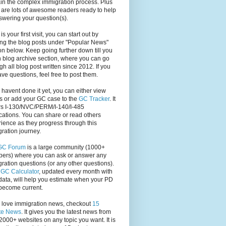
in the complex immigration process. Plus
 are lots of awesome readers ready to help
swering your question(s).
s is your first visit, you can start out by
ng the blog posts under "Popular News"
on below. Keep going further down till you
 blog archive section, where you can go
gh all blog post written since 2012. If you
have questions, feel free to post them.
u havent done it yet, you can either view
s or add your GC case to the
GC Tracker
. It
rs I-130/NVC/PERM/I-140/I-485
cations. You can share or read others
ience as they progress through this
ration journey.
GC Forum
is a large community (1000+
ers) where you can ask or answer any
ration questions (or any other questions).
,
GC Calculator
, updated every month with
ata, will help you estimate when your PD
become current.
u love immigration news, checkout
15
te News
. It gives you the latest news from
2000+ websites on any topic you want. It is