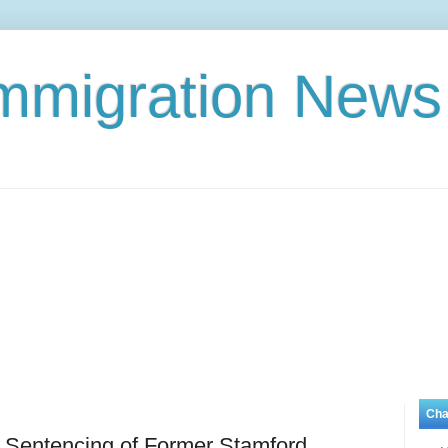
Immigration News
Cha
 Sentencing of Former Stamford