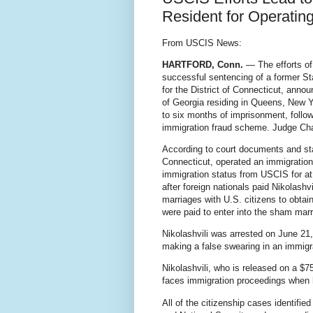
Resident for Operatin
From USCIS News:
HARTFORD, Conn.
— The efforts of
successful sentencing of a former St
for the District of Connecticut, annou
of Georgia residing in Queens, New Y
to six months of imprisonment, follow
immigration fraud scheme. Judge Chat
According to court documents and sta
Connecticut, operated an immigration
immigration status from USCIS for at 
after foreign nationals paid Nikolas
marriages with U.S. citizens to obtain
were paid to enter into the sham marr
Nikolashvili was arrested on June 21,
making a false swearing in an immigr
Nikolashvili, who is released on a $7
faces immigration proceedings when h
All of the citizenship cases identif