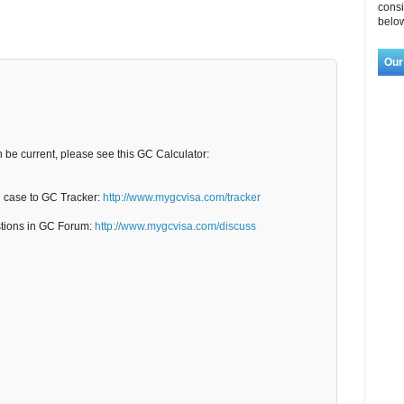
consi
below
Our
n be current, please see this GC Calculator:
C case to GC Tracker:
http://www.mygcvisa.com/tracker
stions in GC Forum:
http://www.mygcvisa.com/discuss