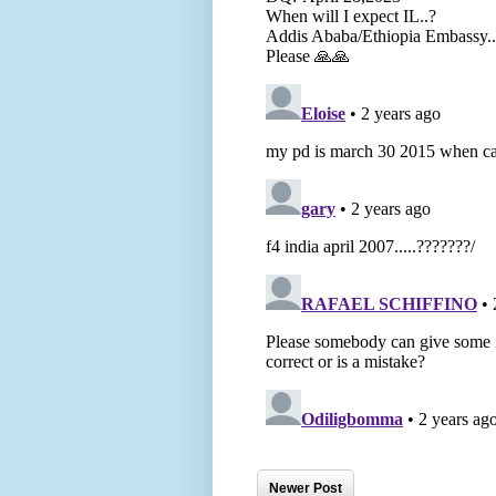
Newer Post