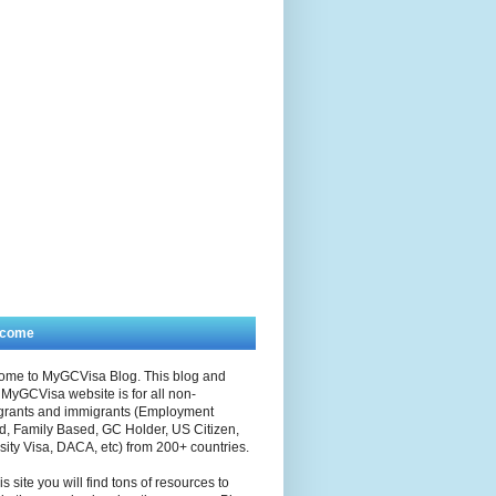
lcome
ome to MyGCVisa Blog. This blog and
MyGCVisa website is for all non-
grants and immigrants (Employment
, Family Based, GC Holder, US Citizen,
sity Visa, DACA, etc) from 200+ countries.
is site you will find tons of resources to