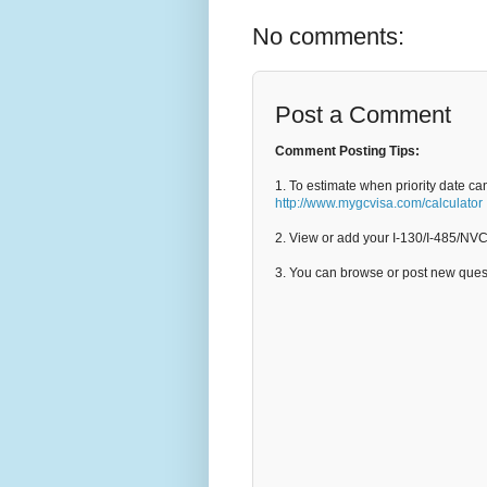
No comments:
Post a Comment
Comment Posting Tips:
1. To estimate when priority date ca
http://www.mygcvisa.com/calculator
2. View or add your I-130/I-485/NV
3. You can browse or post new que