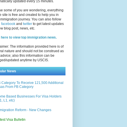
atically updated every 15 minutes.
se some of you are wondering, everything
e site is free and created to help you in
immigration journey. You can also follow
n
facebook
and
twitter
to get latest updates
w blog post, news, etc.
 here to view top immigration news.
aimer: The information provided here is of
al nature and should not be construed as
 advice; also this information can be
ged/updated anytime by USCIS.
ular News
 Category To Receive 121,500 Additional
sas From FB Category
me Based Businesses For Visa Holders
1, L1, etc)
migration Reform - New Changes
test Visa Bulletin