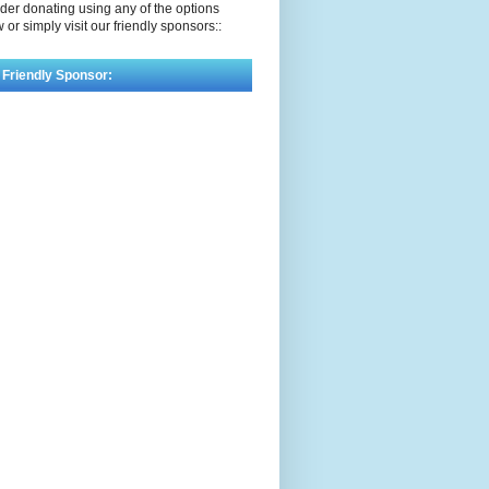
der donating using any of the options
 or simply visit our friendly sponsors::
 Friendly Sponsor: