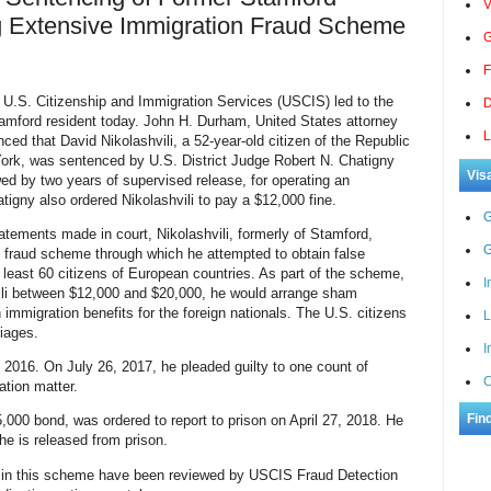
V
g Extensive Immigration Fraud Scheme
G
F
 U.S. Citizenship and Immigration Services (USCIS) led to the
D
amford resident today. John H. Durham, United States attorney
L
nced that David Nikolashvili, a 52-year-old citizen of the Republic
ork, was sentenced by U.S. District Judge Robert N. Chatigny
Vis
ed by two years of supervised release, for operating an
igny also ordered Nikolashvili to pay a $12,000 fine.
G
tements made in court, Nikolashvili, formerly of Stamford,
G
 fraud scheme through which he attempted to obtain false
least 60 citizen
s of European countries. As part of the scheme,
I
hvili between $12,000 and $20,000, he would arrange sham
 immigration benefits for the foreign nationals. The U.S. citizens
L
iages.
I
 2016. On July 26, 2017, he pleaded guilty to one count of
C
ation matter.
Fin
5,000 bond, was ordered to report to prison on April 27, 2018. He
e is released from prison.
ied in this scheme have been reviewed by USCIS Fraud Detection