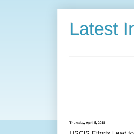
Latest 
Thursday, April 5, 2018
USCIS Efforts Lead to