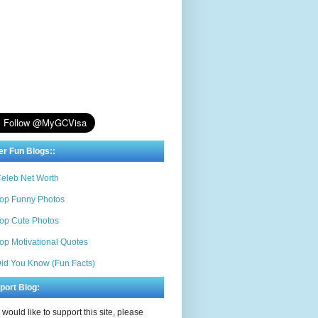
er Fun Blogs::
eleb Net Worth
op Funny Photos
op Cute Photos
op Motivational Quotes
id You Know (Fun Facts)
port Blog:
u would like to support this site, please