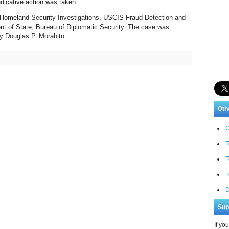
udicative action was taken.
 Homeland Security Investigations, USCIS Fraud Detection and
nt of State, Bureau of Diplomatic Security. The case was
y Douglas P. Morabito.
Oth
C
T
T
T
D
Sup
If yo