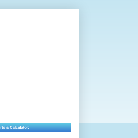
rts & Calculator: