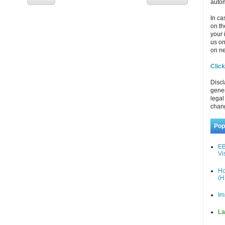
autom
In ca
on th
your 
us o
on ne
Click
Discl
gener
legal
chan
Pop
EB
Vi
Ho
(H
Im
La