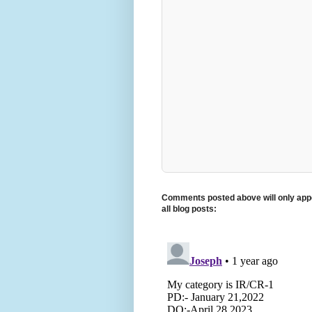
Comments posted above will only appe
all blog posts: