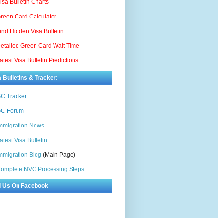
isa Bulletin Charts
reen Card Calculator
ind Hidden Visa Bulletin
etailed Green Card Wait Time
atest Visa Bulletin Predictions
a Bulletins & Tracker:
C Tracker
C Forum
mmigration News
atest Visa Bulletin
mmigration Blog
(Main Page)
omplete NVC Processing Steps
d Us On Facebook