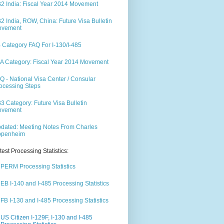
2 India: Fiscal Year 2014 Movement
2 India, ROW, China: Future Visa Bulletin
ovement
 Category FAQ For I-130/I-485
A Category: Fiscal Year 2014 Movement
Q - National Visa Center / Consular
ocessing Steps
3 Category: Future Visa Bulletin
ovement
dated: Meeting Notes From Charles
ppenheim
test Processing Statistics:
PERM Processing Statistics
EB I-140 and I-485 Processing Statistics
FB I-130 and I-485 Processing Statistics
US Citizen I-129F, I-130 and I-485