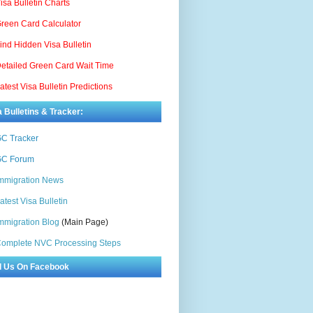
isa Bulletin Charts
reen Card Calculator
ind Hidden Visa Bulletin
etailed Green Card Wait Time
atest Visa Bulletin Predictions
a Bulletins & Tracker:
C Tracker
C Forum
mmigration News
atest Visa Bulletin
mmigration Blog
(Main Page)
omplete NVC Processing Steps
d Us On Facebook