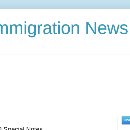
Immigration News
Cha
8 Special Notes