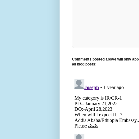
Comments posted above will only appe
all blog posts: