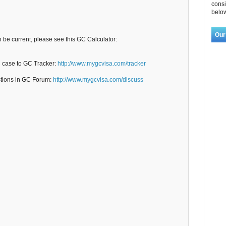
consi
below
Our
n be current, please see this GC Calculator:
C case to GC Tracker:
http://www.mygcvisa.com/tracker
stions in GC Forum:
http://www.mygcvisa.com/discuss