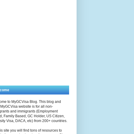
lcome
ome to MyGCVisa Blog. This blog and
MyGCVisa website is for all non-
grants and immigrants (Employment
, Family Based, GC Holder, US Citizen,
sity Visa, DACA, etc) from 200+ countries.
is site you will find tons of resources to