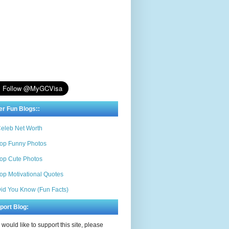
er Fun Blogs::
eleb Net Worth
op Funny Photos
op Cute Photos
op Motivational Quotes
id You Know (Fun Facts)
port Blog:
u would like to support this site, please