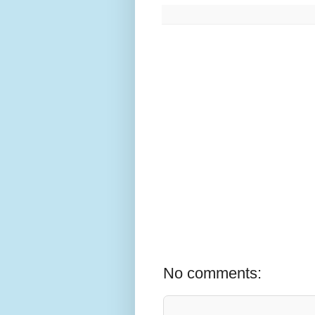
No comments: