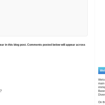
ar in this blog post. Comments posted below will appear across
We
Welc
main 
immi
Based
Diver
On th