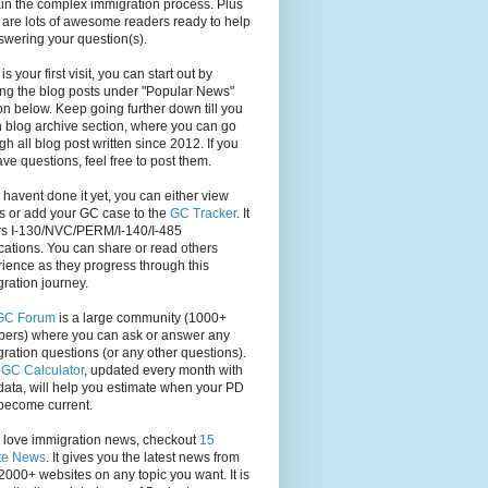
in the complex immigration process. Plus
 are lots of awesome readers ready to help
swering your question(s).
s is your first visit, you can start out by
ng the blog posts under "Popular News"
on below. Keep going further down till you
 blog archive section, where you can go
gh all blog post written since 2012. If you
have questions, feel free to post them.
u havent done it yet, you can either view
s or add your GC case to the
GC Tracker
. It
rs I-130/NVC/PERM/I-140/I-485
cations. You can share or read others
ience as they progress through this
ration journey.
GC Forum
is a large community (1000+
ers) where you can ask or answer any
ration questions (or any other questions).
,
GC Calculator
, updated every month with
ata, will help you estimate when your PD
become current.
u love immigration news, checkout
15
te News
. It gives you the latest news from
2000+ websites on any topic you want. It is