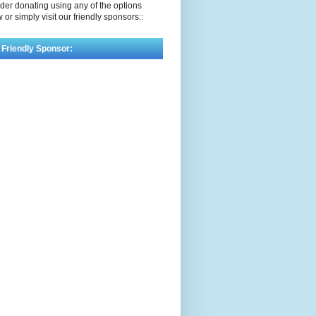
der donating using any of the options
 or simply visit our friendly sponsors::
 Friendly Sponsor: