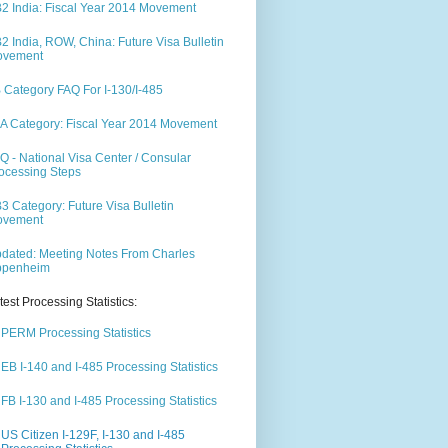
2 India: Fiscal Year 2014 Movement
2 India, ROW, China: Future Visa Bulletin
ovement
 Category FAQ For I-130/I-485
A Category: Fiscal Year 2014 Movement
Q - National Visa Center / Consular
ocessing Steps
3 Category: Future Visa Bulletin
ovement
dated: Meeting Notes From Charles
ppenheim
test Processing Statistics:
PERM Processing Statistics
EB I-140 and I-485 Processing Statistics
FB I-130 and I-485 Processing Statistics
US Citizen I-129F, I-130 and I-485