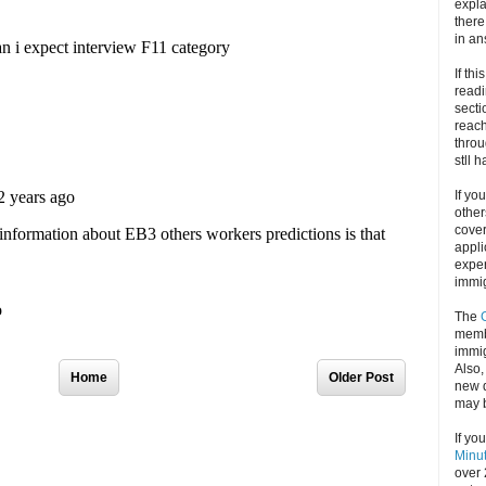
expla
there
in an
If thi
readi
secti
reach
throu
stll 
If yo
other
cove
appli
exper
immig
The
memb
immig
Also
Home
Older Post
new d
may 
If yo
Minu
over 