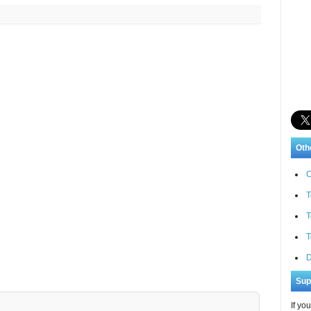
Oth
C
T
T
T
D
Sup
If yo