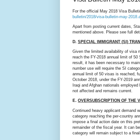
For the official May 2018 Visa Bulleti
bulletin/2018/visa-bulletin-may-2018.
Apart from posting current dates, St
mentioned above. Please see full det
D.
SPECIAL IMMIGRANT (SI) TRA
Given the limited availability of vi
reach the FY-2018 annual limit of 50 
result, it has been necessary to maint
number use will require the SI categ
annual limit of 50 visas is reached, f
October 2018, under the FY-2019 annu
Iraqi and Afghan nationals employed b
not affected and remains current.
E.
OVERSUBSCRIPTION OF THE 
Continued heavy applicant demand wil
category reaching the per-country annu
impose a final action date on this pr
remainder of the fiscal year. It can
category will remain subject to a final