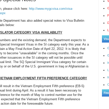
V
G
n, please click here:
http://www.mygcvisa.com/visa-
aspx
F
ate Department has also added special notes to Visa Bulletin
D
ails below:
L
NSLATOR CATEGORY VISA AVAILABILITY
Vis
sa numbers and the existing demand, the Department expects to
Special Immigrant Visas in the SI category early this year. As a
G
ain a May Final Action Date of April 22, 2012. It is likely that
ory to become "unavailable" in the coming months. Once the
G
urther issuances in the SI category will not be possible until
al limit. The SQ Special Immigrant Visa category for certain
I
y or on behalf of the U.S. government in Iraq or Afghanistan is
L
I
VIETNAM EMPLOYMENT FIFTH PREFERENCE CAT
EGORY
C
l result in the Vietnam Employment Fifth preference (EB-5)
al limit during April. As a result it has been necessary to
Fin
eference for the month of May to control number use for the
 be expected that the Vietnam Employment Fifth preference
 action date for the foreseeable future.