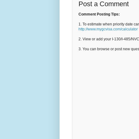
Post a Comment
Comment Posting Tips:
1. To estimate when priority date ca
http://www.mygcvisa.com/calculator
2. View or add your I-130/I-485/NV
3. You can browse or post new que