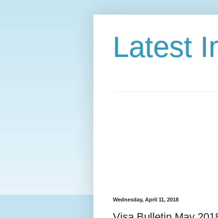
Latest 
Wednesday, April 11, 2018
Visa Bulletin May 201