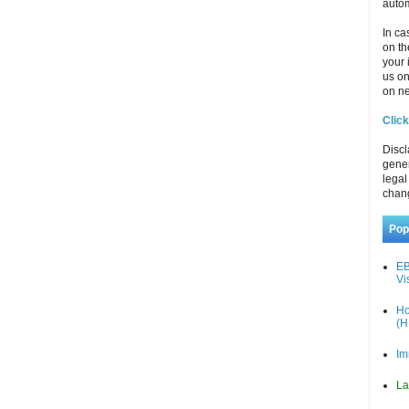
autom
In ca
on th
your 
us o
on ne
Click
Discl
gener
legal
chan
Pop
EB
Vi
Ho
(H
Im
La