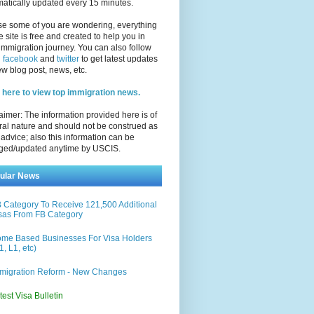
atically updated every 15 minutes.
se some of you are wondering, everything
e site is free and created to help you in
immigration journey. You can also follow
n
facebook
and
twitter
to get latest updates
w blog post, news, etc.
 here to view top immigration news.
aimer: The information provided here is of
al nature and should not be construed as
 advice; also this information can be
ged/updated anytime by USCIS.
ular News
 Category To Receive 121,500 Additional
sas From FB Category
me Based Businesses For Visa Holders
1, L1, etc)
migration Reform - New Changes
test Visa Bulletin