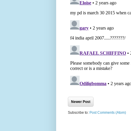
Newer Post
Subscribe to:
Post Comments (Atom)