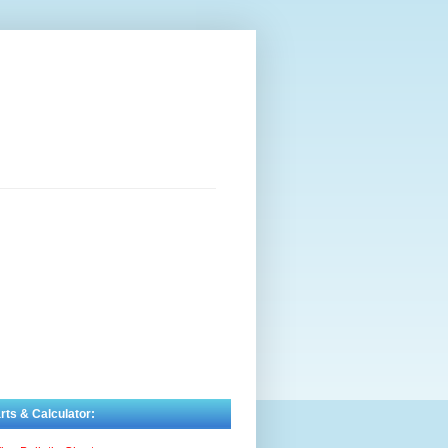
rts & Calculator: