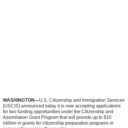
WASHINGTON—
U.S. Citizenship and Immigration Services
(USCIS) announced today it is now accepting applications
for two funding opportunities under the Citizenship and
Assimilation Grant Program that will provide up to $10
million in grants for citizenship preparation programs in