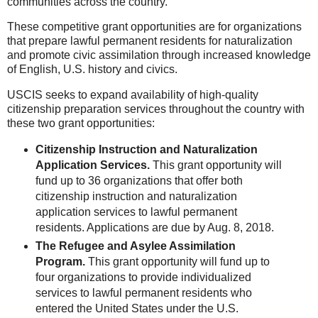
communities across the country.
These competitive grant opportunities are for organizations
that prepare lawful permanent residents for naturalization
and promote civic assimilation through increased knowledge
of English, U.S. history and civics.
USCIS seeks to expand availability of high-quality
citizenship preparation services throughout the country with
these two grant opportunities:
Citizenship Instruction and Naturalization
Application Services.
This grant opportunity will
fund up to 36 organizations that offer both
citizenship instruc
tion and naturalization
application services to lawful permanent
residents. Applications are due by Aug. 8, 2018.
The Refugee and Asylee Assimilation
Program.
This grant opportunity will fund up to
four organizations to provide individualized
services to lawful permanent residents who
entered the United States under the U.S.