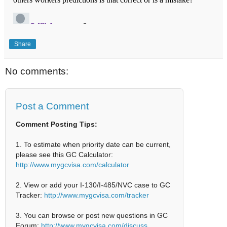
Share
No comments:
Post a Comment
Comment Posting Tips:
1. To estimate when priority date can be current,
please see this GC Calculator:
http://www.mygcvisa.com/calculator
2. View or add your I-130/I-485/NVC case to GC
Tracker:
http://www.mygcvisa.com/tracker
3. You can browse or post new questions in GC
Forum:
http://www.mygcvisa.com/discuss