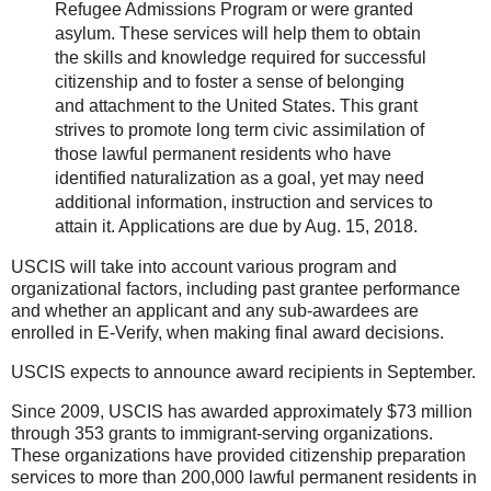
Refugee Admissions Program or were granted
asylum. These services will help them to obtain
the skills and knowledge required for successful
citizenship and to foster a sense of belonging
and attachment to the United States. This grant
strives to promote long term civic assimilation of
those lawful permanent residents who have
identified naturalization as a goal, yet may need
additional information, instruction and services to
attain it. Applications are due by Aug. 15, 2018.
USCIS will take into account various program and
organizational factors, including past grantee performance
and whether an applicant and any sub-awardees are
enrolled in E-Verify, when making final award decisions.
USCIS expects to announce award recipients in September.
Since 2009, USCIS has awarded approximately $73 million
through 353 grants to immigrant-serving organizations.
These organizations have provided citizenship preparation
services to more than 200,000 lawful permanent residents in