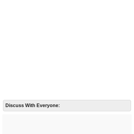
Discuss With Everyone: