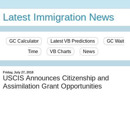
Latest Immigration News
GC Calculator
Latest VB Predictions
GC Wait
Time
VB Charts
News
Friday, July 27, 2018
USCIS Announces Citizenship and
Assimilation Grant Opportunities