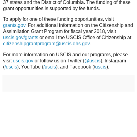
37 states and the District of Columbia. The funding of these
grant opportunities is supported by fee funds.
To apply for one of these funding opportunities, visit
grants.gov
. For additional information on the Citizenship and
Assimilation Grant Program for fiscal year 2018, visit
uscis.gov/grants
or email the USCIS Office of Citizenship at
citizenshipgrantprogram@uscis.dhs.gov
.
For more information on USCIS and our programs, please
visit
uscis.gov
or follow us on Twitter (
@uscis
), Instagram
(
/uscis
), YouTube (
/uscis
), and Facebook (/
uscis
).